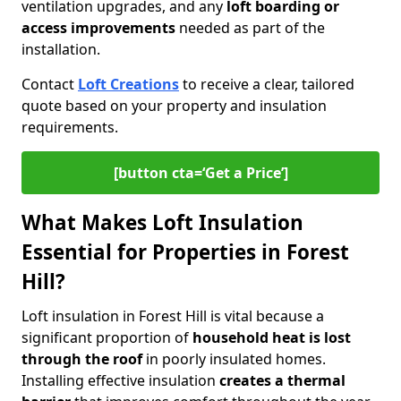
ventilation upgrades, and any
loft boarding or
access improvements
needed as part of the
installation.
Contact
Loft Creations
to receive a clear, tailored
quote based on your property and insulation
requirements.
[button cta=‘Get a Price’]
What Makes Loft Insulation
Essential for Properties in Forest
Hill?
Loft insulation in Forest Hill is vital because a
significant proportion of
household heat is lost
through the roof
in poorly insulated homes.
Installing effective insulation
creates a thermal