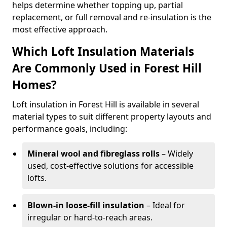
helps determine whether topping up, partial
replacement, or full removal and re-insulation is the
most effective approach.
Which Loft Insulation Materials
Are Commonly Used in Forest Hill
Homes?
Loft insulation in Forest Hill is available in several
material types to suit different property layouts and
performance goals, including:
Mineral wool and fibreglass rolls
– Widely
used, cost-effective solutions for accessible
lofts.
Blown-in loose-fill insulation
– Ideal for
irregular or hard-to-reach areas.