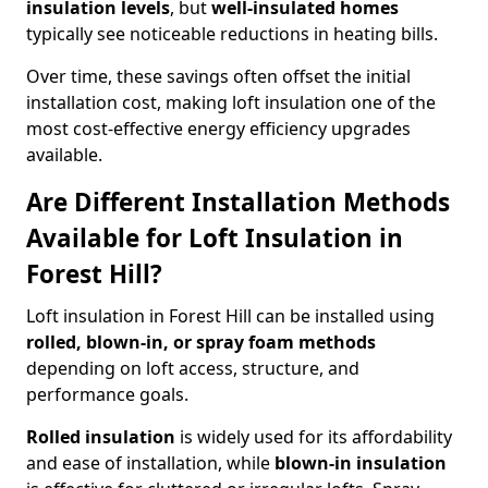
insulation levels
, but
well-insulated homes
typically see noticeable reductions in heating bills.
Over time, these savings often offset the initial
installation cost, making loft insulation one of the
most cost-effective energy efficiency upgrades
available.
Are Different Installation Methods
Available for Loft Insulation in
Forest Hill?
Loft insulation in Forest Hill can be installed using
rolled, blown-in, or spray foam methods
depending on loft access, structure, and
performance goals.
Rolled insulation
is widely used for its affordability
and ease of installation, while
blown-in insulation