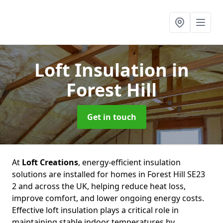
Loft Insulation
in
Forest Hill
Get in touch
At
Loft Creations
, energy-efficient insulation
solutions are installed for homes in Forest Hill SE23
2 and across the UK, helping reduce heat loss,
improve comfort, and lower ongoing energy costs.
Effective loft insulation plays a critical role in
maintaining stable indoor temperatures by