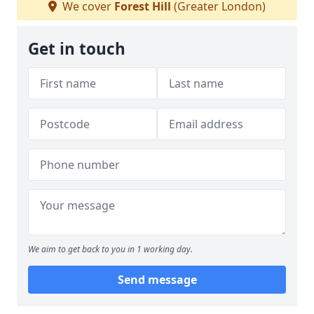
We cover
Forest Hill
(Greater London)
Get in touch
We aim to get back to you in 1 working day.
Send message