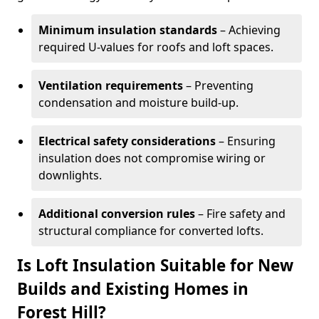
Minimum insulation standards
– Achieving
required U-values for roofs and loft spaces.
Ventilation requirements
– Preventing
condensation and moisture build-up.
Electrical safety considerations
– Ensuring
insulation does not compromise wiring or
downlights.
Additional conversion rules
– Fire safety and
structural compliance for converted lofts.
Is Loft Insulation Suitable for New
Builds and Existing Homes in
Forest Hill?