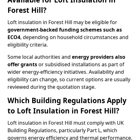
Forest Hill?
Loft insulation in Forest Hill may be eligible for
government-backed funding schemes such as
ECO4
, depending on household circumstances and
eligibility criteria.
Some local authorities and
energy providers also
offer grants
or subsidised installations as part of
wider energy-efficiency initiatives. Availability and
eligibility can change, so current options are usually
reviewed during the quotation stage.
Which Building Regulations Apply
to Loft Insulation in Forest Hill?
Loft insulation in Forest Hill must comply with UK
Building Regulations, particularly Part L, which
governs energy efficiency and thermal performance.