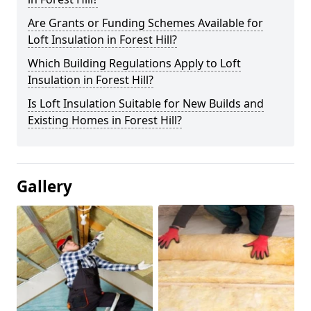
Are Grants or Funding Schemes Available for
Loft Insulation in Forest Hill?
Which Building Regulations Apply to Loft
Insulation in Forest Hill?
Is Loft Insulation Suitable for New Builds and
Existing Homes in Forest Hill?
Gallery