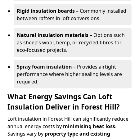
Rigid insulation boards
– Commonly installed
between rafters in loft conversions.
Natural insulation materials
– Options such
as sheep’s wool, hemp, or recycled fibres for
eco-focused projects.
Spray foam insulation
– Provides airtight
performance where higher sealing levels are
required.
What Energy Savings Can Loft
Insulation Deliver in Forest Hill?
Loft insulation in Forest Hill can significantly reduce
annual energy costs by
minimising heat loss
.
Savings vary by
property type and existing