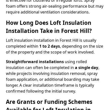
is effective for cluttered or irregular lofts. Spray
foam offers strong air-sealing performance but may
require additional ventilation considerations.
How Long Does Loft Insulation
Installation Take in Forest Hill?
Loft insulation installation in Forest Hill is usually
completed within
1 to 2 days
, depending on the size
of the property and the scope of work involved.
Straightforward installations
using rolled
insulation can often be completed in
a single day
,
while projects involving insulation removal, spray
foam application, or additional boarding may take
longer. A clear installation timeframe is typically
confirmed following the initial survey.
Are Grants or Funding Schemes
Available for Loft Insulation in