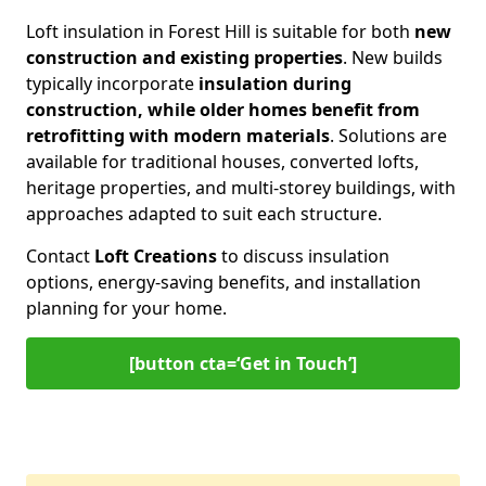
Loft insulation in Forest Hill is suitable for both
new
construction and existing properties
. New builds
typically incorporate
insulation during
construction, while older homes benefit from
retrofitting with modern materials
. Solutions are
available for traditional houses, converted lofts,
heritage properties, and multi-storey buildings, with
approaches adapted to suit each structure.
Contact
Loft Creations
to discuss insulation
options, energy-saving benefits, and installation
planning for your home.
[button cta=‘Get in Touch’]