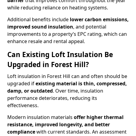
barrier
that improves comfort throughout the year
while reducing reliance on heating systems.
Additional benefits include
lower carbon emissions,
improved sound insulation
, and potential
improvements to a property’s EPC rating, which can
enhance resale and rental appeal.
Can Existing Loft Insulation Be
Upgraded in Forest Hill?
Loft insulation in Forest Hill can and often should be
upgraded if
existing material is thin, compressed,
damp, or outdated
. Over time, insulation
performance deteriorates, reducing its
effectiveness.
Modern insulation materials
offer higher thermal
resistance, improved longevity, and better
compliance
with current standards. An assessment