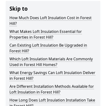
Skip to
How Much Does Loft Insulation Cost in Forest
Hill?
What Makes Loft Insulation Essential for
Properties in Forest Hill?
Can Existing Loft Insulation Be Upgraded in
Forest Hill?
Which Loft Insulation Materials Are Commonly
Used in Forest Hill Homes?
What Energy Savings Can Loft Insulation Deliver
in Forest Hill?
Are Different Installation Methods Available for
Loft Insulation in Forest Hill?
How Long Does Loft Insulation Installation Take
in Forest Hill?