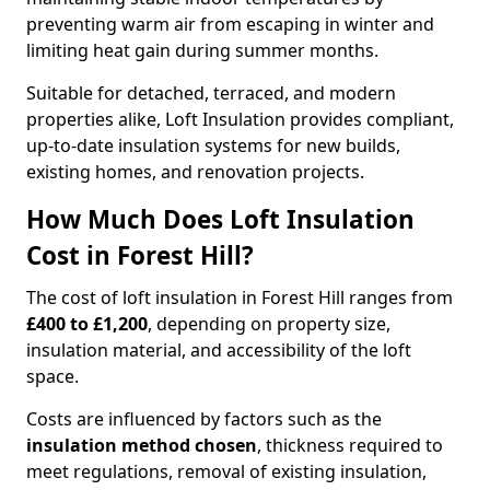
preventing warm air from escaping in winter and
limiting heat gain during summer months.
Suitable for detached, terraced, and modern
properties alike, Loft Insulation provides compliant,
up-to-date insulation systems for new builds,
existing homes, and renovation projects.
How Much Does Loft Insulation
Cost in Forest Hill?
The cost of loft insulation in Forest Hill ranges from
£400 to £1,200
, depending on property size,
insulation material, and accessibility of the loft
space.
Costs are influenced by factors such as the
insulation method chosen
, thickness required to
meet regulations, removal of existing insulation,