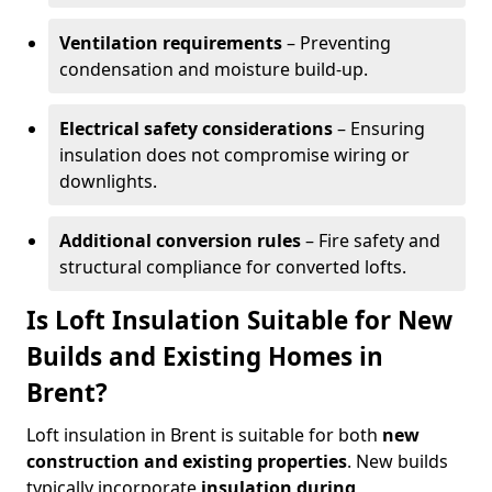
Ventilation requirements
– Preventing
condensation and moisture build-up.
Electrical safety considerations
– Ensuring
insulation does not compromise wiring or
downlights.
Additional conversion rules
– Fire safety and
structural compliance for converted lofts.
Is Loft Insulation Suitable for New
Builds and Existing Homes in
Brent?
Loft insulation in Brent is suitable for both
new
construction and existing properties
. New builds
typically incorporate
insulation during