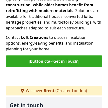
construction, while older homes benefit from
retrofitting with modern materials
. Solutions are
available for traditional houses, converted lofts,
heritage properties, and multi-storey buildings, with
approaches adapted to suit each structure.
Contact
Loft Creations
to discuss insulation
options, energy-saving benefits, and installation
planning for your home.
[button cta=‘Get in Touch’]
We cover
Brent
(Greater London)
Get in touch