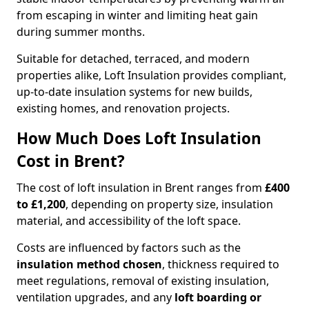
from escaping in winter and limiting heat gain
during summer months.
Suitable for detached, terraced, and modern
properties alike, Loft Insulation provides compliant,
up-to-date insulation systems for new builds,
existing homes, and renovation projects.
How Much Does Loft Insulation
Cost in Brent?
The cost of loft insulation in Brent ranges from
£400
to £1,200
, depending on property size, insulation
material, and accessibility of the loft space.
Costs are influenced by factors such as the
insulation method chosen
, thickness required to
meet regulations, removal of existing insulation,
ventilation upgrades, and any
loft boarding or