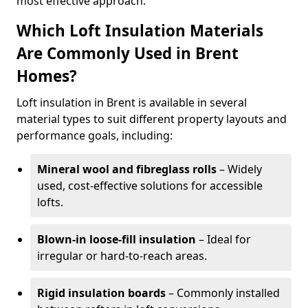
most effective approach.
Which Loft Insulation Materials
Are Commonly Used in Brent
Homes?
Loft insulation in Brent is available in several
material types to suit different property layouts and
performance goals, including:
Mineral wool and fibreglass rolls
– Widely
used, cost-effective solutions for accessible
lofts.
Blown-in loose-fill insulation
– Ideal for
irregular or hard-to-reach areas.
Rigid insulation boards
– Commonly installed