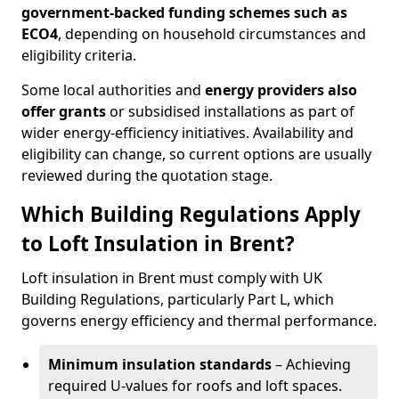
government-backed funding schemes such as
ECO4
, depending on household circumstances and
eligibility criteria.
Some local authorities and
energy providers also
offer grants
or subsidised installations as part of
wider energy-efficiency initiatives. Availability and
eligibility can change, so current options are usually
reviewed during the quotation stage.
Which Building Regulations Apply
to Loft Insulation in Brent?
Loft insulation in Brent must comply with UK
Building Regulations, particularly Part L, which
governs energy efficiency and thermal performance.
Minimum insulation standards
– Achieving
required U-values for roofs and loft spaces.