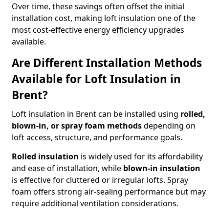
Over time, these savings often offset the initial
installation cost, making loft insulation one of the
most cost-effective energy efficiency upgrades
available.
Are Different Installation Methods
Available for Loft Insulation in
Brent?
Loft insulation in Brent can be installed using
rolled,
blown-in, or spray foam methods
depending on
loft access, structure, and performance goals.
Rolled insulation
is widely used for its affordability
and ease of installation, while
blown-in insulation
is effective for cluttered or irregular lofts. Spray
foam offers strong air-sealing performance but may
require additional ventilation considerations.