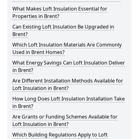
What Makes Loft Insulation Essential for
Properties in Brent?
Can Existing Loft Insulation Be Upgraded in
Brent?
Which Loft Insulation Materials Are Commonly
Used in Brent Homes?
What Energy Savings Can Loft Insulation Deliver
in Brent?
Are Different Installation Methods Available for
Loft Insulation in Brent?
How Long Does Loft Insulation Installation Take
in Brent?
Are Grants or Funding Schemes Available for
Loft Insulation in Brent?
Which Building Regulations Apply to Loft