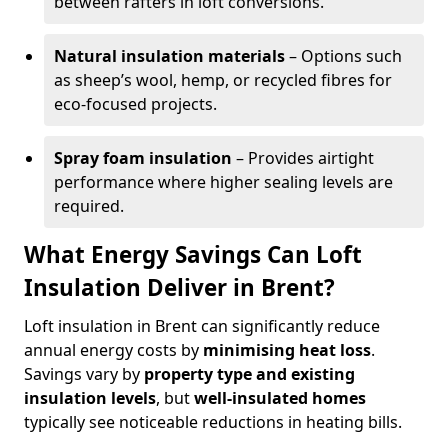
between rafters in loft conversions.
Natural insulation materials
– Options such
as sheep’s wool, hemp, or recycled fibres for
eco-focused projects.
Spray foam insulation
– Provides airtight
performance where higher sealing levels are
required.
What Energy Savings Can Loft
Insulation Deliver in Brent?
Loft insulation in Brent can significantly reduce
annual energy costs by
minimising heat loss
.
Savings vary by
property type and existing
insulation levels
, but
well-insulated homes
typically see noticeable reductions in heating bills.