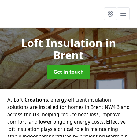
Loft Insulation
in
Brent
Get in touch
At
Loft Creations
, energy-efficient insulation
solutions are installed for homes in Brent NW4 3 and
across the UK, helping reduce heat loss, improve
comfort, and lower ongoing energy costs. Effective
loft insulation plays a critical role in maintaining
stable indoor temperatures by preventing warm air