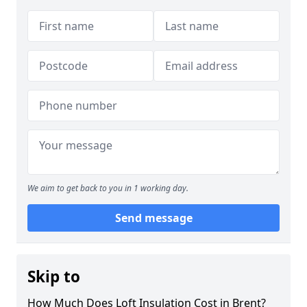
We aim to get back to you in 1 working day.
Send message
Skip to
How Much Does Loft Insulation Cost in Brent?