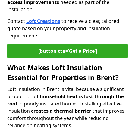
access improvements
needed as part of the
installation.
Contact
Loft Creations
to receive a clear, tailored
quote based on your property and insulation
requirements.
[button cta=‘Get a Price’]
What Makes Loft Insulation
Essential for Properties in Brent?
Loft insulation in Brent is vital because a significant
proportion of
household heat is lost through the
roof
in poorly insulated homes. Installing effective
insulation
creates a thermal barrier
that improves
comfort throughout the year while reducing
reliance on heating systems.