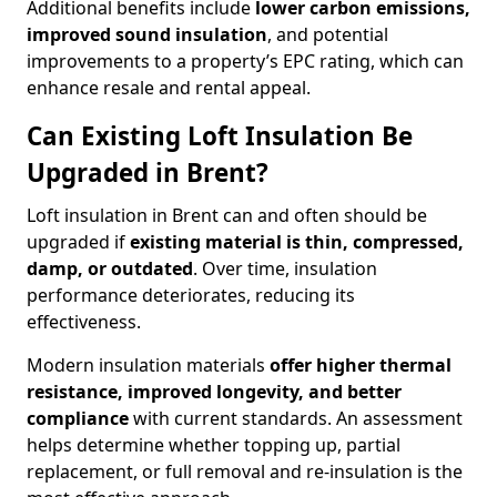
Additional benefits include
lower carbon emissions,
improved sound insulation
, and potential
improvements to a property’s EPC rating, which can
enhance resale and rental appeal.
Can Existing Loft Insulation Be
Upgraded in Brent?
Loft insulation in Brent can and often should be
upgraded if
existing material is thin, compressed,
damp, or outdated
. Over time, insulation
performance deteriorates, reducing its
effectiveness.
Modern insulation materials
offer higher thermal
resistance, improved longevity, and better
compliance
with current standards. An assessment
helps determine whether topping up, partial
replacement, or full removal and re-insulation is the