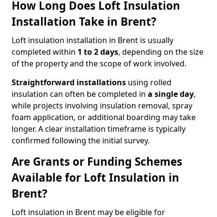
How Long Does Loft Insulation
Installation Take in Brent?
Loft insulation installation in Brent is usually
completed within
1 to 2 days
, depending on the size
of the property and the scope of work involved.
Straightforward installations
using rolled
insulation can often be completed in
a single day
,
while projects involving insulation removal, spray
foam application, or additional boarding may take
longer. A clear installation timeframe is typically
confirmed following the initial survey.
Are Grants or Funding Schemes
Available for Loft Insulation in
Brent?
Loft insulation in Brent may be eligible for