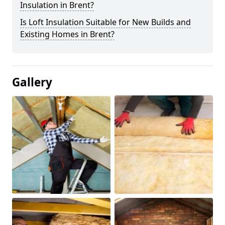
Insulation in Brent?
Is Loft Insulation Suitable for New Builds and
Existing Homes in Brent?
Gallery