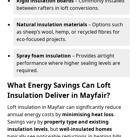
Rigid insulation boards
– Commonly installed
between rafters in loft conversions.
Natural insulation materials
– Options such
as sheep’s wool, hemp, or recycled fibres for
eco-focused projects.
Spray foam insulation
– Provides airtight
performance where higher sealing levels are
required.
What Energy Savings Can Loft
Insulation Deliver in Mayfair?
Loft insulation in Mayfair can significantly reduce
annual energy costs by
minimising heat loss
.
Savings vary by
property type and existing
insulation levels
, but
well-insulated homes
typically see noticeable reductions in heating bills.