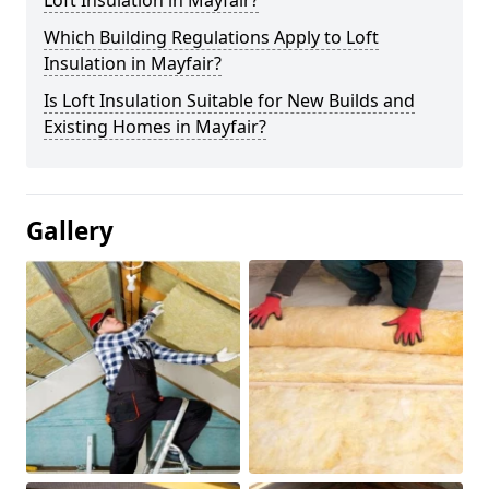
Loft Insulation in Mayfair?
Which Building Regulations Apply to Loft
Insulation in Mayfair?
Is Loft Insulation Suitable for New Builds and
Existing Homes in Mayfair?
Gallery