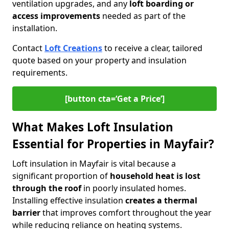
ventilation upgrades, and any
loft boarding or
access improvements
needed as part of the
installation.
Contact
Loft Creations
to receive a clear, tailored
quote based on your property and insulation
requirements.
[button cta=‘Get a Price’]
What Makes Loft Insulation
Essential for Properties in Mayfair?
Loft insulation in Mayfair is vital because a
significant proportion of
household heat is lost
through the roof
in poorly insulated homes.
Installing effective insulation
creates a thermal
barrier
that improves comfort throughout the year
while reducing reliance on heating systems.