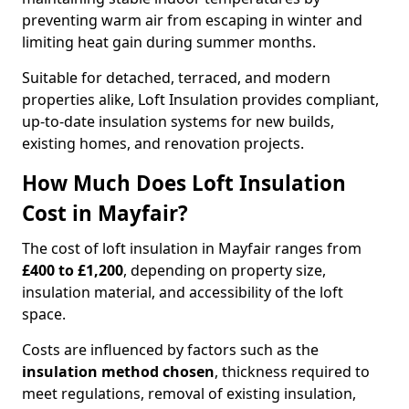
preventing warm air from escaping in winter and
limiting heat gain during summer months.
Suitable for detached, terraced, and modern
properties alike, Loft Insulation provides compliant,
up-to-date insulation systems for new builds,
existing homes, and renovation projects.
How Much Does Loft Insulation
Cost in Mayfair?
The cost of loft insulation in Mayfair ranges from
£400 to £1,200
, depending on property size,
insulation material, and accessibility of the loft
space.
Costs are influenced by factors such as the
insulation method chosen
, thickness required to
meet regulations, removal of existing insulation,