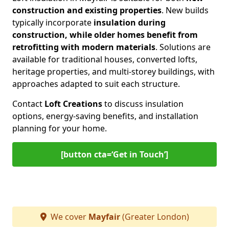
construction and existing properties
. New builds
typically incorporate
insulation during
construction, while older homes benefit from
retrofitting with modern materials
. Solutions are
available for traditional houses, converted lofts,
heritage properties, and multi-storey buildings, with
approaches adapted to suit each structure.
Contact
Loft Creations
to discuss insulation
options, energy-saving benefits, and installation
planning for your home.
[button cta=‘Get in Touch’]
We cover
Mayfair
(Greater London)