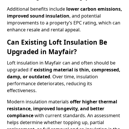
Additional benefits include
lower carbon emissions,
improved sound insulation
, and potential
improvements to a property’s EPC rating, which can
enhance resale and rental appeal.
Can Existing Loft Insulation Be
Upgraded in Mayfair?
Loft insulation in Mayfair can and often should be
upgraded if
existing material is thin, compressed,
damp, or outdated
. Over time, insulation
performance deteriorates, reducing its
effectiveness.
Modern insulation materials
offer higher thermal
resistance, improved longevity, and better
compliance
with current standards. An assessment
helps determine whether topping up, partial