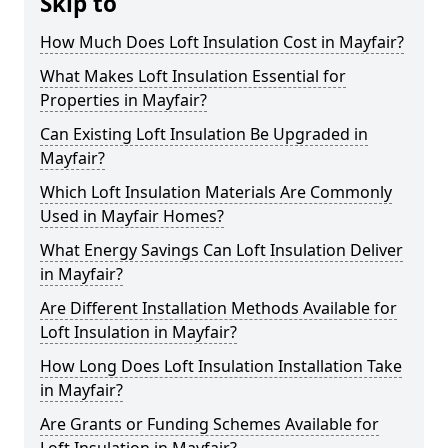
Skip to
How Much Does Loft Insulation Cost in Mayfair?
What Makes Loft Insulation Essential for
Properties in Mayfair?
Can Existing Loft Insulation Be Upgraded in
Mayfair?
Which Loft Insulation Materials Are Commonly
Used in Mayfair Homes?
What Energy Savings Can Loft Insulation Deliver
in Mayfair?
Are Different Installation Methods Available for
Loft Insulation in Mayfair?
How Long Does Loft Insulation Installation Take
in Mayfair?
Are Grants or Funding Schemes Available for