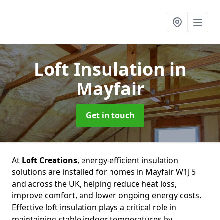
Loft Insulation
in
Mayfair
Get in touch
At
Loft Creations
, energy-efficient insulation
solutions are installed for homes in Mayfair W1J 5
and across the UK, helping reduce heat loss,
improve comfort, and lower ongoing energy costs.
Effective loft insulation plays a critical role in
maintaining stable indoor temperatures by