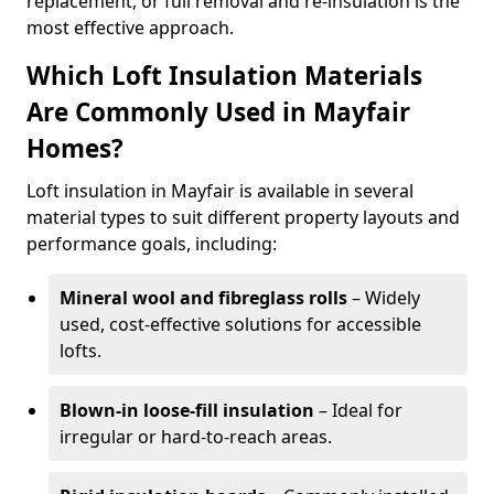
replacement, or full removal and re-insulation is the
most effective approach.
Which Loft Insulation Materials
Are Commonly Used in Mayfair
Homes?
Loft insulation in Mayfair is available in several
material types to suit different property layouts and
performance goals, including:
Mineral wool and fibreglass rolls
– Widely
used, cost-effective solutions for accessible
lofts.
Blown-in loose-fill insulation
– Ideal for
irregular or hard-to-reach areas.