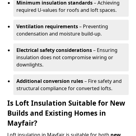
Minimum insulation standards
– Achieving
required U-values for roofs and loft spaces.
Ventilation requirements
– Preventing
condensation and moisture build-up.
Electrical safety considerations
– Ensuring
insulation does not compromise wiring or
downlights.
Additional conversion rules
– Fire safety and
structural compliance for converted lofts.
Is Loft Insulation Suitable for New
Builds and Existing Homes in
Mayfair?
Loft insulation in Mayfair is suitable for both
new