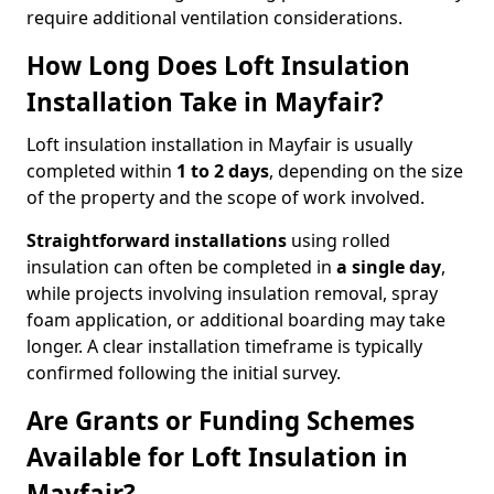
require additional ventilation considerations.
How Long Does Loft Insulation
Installation Take in Mayfair?
Loft insulation installation in Mayfair is usually
completed within
1 to 2 days
, depending on the size
of the property and the scope of work involved.
Straightforward installations
using rolled
insulation can often be completed in
a single day
,
while projects involving insulation removal, spray
foam application, or additional boarding may take
longer. A clear installation timeframe is typically
confirmed following the initial survey.
Are Grants or Funding Schemes
Available for Loft Insulation in
Mayfair?