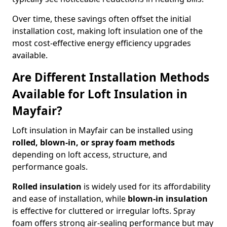
Over time, these savings often offset the initial
installation cost, making loft insulation one of the
most cost-effective energy efficiency upgrades
available.
Are Different Installation Methods
Available for Loft Insulation in
Mayfair?
Loft insulation in Mayfair can be installed using
rolled, blown-in, or spray foam methods
depending on loft access, structure, and
performance goals.
Rolled insulation
is widely used for its affordability
and ease of installation, while
blown-in insulation
is effective for cluttered or irregular lofts. Spray
foam offers strong air-sealing performance but may