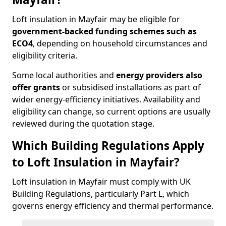
Loft insulation in Mayfair may be eligible for
government-backed funding schemes such as
ECO4
, depending on household circumstances and
eligibility criteria.
Some local authorities and
energy providers also
offer grants
or subsidised installations as part of
wider energy-efficiency initiatives. Availability and
eligibility can change, so current options are usually
reviewed during the quotation stage.
Which Building Regulations Apply
to Loft Insulation in Mayfair?
Loft insulation in Mayfair must comply with UK
Building Regulations, particularly Part L, which
governs energy efficiency and thermal performance.