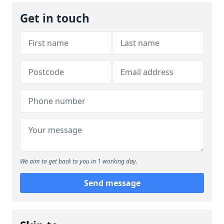
Get in touch
We aim to get back to you in 1 working day.
Send message