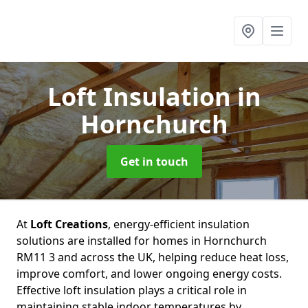
Loft Insulation
in
Hornchurch
Get in touch
At
Loft Creations
, energy-efficient insulation
solutions are installed for homes in Hornchurch
RM11 3 and across the UK, helping reduce heat loss,
improve comfort, and lower ongoing energy costs.
Effective loft insulation plays a critical role in
maintaining stable indoor temperatures by