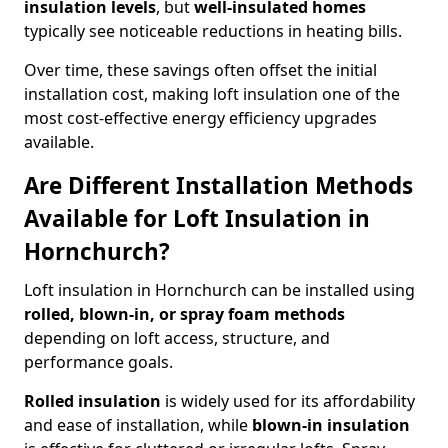
insulation levels
, but
well-insulated homes
typically see noticeable reductions in heating bills.
Over time, these savings often offset the initial
installation cost, making loft insulation one of the
most cost-effective energy efficiency upgrades
available.
Are Different Installation Methods
Available for Loft Insulation in
Hornchurch?
Loft insulation in Hornchurch can be installed using
rolled, blown-in, or spray foam methods
depending on loft access, structure, and
performance goals.
Rolled insulation
is widely used for its affordability
and ease of installation, while
blown-in insulation