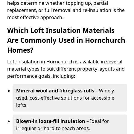
helps determine whether topping up, partial
replacement, or full removal and re-insulation is the
most effective approach.
Which Loft Insulation Materials
Are Commonly Used in Hornchurch
Homes?
Loft insulation in Hornchurch is available in several
material types to suit different property layouts and
performance goals, including:
Mineral wool and fibreglass rolls
– Widely
used, cost-effective solutions for accessible
lofts.
Blown-in loose-fill insulation
– Ideal for
irregular or hard-to-reach areas.