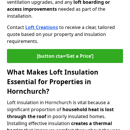
ventilation upgrades, and any
loft boarding or
access improvements
needed as part of the
installation.
Contact
Loft Creations
to receive a clear, tailored
quote based on your property and insulation
requirements.
[button cta=‘Get a Price’]
What Makes Loft Insulation
Essential for Properties in
Hornchurch?
Loft insulation in Hornchurch is vital because a
significant proportion of
household heat is lost
through the roof
in poorly insulated homes.
Installing effective insulation
creates a thermal