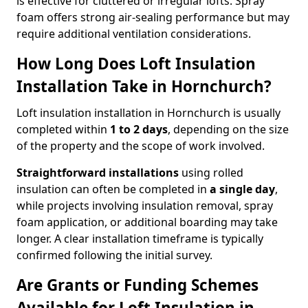
is effective for cluttered or irregular lofts. Spray
foam offers strong air-sealing performance but may
require additional ventilation considerations.
How Long Does Loft Insulation
Installation Take in Hornchurch?
Loft insulation installation in Hornchurch is usually
completed within
1 to 2 days
, depending on the size
of the property and the scope of work involved.
Straightforward installations
using rolled
insulation can often be completed in
a single day
,
while projects involving insulation removal, spray
foam application, or additional boarding may take
longer. A clear installation timeframe is typically
confirmed following the initial survey.
Are Grants or Funding Schemes
Available for Loft Insulation in