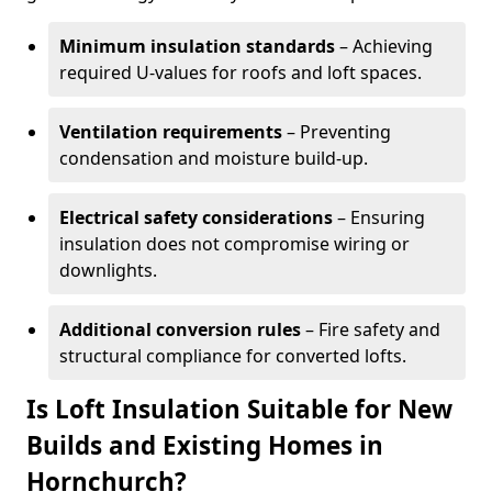
Minimum insulation standards
– Achieving
required U-values for roofs and loft spaces.
Ventilation requirements
– Preventing
condensation and moisture build-up.
Electrical safety considerations
– Ensuring
insulation does not compromise wiring or
downlights.
Additional conversion rules
– Fire safety and
structural compliance for converted lofts.
Is Loft Insulation Suitable for New
Builds and Existing Homes in
Hornchurch?