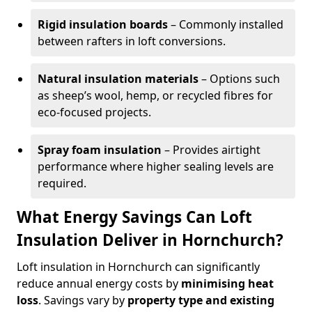
Rigid insulation boards
– Commonly installed
between rafters in loft conversions.
Natural insulation materials
– Options such
as sheep’s wool, hemp, or recycled fibres for
eco-focused projects.
Spray foam insulation
– Provides airtight
performance where higher sealing levels are
required.
What Energy Savings Can Loft
Insulation Deliver in Hornchurch?
Loft insulation in Hornchurch can significantly
reduce annual energy costs by
minimising heat
loss
. Savings vary by
property type and existing