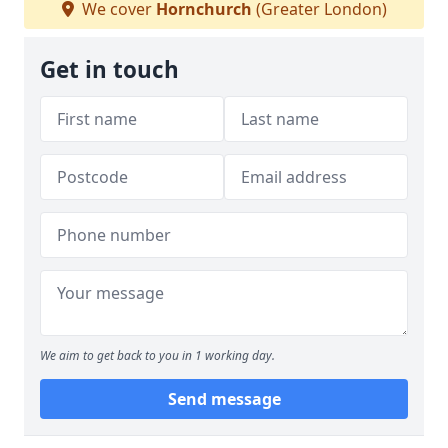
We cover
Hornchurch
(Greater London)
Get in touch
We aim to get back to you in 1 working day.
Send message