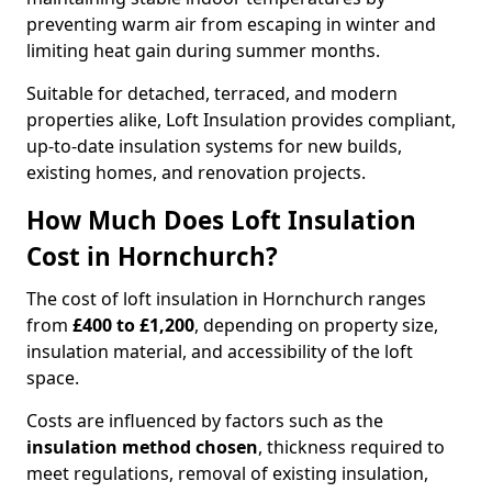
preventing warm air from escaping in winter and
limiting heat gain during summer months.
Suitable for detached, terraced, and modern
properties alike, Loft Insulation provides compliant,
up-to-date insulation systems for new builds,
existing homes, and renovation projects.
How Much Does Loft Insulation
Cost in Hornchurch?
The cost of loft insulation in Hornchurch ranges
from
£400 to £1,200
, depending on property size,
insulation material, and accessibility of the loft
space.
Costs are influenced by factors such as the
insulation method chosen
, thickness required to
meet regulations, removal of existing insulation,