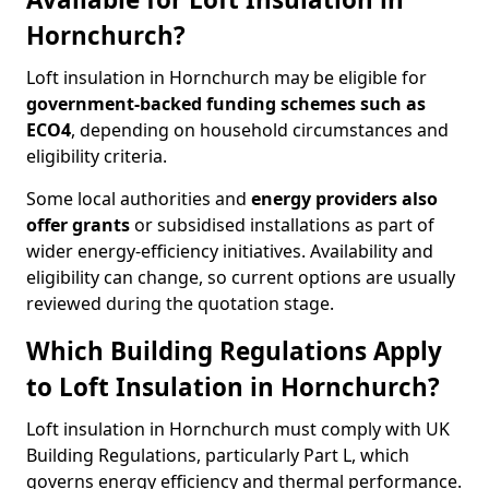
Hornchurch?
Loft insulation in Hornchurch may be eligible for
government-backed funding schemes such as
ECO4
, depending on household circumstances and
eligibility criteria.
Some local authorities and
energy providers also
offer grants
or subsidised installations as part of
wider energy-efficiency initiatives. Availability and
eligibility can change, so current options are usually
reviewed during the quotation stage.
Which Building Regulations Apply
to Loft Insulation in Hornchurch?
Loft insulation in Hornchurch must comply with UK
Building Regulations, particularly Part L, which
governs energy efficiency and thermal performance.