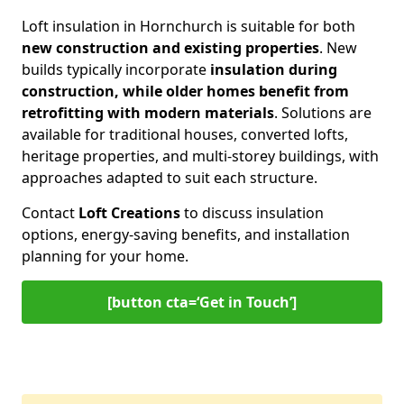
Loft insulation in Hornchurch is suitable for both
new construction and existing properties
. New
builds typically incorporate
insulation during
construction, while older homes benefit from
retrofitting with modern materials
. Solutions are
available for traditional houses, converted lofts,
heritage properties, and multi-storey buildings, with
approaches adapted to suit each structure.
Contact
Loft Creations
to discuss insulation
options, energy-saving benefits, and installation
planning for your home.
[button cta=‘Get in Touch’]