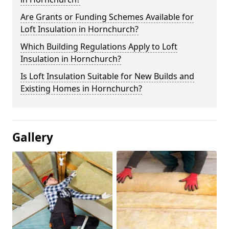
Are Grants or Funding Schemes Available for
Loft Insulation in Hornchurch?
Which Building Regulations Apply to Loft
Insulation in Hornchurch?
Is Loft Insulation Suitable for New Builds and
Existing Homes in Hornchurch?
Gallery