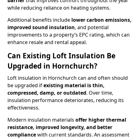
barrier
that improves comfort throughout the year
while reducing reliance on heating systems.
Additional benefits include
lower carbon emissions,
improved sound insulation
, and potential
improvements to a property’s EPC rating, which can
enhance resale and rental appeal.
Can Existing Loft Insulation Be
Upgraded in Hornchurch?
Loft insulation in Hornchurch can and often should
be upgraded if
existing material is thin,
compressed, damp, or outdated
. Over time,
insulation performance deteriorates, reducing its
effectiveness.
Modern insulation materials
offer higher thermal
resistance, improved longevity, and better
compliance
with current standards. An assessment