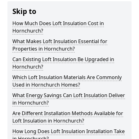
Skip to
How Much Does Loft Insulation Cost in
Hornchurch?
What Makes Loft Insulation Essential for
Properties in Hornchurch?
Can Existing Loft Insulation Be Upgraded in
Hornchurch?
Which Loft Insulation Materials Are Commonly
Used in Hornchurch Homes?
What Energy Savings Can Loft Insulation Deliver
in Hornchurch?
Are Different Installation Methods Available for
Loft Insulation in Hornchurch?
How Long Does Loft Insulation Installation Take
in Hornchurch?