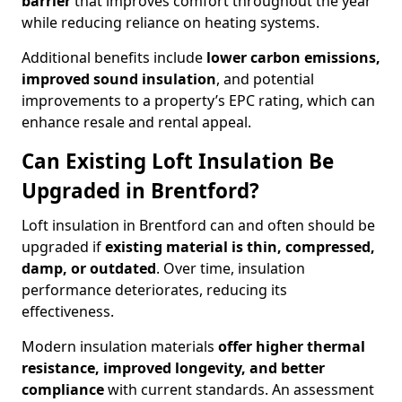
barrier
that improves comfort throughout the year
while reducing reliance on heating systems.
Additional benefits include
lower carbon emissions,
improved sound insulation
, and potential
improvements to a property’s EPC rating, which can
enhance resale and rental appeal.
Can Existing Loft Insulation Be
Upgraded in Brentford?
Loft insulation in Brentford can and often should be
upgraded if
existing material is thin, compressed,
damp, or outdated
. Over time, insulation
performance deteriorates, reducing its
effectiveness.
Modern insulation materials
offer higher thermal
resistance, improved longevity, and better
compliance
with current standards. An assessment