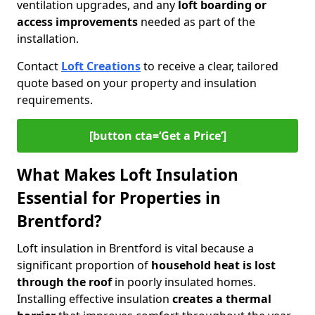
ventilation upgrades, and any
loft boarding or
access improvements
needed as part of the
installation.
Contact
Loft Creations
to receive a clear, tailored
quote based on your property and insulation
requirements.
[button cta=‘Get a Price’]
What Makes Loft Insulation
Essential for Properties in
Brentford?
Loft insulation in Brentford is vital because a
significant proportion of
household heat is lost
through the roof
in poorly insulated homes.
Installing effective insulation
creates a thermal