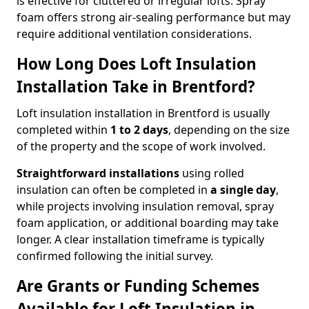
is effective for cluttered or irregular lofts. Spray
foam offers strong air-sealing performance but may
require additional ventilation considerations.
How Long Does Loft Insulation
Installation Take in Brentford?
Loft insulation installation in Brentford is usually
completed within
1 to 2 days
, depending on the size
of the property and the scope of work involved.
Straightforward installations
using rolled
insulation can often be completed in
a single day
,
while projects involving insulation removal, spray
foam application, or additional boarding may take
longer. A clear installation timeframe is typically
confirmed following the initial survey.
Are Grants or Funding Schemes
Available for Loft Insulation in