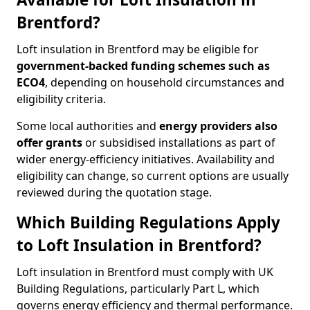
Brentford?
Loft insulation in Brentford may be eligible for
government-backed funding schemes such as
ECO4
, depending on household circumstances and
eligibility criteria.
Some local authorities and
energy providers also
offer grants
or subsidised installations as part of
wider energy-efficiency initiatives. Availability and
eligibility can change, so current options are usually
reviewed during the quotation stage.
Which Building Regulations Apply
to Loft Insulation in Brentford?
Loft insulation in Brentford must comply with UK
Building Regulations, particularly Part L, which
governs energy efficiency and thermal performance.