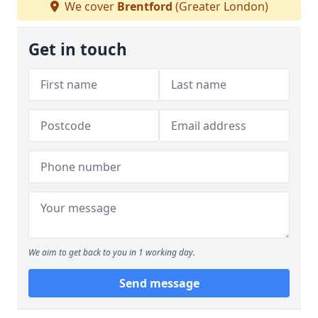
We cover
Brentford
(Greater London)
Get in touch
We aim to get back to you in 1 working day.
Send message