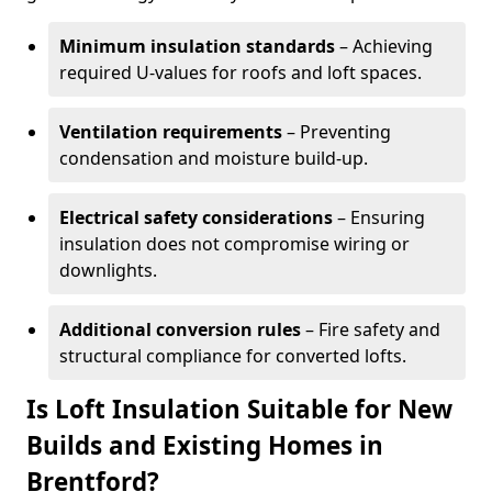
Minimum insulation standards
– Achieving
required U-values for roofs and loft spaces.
Ventilation requirements
– Preventing
condensation and moisture build-up.
Electrical safety considerations
– Ensuring
insulation does not compromise wiring or
downlights.
Additional conversion rules
– Fire safety and
structural compliance for converted lofts.
Is Loft Insulation Suitable for New
Builds and Existing Homes in
Brentford?