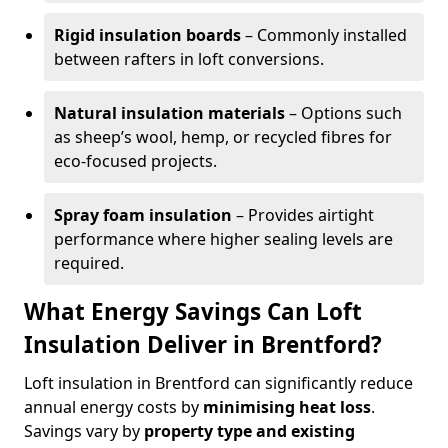
Rigid insulation boards
– Commonly installed
between rafters in loft conversions.
Natural insulation materials
– Options such
as sheep’s wool, hemp, or recycled fibres for
eco-focused projects.
Spray foam insulation
– Provides airtight
performance where higher sealing levels are
required.
What Energy Savings Can Loft
Insulation Deliver in Brentford?
Loft insulation in Brentford can significantly reduce
annual energy costs by
minimising heat loss
.
Savings vary by
property type and existing