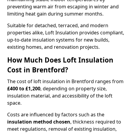
preventing warm air from escaping in winter and
limiting heat gain during summer months.
Suitable for detached, terraced, and modern
properties alike, Loft Insulation provides compliant,
up-to-date insulation systems for new builds,
existing homes, and renovation projects.
How Much Does Loft Insulation
Cost in Brentford?
The cost of loft insulation in Brentford ranges from
£400 to £1,200
, depending on property size,
insulation material, and accessibility of the loft
space.
Costs are influenced by factors such as the
insulation method chosen
, thickness required to
meet regulations, removal of existing insulation,