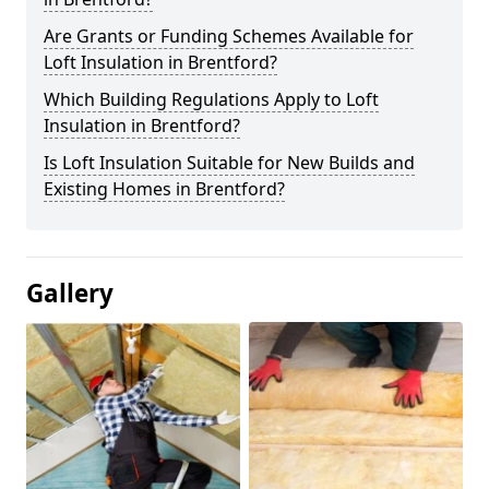
Are Grants or Funding Schemes Available for
Loft Insulation in Brentford?
Which Building Regulations Apply to Loft
Insulation in Brentford?
Is Loft Insulation Suitable for New Builds and
Existing Homes in Brentford?
Gallery