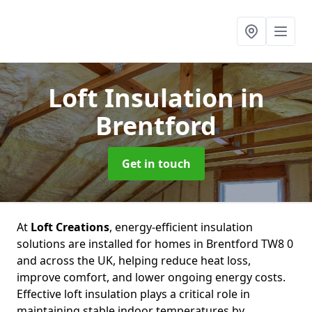
Loft Insulation
in
Brentford
Get in touch
At
Loft Creations
, energy-efficient insulation
solutions are installed for homes in Brentford TW8 0
and across the UK, helping reduce heat loss,
improve comfort, and lower ongoing energy costs.
Effective loft insulation plays a critical role in
maintaining stable indoor temperatures by