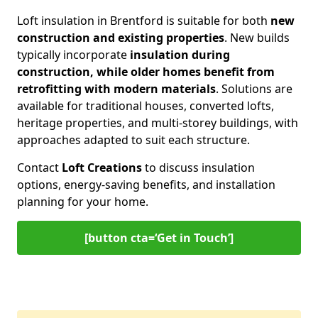
Loft insulation in Brentford is suitable for both
new
construction and existing properties
. New builds
typically incorporate
insulation during
construction, while older homes benefit from
retrofitting with modern materials
. Solutions are
available for traditional houses, converted lofts,
heritage properties, and multi-storey buildings, with
approaches adapted to suit each structure.
Contact
Loft Creations
to discuss insulation
options, energy-saving benefits, and installation
planning for your home.
[button cta=‘Get in Touch’]