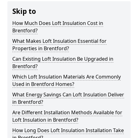
Skip to
How Much Does Loft Insulation Cost in
Brentford?
What Makes Loft Insulation Essential for
Properties in Brentford?
Can Existing Loft Insulation Be Upgraded in
Brentford?
Which Loft Insulation Materials Are Commonly
Used in Brentford Homes?
What Energy Savings Can Loft Insulation Deliver
in Brentford?
Are Different Installation Methods Available for
Loft Insulation in Brentford?
How Long Does Loft Insulation Installation Take
in Brentford?