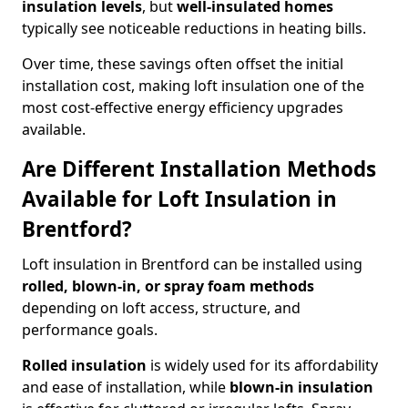
insulation levels
, but
well-insulated homes
typically see noticeable reductions in heating bills.
Over time, these savings often offset the initial
installation cost, making loft insulation one of the
most cost-effective energy efficiency upgrades
available.
Are Different Installation Methods
Available for Loft Insulation in
Brentford?
Loft insulation in Brentford can be installed using
rolled, blown-in, or spray foam methods
depending on loft access, structure, and
performance goals.
Rolled insulation
is widely used for its affordability
and ease of installation, while
blown-in insulation