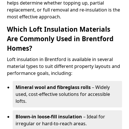
helps determine whether topping up, partial
replacement, or full removal and re-insulation is the
most effective approach.
Which Loft Insulation Materials
Are Commonly Used in Brentford
Homes?
Loft insulation in Brentford is available in several
material types to suit different property layouts and
performance goals, including:
Mineral wool and fibreglass rolls
– Widely
used, cost-effective solutions for accessible
lofts.
Blown-in loose-fill insulation
– Ideal for
irregular or hard-to-reach areas.