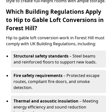
style to create full-height rooms with ample storage.
Which Building Regulations Apply
to Hip to Gable Loft Conversions in
Forest Hill?
Hip to gable loft conversion work in Forest Hill must
comply with UK Building Regulations, including:
Structural safety standards
– Steel beams
and reinforced floors to support new loads.
Fire safety requirements
– Protected escape
routes, compliant fire doors, and smoke
detection.
Thermal and acoustic insulation
– Meeting
energy efficiency and sound reduction