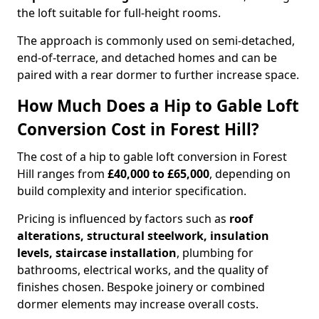
the loft suitable for full-height rooms.
The approach is commonly used on semi-detached,
end-of-terrace, and detached homes and can be
paired with a rear dormer to further increase space.
How Much Does a Hip to Gable Loft
Conversion Cost in Forest Hill?
The cost of a hip to gable loft conversion in Forest
Hill ranges from
£40,000 to £65,000
, depending on
build complexity and interior specification.
Pricing is influenced by factors such as
roof
alterations, structural steelwork, insulation
levels, staircase installation
, plumbing for
bathrooms, electrical works, and the quality of
finishes chosen. Bespoke joinery or combined
dormer elements may increase overall costs.