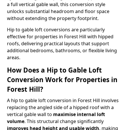
a full vertical gable wall, this conversion style
unlocks substantial headroom and floor space
without extending the property footprint.
Hip to gable loft conversions are particularly
effective for properties in Forest Hill with hipped
roofs, delivering practical layouts that support
additional bedrooms, bathrooms, or flexible living
areas.
How Does a Hip to Gable Loft
Conversion Work for Properties in
Forest Hill?
A hip to gable loft conversion in Forest Hill involves
replacing the angled side of a hipped roof with a
vertical gable wall to
maximise internal loft
volume
. This structural change significantly
improves head height and usable width
, making