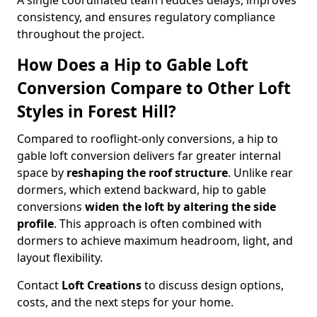
A single coordinated team reduces delays, improves
consistency, and ensures regulatory compliance
throughout the project.
How Does a Hip to Gable Loft
Conversion Compare to Other Loft
Styles in Forest Hill?
Compared to rooflight-only conversions, a hip to
gable loft conversion delivers far greater internal
space by
reshaping the roof structure
. Unlike rear
dormers, which extend backward, hip to gable
conversions
widen the loft by altering the side
profile
. This approach is often combined with
dormers to achieve maximum headroom, light, and
layout flexibility.
Contact
Loft Creations
to discuss design options,
costs, and the next steps for your home.