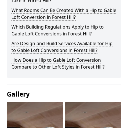
Take in Forest Hill?
What Rooms Can Be Created With a Hip to Gable
Loft Conversion in Forest Hill?
Which Building Regulations Apply to Hip to
Gable Loft Conversions in Forest Hill?
Are Design-and-Build Services Available for Hip
to Gable Loft Conversions in Forest Hill?
How Does a Hip to Gable Loft Conversion
Compare to Other Loft Styles in Forest Hill?
Gallery