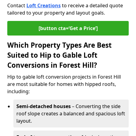
Contact
Loft Creations
to receive a detailed quote
tailored to your property and layout goals.
[button cta=‘Get a Price’]
Which Property Types Are Best
Suited to Hip to Gable Loft
Conversions in Forest Hill?
Hip to gable loft conversion projects in Forest Hill
are most suitable for homes with hipped roofs,
including:
Semi-detached houses
– Converting the side
roof slope creates a balanced and spacious loft
layout.