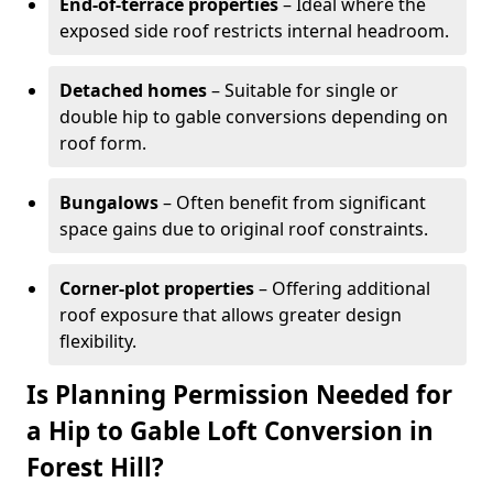
End-of-terrace properties
– Ideal where the
exposed side roof restricts internal headroom.
Detached homes
– Suitable for single or
double hip to gable conversions depending on
roof form.
Bungalows
– Often benefit from significant
space gains due to original roof constraints.
Corner-plot properties
– Offering additional
roof exposure that allows greater design
flexibility.
Is Planning Permission Needed for
a Hip to Gable Loft Conversion in
Forest Hill?