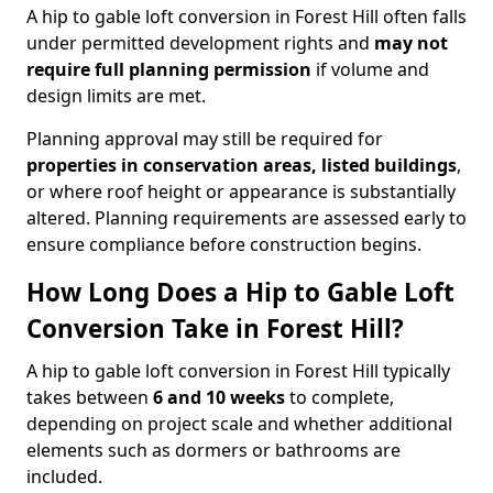
A hip to gable loft conversion in Forest Hill often falls
under permitted development rights and
may not
require full planning permission
if volume and
design limits are met.
Planning approval may still be required for
properties in conservation areas, listed buildings
,
or where roof height or appearance is substantially
altered. Planning requirements are assessed early to
ensure compliance before construction begins.
How Long Does a Hip to Gable Loft
Conversion Take in Forest Hill?
A hip to gable loft conversion in Forest Hill typically
takes between
6 and 10 weeks
to complete,
depending on project scale and whether additional
elements such as dormers or bathrooms are
included.