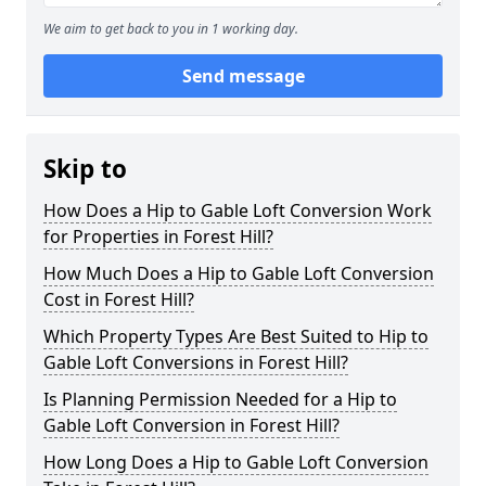
We aim to get back to you in 1 working day.
Send message
Skip to
How Does a Hip to Gable Loft Conversion Work
for Properties in Forest Hill?
How Much Does a Hip to Gable Loft Conversion
Cost in Forest Hill?
Which Property Types Are Best Suited to Hip to
Gable Loft Conversions in Forest Hill?
Is Planning Permission Needed for a Hip to
Gable Loft Conversion in Forest Hill?
How Long Does a Hip to Gable Loft Conversion