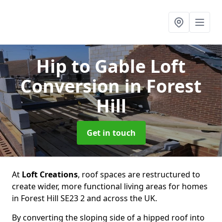
Hip to Gable Loft
Conversion
in Forest
Hill
Get in touch
At
Loft Creations
, roof spaces are restructured to
create wider, more functional living areas for homes
in Forest Hill SE23 2 and across the UK.
By converting the sloping side of a hipped roof into