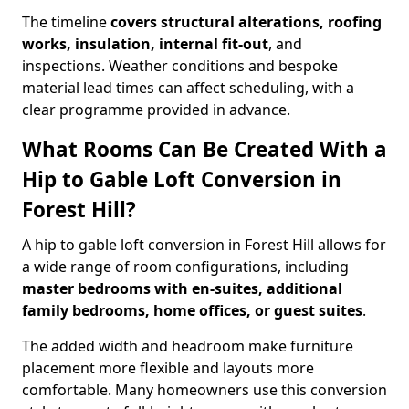
The timeline
covers structural alterations, roofing
works, insulation, internal fit-out
, and
inspections. Weather conditions and bespoke
material lead times can affect scheduling, with a
clear programme provided in advance.
What Rooms Can Be Created With a
Hip to Gable Loft Conversion in
Forest Hill?
A hip to gable loft conversion in Forest Hill allows for
a wide range of room configurations, including
master bedrooms with en-suites, additional
family bedrooms, home offices, or guest suites
.
The added width and headroom make furniture
placement more flexible and layouts more
comfortable. Many homeowners use this conversion