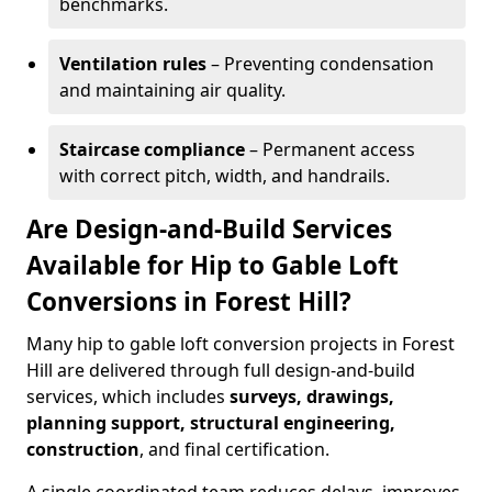
benchmarks.
Ventilation rules
– Preventing condensation
and maintaining air quality.
Staircase compliance
– Permanent access
with correct pitch, width, and handrails.
Are Design-and-Build Services
Available for Hip to Gable Loft
Conversions in Forest Hill?
Many hip to gable loft conversion projects in Forest
Hill are delivered through full design-and-build
services, which includes
surveys, drawings,
planning support, structural engineering,
construction
, and final certification.