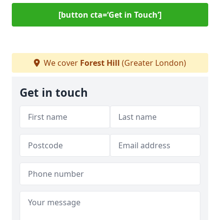
[button cta=‘Get in Touch’]
We cover
Forest Hill
(Greater London)
Get in touch