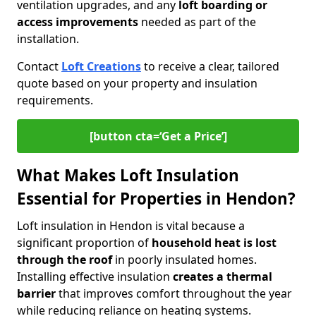
ventilation upgrades, and any
loft boarding or
access improvements
needed as part of the
installation.
Contact
Loft Creations
to receive a clear, tailored
quote based on your property and insulation
requirements.
[button cta=‘Get a Price’]
What Makes Loft Insulation
Essential for Properties in Hendon?
Loft insulation in Hendon is vital because a
significant proportion of
household heat is lost
through the roof
in poorly insulated homes.
Installing effective insulation
creates a thermal
barrier
that improves comfort throughout the year
while reducing reliance on heating systems.