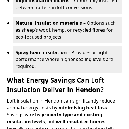
Rigid insulation boards
– Commonly installed
between rafters in loft conversions.
Natural insulation materials
– Options such
as sheep’s wool, hemp, or recycled fibres for
eco-focused projects.
Spray foam insulation
– Provides airtight
performance where higher sealing levels are
required.
What Energy Savings Can Loft
Insulation Deliver in Hendon?
Loft insulation in Hendon can significantly reduce
annual energy costs by
minimising heat loss
.
Savings vary by
property type and existing
insulation levels
, but
well-insulated homes
typically see noticeable reductions in heating bills.