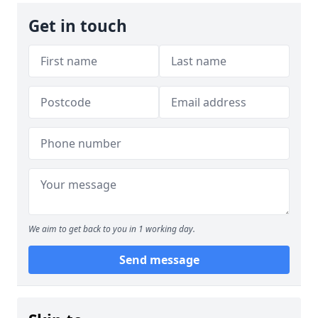
Get in touch
We aim to get back to you in 1 working day.
Send message