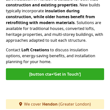
construction and existing properties
. New builds
typically incorporate
insulation during
construction, while older homes benefit from
retrofitting with modern materials
. Solutions are
available for traditional houses, converted lofts,
heritage properties, and multi-storey buildings, with
approaches adapted to suit each structure.
Contact
Loft Creations
to discuss insulation
options, energy-saving benefits, and installation
planning for your home.
[button cta=‘Get in Touch’]
We cover
Hendon
(Greater London)