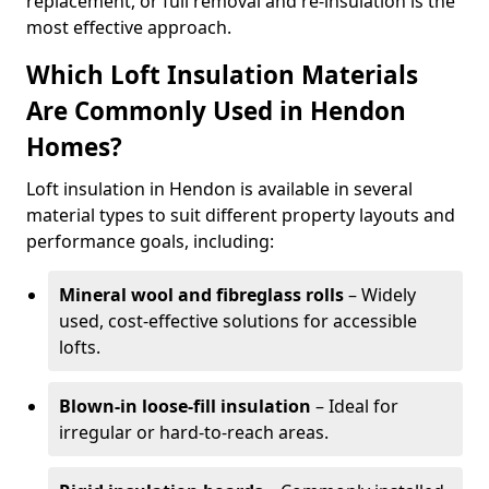
replacement, or full removal and re-insulation is the
most effective approach.
Which Loft Insulation Materials
Are Commonly Used in Hendon
Homes?
Loft insulation in Hendon is available in several
material types to suit different property layouts and
performance goals, including:
Mineral wool and fibreglass rolls
– Widely
used, cost-effective solutions for accessible
lofts.
Blown-in loose-fill insulation
– Ideal for
irregular or hard-to-reach areas.