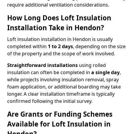
require additional ventilation considerations.
How Long Does Loft Insulation
Installation Take in Hendon?
Loft insulation installation in Hendon is usually
completed within
1 to 2 days
, depending on the size
of the property and the scope of work involved.
Straightforward installations
using rolled
insulation can often be completed in
a single day
,
while projects involving insulation removal, spray
foam application, or additional boarding may take
longer. A clear installation timeframe is typically
confirmed following the initial survey.
Are Grants or Funding Schemes
Available for Loft Insulation in
Hendon?