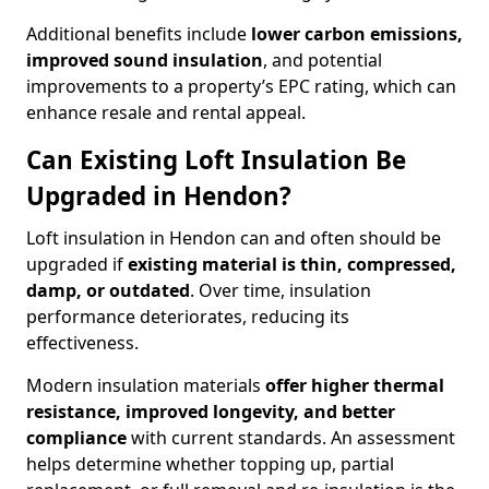
Additional benefits include
lower carbon emissions,
improved sound insulation
, and potential
improvements to a property’s EPC rating, which can
enhance resale and rental appeal.
Can Existing Loft Insulation Be
Upgraded in Hendon?
Loft insulation in Hendon can and often should be
upgraded if
existing material is thin, compressed,
damp, or outdated
. Over time, insulation
performance deteriorates, reducing its
effectiveness.
Modern insulation materials
offer higher thermal
resistance, improved longevity, and better
compliance
with current standards. An assessment
helps determine whether topping up, partial