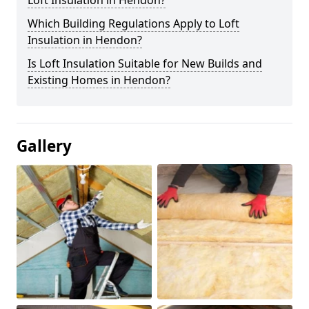
Loft Insulation in Hendon?
Which Building Regulations Apply to Loft
Insulation in Hendon?
Is Loft Insulation Suitable for New Builds and
Existing Homes in Hendon?
Gallery