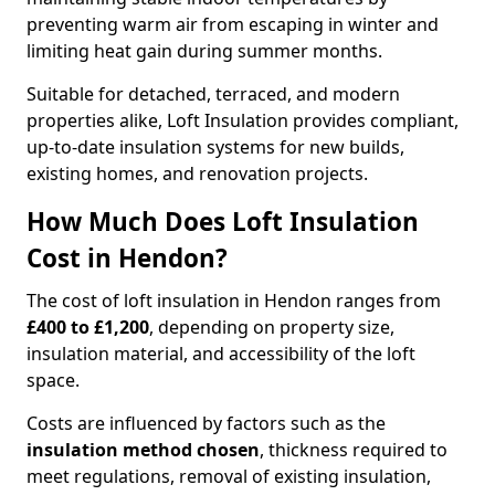
preventing warm air from escaping in winter and
limiting heat gain during summer months.
Suitable for detached, terraced, and modern
properties alike, Loft Insulation provides compliant,
up-to-date insulation systems for new builds,
existing homes, and renovation projects.
How Much Does Loft Insulation
Cost in Hendon?
The cost of loft insulation in Hendon ranges from
£400 to £1,200
, depending on property size,
insulation material, and accessibility of the loft
space.
Costs are influenced by factors such as the
insulation method chosen
, thickness required to
meet regulations, removal of existing insulation,