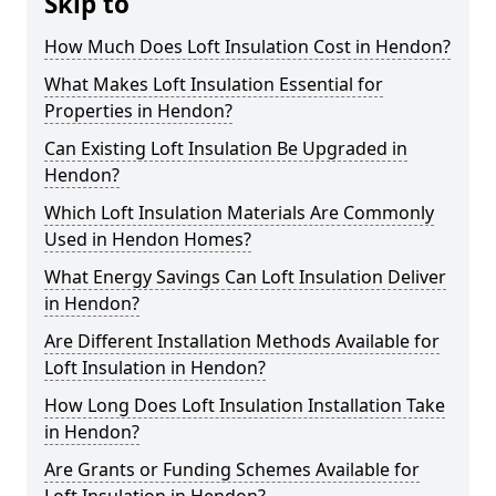
Skip to
How Much Does Loft Insulation Cost in Hendon?
What Makes Loft Insulation Essential for
Properties in Hendon?
Can Existing Loft Insulation Be Upgraded in
Hendon?
Which Loft Insulation Materials Are Commonly
Used in Hendon Homes?
What Energy Savings Can Loft Insulation Deliver
in Hendon?
Are Different Installation Methods Available for
Loft Insulation in Hendon?
How Long Does Loft Insulation Installation Take
in Hendon?
Are Grants or Funding Schemes Available for