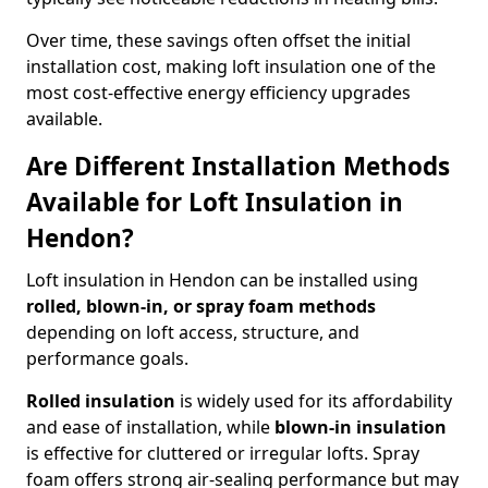
Over time, these savings often offset the initial
installation cost, making loft insulation one of the
most cost-effective energy efficiency upgrades
available.
Are Different Installation Methods
Available for Loft Insulation in
Hendon?
Loft insulation in Hendon can be installed using
rolled, blown-in, or spray foam methods
depending on loft access, structure, and
performance goals.
Rolled insulation
is widely used for its affordability
and ease of installation, while
blown-in insulation
is effective for cluttered or irregular lofts. Spray
foam offers strong air-sealing performance but may