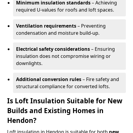
Minimum insulation standards
– Achieving
required U-values for roofs and loft spaces.
Ventilation requirements
– Preventing
condensation and moisture build-up.
Electrical safety considerations
– Ensuring
insulation does not compromise wiring or
downlights.
Additional conversion rules
– Fire safety and
structural compliance for converted lofts.
Is Loft Insulation Suitable for New
Builds and Existing Homes in
Hendon?
Loft insulation in Hendon is suitable for both
new