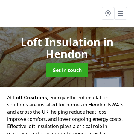
Loft Insulation
in
Hendon
Get in touch
At
Loft Creations
, energy-efficient insulation
solutions are installed for homes in Hendon NW4 3
and across the UK, helping reduce heat loss,
improve comfort, and lower ongoing energy costs.
Effective loft insulation plays a critical role in
maintaining stable indoor temperatures by