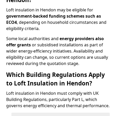
Loft insulation in Hendon may be eligible for
government-backed funding schemes such as
ECO4
, depending on household circumstances and
eligibility criteria.
Some local authorities and
energy providers also
offer grants
or subsidised installations as part of
wider energy-efficiency initiatives. Availability and
eligibility can change, so current options are usually
reviewed during the quotation stage.
Which Building Regulations Apply
to Loft Insulation in Hendon?
Loft insulation in Hendon must comply with UK
Building Regulations, particularly Part L, which
governs energy efficiency and thermal performance.