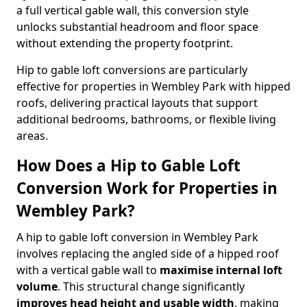
a full vertical gable wall, this conversion style
unlocks substantial headroom and floor space
without extending the property footprint.
Hip to gable loft conversions are particularly
effective for properties in Wembley Park with hipped
roofs, delivering practical layouts that support
additional bedrooms, bathrooms, or flexible living
areas.
How Does a Hip to Gable Loft
Conversion Work for Properties in
Wembley Park?
A hip to gable loft conversion in Wembley Park
involves replacing the angled side of a hipped roof
with a vertical gable wall to
maximise internal loft
volume
. This structural change significantly
improves head height and usable width
, making