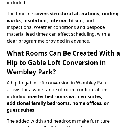
included.
The timeline
covers structural alterations, roofing
works, insulation, internal fit-out
, and
inspections. Weather conditions and bespoke
material lead times can affect scheduling, with a
clear programme provided in advance.
What Rooms Can Be Created With a
Hip to Gable Loft Conversion in
Wembley Park?
A hip to gable loft conversion in Wembley Park
allows for a wide range of room configurations,
including
master bedrooms with en-suites,
additional family bedrooms, home offices, or
guest suites
.
The added width and headroom make furniture