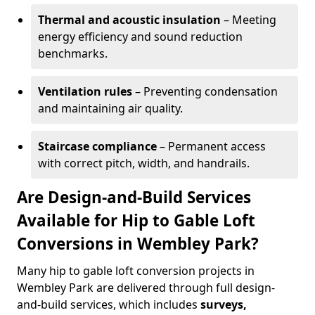
Thermal and acoustic insulation
– Meeting
energy efficiency and sound reduction
benchmarks.
Ventilation rules
– Preventing condensation
and maintaining air quality.
Staircase compliance
– Permanent access
with correct pitch, width, and handrails.
Are Design-and-Build Services
Available for Hip to Gable Loft
Conversions in Wembley Park?
Many hip to gable loft conversion projects in
Wembley Park are delivered through full design-
and-build services, which includes
surveys,