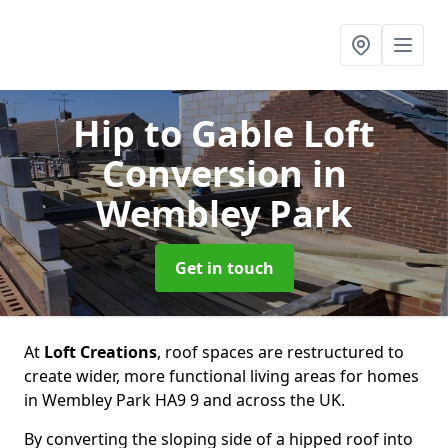
Hip to Gable Loft
Conversion
in
Wembley Park
Get in touch
At
Loft Creations
, roof spaces are restructured to
create wider, more functional living areas for homes
in Wembley Park HA9 9 and across the UK.
By converting the sloping side of a hipped roof into