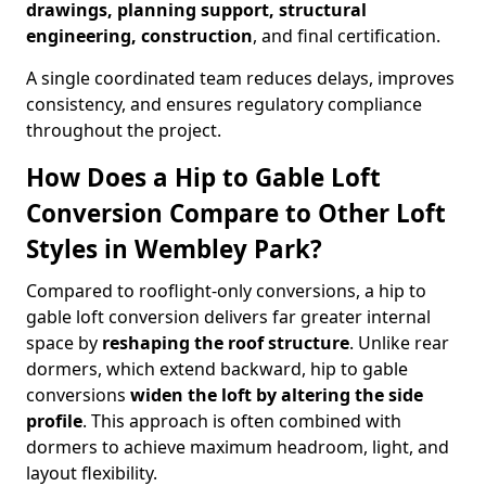
drawings, planning support, structural
engineering, construction
, and final certification.
A single coordinated team reduces delays, improves
consistency, and ensures regulatory compliance
throughout the project.
How Does a Hip to Gable Loft
Conversion Compare to Other Loft
Styles in Wembley Park?
Compared to rooflight-only conversions, a hip to
gable loft conversion delivers far greater internal
space by
reshaping the roof structure
. Unlike rear
dormers, which extend backward, hip to gable
conversions
widen the loft by altering the side
profile
. This approach is often combined with
dormers to achieve maximum headroom, light, and
layout flexibility.