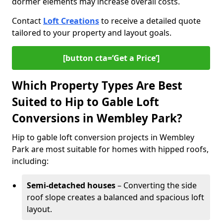
dormer elements may increase overall costs.
Contact
Loft Creations
to receive a detailed quote
tailored to your property and layout goals.
[button cta=‘Get a Price’]
Which Property Types Are Best
Suited to Hip to Gable Loft
Conversions in Wembley Park?
Hip to gable loft conversion projects in Wembley
Park are most suitable for homes with hipped roofs,
including:
Semi-detached houses
– Converting the side
roof slope creates a balanced and spacious loft
layout.