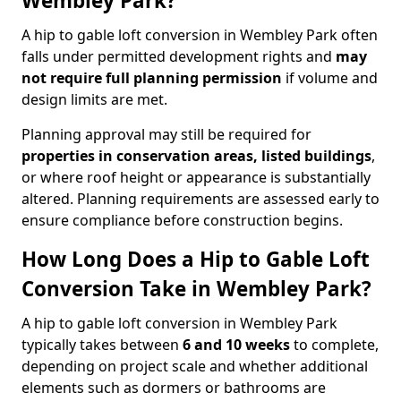
Wembley Park?
A hip to gable loft conversion in Wembley Park often
falls under permitted development rights and
may
not require full planning permission
if volume and
design limits are met.
Planning approval may still be required for
properties in conservation areas, listed buildings
,
or where roof height or appearance is substantially
altered. Planning requirements are assessed early to
ensure compliance before construction begins.
How Long Does a Hip to Gable Loft
Conversion Take in Wembley Park?
A hip to gable loft conversion in Wembley Park
typically takes between
6 and 10 weeks
to complete,
depending on project scale and whether additional
elements such as dormers or bathrooms are