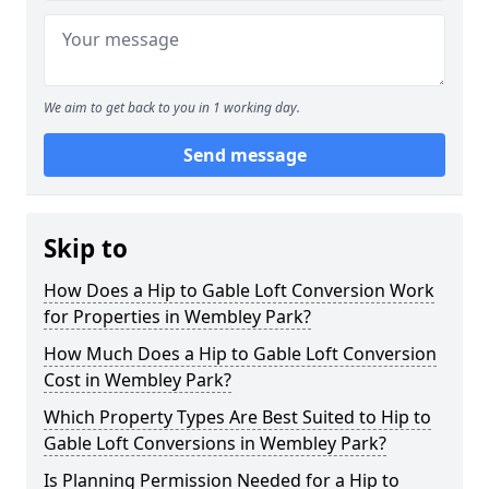
We aim to get back to you in 1 working day.
Send message
Skip to
How Does a Hip to Gable Loft Conversion Work
for Properties in Wembley Park?
How Much Does a Hip to Gable Loft Conversion
Cost in Wembley Park?
Which Property Types Are Best Suited to Hip to
Gable Loft Conversions in Wembley Park?
Is Planning Permission Needed for a Hip to