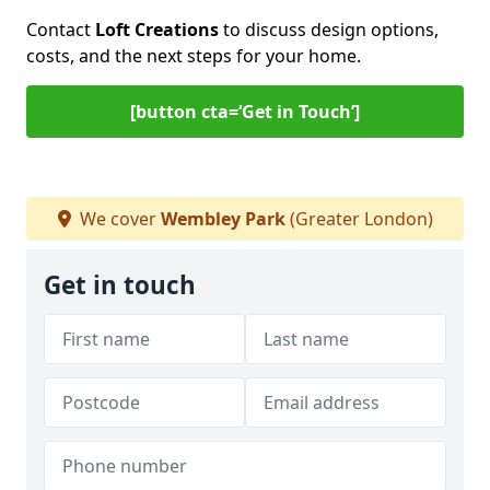
Contact
Loft Creations
to discuss design options,
costs, and the next steps for your home.
[button cta=‘Get in Touch’]
We cover
Wembley Park
(Greater London)
Get in touch