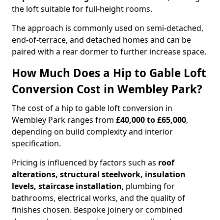
the loft suitable for full-height rooms.
The approach is commonly used on semi-detached,
end-of-terrace, and detached homes and can be
paired with a rear dormer to further increase space.
How Much Does a Hip to Gable Loft
Conversion Cost in Wembley Park?
The cost of a hip to gable loft conversion in
Wembley Park ranges from
£40,000 to £65,000
,
depending on build complexity and interior
specification.
Pricing is influenced by factors such as
roof
alterations, structural steelwork, insulation
levels, staircase installation
, plumbing for
bathrooms, electrical works, and the quality of
finishes chosen. Bespoke joinery or combined