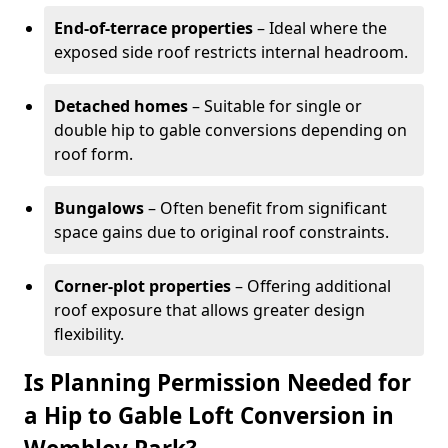
End-of-terrace properties
– Ideal where the
exposed side roof restricts internal headroom.
Detached homes
– Suitable for single or
double hip to gable conversions depending on
roof form.
Bungalows
– Often benefit from significant
space gains due to original roof constraints.
Corner-plot properties
– Offering additional
roof exposure that allows greater design
flexibility.
Is Planning Permission Needed for
a Hip to Gable Loft Conversion in