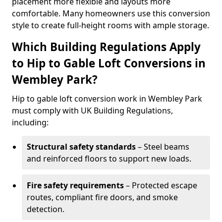
placement more flexible and layouts more
comfortable. Many homeowners use this conversion
style to create full-height rooms with ample storage.
Which Building Regulations Apply
to Hip to Gable Loft Conversions in
Wembley Park?
Hip to gable loft conversion work in Wembley Park
must comply with UK Building Regulations,
including:
Structural safety standards
– Steel beams
and reinforced floors to support new loads.
Fire safety requirements
– Protected escape
routes, compliant fire doors, and smoke
detection.