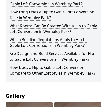
Gable Loft Conversion in Wembley Park?
How Long Does a Hip to Gable Loft Conversion
Take in Wembley Park?
What Rooms Can Be Created With a Hip to Gable
Loft Conversion in Wembley Park?
Which Building Regulations Apply to Hip to
Gable Loft Conversions in Wembley Park?
Are Design-and-Build Services Available for Hip
to Gable Loft Conversions in Wembley Park?
How Does a Hip to Gable Loft Conversion
Compare to Other Loft Styles in Wembley Park?
Gallery