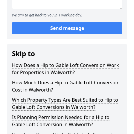
We aim to get back to you in 1 working day.
Send message
Skip to
How Does a Hip to Gable Loft Conversion Work
for Properties in Walworth?
How Much Does a Hip to Gable Loft Conversion
Cost in Walworth?
Which Property Types Are Best Suited to Hip to
Gable Loft Conversions in Walworth?
Is Planning Permission Needed for a Hip to
Gable Loft Conversion in Walworth?