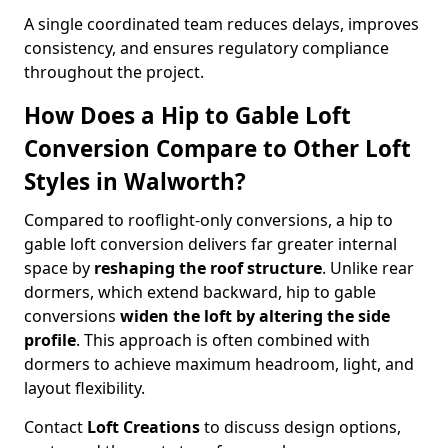
A single coordinated team reduces delays, improves
consistency, and ensures regulatory compliance
throughout the project.
How Does a Hip to Gable Loft
Conversion Compare to Other Loft
Styles in Walworth?
Compared to rooflight-only conversions, a hip to
gable loft conversion delivers far greater internal
space by
reshaping the roof structure
. Unlike rear
dormers, which extend backward, hip to gable
conversions
widen the loft by altering the side
profile
. This approach is often combined with
dormers to achieve maximum headroom, light, and
layout flexibility.
Contact
Loft Creations
to discuss design options,