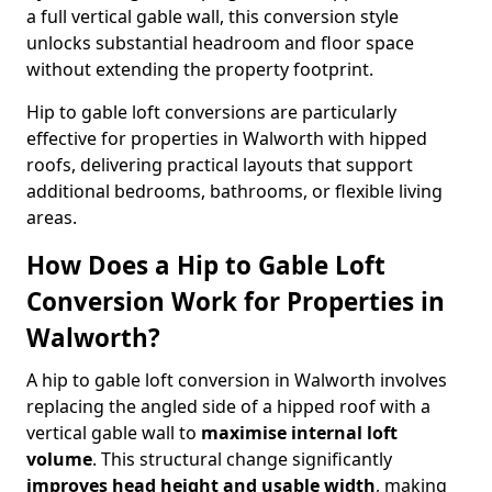
a full vertical gable wall, this conversion style
unlocks substantial headroom and floor space
without extending the property footprint.
Hip to gable loft conversions are particularly
effective for properties in Walworth with hipped
roofs, delivering practical layouts that support
additional bedrooms, bathrooms, or flexible living
areas.
How Does a Hip to Gable Loft
Conversion Work for Properties in
Walworth?
A hip to gable loft conversion in Walworth involves
replacing the angled side of a hipped roof with a
vertical gable wall to
maximise internal loft
volume
. This structural change significantly
improves head height and usable width
, making