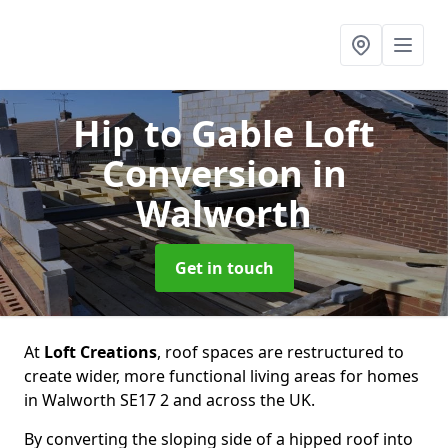
Hip to Gable Loft
Conversion
in
Walworth
Get in touch
At
Loft Creations
, roof spaces are restructured to
create wider, more functional living areas for homes
in Walworth SE17 2 and across the UK.
By converting the sloping side of a hipped roof into