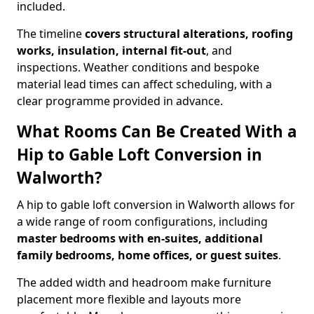
included.
The timeline
covers structural alterations, roofing
works, insulation, internal fit-out
, and
inspections. Weather conditions and bespoke
material lead times can affect scheduling, with a
clear programme provided in advance.
What Rooms Can Be Created With a
Hip to Gable Loft Conversion in
Walworth?
A hip to gable loft conversion in Walworth allows for
a wide range of room configurations, including
master bedrooms with en-suites, additional
family bedrooms, home offices, or guest suites
.
The added width and headroom make furniture
placement more flexible and layouts more