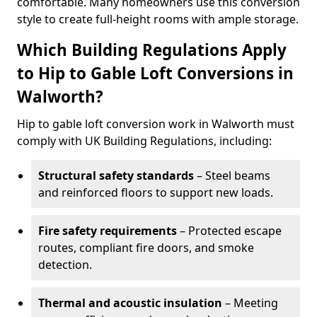
comfortable. Many homeowners use this conversion
style to create full-height rooms with ample storage.
Which Building Regulations Apply
to Hip to Gable Loft Conversions in
Walworth?
Hip to gable loft conversion work in Walworth must
comply with UK Building Regulations, including:
Structural safety standards
– Steel beams
and reinforced floors to support new loads.
Fire safety requirements
– Protected escape
routes, compliant fire doors, and smoke
detection.
Thermal and acoustic insulation
– Meeting