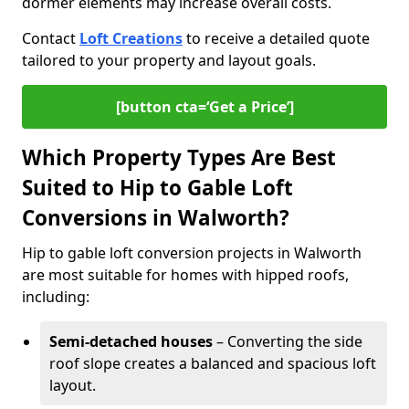
dormer elements may increase overall costs.
Contact
Loft Creations
to receive a detailed quote
tailored to your property and layout goals.
[button cta=‘Get a Price’]
Which Property Types Are Best
Suited to Hip to Gable Loft
Conversions in Walworth?
Hip to gable loft conversion projects in Walworth
are most suitable for homes with hipped roofs,
including:
Semi-detached houses
– Converting the side
roof slope creates a balanced and spacious loft
layout.