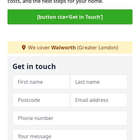
costs, and the next steps for your home.
[button cta=‘Get in Touch’]
We cover
Walworth
(Greater London)
Get in touch