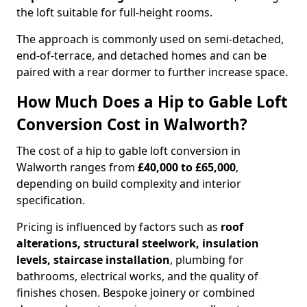
the loft suitable for full-height rooms.
The approach is commonly used on semi-detached,
end-of-terrace, and detached homes and can be
paired with a rear dormer to further increase space.
How Much Does a Hip to Gable Loft
Conversion Cost in Walworth?
The cost of a hip to gable loft conversion in
Walworth ranges from
£40,000 to £65,000
,
depending on build complexity and interior
specification.
Pricing is influenced by factors such as
roof
alterations, structural steelwork, insulation
levels, staircase installation
, plumbing for
bathrooms, electrical works, and the quality of
finishes chosen. Bespoke joinery or combined