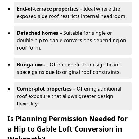
End-of-terrace properties
– Ideal where the
exposed side roof restricts internal headroom.
Detached homes
– Suitable for single or
double hip to gable conversions depending on
roof form.
Bungalows
– Often benefit from significant
space gains due to original roof constraints.
Corner-plot properties
– Offering additional
roof exposure that allows greater design
flexibility.
Is Planning Permission Needed for
a Hip to Gable Loft Conversion in