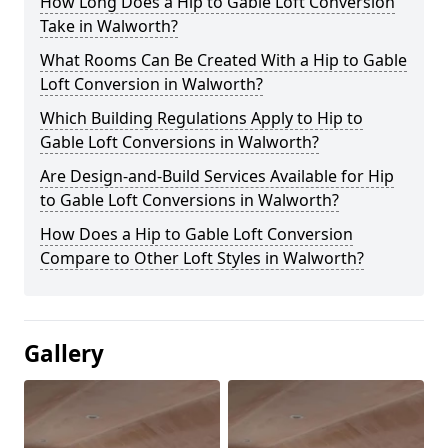
How Long Does a Hip to Gable Loft Conversion
Take in Walworth?
What Rooms Can Be Created With a Hip to Gable
Loft Conversion in Walworth?
Which Building Regulations Apply to Hip to
Gable Loft Conversions in Walworth?
Are Design-and-Build Services Available for Hip
to Gable Loft Conversions in Walworth?
How Does a Hip to Gable Loft Conversion
Compare to Other Loft Styles in Walworth?
Gallery