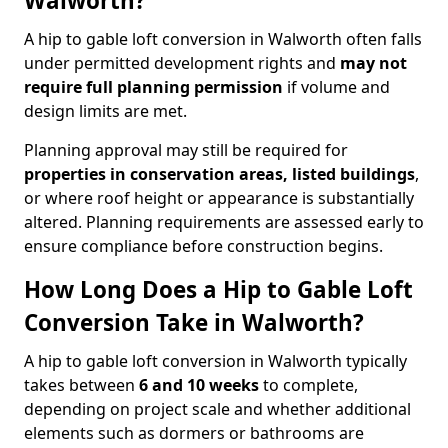
Walworth?
A hip to gable loft conversion in Walworth often falls
under permitted development rights and
may not
require full planning permission
if volume and
design limits are met.
Planning approval may still be required for
properties in conservation areas, listed buildings
,
or where roof height or appearance is substantially
altered. Planning requirements are assessed early to
ensure compliance before construction begins.
How Long Does a Hip to Gable Loft
Conversion Take in Walworth?
A hip to gable loft conversion in Walworth typically
takes between
6 and 10 weeks
to complete,
depending on project scale and whether additional
elements such as dormers or bathrooms are