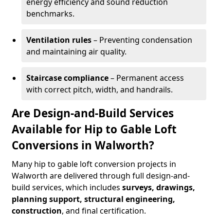
energy efficiency and sound reduction
benchmarks.
Ventilation rules
– Preventing condensation
and maintaining air quality.
Staircase compliance
– Permanent access
with correct pitch, width, and handrails.
Are Design-and-Build Services
Available for Hip to Gable Loft
Conversions in Walworth?
Many hip to gable loft conversion projects in
Walworth are delivered through full design-and-
build services, which includes
surveys, drawings,
planning support, structural engineering,
construction
, and final certification.