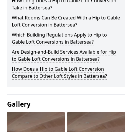
How Long Does a Hip to Gable Loft Conversion
Take in Battersea?
What Rooms Can Be Created With a Hip to Gable
Loft Conversion in Battersea?
Which Building Regulations Apply to Hip to
Gable Loft Conversions in Battersea?
Are Design-and-Build Services Available for Hip
to Gable Loft Conversions in Battersea?
How Does a Hip to Gable Loft Conversion
Compare to Other Loft Styles in Battersea?
Gallery