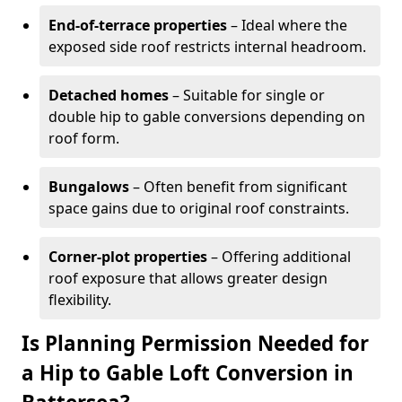
End-of-terrace properties
– Ideal where the
exposed side roof restricts internal headroom.
Detached homes
– Suitable for single or
double hip to gable conversions depending on
roof form.
Bungalows
– Often benefit from significant
space gains due to original roof constraints.
Corner-plot properties
– Offering additional
roof exposure that allows greater design
flexibility.
Is Planning Permission Needed for
a Hip to Gable Loft Conversion in