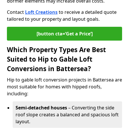
dormer elements may increase overall costs.
Contact
Loft Creations
to receive a detailed quote
tailored to your property and layout goals.
[button cta=‘Get a Price’]
Which Property Types Are Best
Suited to Hip to Gable Loft
Conversions in Battersea?
Hip to gable loft conversion projects in Battersea are
most suitable for homes with hipped roofs,
including:
Semi-detached houses
– Converting the side
roof slope creates a balanced and spacious loft
layout.