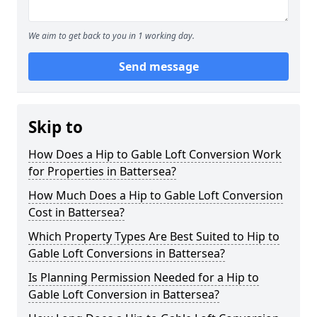
We aim to get back to you in 1 working day.
Send message
Skip to
How Does a Hip to Gable Loft Conversion Work
for Properties in Battersea?
How Much Does a Hip to Gable Loft Conversion
Cost in Battersea?
Which Property Types Are Best Suited to Hip to
Gable Loft Conversions in Battersea?
Is Planning Permission Needed for a Hip to
Gable Loft Conversion in Battersea?