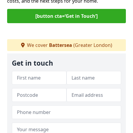
costs, and the next steps for your home.
[button cta=‘Get in Touch’]
We cover
Battersea
(Greater London)
Get in touch