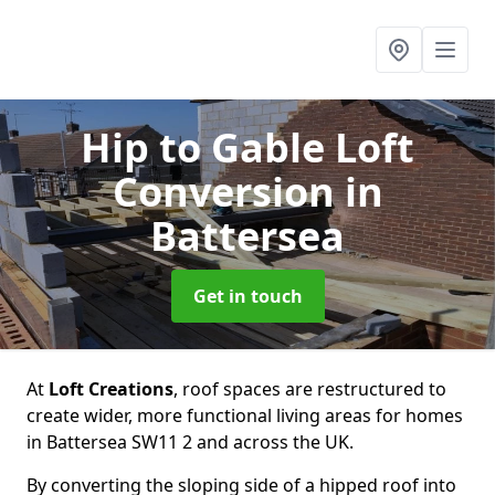
Hip to Gable Loft
Conversion
in
Battersea
Get in touch
At
Loft Creations
, roof spaces are restructured to
create wider, more functional living areas for homes
in Battersea SW11 2 and across the UK.
By converting the sloping side of a hipped roof into