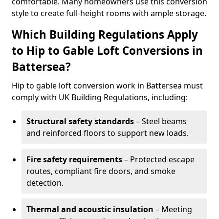
comfortable. Many homeowners use this conversion
style to create full-height rooms with ample storage.
Which Building Regulations Apply
to Hip to Gable Loft Conversions in
Battersea?
Hip to gable loft conversion work in Battersea must
comply with UK Building Regulations, including:
Structural safety standards
– Steel beams
and reinforced floors to support new loads.
Fire safety requirements
– Protected escape
routes, compliant fire doors, and smoke
detection.
Thermal and acoustic insulation
– Meeting