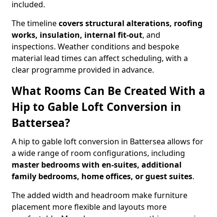
included.
The timeline
covers structural alterations, roofing
works, insulation, internal fit-out
, and
inspections. Weather conditions and bespoke
material lead times can affect scheduling, with a
clear programme provided in advance.
What Rooms Can Be Created With a
Hip to Gable Loft Conversion in
Battersea?
A hip to gable loft conversion in Battersea allows for
a wide range of room configurations, including
master bedrooms with en-suites, additional
family bedrooms, home offices, or guest suites
.
The added width and headroom make furniture
placement more flexible and layouts more