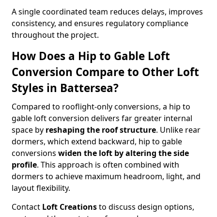
A single coordinated team reduces delays, improves
consistency, and ensures regulatory compliance
throughout the project.
How Does a Hip to Gable Loft
Conversion Compare to Other Loft
Styles in Battersea?
Compared to rooflight-only conversions, a hip to
gable loft conversion delivers far greater internal
space by
reshaping the roof structure
. Unlike rear
dormers, which extend backward, hip to gable
conversions
widen the loft by altering the side
profile
. This approach is often combined with
dormers to achieve maximum headroom, light, and
layout flexibility.
Contact
Loft Creations
to discuss design options,