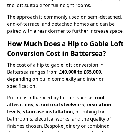
the loft suitable for full-height rooms.
The approach is commonly used on semi-detached,
end-of-terrace, and detached homes and can be
paired with a rear dormer to further increase space.
How Much Does a Hip to Gable Loft
Conversion Cost in Battersea?
The cost of a hip to gable loft conversion in
Battersea ranges from
£40,000 to £65,000
,
depending on build complexity and interior
specification.
Pricing is influenced by factors such as
roof
alterations, structural steelwork, insulation
levels, staircase installation
, plumbing for
bathrooms, electrical works, and the quality of
finishes chosen. Bespoke joinery or combined