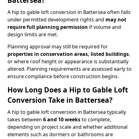
Battersea?
A hip to gable loft conversion in Battersea often falls
under permitted development rights and
may not
require full planning permission
if volume and
design limits are met.
Planning approval may still be required for
properties in conservation areas, listed buildings
,
or where roof height or appearance is substantially
altered. Planning requirements are assessed early to
ensure compliance before construction begins.
How Long Does a Hip to Gable Loft
Conversion Take in Battersea?
A hip to gable loft conversion in Battersea typically
takes between
6 and 10 weeks
to complete,
depending on project scale and whether additional
elements such as dormers or bathrooms are