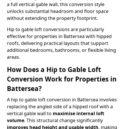
a full vertical gable wall, this conversion style
unlocks substantial headroom and floor space
without extending the property footprint.
Hip to gable loft conversions are particularly
effective for properties in Battersea with hipped
roofs, delivering practical layouts that support
additional bedrooms, bathrooms, or flexible living
areas.
How Does a Hip to Gable Loft
Conversion Work for Properties in
Battersea?
A hip to gable loft conversion in Battersea involves
replacing the angled side of a hipped roof with a
vertical gable wall to
maximise internal loft
volume
. This structural change significantly
improves head height and usable width
, making