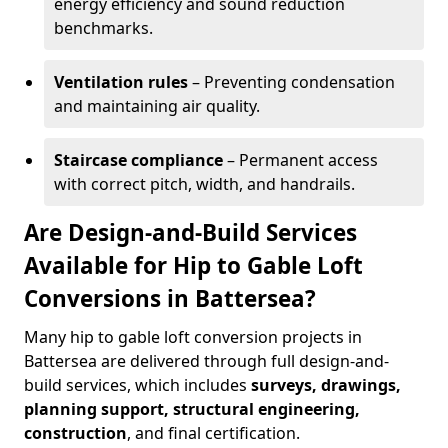
energy efficiency and sound reduction
benchmarks.
Ventilation rules
– Preventing condensation
and maintaining air quality.
Staircase compliance
– Permanent access
with correct pitch, width, and handrails.
Are Design-and-Build Services
Available for Hip to Gable Loft
Conversions in Battersea?
Many hip to gable loft conversion projects in
Battersea are delivered through full design-and-
build services, which includes
surveys, drawings,
planning support, structural engineering,
construction
, and final certification.