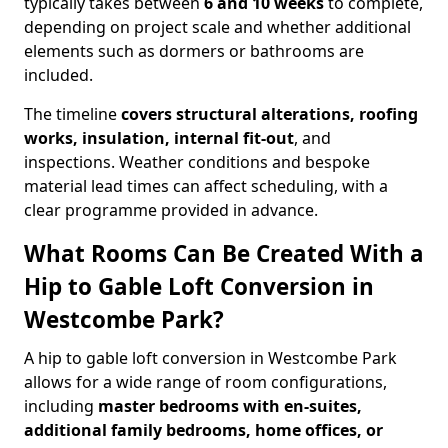
typically takes between
6 and 10 weeks
to complete,
depending on project scale and whether additional
elements such as dormers or bathrooms are
included.
The timeline
covers structural alterations, roofing
works, insulation, internal fit-out
, and
inspections. Weather conditions and bespoke
material lead times can affect scheduling, with a
clear programme provided in advance.
What Rooms Can Be Created With a
Hip to Gable Loft Conversion in
Westcombe Park?
A hip to gable loft conversion in Westcombe Park
allows for a wide range of room configurations,
including
master bedrooms with en-suites,
additional family bedrooms, home offices, or