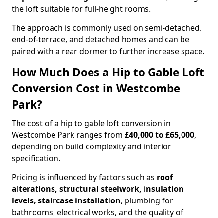
the loft suitable for full-height rooms.
The approach is commonly used on semi-detached,
end-of-terrace, and detached homes and can be
paired with a rear dormer to further increase space.
How Much Does a Hip to Gable Loft
Conversion Cost in Westcombe
Park?
The cost of a hip to gable loft conversion in
Westcombe Park ranges from
£40,000 to £65,000
,
depending on build complexity and interior
specification.
Pricing is influenced by factors such as
roof
alterations, structural steelwork, insulation
levels, staircase installation
, plumbing for
bathrooms, electrical works, and the quality of