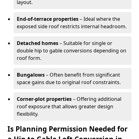
layout.
End-of-terrace properties
– Ideal where the
exposed side roof restricts internal headroom.
Detached homes
– Suitable for single or
double hip to gable conversions depending on
roof form.
Bungalows
– Often benefit from significant
space gains due to original roof constraints.
Corner-plot properties
– Offering additional
roof exposure that allows greater design
flexibility.
Is Planning Permission Needed for