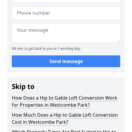
We aim to get back to you in 1 working day.
Send message
Skip to
How Does a Hip to Gable Loft Conversion Work
for Properties in Westcombe Park?
How Much Does a Hip to Gable Loft Conversion
Cost in Westcombe Park?