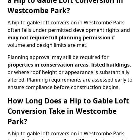
a Hip to Gable Loft Conversion in
Westcombe Park?
A hip to gable loft conversion in Westcombe Park
often falls under permitted development rights and
may not require full planning permission
if
volume and design limits are met.
Planning approval may still be required for
properties in conservation areas, listed buildings
,
or where roof height or appearance is substantially
altered. Planning requirements are assessed early to
ensure compliance before construction begins.
How Long Does a Hip to Gable Loft
Conversion Take in Westcombe
Park?
A hip to gable loft conversion in Westcombe Park