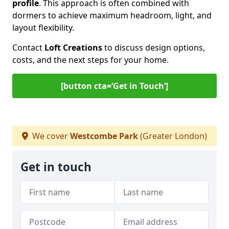
profile
. This approach is often combined with
dormers to achieve maximum headroom, light, and
layout flexibility.
Contact
Loft Creations
to discuss design options,
costs, and the next steps for your home.
[button cta=‘Get in Touch’]
We cover
Westcombe Park
(Greater London)
Get in touch