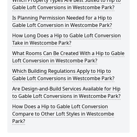
Which Property Types Are Best Suited to Hip to
Gable Loft Conversions in Westcombe Park?
Is Planning Permission Needed for a Hip to
Gable Loft Conversion in Westcombe Park?
How Long Does a Hip to Gable Loft Conversion
Take in Westcombe Park?
What Rooms Can Be Created With a Hip to Gable
Loft Conversion in Westcombe Park?
Which Building Regulations Apply to Hip to
Gable Loft Conversions in Westcombe Park?
Are Design-and-Build Services Available for Hip
to Gable Loft Conversions in Westcombe Park?
How Does a Hip to Gable Loft Conversion
Compare to Other Loft Styles in Westcombe
Park?