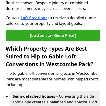
finishes chosen. Bespoke joinery or combined
dormer elements may increase overall costs.
Contact
Loft Creations
to receive a detailed quote
tailored to your property and layout goals.
[button cta=‘Get a Price’]
Which Property Types Are Best
Suited to Hip to Gable Loft
Conversions in Westcombe Park?
Hip to gable loft conversion projects in Westcombe
Park are most suitable for homes with hipped roofs,
including:
Semi-detached houses
– Converting the side
roof slope creates a balanced and spacious loft