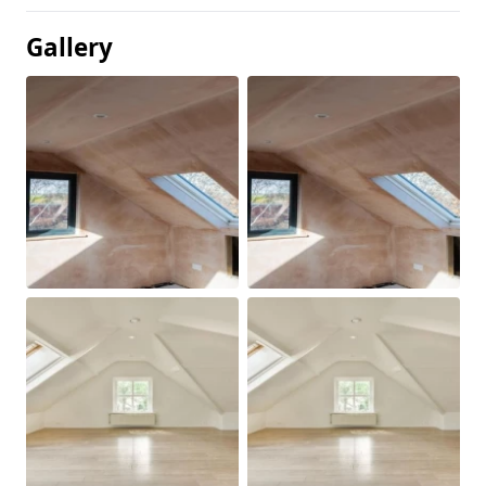
Gallery