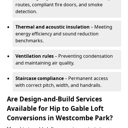
routes, compliant fire doors, and smoke
detection.
Thermal and acoustic insulation
– Meeting
energy efficiency and sound reduction
benchmarks.
Ventilation rules
– Preventing condensation
and maintaining air quality.
Staircase compliance
– Permanent access
with correct pitch, width, and handrails.
Are Design-and-Build Services
Available for Hip to Gable Loft
Conversions in Westcombe Park?