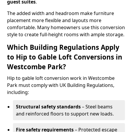
guest suites
.
The added width and headroom make furniture
placement more flexible and layouts more
comfortable. Many homeowners use this conversion
style to create full-height rooms with ample storage.
Which Building Regulations Apply
to Hip to Gable Loft Conversions in
Westcombe Park?
Hip to gable loft conversion work in Westcombe
Park must comply with UK Building Regulations,
including:
Structural safety standards
– Steel beams
and reinforced floors to support new loads.
Fire safety requirements
– Protected escape