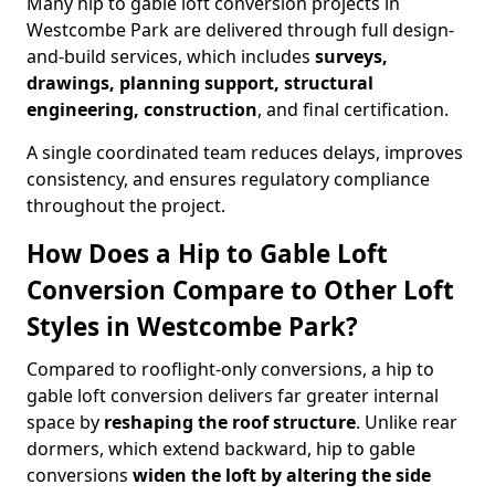
Many hip to gable loft conversion projects in
Westcombe Park are delivered through full design-
and-build services, which includes
surveys,
drawings, planning support, structural
engineering, construction
, and final certification.
A single coordinated team reduces delays, improves
consistency, and ensures regulatory compliance
throughout the project.
How Does a Hip to Gable Loft
Conversion Compare to Other Loft
Styles in Westcombe Park?
Compared to rooflight-only conversions, a hip to
gable loft conversion delivers far greater internal
space by
reshaping the roof structure
. Unlike rear
dormers, which extend backward, hip to gable
conversions
widen the loft by altering the side