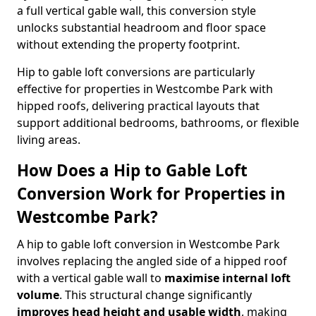
a full vertical gable wall, this conversion style
unlocks substantial headroom and floor space
without extending the property footprint.
Hip to gable loft conversions are particularly
effective for properties in Westcombe Park with
hipped roofs, delivering practical layouts that
support additional bedrooms, bathrooms, or flexible
living areas.
How Does a Hip to Gable Loft
Conversion Work for Properties in
Westcombe Park?
A hip to gable loft conversion in Westcombe Park
involves replacing the angled side of a hipped roof
with a vertical gable wall to
maximise internal loft
volume
. This structural change significantly
improves head height and usable width
, making