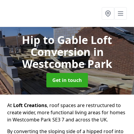
Hip to Gable Loft
Conversion
in
Westcombe Park
Get in touch
At
Loft Creations
, roof spaces are restructured to
create wider, more functional living areas for homes
in Westcombe Park SE3 7 and across the UK.
By converting the sloping side of a hipped roof into