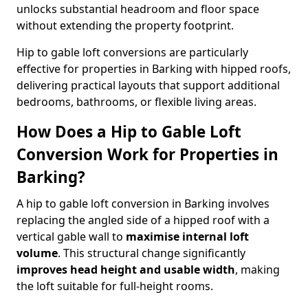
unlocks substantial headroom and floor space
without extending the property footprint.
Hip to gable loft conversions are particularly
effective for properties in Barking with hipped roofs,
delivering practical layouts that support additional
bedrooms, bathrooms, or flexible living areas.
How Does a Hip to Gable Loft
Conversion Work for Properties in
Barking?
A hip to gable loft conversion in Barking involves
replacing the angled side of a hipped roof with a
vertical gable wall to
maximise internal loft
volume
. This structural change significantly
improves head height and usable width
, making
the loft suitable for full-height rooms.