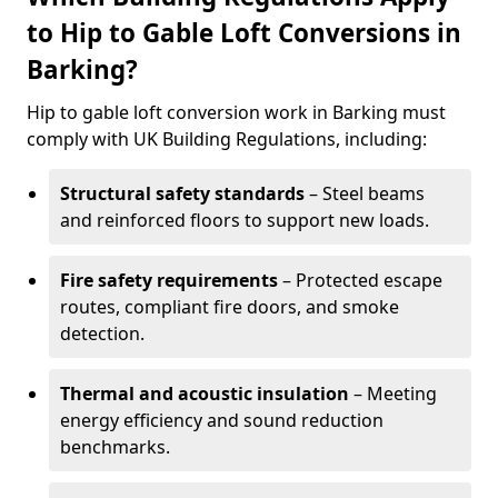
to Hip to Gable Loft Conversions in
Barking?
Hip to gable loft conversion work in Barking must
comply with UK Building Regulations, including:
Structural safety standards
– Steel beams
and reinforced floors to support new loads.
Fire safety requirements
– Protected escape
routes, compliant fire doors, and smoke
detection.
Thermal and acoustic insulation
– Meeting
energy efficiency and sound reduction
benchmarks.