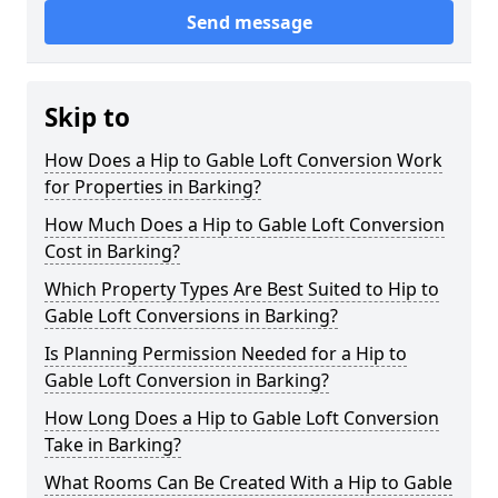
Send message
Skip to
How Does a Hip to Gable Loft Conversion Work
for Properties in Barking?
How Much Does a Hip to Gable Loft Conversion
Cost in Barking?
Which Property Types Are Best Suited to Hip to
Gable Loft Conversions in Barking?
Is Planning Permission Needed for a Hip to
Gable Loft Conversion in Barking?
How Long Does a Hip to Gable Loft Conversion
Take in Barking?
What Rooms Can Be Created With a Hip to Gable