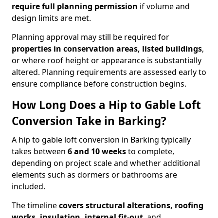
require full planning permission
if volume and
design limits are met.
Planning approval may still be required for
properties in conservation areas, listed buildings
,
or where roof height or appearance is substantially
altered. Planning requirements are assessed early to
ensure compliance before construction begins.
How Long Does a Hip to Gable Loft
Conversion Take in Barking?
A hip to gable loft conversion in Barking typically
takes between
6 and 10 weeks
to complete,
depending on project scale and whether additional
elements such as dormers or bathrooms are
included.
The timeline
covers structural alterations, roofing
works, insulation, internal fit-out
, and