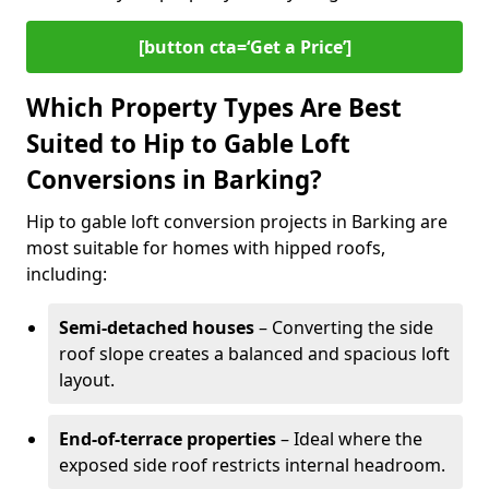
[button cta=‘Get a Price’]
Which Property Types Are Best
Suited to Hip to Gable Loft
Conversions in Barking?
Hip to gable loft conversion projects in Barking are
most suitable for homes with hipped roofs,
including:
Semi-detached houses
– Converting the side
roof slope creates a balanced and spacious loft
layout.
End-of-terrace properties
– Ideal where the
exposed side roof restricts internal headroom.