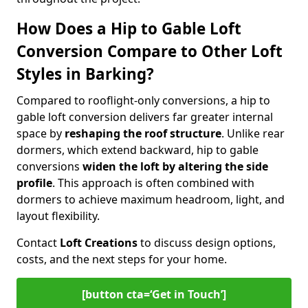
How Does a Hip to Gable Loft
Conversion Compare to Other Loft
Styles in Barking?
Compared to rooflight-only conversions, a hip to
gable loft conversion delivers far greater internal
space by
reshaping the roof structure
. Unlike rear
dormers, which extend backward, hip to gable
conversions
widen the loft by altering the side
profile
. This approach is often combined with
dormers to achieve maximum headroom, light, and
layout flexibility.
Contact
Loft Creations
to discuss design options,
costs, and the next steps for your home.
[button cta=‘Get in Touch’]