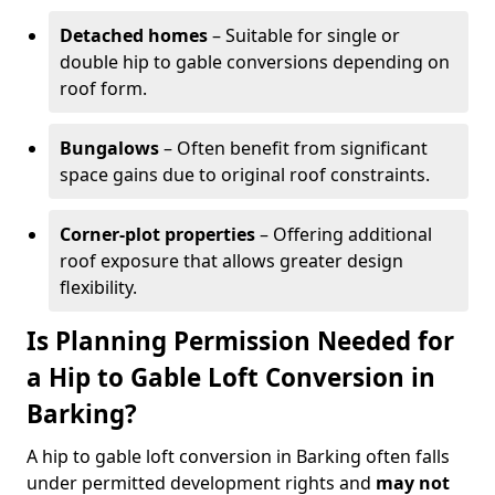
Detached homes
– Suitable for single or
double hip to gable conversions depending on
roof form.
Bungalows
– Often benefit from significant
space gains due to original roof constraints.
Corner-plot properties
– Offering additional
roof exposure that allows greater design
flexibility.
Is Planning Permission Needed for
a Hip to Gable Loft Conversion in
Barking?
A hip to gable loft conversion in Barking often falls
under permitted development rights and
may not