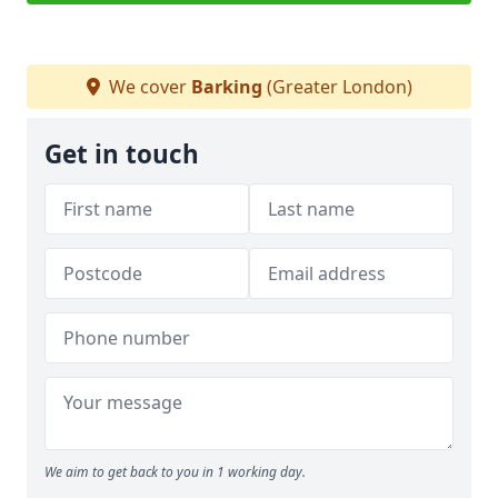
We cover
Barking
(Greater London)
Get in touch
We aim to get back to you in 1 working day.