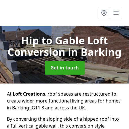
Hip to Gable Loft
Conversion
in Barking
Get in touch
At
Loft Creations
, roof spaces are restructured to
create wider, more functional living areas for homes
in Barking IG11 8 and across the UK.
By converting the sloping side of a hipped roof into
a full vertical gable wall, this conversion style