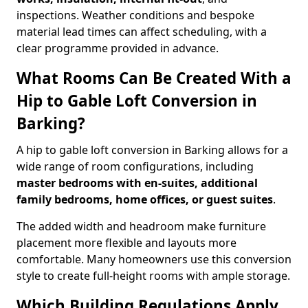
inspections. Weather conditions and bespoke
material lead times can affect scheduling, with a
clear programme provided in advance.
What Rooms Can Be Created With a
Hip to Gable Loft Conversion in
Barking?
A hip to gable loft conversion in Barking allows for a
wide range of room configurations, including
master bedrooms with en-suites, additional
family bedrooms, home offices, or guest suites
.
The added width and headroom make furniture
placement more flexible and layouts more
comfortable. Many homeowners use this conversion
style to create full-height rooms with ample storage.
Which Building Regulations Apply