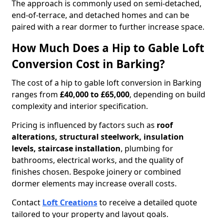
The approach is commonly used on semi-detached,
end-of-terrace, and detached homes and can be
paired with a rear dormer to further increase space.
How Much Does a Hip to Gable Loft
Conversion Cost in Barking?
The cost of a hip to gable loft conversion in Barking
ranges from
£40,000 to £65,000
, depending on build
complexity and interior specification.
Pricing is influenced by factors such as
roof
alterations, structural steelwork, insulation
levels, staircase installation
, plumbing for
bathrooms, electrical works, and the quality of
finishes chosen. Bespoke joinery or combined
dormer elements may increase overall costs.
Contact
Loft Creations
to receive a detailed quote
tailored to your property and layout goals.