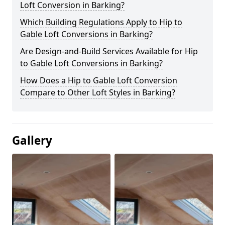
Loft Conversion in Barking?
Which Building Regulations Apply to Hip to
Gable Loft Conversions in Barking?
Are Design-and-Build Services Available for Hip
to Gable Loft Conversions in Barking?
How Does a Hip to Gable Loft Conversion
Compare to Other Loft Styles in Barking?
Gallery