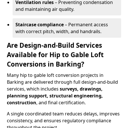
Ventilation rules
– Preventing condensation
and maintaining air quality.
Staircase compliance
– Permanent access
with correct pitch, width, and handrails.
Are Design-and-Build Services
Available for Hip to Gable Loft
Conversions in Barking?
Many hip to gable loft conversion projects in
Barking are delivered through full design-and-build
services, which includes
surveys, drawings,
planning support, structural engineering,
construction
, and final certification.
A single coordinated team reduces delays, improves
consistency, and ensures regulatory compliance
throughout the project.