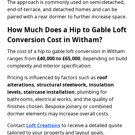
The approach is commonly used on semi-detached,
end-of-terrace, and detached homes and can be
paired with a rear dormer to further increase space.
How Much Does a Hip to Gable Loft
Conversion Cost in Witham?
The cost of a hip to gable loft conversion in Witham
ranges from
£40,000 to £65,000
, depending on build
complexity and interior specification.
Pricing is influenced by factors such as
roof
alterations, structural steelwork, insulation
levels, staircase installation
, plumbing for
bathrooms, electrical works, and the quality of
finishes chosen. Bespoke joinery or combined
dormer elements may increase overall costs.
Contact
Loft Creations
to receive a detailed quote
tailored to your property and layout goals.