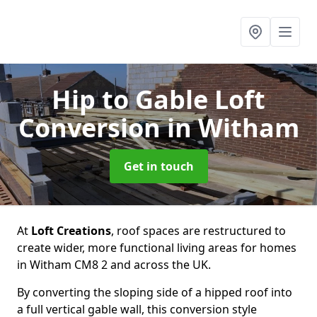
Hip to Gable Loft
Conversion
in Witham
Get in touch
At
Loft Creations
, roof spaces are restructured to
create wider, more functional living areas for homes
in Witham CM8 2 and across the UK.
By converting the sloping side of a hipped roof into
a full vertical gable wall, this conversion style