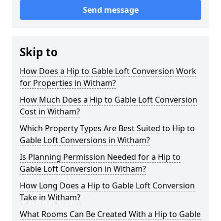
Send message
Skip to
How Does a Hip to Gable Loft Conversion Work
for Properties in Witham?
How Much Does a Hip to Gable Loft Conversion
Cost in Witham?
Which Property Types Are Best Suited to Hip to
Gable Loft Conversions in Witham?
Is Planning Permission Needed for a Hip to
Gable Loft Conversion in Witham?
How Long Does a Hip to Gable Loft Conversion
Take in Witham?
What Rooms Can Be Created With a Hip to Gable