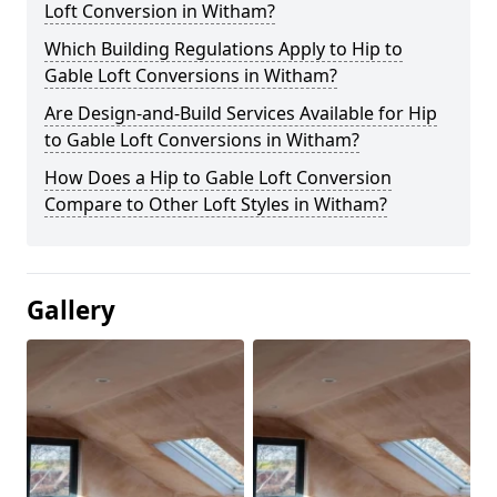
Loft Conversion in Witham?
Which Building Regulations Apply to Hip to
Gable Loft Conversions in Witham?
Are Design-and-Build Services Available for Hip
to Gable Loft Conversions in Witham?
How Does a Hip to Gable Loft Conversion
Compare to Other Loft Styles in Witham?
Gallery