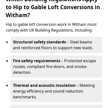
to Hip to Gable Loft Conversions in
Witham?
Hip to gable loft conversion work in Witham must
comply with UK Building Regulations, including:
Structural safety standards
– Steel beams
and reinforced floors to support new loads.
Fire safety requirements
– Protected escape
routes, compliant fire doors, and smoke
detection.
Thermal and acoustic insulation
– Meeting
energy efficiency and sound reduction
benchmarks.