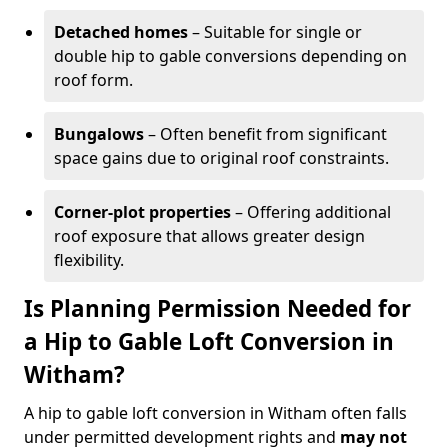
Detached homes
– Suitable for single or
double hip to gable conversions depending on
roof form.
Bungalows
– Often benefit from significant
space gains due to original roof constraints.
Corner-plot properties
– Offering additional
roof exposure that allows greater design
flexibility.
Is Planning Permission Needed for
a Hip to Gable Loft Conversion in
Witham?
A hip to gable loft conversion in Witham often falls
under permitted development rights and
may not