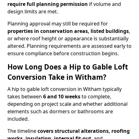
require full planning permission
if volume and
design limits are met.
Planning approval may still be required for
properties in conservation areas, listed buildings
,
or where roof height or appearance is substantially
altered. Planning requirements are assessed early to
ensure compliance before construction begins.
How Long Does a Hip to Gable Loft
Conversion Take in Witham?
A hip to gable loft conversion in Witham typically
takes between
6 and 10 weeks
to complete,
depending on project scale and whether additional
elements such as dormers or bathrooms are
included.
The timeline
covers structural alterations, roofing
works, insulation, internal fit-out
, and