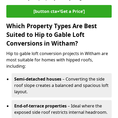
[button cta=‘Get a Price’]
Which Property Types Are Best
Suited to Hip to Gable Loft
Conversions in Witham?
Hip to gable loft conversion projects in Witham are
most suitable for homes with hipped roofs,
including:
Semi-detached houses
– Converting the side
roof slope creates a balanced and spacious loft
layout.
End-of-terrace properties
– Ideal where the
exposed side roof restricts internal headroom.