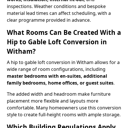
inspections. Weather conditions and bespoke
material lead times can affect scheduling, with a
clear programme provided in advance.
What Rooms Can Be Created With a
Hip to Gable Loft Conversion in
Witham?
A hip to gable loft conversion in Witham allows for a
wide range of room configurations, including
master bedrooms with en-suites, additional
family bedrooms, home offices, or guest suites
.
The added width and headroom make furniture
placement more flexible and layouts more
comfortable. Many homeowners use this conversion
style to create full-height rooms with ample storage.
Which Building Regulations Apply