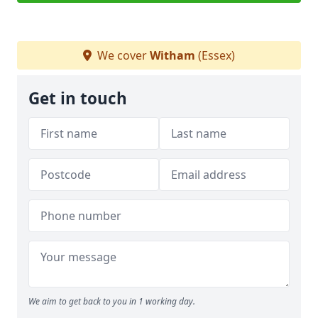
We cover
Witham
(Essex)
Get in touch
We aim to get back to you in 1 working day.