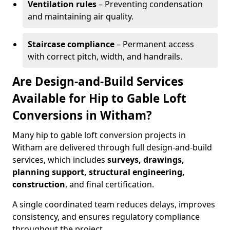
Ventilation rules
– Preventing condensation
and maintaining air quality.
Staircase compliance
– Permanent access
with correct pitch, width, and handrails.
Are Design-and-Build Services
Available for Hip to Gable Loft
Conversions in Witham?
Many hip to gable loft conversion projects in
Witham are delivered through full design-and-build
services, which includes
surveys, drawings,
planning support, structural engineering,
construction
, and final certification.
A single coordinated team reduces delays, improves
consistency, and ensures regulatory compliance
throughout the project.