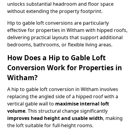
unlocks substantial headroom and floor space
without extending the property footprint.
Hip to gable loft conversions are particularly
effective for properties in Witham with hipped roofs,
delivering practical layouts that support additional
bedrooms, bathrooms, or flexible living areas.
How Does a Hip to Gable Loft
Conversion Work for Properties in
Witham?
A hip to gable loft conversion in Witham involves
replacing the angled side of a hipped roof with a
vertical gable wall to
maximise internal loft
volume
. This structural change significantly
improves head height and usable width
, making
the loft suitable for full-height rooms.