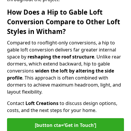
How Does a Hip to Gable Loft
Conversion Compare to Other Loft
Styles in Witham?
Compared to rooflight-only conversions, a hip to
gable loft conversion delivers far greater internal
space by
reshaping the roof structure
. Unlike rear
dormers, which extend backward, hip to gable
conversions
widen the loft by altering the side
profile
. This approach is often combined with
dormers to achieve maximum headroom, light, and
layout flexibility.
Contact
Loft Creations
to discuss design options,
costs, and the next steps for your home.
[button cta=‘Get in Touch’]