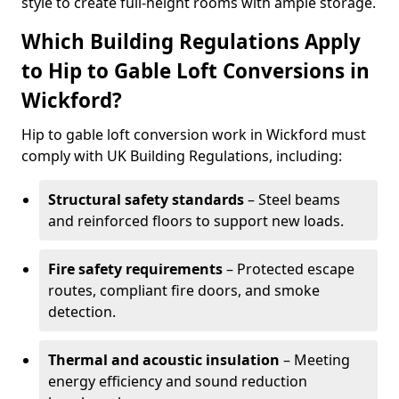
style to create full-height rooms with ample storage.
Which Building Regulations Apply
to Hip to Gable Loft Conversions in
Wickford?
Hip to gable loft conversion work in Wickford must
comply with UK Building Regulations, including:
Structural safety standards
– Steel beams
and reinforced floors to support new loads.
Fire safety requirements
– Protected escape
routes, compliant fire doors, and smoke
detection.
Thermal and acoustic insulation
– Meeting
energy efficiency and sound reduction