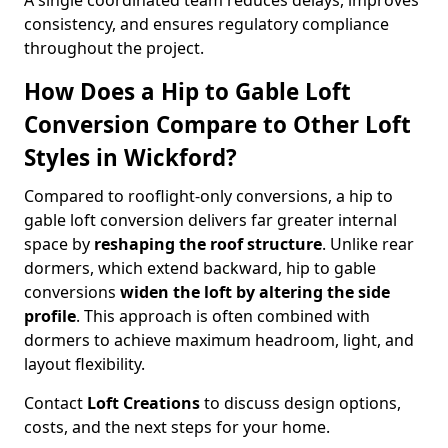
A single coordinated team reduces delays, improves
consistency, and ensures regulatory compliance
throughout the project.
How Does a Hip to Gable Loft
Conversion Compare to Other Loft
Styles in Wickford?
Compared to rooflight-only conversions, a hip to
gable loft conversion delivers far greater internal
space by
reshaping the roof structure
. Unlike rear
dormers, which extend backward, hip to gable
conversions
widen the loft by altering the side
profile
. This approach is often combined with
dormers to achieve maximum headroom, light, and
layout flexibility.
Contact
Loft Creations
to discuss design options,
costs, and the next steps for your home.