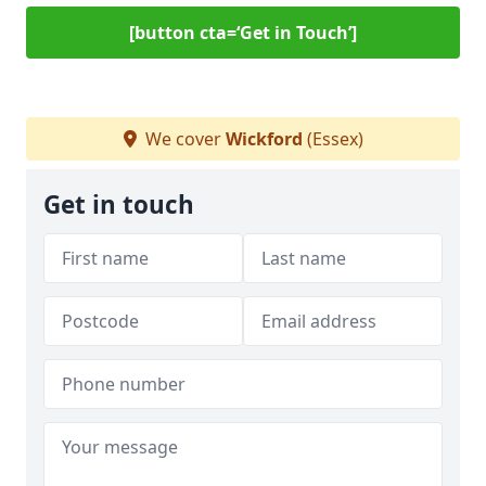
[button cta=‘Get in Touch’]
We cover
Wickford
(Essex)
Get in touch