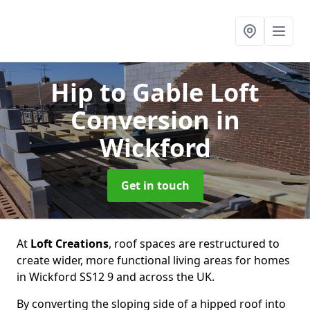
Hip to Gable Loft
Conversion
in
Wickford
Get in touch
At
Loft Creations
, roof spaces are restructured to
create wider, more functional living areas for homes
in Wickford SS12 9 and across the UK.
By converting the sloping side of a hipped roof into