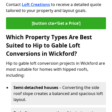
Contact
Loft Creations
to receive a detailed quote
tailored to your property and layout goals.
[button cta=‘Get a Price’]
Which Property Types Are Best
Suited to Hip to Gable Loft
Conversions in Wickford?
Hip to gable loft conversion projects in Wickford are
most suitable for homes with hipped roofs,
including:
Semi-detached houses
– Converting the side
roof slope creates a balanced and spacious loft
layout.