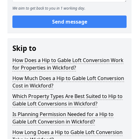
We aim to get back to you in 1 working day.
Send message
Skip to
How Does a Hip to Gable Loft Conversion Work
for Properties in Wickford?
How Much Does a Hip to Gable Loft Conversion
Cost in Wickford?
Which Property Types Are Best Suited to Hip to
Gable Loft Conversions in Wickford?
Is Planning Permission Needed for a Hip to
Gable Loft Conversion in Wickford?
How Long Does a Hip to Gable Loft Conversion