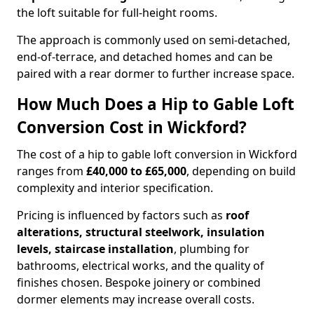
the loft suitable for full-height rooms.
The approach is commonly used on semi-detached,
end-of-terrace, and detached homes and can be
paired with a rear dormer to further increase space.
How Much Does a Hip to Gable Loft
Conversion Cost in Wickford?
The cost of a hip to gable loft conversion in Wickford
ranges from
£40,000 to £65,000
, depending on build
complexity and interior specification.
Pricing is influenced by factors such as
roof
alterations, structural steelwork, insulation
levels, staircase installation
, plumbing for
bathrooms, electrical works, and the quality of
finishes chosen. Bespoke joinery or combined
dormer elements may increase overall costs.