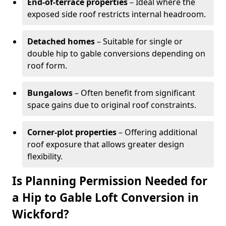
End-of-terrace properties
– Ideal where the
exposed side roof restricts internal headroom.
Detached homes
– Suitable for single or
double hip to gable conversions depending on
roof form.
Bungalows
– Often benefit from significant
space gains due to original roof constraints.
Corner-plot properties
– Offering additional
roof exposure that allows greater design
flexibility.
Is Planning Permission Needed for
a Hip to Gable Loft Conversion in
Wickford?