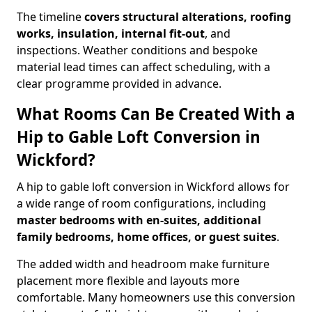
The timeline
covers structural alterations, roofing
works, insulation, internal fit-out
, and
inspections. Weather conditions and bespoke
material lead times can affect scheduling, with a
clear programme provided in advance.
What Rooms Can Be Created With a
Hip to Gable Loft Conversion in
Wickford?
A hip to gable loft conversion in Wickford allows for
a wide range of room configurations, including
master bedrooms with en-suites, additional
family bedrooms, home offices, or guest suites
.
The added width and headroom make furniture
placement more flexible and layouts more
comfortable. Many homeowners use this conversion