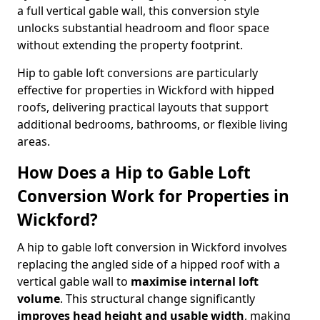
a full vertical gable wall, this conversion style
unlocks substantial headroom and floor space
without extending the property footprint.
Hip to gable loft conversions are particularly
effective for properties in Wickford with hipped
roofs, delivering practical layouts that support
additional bedrooms, bathrooms, or flexible living
areas.
How Does a Hip to Gable Loft
Conversion Work for Properties in
Wickford?
A hip to gable loft conversion in Wickford involves
replacing the angled side of a hipped roof with a
vertical gable wall to
maximise internal loft
volume
. This structural change significantly
improves head height and usable width
, making