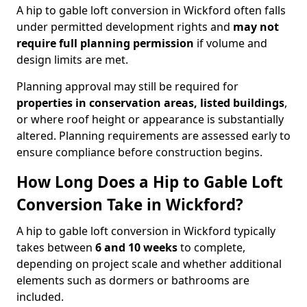
A hip to gable loft conversion in Wickford often falls
under permitted development rights and
may not
require full planning permission
if volume and
design limits are met.
Planning approval may still be required for
properties in conservation areas, listed buildings
,
or where roof height or appearance is substantially
altered. Planning requirements are assessed early to
ensure compliance before construction begins.
How Long Does a Hip to Gable Loft
Conversion Take in Wickford?
A hip to gable loft conversion in Wickford typically
takes between
6 and 10 weeks
to complete,
depending on project scale and whether additional
elements such as dormers or bathrooms are
included.