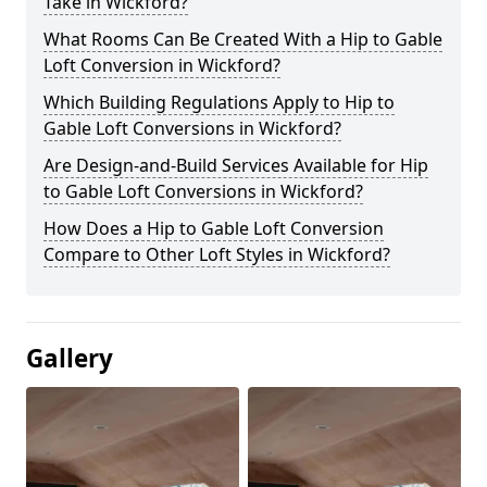
Take in Wickford?
What Rooms Can Be Created With a Hip to Gable
Loft Conversion in Wickford?
Which Building Regulations Apply to Hip to
Gable Loft Conversions in Wickford?
Are Design-and-Build Services Available for Hip
to Gable Loft Conversions in Wickford?
How Does a Hip to Gable Loft Conversion
Compare to Other Loft Styles in Wickford?
Gallery