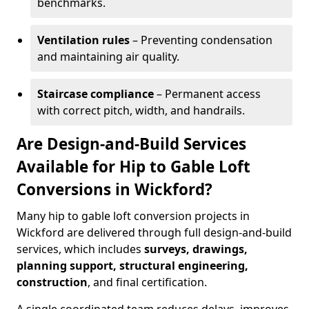
benchmarks.
Ventilation rules
– Preventing condensation
and maintaining air quality.
Staircase compliance
– Permanent access
with correct pitch, width, and handrails.
Are Design-and-Build Services
Available for Hip to Gable Loft
Conversions in Wickford?
Many hip to gable loft conversion projects in
Wickford are delivered through full design-and-build
services, which includes
surveys, drawings,
planning support, structural engineering,
construction
, and final certification.