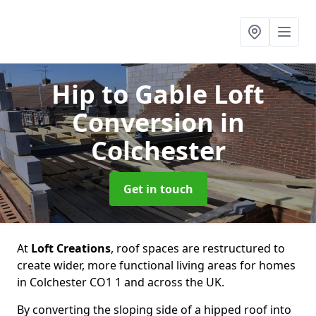
Hip to Gable Loft
Conversion
in
Colchester
Get in touch
At
Loft Creations
, roof spaces are restructured to
create wider, more functional living areas for homes
in Colchester CO1 1 and across the UK.
By converting the sloping side of a hipped roof into