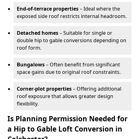
End-of-terrace properties
– Ideal where the
exposed side roof restricts internal headroom.
Detached homes
– Suitable for single or
double hip to gable conversions depending on
roof form.
Bungalows
– Often benefit from significant
space gains due to original roof constraints.
Corner-plot properties
– Offering additional
roof exposure that allows greater design
flexibility.
Is Planning Permission Needed for
a Hip to Gable Loft Conversion in