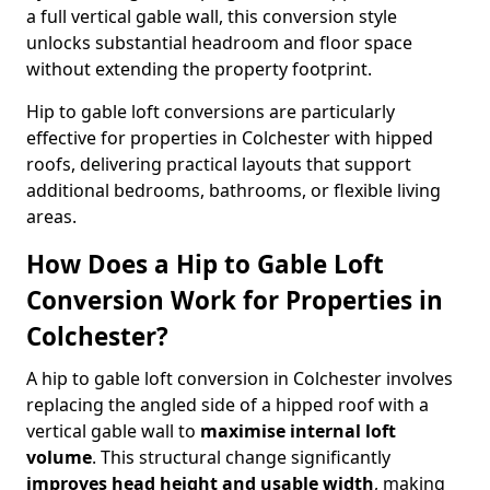
a full vertical gable wall, this conversion style
unlocks substantial headroom and floor space
without extending the property footprint.
Hip to gable loft conversions are particularly
effective for properties in Colchester with hipped
roofs, delivering practical layouts that support
additional bedrooms, bathrooms, or flexible living
areas.
How Does a Hip to Gable Loft
Conversion Work for Properties in
Colchester?
A hip to gable loft conversion in Colchester involves
replacing the angled side of a hipped roof with a
vertical gable wall to
maximise internal loft
volume
. This structural change significantly
improves head height and usable width
, making