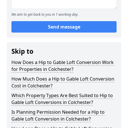
We aim to get back to you in 1 working day.
Send message
Skip to
How Does a Hip to Gable Loft Conversion Work
for Properties in Colchester?
How Much Does a Hip to Gable Loft Conversion
Cost in Colchester?
Which Property Types Are Best Suited to Hip to
Gable Loft Conversions in Colchester?
Is Planning Permission Needed for a Hip to
Gable Loft Conversion in Colchester?