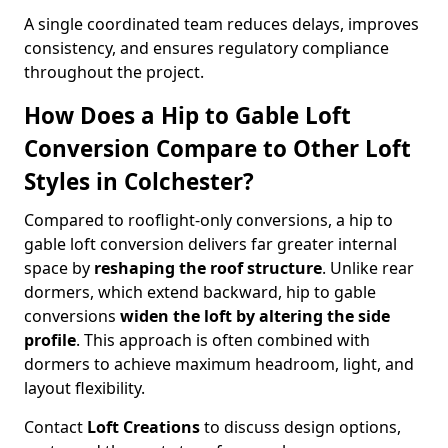
A single coordinated team reduces delays, improves
consistency, and ensures regulatory compliance
throughout the project.
How Does a Hip to Gable Loft
Conversion Compare to Other Loft
Styles in Colchester?
Compared to rooflight-only conversions, a hip to
gable loft conversion delivers far greater internal
space by
reshaping the roof structure
. Unlike rear
dormers, which extend backward, hip to gable
conversions
widen the loft by altering the side
profile
. This approach is often combined with
dormers to achieve maximum headroom, light, and
layout flexibility.
Contact
Loft Creations
to discuss design options,