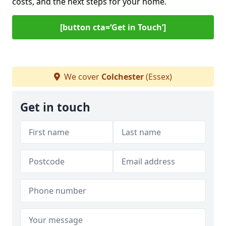
costs, and the next steps for your home.
[button cta=‘Get in Touch’]
We cover
Colchester
(Essex)
Get in touch