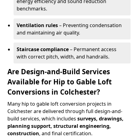
energy efficiency and sound reduction
benchmarks.
Ventilation rules
– Preventing condensation
and maintaining air quality.
Staircase compliance
– Permanent access
with correct pitch, width, and handrails.
Are Design-and-Build Services
Available for Hip to Gable Loft
Conversions in Colchester?
Many hip to gable loft conversion projects in
Colchester are delivered through full design-and-
build services, which includes
surveys, drawings,
planning support, structural engineering,
construction
, and final certification.