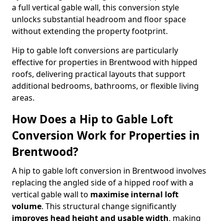
a full vertical gable wall, this conversion style
unlocks substantial headroom and floor space
without extending the property footprint.
Hip to gable loft conversions are particularly
effective for properties in Brentwood with hipped
roofs, delivering practical layouts that support
additional bedrooms, bathrooms, or flexible living
areas.
How Does a Hip to Gable Loft
Conversion Work for Properties in
Brentwood?
A hip to gable loft conversion in Brentwood involves
replacing the angled side of a hipped roof with a
vertical gable wall to
maximise internal loft
volume
. This structural change significantly
improves head height and usable width
, making