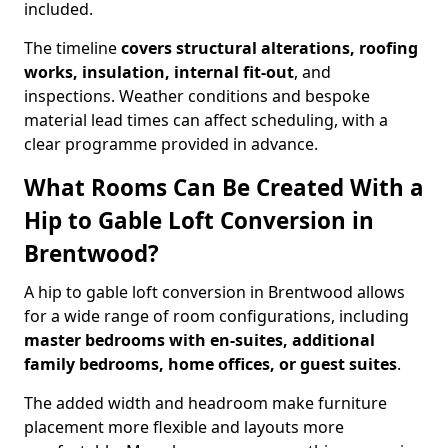
included.
The timeline
covers structural alterations, roofing
works, insulation, internal fit-out
, and
inspections. Weather conditions and bespoke
material lead times can affect scheduling, with a
clear programme provided in advance.
What Rooms Can Be Created With a
Hip to Gable Loft Conversion in
Brentwood?
A hip to gable loft conversion in Brentwood allows
for a wide range of room configurations, including
master bedrooms with en-suites, additional
family bedrooms, home offices, or guest suites
.
The added width and headroom make furniture
placement more flexible and layouts more