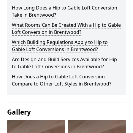
How Long Does a Hip to Gable Loft Conversion
Take in Brentwood?
What Rooms Can Be Created With a Hip to Gable
Loft Conversion in Brentwood?
Which Building Regulations Apply to Hip to
Gable Loft Conversions in Brentwood?
Are Design-and-Build Services Available for Hip
to Gable Loft Conversions in Brentwood?
How Does a Hip to Gable Loft Conversion
Compare to Other Loft Styles in Brentwood?
Gallery