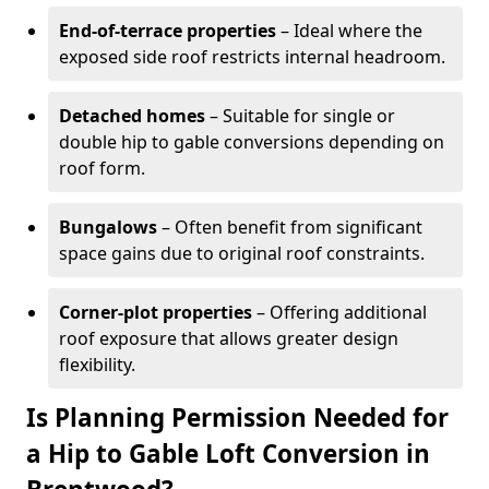
End-of-terrace properties
– Ideal where the
exposed side roof restricts internal headroom.
Detached homes
– Suitable for single or
double hip to gable conversions depending on
roof form.
Bungalows
– Often benefit from significant
space gains due to original roof constraints.
Corner-plot properties
– Offering additional
roof exposure that allows greater design
flexibility.
Is Planning Permission Needed for
a Hip to Gable Loft Conversion in