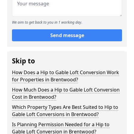
We aim to get back to you in 1 working day.
Send message
Skip to
How Does a Hip to Gable Loft Conversion Work
for Properties in Brentwood?
How Much Does a Hip to Gable Loft Conversion
Cost in Brentwood?
Which Property Types Are Best Suited to Hip to
Gable Loft Conversions in Brentwood?
Is Planning Permission Needed for a Hip to
Gable Loft Conversion in Brentwood?