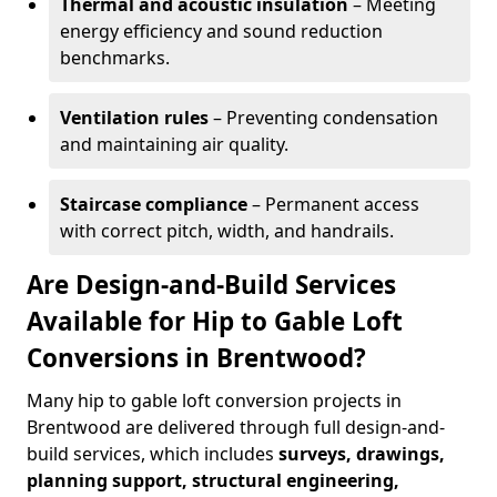
Thermal and acoustic insulation
– Meeting
energy efficiency and sound reduction
benchmarks.
Ventilation rules
– Preventing condensation
and maintaining air quality.
Staircase compliance
– Permanent access
with correct pitch, width, and handrails.
Are Design-and-Build Services
Available for Hip to Gable Loft
Conversions in Brentwood?
Many hip to gable loft conversion projects in
Brentwood are delivered through full design-and-
build services, which includes
surveys, drawings,
planning support, structural engineering,