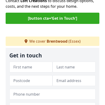
Contact
Loft Creations
to discuss design options,
costs, and the next steps for your home.
[button cta=‘Get in Touch’]
We cover
Brentwood
(Essex)
Get in touch