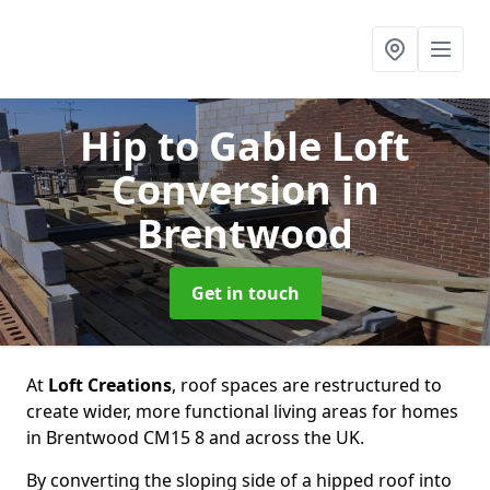
Hip to Gable Loft
Conversion
in
Brentwood
Get in touch
At
Loft Creations
, roof spaces are restructured to
create wider, more functional living areas for homes
in Brentwood CM15 8 and across the UK.
By converting the sloping side of a hipped roof into