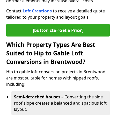
dormer elements may increase overall costs.
Contact
Loft Creations
to receive a detailed quote
tailored to your property and layout goals.
[button cta=‘Get a Price’]
Which Property Types Are Best
Suited to Hip to Gable Loft
Conversions in Brentwood?
Hip to gable loft conversion projects in Brentwood
are most suitable for homes with hipped roofs,
including:
Semi-detached houses
– Converting the side
roof slope creates a balanced and spacious loft
layout.