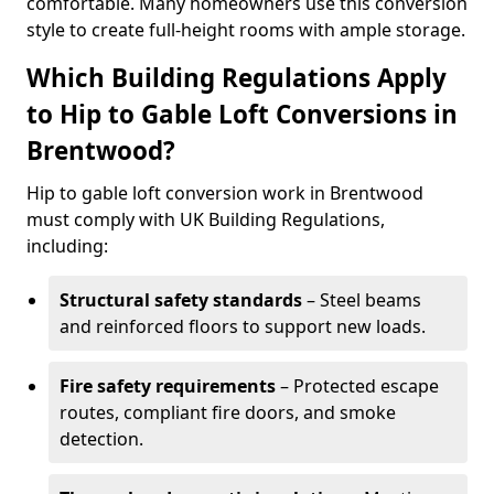
comfortable. Many homeowners use this conversion
style to create full-height rooms with ample storage.
Which Building Regulations Apply
to Hip to Gable Loft Conversions in
Brentwood?
Hip to gable loft conversion work in Brentwood
must comply with UK Building Regulations,
including:
Structural safety standards
– Steel beams
and reinforced floors to support new loads.
Fire safety requirements
– Protected escape
routes, compliant fire doors, and smoke
detection.