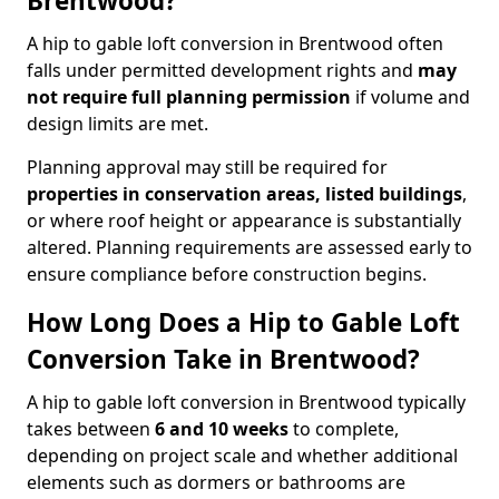
Brentwood?
A hip to gable loft conversion in Brentwood often
falls under permitted development rights and
may
not require full planning permission
if volume and
design limits are met.
Planning approval may still be required for
properties in conservation areas, listed buildings
,
or where roof height or appearance is substantially
altered. Planning requirements are assessed early to
ensure compliance before construction begins.
How Long Does a Hip to Gable Loft
Conversion Take in Brentwood?
A hip to gable loft conversion in Brentwood typically
takes between
6 and 10 weeks
to complete,
depending on project scale and whether additional
elements such as dormers or bathrooms are