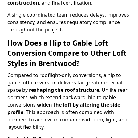
construction
, and final certification.
A single coordinated team reduces delays, improves
consistency, and ensures regulatory compliance
throughout the project.
How Does a Hip to Gable Loft
Conversion Compare to Other Loft
Styles in Brentwood?
Compared to rooflight-only conversions, a hip to
gable loft conversion delivers far greater internal
space by
reshaping the roof structure
. Unlike rear
dormers, which extend backward, hip to gable
conversions
widen the loft by altering the side
profile
. This approach is often combined with
dormers to achieve maximum headroom, light, and
layout flexibility.