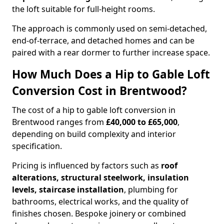
the loft suitable for full-height rooms.
The approach is commonly used on semi-detached,
end-of-terrace, and detached homes and can be
paired with a rear dormer to further increase space.
How Much Does a Hip to Gable Loft
Conversion Cost in Brentwood?
The cost of a hip to gable loft conversion in
Brentwood ranges from
£40,000 to £65,000
,
depending on build complexity and interior
specification.
Pricing is influenced by factors such as
roof
alterations, structural steelwork, insulation
levels, staircase installation
, plumbing for
bathrooms, electrical works, and the quality of
finishes chosen. Bespoke joinery or combined