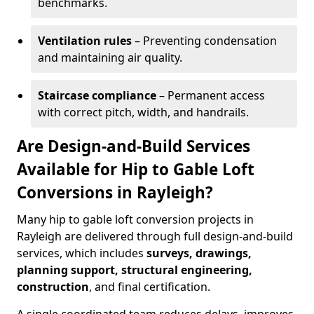
benchmarks.
Ventilation rules
– Preventing condensation
and maintaining air quality.
Staircase compliance
– Permanent access
with correct pitch, width, and handrails.
Are Design-and-Build Services
Available for Hip to Gable Loft
Conversions in Rayleigh?
Many hip to gable loft conversion projects in
Rayleigh are delivered through full design-and-build
services, which includes
surveys, drawings,
planning support, structural engineering,
construction
, and final certification.