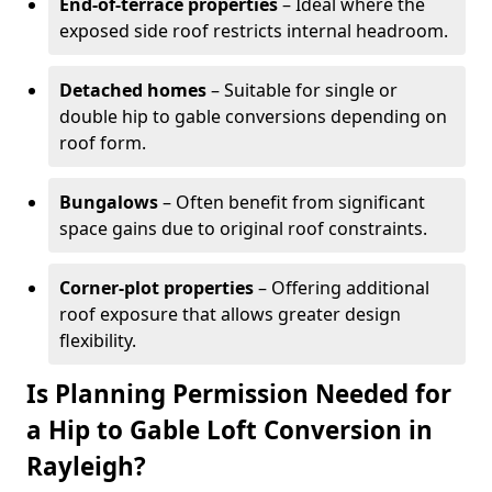
End-of-terrace properties
– Ideal where the
exposed side roof restricts internal headroom.
Detached homes
– Suitable for single or
double hip to gable conversions depending on
roof form.
Bungalows
– Often benefit from significant
space gains due to original roof constraints.
Corner-plot properties
– Offering additional
roof exposure that allows greater design
flexibility.
Is Planning Permission Needed for
a Hip to Gable Loft Conversion in
Rayleigh?