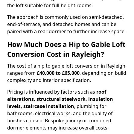
the loft suitable for full-height rooms.
The approach is commonly used on semi-detached,
end-of-terrace, and detached homes and can be
paired with a rear dormer to further increase space.
How Much Does a Hip to Gable Loft
Conversion Cost in Rayleigh?
The cost of a hip to gable loft conversion in Rayleigh
ranges from
£40,000 to £65,000
, depending on build
complexity and interior specification.
Pricing is influenced by factors such as
roof
alterations, structural steelwork, insulation
levels, staircase installation
, plumbing for
bathrooms, electrical works, and the quality of
finishes chosen. Bespoke joinery or combined
dormer elements may increase overall costs.