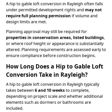
A hip to gable loft conversion in Rayleigh often falls
under permitted development rights and
may not
require full planning permission
if volume and
design limits are met.
Planning approval may still be required for
properties in conservation areas, listed buildings
,
or where roof height or appearance is substantially
altered. Planning requirements are assessed early to
ensure compliance before construction begins.
How Long Does a Hip to Gable Loft
Conversion Take in Rayleigh?
A hip to gable loft conversion in Rayleigh typically
takes between
6 and 10 weeks
to complete,
depending on project scale and whether additional
elements such as dormers or bathrooms are
included.