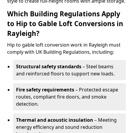
style to create full-height rooms with ample storage.
Which Building Regulations Apply
to Hip to Gable Loft Conversions in
Rayleigh?
Hip to gable loft conversion work in Rayleigh must
comply with UK Building Regulations, including:
Structural safety standards
– Steel beams
and reinforced floors to support new loads.
Fire safety requirements
– Protected escape
routes, compliant fire doors, and smoke
detection.
Thermal and acoustic insulation
– Meeting
energy efficiency and sound reduction