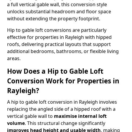
a full vertical gable wall, this conversion style
unlocks substantial headroom and floor space
without extending the property footprint.
Hip to gable loft conversions are particularly
effective for properties in Rayleigh with hipped
roofs, delivering practical layouts that support
additional bedrooms, bathrooms, or flexible living
areas.
How Does a Hip to Gable Loft
Conversion Work for Properties in
Rayleigh?
A hip to gable loft conversion in Rayleigh involves
replacing the angled side of a hipped roof with a
vertical gable wall to
maximise internal loft
volume
. This structural change significantly
improves head height and usable width
, making