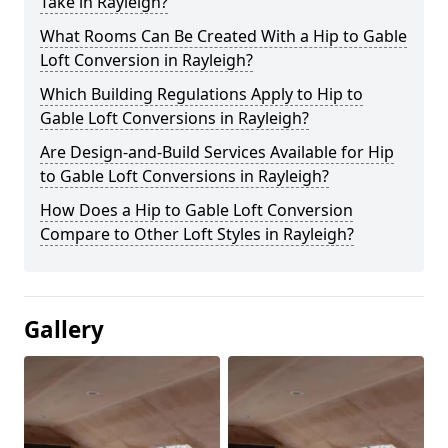
Take in Rayleigh?
What Rooms Can Be Created With a Hip to Gable
Loft Conversion in Rayleigh?
Which Building Regulations Apply to Hip to
Gable Loft Conversions in Rayleigh?
Are Design-and-Build Services Available for Hip
to Gable Loft Conversions in Rayleigh?
How Does a Hip to Gable Loft Conversion
Compare to Other Loft Styles in Rayleigh?
Gallery