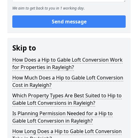
We aim to get back to you in 1 working day.
Send message
Skip to
How Does a Hip to Gable Loft Conversion Work
for Properties in Rayleigh?
How Much Does a Hip to Gable Loft Conversion
Cost in Rayleigh?
Which Property Types Are Best Suited to Hip to
Gable Loft Conversions in Rayleigh?
Is Planning Permission Needed for a Hip to
Gable Loft Conversion in Rayleigh?
How Long Does a Hip to Gable Loft Conversion