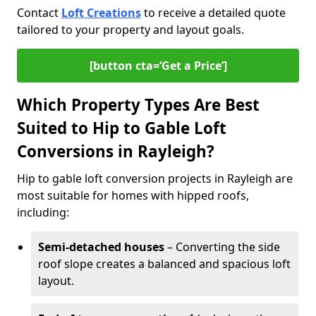
Contact
Loft Creations
to receive a detailed quote
tailored to your property and layout goals.
[button cta=‘Get a Price’]
Which Property Types Are Best
Suited to Hip to Gable Loft
Conversions in Rayleigh?
Hip to gable loft conversion projects in Rayleigh are
most suitable for homes with hipped roofs,
including:
Semi-detached houses
– Converting the side
roof slope creates a balanced and spacious loft
layout.