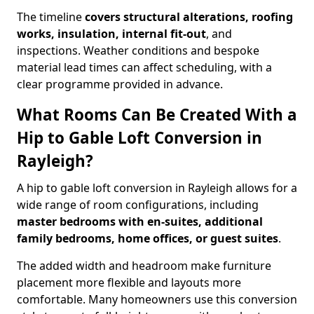
The timeline
covers structural alterations, roofing
works, insulation, internal fit-out
, and
inspections. Weather conditions and bespoke
material lead times can affect scheduling, with a
clear programme provided in advance.
What Rooms Can Be Created With a
Hip to Gable Loft Conversion in
Rayleigh?
A hip to gable loft conversion in Rayleigh allows for a
wide range of room configurations, including
master bedrooms with en-suites, additional
family bedrooms, home offices, or guest suites
.
The added width and headroom make furniture
placement more flexible and layouts more
comfortable. Many homeowners use this conversion