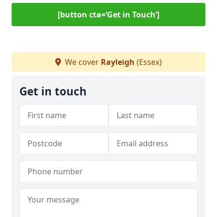
[button cta=‘Get in Touch’]
We cover
Rayleigh
(Essex)
Get in touch