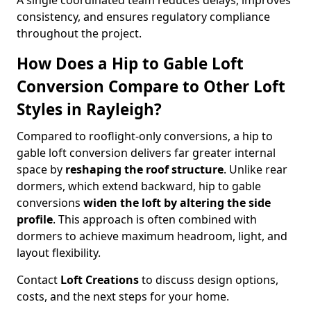
A single coordinated team reduces delays, improves
consistency, and ensures regulatory compliance
throughout the project.
How Does a Hip to Gable Loft
Conversion Compare to Other Loft
Styles in Rayleigh?
Compared to rooflight-only conversions, a hip to
gable loft conversion delivers far greater internal
space by
reshaping the roof structure
. Unlike rear
dormers, which extend backward, hip to gable
conversions
widen the loft by altering the side
profile
. This approach is often combined with
dormers to achieve maximum headroom, light, and
layout flexibility.
Contact
Loft Creations
to discuss design options,
costs, and the next steps for your home.