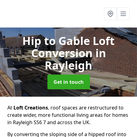
Hip to Gable Loft
Conversion
in
Rayleigh
Get in touch
At
Loft Creations
, roof spaces are restructured to
create wider, more functional living areas for homes
in Rayleigh SS6 7 and across the UK.
By converting the sloping side of a hipped roof into