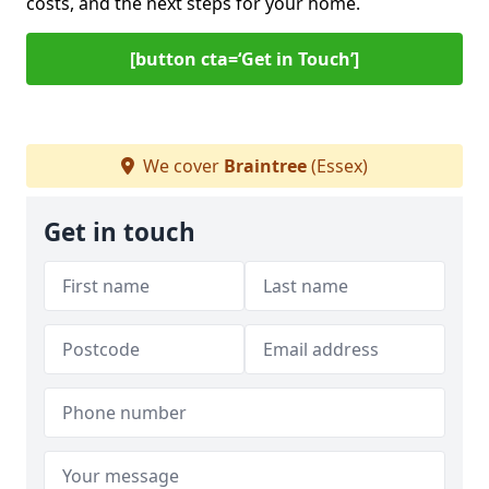
costs, and the next steps for your home.
[button cta=‘Get in Touch’]
We cover
Braintree
(Essex)
Get in touch