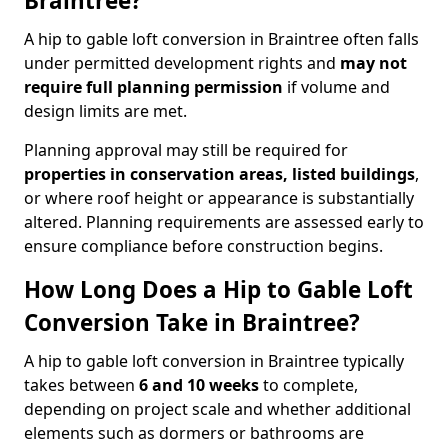
Braintree?
A hip to gable loft conversion in Braintree often falls
under permitted development rights and
may not
require full planning permission
if volume and
design limits are met.
Planning approval may still be required for
properties in conservation areas, listed buildings
,
or where roof height or appearance is substantially
altered. Planning requirements are assessed early to
ensure compliance before construction begins.
How Long Does a Hip to Gable Loft
Conversion Take in Braintree?
A hip to gable loft conversion in Braintree typically
takes between
6 and 10 weeks
to complete,
depending on project scale and whether additional
elements such as dormers or bathrooms are