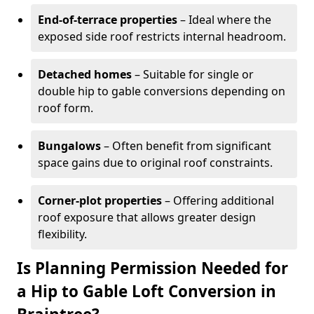
End-of-terrace properties
– Ideal where the
exposed side roof restricts internal headroom.
Detached homes
– Suitable for single or
double hip to gable conversions depending on
roof form.
Bungalows
– Often benefit from significant
space gains due to original roof constraints.
Corner-plot properties
– Offering additional
roof exposure that allows greater design
flexibility.
Is Planning Permission Needed for
a Hip to Gable Loft Conversion in