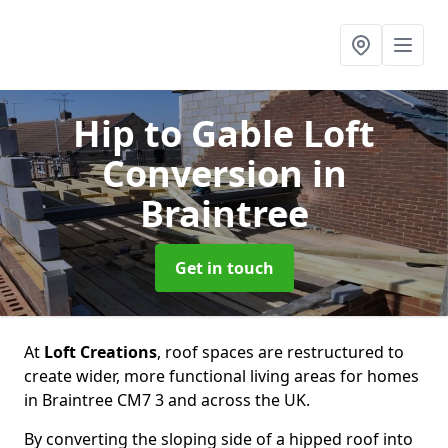
Hip to Gable Loft
Conversion
in
Braintree
Get in touch
At
Loft Creations
, roof spaces are restructured to
create wider, more functional living areas for homes
in Braintree CM7 3 and across the UK.
By converting the sloping side of a hipped roof into