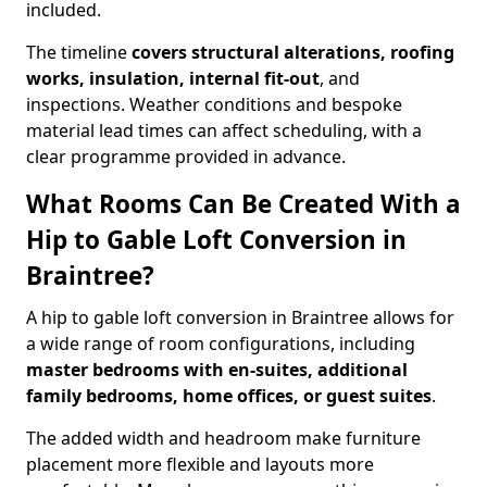
included.
The timeline
covers structural alterations, roofing
works, insulation, internal fit-out
, and
inspections. Weather conditions and bespoke
material lead times can affect scheduling, with a
clear programme provided in advance.
What Rooms Can Be Created With a
Hip to Gable Loft Conversion in
Braintree?
A hip to gable loft conversion in Braintree allows for
a wide range of room configurations, including
master bedrooms with en-suites, additional
family bedrooms, home offices, or guest suites
.
The added width and headroom make furniture
placement more flexible and layouts more