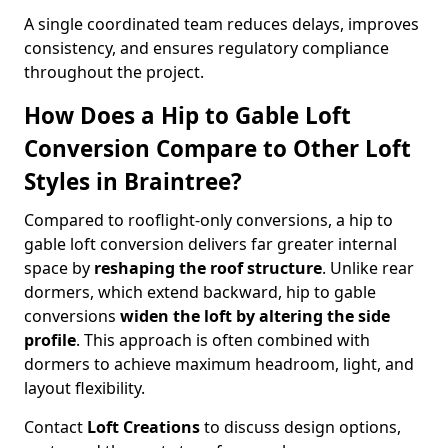
A single coordinated team reduces delays, improves
consistency, and ensures regulatory compliance
throughout the project.
How Does a Hip to Gable Loft
Conversion Compare to Other Loft
Styles in Braintree?
Compared to rooflight-only conversions, a hip to
gable loft conversion delivers far greater internal
space by
reshaping the roof structure
. Unlike rear
dormers, which extend backward, hip to gable
conversions
widen the loft by altering the side
profile
. This approach is often combined with
dormers to achieve maximum headroom, light, and
layout flexibility.
Contact
Loft Creations
to discuss design options,