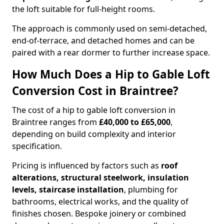
the loft suitable for full-height rooms.
The approach is commonly used on semi-detached,
end-of-terrace, and detached homes and can be
paired with a rear dormer to further increase space.
How Much Does a Hip to Gable Loft
Conversion Cost in Braintree?
The cost of a hip to gable loft conversion in
Braintree ranges from
£40,000 to £65,000
,
depending on build complexity and interior
specification.
Pricing is influenced by factors such as
roof
alterations, structural steelwork, insulation
levels, staircase installation
, plumbing for
bathrooms, electrical works, and the quality of
finishes chosen. Bespoke joinery or combined