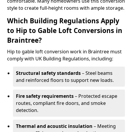
comfortable. Many homeowners use this conversion
style to create full-height rooms with ample storage.
Which Building Regulations Apply
to Hip to Gable Loft Conversions in
Braintree?
Hip to gable loft conversion work in Braintree must
comply with UK Building Regulations, including:
Structural safety standards
– Steel beams
and reinforced floors to support new loads.
Fire safety requirements
– Protected escape
routes, compliant fire doors, and smoke
detection.
Thermal and acoustic insulation
– Meeting