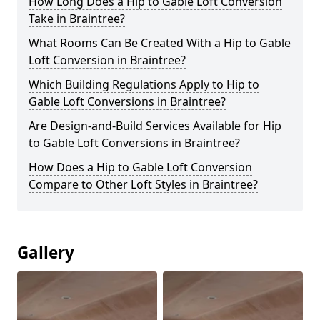
How Long Does a Hip to Gable Loft Conversion
Take in Braintree?
What Rooms Can Be Created With a Hip to Gable
Loft Conversion in Braintree?
Which Building Regulations Apply to Hip to
Gable Loft Conversions in Braintree?
Are Design-and-Build Services Available for Hip
to Gable Loft Conversions in Braintree?
How Does a Hip to Gable Loft Conversion
Compare to Other Loft Styles in Braintree?
Gallery