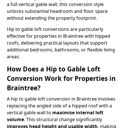
a full vertical gable wall, this conversion style
unlocks substantial headroom and floor space
without extending the property footprint.
Hip to gable loft conversions are particularly
effective for properties in Braintree with hipped
roofs, delivering practical layouts that support
additional bedrooms, bathrooms, or flexible living
areas.
How Does a Hip to Gable Loft
Conversion Work for Properties in
Braintree?
A hip to gable loft conversion in Braintree involves
replacing the angled side of a hipped roof with a
vertical gable wall to
maximise internal loft
volume
. This structural change significantly
improves head height and usable width
, making