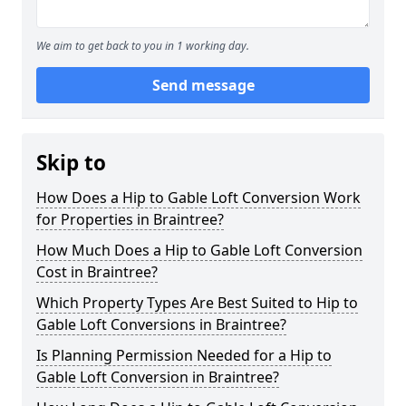
We aim to get back to you in 1 working day.
Send message
Skip to
How Does a Hip to Gable Loft Conversion Work
for Properties in Braintree?
How Much Does a Hip to Gable Loft Conversion
Cost in Braintree?
Which Property Types Are Best Suited to Hip to
Gable Loft Conversions in Braintree?
Is Planning Permission Needed for a Hip to
Gable Loft Conversion in Braintree?