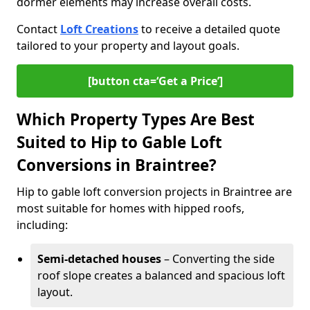
dormer elements may increase overall costs.
Contact
Loft Creations
to receive a detailed quote
tailored to your property and layout goals.
[button cta=‘Get a Price’]
Which Property Types Are Best
Suited to Hip to Gable Loft
Conversions in Braintree?
Hip to gable loft conversion projects in Braintree are
most suitable for homes with hipped roofs,
including:
Semi-detached houses
– Converting the side
roof slope creates a balanced and spacious loft
layout.