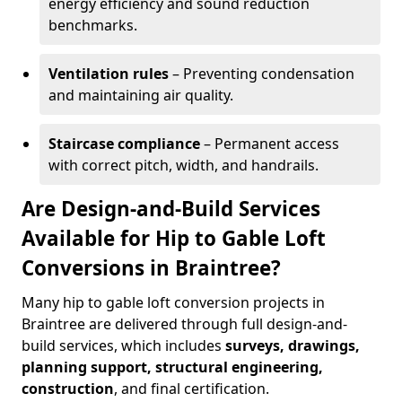
energy efficiency and sound reduction
benchmarks.
Ventilation rules
– Preventing condensation
and maintaining air quality.
Staircase compliance
– Permanent access
with correct pitch, width, and handrails.
Are Design-and-Build Services
Available for Hip to Gable Loft
Conversions in Braintree?
Many hip to gable loft conversion projects in
Braintree are delivered through full design-and-
build services, which includes
surveys, drawings,
planning support, structural engineering,
construction
, and final certification.