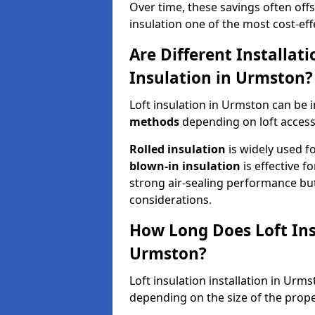
Over time, these savings often offse
insulation one of the most cost-eff
Are Different Installat
Insulation in Urmston?
Loft insulation in Urmston can be 
methods
depending on loft access
Rolled insulation
is widely used fo
blown-in insulation
is effective f
strong air-sealing performance but
considerations.
How Long Does Loft Insu
Urmston?
Loft insulation installation in Urm
depending on the size of the prope