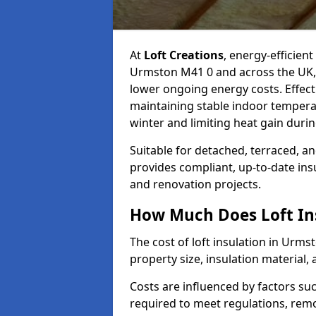
At
Loft Creations
, energy-efficient
Urmston M41 0 and across the UK, 
lower ongoing energy costs. Effective
maintaining stable indoor tempera
winter and limiting heat gain dur
Suitable for detached, terraced, an
provides compliant, up-to-date ins
and renovation projects.
How Much Does Loft In
The cost of loft insulation in Urm
property size, insulation material, a
Costs are influenced by factors su
required to meet regulations, remov