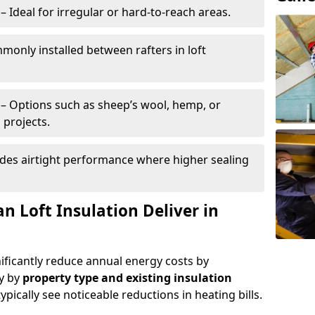
– Ideal for irregular or hard-to-reach areas.
only installed between rafters in loft
– Options such as sheep’s wool, hemp, or
 projects.
des airtight performance where higher sealing
n Loft Insulation Deliver in
nificantly reduce annual energy costs by
ry by
property type and existing insulation
ypically see noticeable reductions in heating bills.