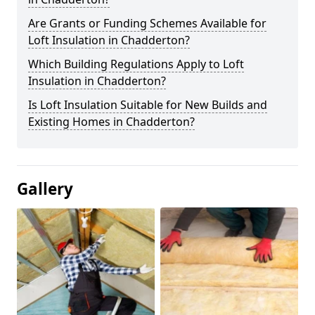
Are Grants or Funding Schemes Available for
Loft Insulation in Chadderton?
Which Building Regulations Apply to Loft
Insulation in Chadderton?
Is Loft Insulation Suitable for New Builds and
Existing Homes in Chadderton?
Gallery