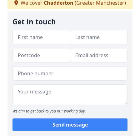
We cover
Chadderton
(Greater Manchester)
Get in touch
We aim to get back to you in 1 working day.
Send message