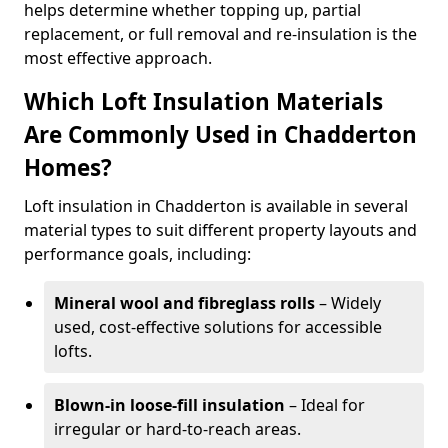
helps determine whether topping up, partial
replacement, or full removal and re-insulation is the
most effective approach.
Which Loft Insulation Materials
Are Commonly Used in Chadderton
Homes?
Loft insulation in Chadderton is available in several
material types to suit different property layouts and
performance goals, including:
Mineral wool and fibreglass rolls
– Widely
used, cost-effective solutions for accessible
lofts.
Blown-in loose-fill insulation
– Ideal for
irregular or hard-to-reach areas.