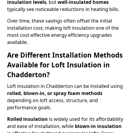
insulation levels
, but
well-insulated homes
typically see noticeable reductions in heating bills.
Over time, these savings often offset the initial
installation cost, making loft insulation one of the
most cost-effective energy efficiency upgrades
available.
Are Different Installation Methods
Available for Loft Insulation in
Chadderton?
Loft insulation in Chadderton can be installed using
rolled, blown-in, or spray foam methods
depending on loft access, structure, and
performance goals.
Rolled insulation
is widely used for its affordability
and ease of installation, while
blown-in insulation