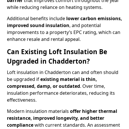
barrier
that improves comfort throughout the year
while reducing reliance on heating systems.
Additional benefits include
lower carbon emissions,
improved sound insulation
, and potential
improvements to a property’s EPC rating, which can
enhance resale and rental appeal.
Can Existing Loft Insulation Be
Upgraded in Chadderton?
Loft insulation in Chadderton can and often should
be upgraded if
existing material is thin,
compressed, damp, or outdated
. Over time,
insulation performance deteriorates, reducing its
effectiveness.
Modern insulation materials
offer higher thermal
resistance, improved longevity, and better
compliance
with current standards. An assessment