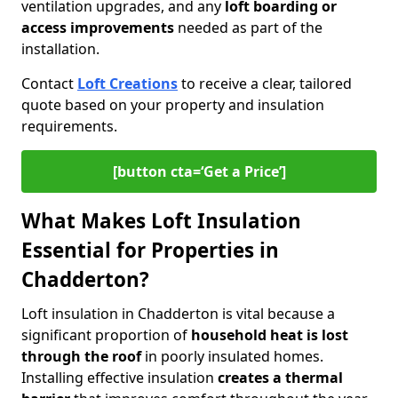
ventilation upgrades, and any
loft boarding or
access improvements
needed as part of the
installation.
Contact
Loft Creations
to receive a clear, tailored
quote based on your property and insulation
requirements.
[button cta=‘Get a Price’]
What Makes Loft Insulation
Essential for Properties in
Chadderton?
Loft insulation in Chadderton is vital because a
significant proportion of
household heat is lost
through the roof
in poorly insulated homes.
Installing effective insulation
creates a thermal