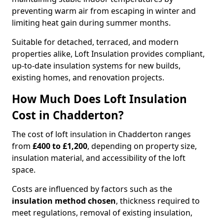
preventing warm air from escaping in winter and
limiting heat gain during summer months.
Suitable for detached, terraced, and modern
properties alike, Loft Insulation provides compliant,
up-to-date insulation systems for new builds,
existing homes, and renovation projects.
How Much Does Loft Insulation
Cost in Chadderton?
The cost of loft insulation in Chadderton ranges
from
£400 to £1,200
, depending on property size,
insulation material, and accessibility of the loft
space.
Costs are influenced by factors such as the
insulation method chosen
, thickness required to
meet regulations, removal of existing insulation,