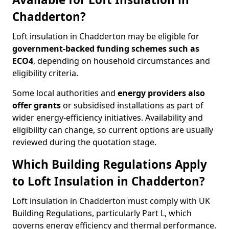
Chadderton?
Loft insulation in Chadderton may be eligible for
government-backed funding schemes such as
ECO4
, depending on household circumstances and
eligibility criteria.
Some local authorities and
energy providers also
offer grants
or subsidised installations as part of
wider energy-efficiency initiatives. Availability and
eligibility can change, so current options are usually
reviewed during the quotation stage.
Which Building Regulations Apply
to Loft Insulation in Chadderton?
Loft insulation in Chadderton must comply with UK
Building Regulations, particularly Part L, which
governs energy efficiency and thermal performance.