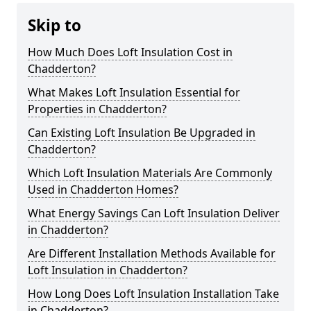
Skip to
How Much Does Loft Insulation Cost in
Chadderton?
What Makes Loft Insulation Essential for
Properties in Chadderton?
Can Existing Loft Insulation Be Upgraded in
Chadderton?
Which Loft Insulation Materials Are Commonly
Used in Chadderton Homes?
What Energy Savings Can Loft Insulation Deliver
in Chadderton?
Are Different Installation Methods Available for
Loft Insulation in Chadderton?
How Long Does Loft Insulation Installation Take
in Chadderton?