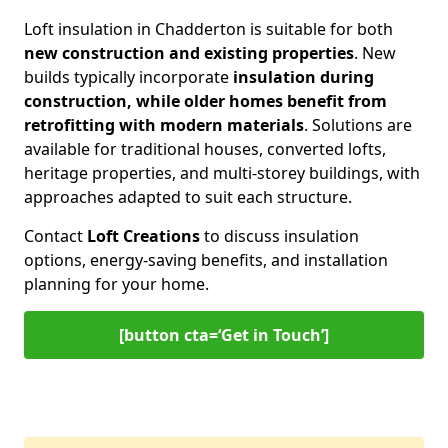
Loft insulation in Chadderton is suitable for both
new construction and existing properties
. New
builds typically incorporate
insulation during
construction, while older homes benefit from
retrofitting with modern materials
. Solutions are
available for traditional houses, converted lofts,
heritage properties, and multi-storey buildings, with
approaches adapted to suit each structure.
Contact
Loft Creations
to discuss insulation
options, energy-saving benefits, and installation
planning for your home.
[button cta=‘Get in Touch’]