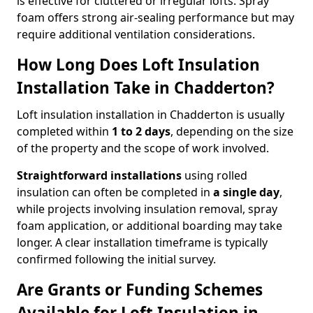
is effective for cluttered or irregular lofts. Spray
foam offers strong air-sealing performance but may
require additional ventilation considerations.
How Long Does Loft Insulation
Installation Take in Chadderton?
Loft insulation installation in Chadderton is usually
completed within
1 to 2 days
, depending on the size
of the property and the scope of work involved.
Straightforward installations
using rolled
insulation can often be completed in
a single day
,
while projects involving insulation removal, spray
foam application, or additional boarding may take
longer. A clear installation timeframe is typically
confirmed following the initial survey.
Are Grants or Funding Schemes
Available for Loft Insulation in