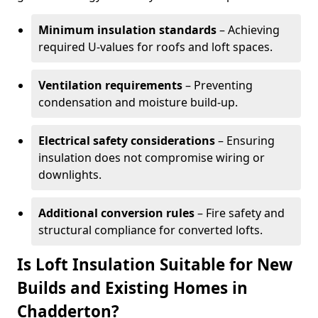
Minimum insulation standards
– Achieving
required U-values for roofs and loft spaces.
Ventilation requirements
– Preventing
condensation and moisture build-up.
Electrical safety considerations
– Ensuring
insulation does not compromise wiring or
downlights.
Additional conversion rules
– Fire safety and
structural compliance for converted lofts.
Is Loft Insulation Suitable for New
Builds and Existing Homes in
Chadderton?