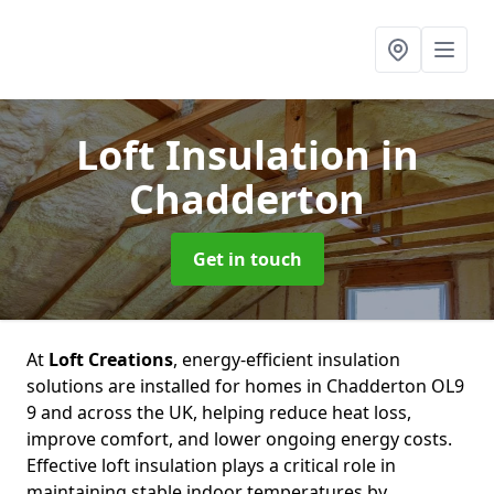
Loft Insulation
in
Chadderton
Get in touch
At
Loft Creations
, energy-efficient insulation
solutions are installed for homes in Chadderton OL9
9 and across the UK, helping reduce heat loss,
improve comfort, and lower ongoing energy costs.
Effective loft insulation plays a critical role in
maintaining stable indoor temperatures by