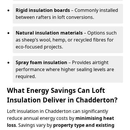
Rigid insulation boards
– Commonly installed
between rafters in loft conversions.
Natural insulation materials
– Options such
as sheep’s wool, hemp, or recycled fibres for
eco-focused projects.
Spray foam insulation
– Provides airtight
performance where higher sealing levels are
required.
What Energy Savings Can Loft
Insulation Deliver in Chadderton?
Loft insulation in Chadderton can significantly
reduce annual energy costs by
minimising heat
loss
. Savings vary by
property type and existing