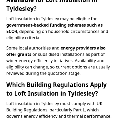
Tyldesley?
Loft insulation in Tyldesley may be eligible for
government-backed funding schemes such as
ECO4
, depending on household circumstances and
eligibility criteria.
Some local authorities and
energy providers also
offer grants
or subsidised installations as part of
wider energy-efficiency initiatives. Availability and
eligibility can change, so current options are usually
reviewed during the quotation stage.
Which Building Regulations Apply
to Loft Insulation in Tyldesley?
Loft insulation in Tyldesley must comply with UK
Building Regulations, particularly Part L, which
governs energy efficiency and thermal performance.