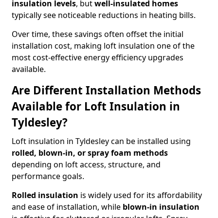
insulation levels
, but
well-insulated homes
typically see noticeable reductions in heating bills.
Over time, these savings often offset the initial
installation cost, making loft insulation one of the
most cost-effective energy efficiency upgrades
available.
Are Different Installation Methods
Available for Loft Insulation in
Tyldesley?
Loft insulation in Tyldesley can be installed using
rolled, blown-in, or spray foam methods
depending on loft access, structure, and
performance goals.
Rolled insulation
is widely used for its affordability
and ease of installation, while
blown-in insulation