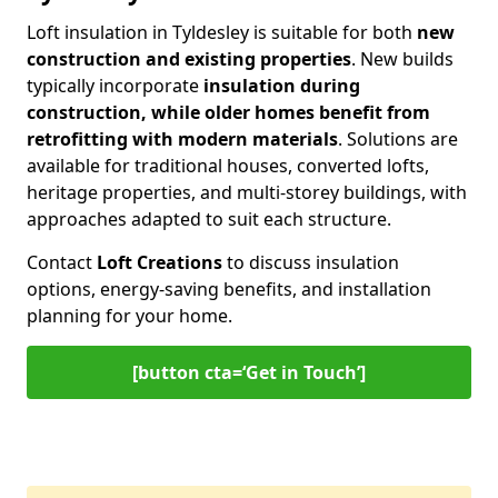
Loft insulation in Tyldesley is suitable for both
new
construction and existing properties
. New builds
typically incorporate
insulation during
construction, while older homes benefit from
retrofitting with modern materials
. Solutions are
available for traditional houses, converted lofts,
heritage properties, and multi-storey buildings, with
approaches adapted to suit each structure.
Contact
Loft Creations
to discuss insulation
options, energy-saving benefits, and installation
planning for your home.
[button cta=‘Get in Touch’]