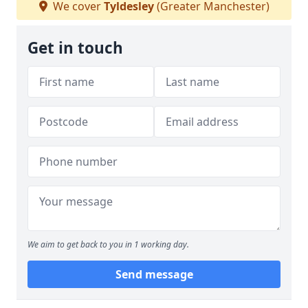
We cover
Tyldesley
(Greater Manchester)
Get in touch
We aim to get back to you in 1 working day.
Send message