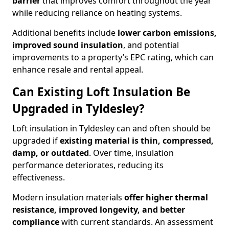
barrier
that improves comfort throughout the year
while reducing reliance on heating systems.
Additional benefits include
lower carbon emissions,
improved sound insulation
, and potential
improvements to a property’s EPC rating, which can
enhance resale and rental appeal.
Can Existing Loft Insulation Be
Upgraded in Tyldesley?
Loft insulation in Tyldesley can and often should be
upgraded if
existing material is thin, compressed,
damp, or outdated
. Over time, insulation
performance deteriorates, reducing its
effectiveness.
Modern insulation materials
offer higher thermal
resistance, improved longevity, and better
compliance
with current standards. An assessment