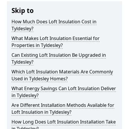
Skip to
How Much Does Loft Insulation Cost in
Tyldesley?
What Makes Loft Insulation Essential for
Properties in Tyldesley?
Can Existing Loft Insulation Be Upgraded in
Tyldesley?
Which Loft Insulation Materials Are Commonly
Used in Tyldesley Homes?
What Energy Savings Can Loft Insulation Deliver
in Tyldesley?
Are Different Installation Methods Available for
Loft Insulation in Tyldesley?
How Long Does Loft Insulation Installation Take
in Tyldesley?