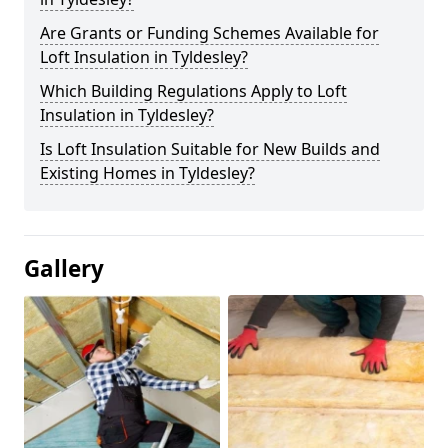
Are Grants or Funding Schemes Available for
Loft Insulation in Tyldesley?
Which Building Regulations Apply to Loft
Insulation in Tyldesley?
Is Loft Insulation Suitable for New Builds and
Existing Homes in Tyldesley?
Gallery