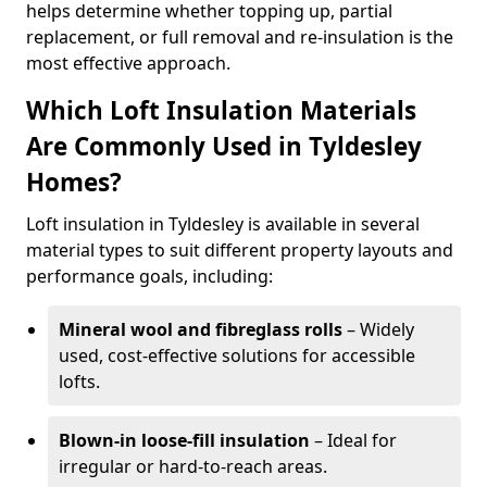
helps determine whether topping up, partial
replacement, or full removal and re-insulation is the
most effective approach.
Which Loft Insulation Materials
Are Commonly Used in Tyldesley
Homes?
Loft insulation in Tyldesley is available in several
material types to suit different property layouts and
performance goals, including:
Mineral wool and fibreglass rolls
– Widely
used, cost-effective solutions for accessible
lofts.
Blown-in loose-fill insulation
– Ideal for
irregular or hard-to-reach areas.