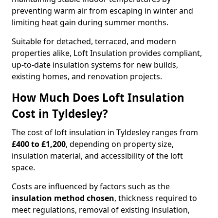
preventing warm air from escaping in winter and
limiting heat gain during summer months.
Suitable for detached, terraced, and modern
properties alike, Loft Insulation provides compliant,
up-to-date insulation systems for new builds,
existing homes, and renovation projects.
How Much Does Loft Insulation
Cost in Tyldesley?
The cost of loft insulation in Tyldesley ranges from
£400 to £1,200
, depending on property size,
insulation material, and accessibility of the loft
space.
Costs are influenced by factors such as the
insulation method chosen
, thickness required to
meet regulations, removal of existing insulation,