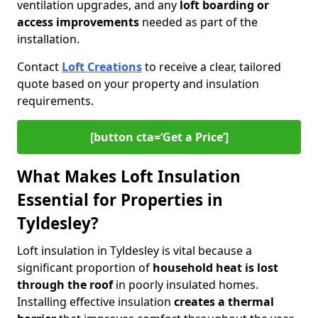
ventilation upgrades, and any
loft boarding or
access improvements
needed as part of the
installation.
Contact
Loft Creations
to receive a clear, tailored
quote based on your property and insulation
requirements.
[button cta=‘Get a Price’]
What Makes Loft Insulation
Essential for Properties in
Tyldesley?
Loft insulation in Tyldesley is vital because a
significant proportion of
household heat is lost
through the roof
in poorly insulated homes.
Installing effective insulation
creates a thermal