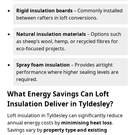
Rigid insulation boards
– Commonly installed
between rafters in loft conversions.
Natural insulation materials
– Options such
as sheep’s wool, hemp, or recycled fibres for
eco-focused projects.
Spray foam insulation
– Provides airtight
performance where higher sealing levels are
required.
What Energy Savings Can Loft
Insulation Deliver in Tyldesley?
Loft insulation in Tyldesley can significantly reduce
annual energy costs by
minimising heat loss
.
Savings vary by
property type and existing