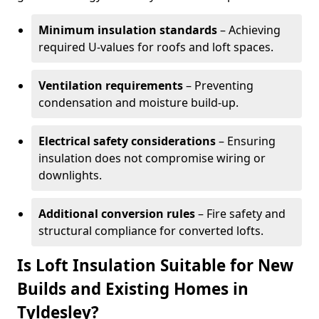
Minimum insulation standards
– Achieving
required U-values for roofs and loft spaces.
Ventilation requirements
– Preventing
condensation and moisture build-up.
Electrical safety considerations
– Ensuring
insulation does not compromise wiring or
downlights.
Additional conversion rules
– Fire safety and
structural compliance for converted lofts.
Is Loft Insulation Suitable for New
Builds and Existing Homes in
Tyldesley?