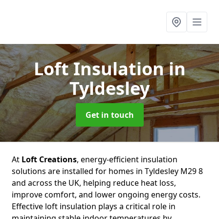
Loft Insulation
in
Tyldesley
Get in touch
At
Loft Creations
, energy-efficient insulation
solutions are installed for homes in Tyldesley M29 8
and across the UK, helping reduce heat loss,
improve comfort, and lower ongoing energy costs.
Effective loft insulation plays a critical role in
maintaining stable indoor temperatures by