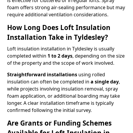
is effective for cluttered or irregular lofts. Spray
foam offers strong air-sealing performance but may
require additional ventilation considerations.
How Long Does Loft Insulation
Installation Take in Tyldesley?
Loft insulation installation in Tyldesley is usually
completed within
1 to 2 days
, depending on the size
of the property and the scope of work involved.
Straightforward installations
using rolled
insulation can often be completed in
a single day
,
while projects involving insulation removal, spray
foam application, or additional boarding may take
longer. A clear installation timeframe is typically
confirmed following the initial survey.
Are Grants or Funding Schemes
Available for Loft Insulation in