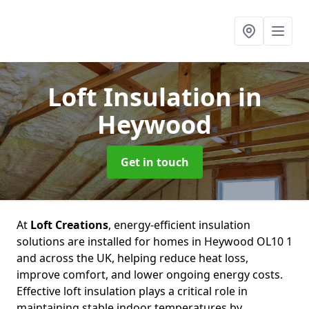
Loft Insulation
in
Heywood
Get in touch
At
Loft Creations
, energy-efficient insulation
solutions are installed for homes in Heywood OL10 1
and across the UK, helping reduce heat loss,
improve comfort, and lower ongoing energy costs.
Effective loft insulation plays a critical role in
maintaining stable indoor temperatures by