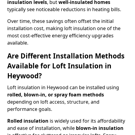
insulation levels
, but
well-insulated homes
typically see noticeable reductions in heating bills.
Over time, these savings often offset the initial
installation cost, making loft insulation one of the
most cost-effective energy efficiency upgrades
available.
Are Different Installation Methods
Available for Loft Insulation in
Heywood?
Loft insulation in Heywood can be installed using
rolled, blown-in, or spray foam methods
depending on loft access, structure, and
performance goals.
Rolled insulation
is widely used for its affordability
and ease of installation, while
blown-in insulation