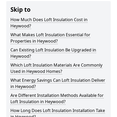
Skip to
How Much Does Loft Insulation Cost in
Heywood?
What Makes Loft Insulation Essential for
Properties in Heywood?
Can Existing Loft Insulation Be Upgraded in
Heywood?
Which Loft Insulation Materials Are Commonly
Used in Heywood Homes?
What Energy Savings Can Loft Insulation Deliver
in Heywood?
Are Different Installation Methods Available for
Loft Insulation in Heywood?
How Long Does Loft Insulation Installation Take
in Heywood?