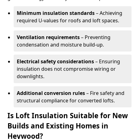
Minimum insulation standards
– Achieving
required U-values for roofs and loft spaces.
Ventilation requirements
– Preventing
condensation and moisture build-up.
Electrical safety considerations
– Ensuring
insulation does not compromise wiring or
downlights.
Additional conversion rules
– Fire safety and
structural compliance for converted lofts.
Is Loft Insulation Suitable for New
Builds and Existing Homes in
Heywood?