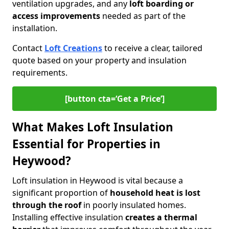
ventilation upgrades, and any
loft boarding or
access improvements
needed as part of the
installation.
Contact
Loft Creations
to receive a clear, tailored
quote based on your property and insulation
requirements.
[button cta=‘Get a Price’]
What Makes Loft Insulation
Essential for Properties in
Heywood?
Loft insulation in Heywood is vital because a
significant proportion of
household heat is lost
through the roof
in poorly insulated homes.
Installing effective insulation
creates a thermal