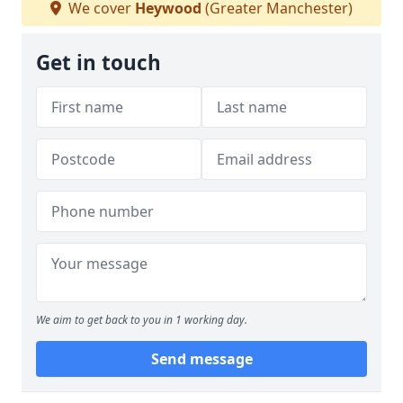
We cover
Heywood
(Greater Manchester)
Get in touch
We aim to get back to you in 1 working day.
Send message