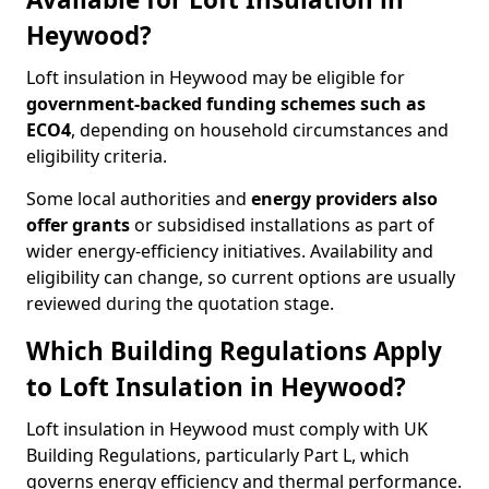
Heywood?
Loft insulation in Heywood may be eligible for
government-backed funding schemes such as
ECO4
, depending on household circumstances and
eligibility criteria.
Some local authorities and
energy providers also
offer grants
or subsidised installations as part of
wider energy-efficiency initiatives. Availability and
eligibility can change, so current options are usually
reviewed during the quotation stage.
Which Building Regulations Apply
to Loft Insulation in Heywood?
Loft insulation in Heywood must comply with UK
Building Regulations, particularly Part L, which
governs energy efficiency and thermal performance.