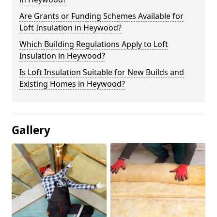
Are Grants or Funding Schemes Available for
Loft Insulation in Heywood?
Which Building Regulations Apply to Loft
Insulation in Heywood?
Is Loft Insulation Suitable for New Builds and
Existing Homes in Heywood?
Gallery