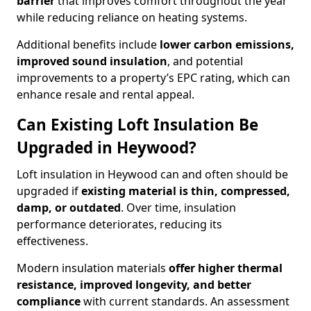
barrier
that improves comfort throughout the year
while reducing reliance on heating systems.
Additional benefits include
lower carbon emissions,
improved sound insulation
, and potential
improvements to a property’s EPC rating, which can
enhance resale and rental appeal.
Can Existing Loft Insulation Be
Upgraded in Heywood?
Loft insulation in Heywood can and often should be
upgraded if
existing material is thin, compressed,
damp, or outdated
. Over time, insulation
performance deteriorates, reducing its
effectiveness.
Modern insulation materials
offer higher thermal
resistance, improved longevity, and better
compliance
with current standards. An assessment