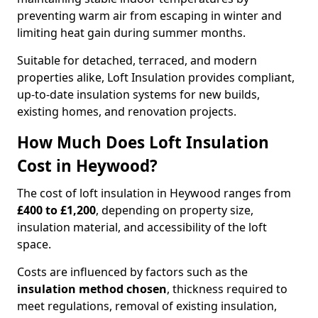
preventing warm air from escaping in winter and
limiting heat gain during summer months.
Suitable for detached, terraced, and modern
properties alike, Loft Insulation provides compliant,
up-to-date insulation systems for new builds,
existing homes, and renovation projects.
How Much Does Loft Insulation
Cost in Heywood?
The cost of loft insulation in Heywood ranges from
£400 to £1,200
, depending on property size,
insulation material, and accessibility of the loft
space.
Costs are influenced by factors such as the
insulation method chosen
, thickness required to
meet regulations, removal of existing insulation,