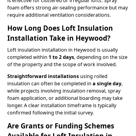
is effective for cluttered or irregular lofts. Spray
foam offers strong air-sealing performance but may
require additional ventilation considerations.
How Long Does Loft Insulation
Installation Take in Heywood?
Loft insulation installation in Heywood is usually
completed within
1 to 2 days
, depending on the size
of the property and the scope of work involved.
Straightforward installations
using rolled
insulation can often be completed in
a single day
,
while projects involving insulation removal, spray
foam application, or additional boarding may take
longer. A clear installation timeframe is typically
confirmed following the initial survey.
Are Grants or Funding Schemes
Available for Loft Insulation in