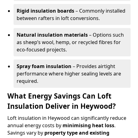
Rigid insulation boards
– Commonly installed
between rafters in loft conversions.
Natural insulation materials
– Options such
as sheep’s wool, hemp, or recycled fibres for
eco-focused projects.
Spray foam insulation
– Provides airtight
performance where higher sealing levels are
required.
What Energy Savings Can Loft
Insulation Deliver in Heywood?
Loft insulation in Heywood can significantly reduce
annual energy costs by
minimising heat loss
.
Savings vary by
property type and existing