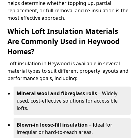
helps determine whether topping up, partial
replacement, or full removal and re-insulation is the
most effective approach.
Which Loft Insulation Materials
Are Commonly Used in Heywood
Homes?
Loft insulation in Heywood is available in several
material types to suit different property layouts and
performance goals, including:
Mineral wool and fibreglass rolls
– Widely
used, cost-effective solutions for accessible
lofts.
Blown-in loose-fill insulation
– Ideal for
irregular or hard-to-reach areas.