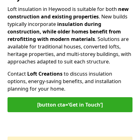
Loft insulation in Heywood is suitable for both
new
construction and existing properties
. New builds
typically incorporate
insulation during
construction, while older homes benefit from
retrofitting with modern materials
. Solutions are
available for traditional houses, converted lofts,
heritage properties, and multi-storey buildings, with
approaches adapted to suit each structure.
Contact
Loft Creations
to discuss insulation
options, energy-saving benefits, and installation
planning for your home.
[button cta=‘Get in Touch’]