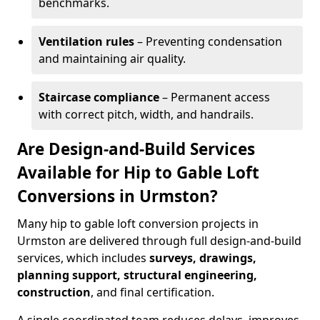
benchmarks.
Ventilation rules
– Preventing condensation
and maintaining air quality.
Staircase compliance
– Permanent access
with correct pitch, width, and handrails.
Are Design-and-Build Services
Available for Hip to Gable Loft
Conversions in Urmston?
Many hip to gable loft conversion projects in
Urmston are delivered through full design-and-build
services, which includes
surveys, drawings,
planning support, structural engineering,
construction
, and final certification.