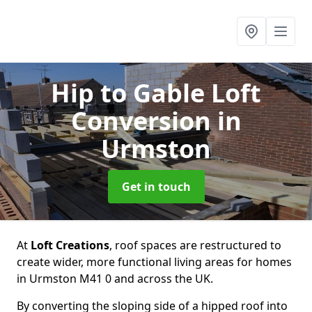
Hip to Gable Loft
Conversion
in
Urmston
Get in touch
At
Loft Creations
, roof spaces are restructured to
create wider, more functional living areas for homes
in Urmston M41 0 and across the UK.
By converting the sloping side of a hipped roof into