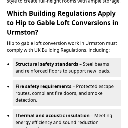
style to create full-height rooms with ample storage.
Which Building Regulations Apply
to Hip to Gable Loft Conversions in
Urmston?
Hip to gable loft conversion work in Urmston must
comply with UK Building Regulations, including:
Structural safety standards
– Steel beams
and reinforced floors to support new loads.
Fire safety requirements
– Protected escape
routes, compliant fire doors, and smoke
detection.
Thermal and acoustic insulation
– Meeting
energy efficiency and sound reduction