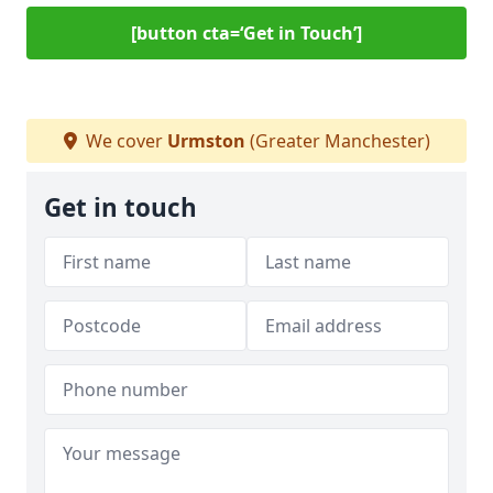
[button cta=‘Get in Touch’]
We cover
Urmston
(Greater Manchester)
Get in touch