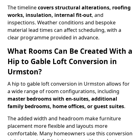
The timeline
covers structural alterations, roofing
works, insulation, internal fit-out
, and
inspections. Weather conditions and bespoke
material lead times can affect scheduling, with a
clear programme provided in advance.
What Rooms Can Be Created With a
Hip to Gable Loft Conversion in
Urmston?
A hip to gable loft conversion in Urmston allows for
a wide range of room configurations, including
master bedrooms with en-suites, additional
family bedrooms, home offices, or guest suites
.
The added width and headroom make furniture
placement more flexible and layouts more
comfortable. Many homeowners use this conversion