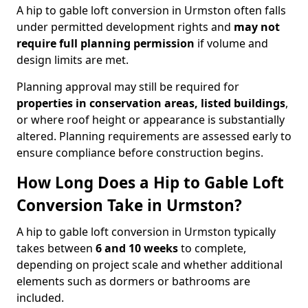
A hip to gable loft conversion in Urmston often falls
under permitted development rights and
may not
require full planning permission
if volume and
design limits are met.
Planning approval may still be required for
properties in conservation areas, listed buildings
,
or where roof height or appearance is substantially
altered. Planning requirements are assessed early to
ensure compliance before construction begins.
How Long Does a Hip to Gable Loft
Conversion Take in Urmston?
A hip to gable loft conversion in Urmston typically
takes between
6 and 10 weeks
to complete,
depending on project scale and whether additional
elements such as dormers or bathrooms are
included.