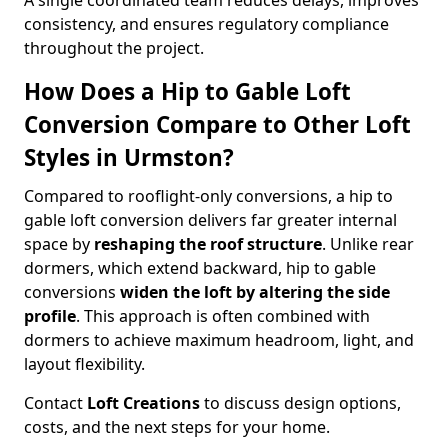
A single coordinated team reduces delays, improves
consistency, and ensures regulatory compliance
throughout the project.
How Does a Hip to Gable Loft
Conversion Compare to Other Loft
Styles in Urmston?
Compared to rooflight-only conversions, a hip to
gable loft conversion delivers far greater internal
space by
reshaping the roof structure
. Unlike rear
dormers, which extend backward, hip to gable
conversions
widen the loft by altering the side
profile
. This approach is often combined with
dormers to achieve maximum headroom, light, and
layout flexibility.
Contact
Loft Creations
to discuss design options,
costs, and the next steps for your home.