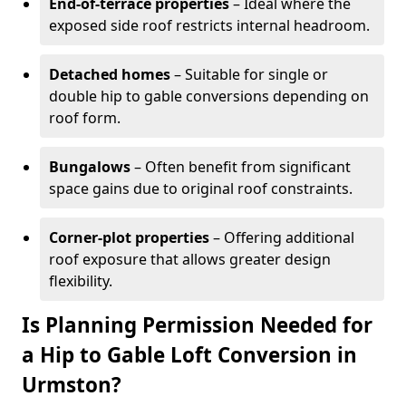
End-of-terrace properties
– Ideal where the
exposed side roof restricts internal headroom.
Detached homes
– Suitable for single or
double hip to gable conversions depending on
roof form.
Bungalows
– Often benefit from significant
space gains due to original roof constraints.
Corner-plot properties
– Offering additional
roof exposure that allows greater design
flexibility.
Is Planning Permission Needed for
a Hip to Gable Loft Conversion in
Urmston?