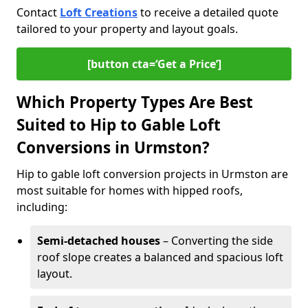
Contact
Loft Creations
to receive a detailed quote
tailored to your property and layout goals.
[button cta=‘Get a Price’]
Which Property Types Are Best
Suited to Hip to Gable Loft
Conversions in Urmston?
Hip to gable loft conversion projects in Urmston are
most suitable for homes with hipped roofs,
including:
Semi-detached houses
– Converting the side
roof slope creates a balanced and spacious loft
layout.