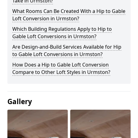
Take in Urmston?
What Rooms Can Be Created With a Hip to Gable
Loft Conversion in Urmston?
Which Building Regulations Apply to Hip to
Gable Loft Conversions in Urmston?
Are Design-and-Build Services Available for Hip
to Gable Loft Conversions in Urmston?
How Does a Hip to Gable Loft Conversion
Compare to Other Loft Styles in Urmston?
Gallery