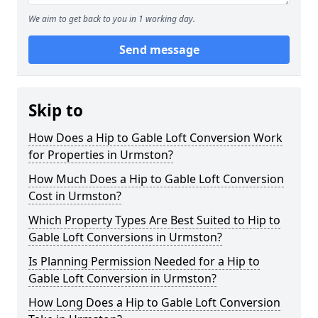
We aim to get back to you in 1 working day.
Send message
Skip to
How Does a Hip to Gable Loft Conversion Work
for Properties in Urmston?
How Much Does a Hip to Gable Loft Conversion
Cost in Urmston?
Which Property Types Are Best Suited to Hip to
Gable Loft Conversions in Urmston?
Is Planning Permission Needed for a Hip to
Gable Loft Conversion in Urmston?
How Long Does a Hip to Gable Loft Conversion