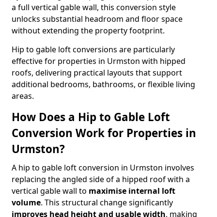
a full vertical gable wall, this conversion style
unlocks substantial headroom and floor space
without extending the property footprint.
Hip to gable loft conversions are particularly
effective for properties in Urmston with hipped
roofs, delivering practical layouts that support
additional bedrooms, bathrooms, or flexible living
areas.
How Does a Hip to Gable Loft
Conversion Work for Properties in
Urmston?
A hip to gable loft conversion in Urmston involves
replacing the angled side of a hipped roof with a
vertical gable wall to
maximise internal loft
volume
. This structural change significantly
improves head height and usable width
, making