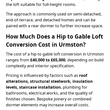
the loft suitable for full-height rooms.
The approach is commonly used on semi-detached,
end-of-terrace, and detached homes and can be
paired with a rear dormer to further increase space.
How Much Does a Hip to Gable Loft
Conversion Cost in Urmston?
The cost of a hip to gable loft conversion in Urmston
ranges from
£40,000 to £65,000
, depending on build
complexity and interior specification.
Pricing is influenced by factors such as
roof
alterations, structural steelwork, insulation
levels, staircase installation
, plumbing for
bathrooms, electrical works, and the quality of
finishes chosen. Bespoke joinery or combined
dormer elements may increase overall costs.