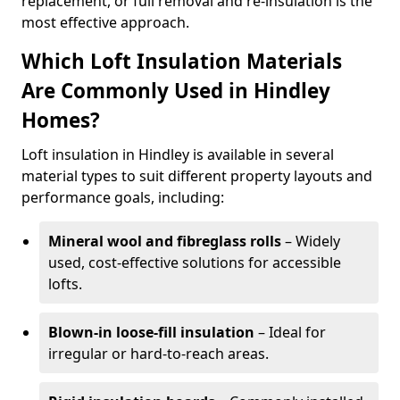
replacement, or full removal and re-insulation is the
most effective approach.
Which Loft Insulation Materials
Are Commonly Used in Hindley
Homes?
Loft insulation in Hindley is available in several
material types to suit different property layouts and
performance goals, including:
Mineral wool and fibreglass rolls
– Widely
used, cost-effective solutions for accessible
lofts.
Blown-in loose-fill insulation
– Ideal for
irregular or hard-to-reach areas.