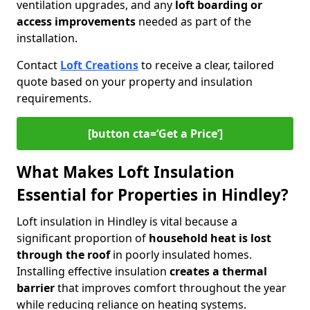
ventilation upgrades, and any
loft boarding or
access improvements
needed as part of the
installation.
Contact
Loft Creations
to receive a clear, tailored
quote based on your property and insulation
requirements.
[button cta=‘Get a Price’]
What Makes Loft Insulation
Essential for Properties in Hindley?
Loft insulation in Hindley is vital because a
significant proportion of
household heat is lost
through the roof
in poorly insulated homes.
Installing effective insulation
creates a thermal
barrier
that improves comfort throughout the year
while reducing reliance on heating systems.