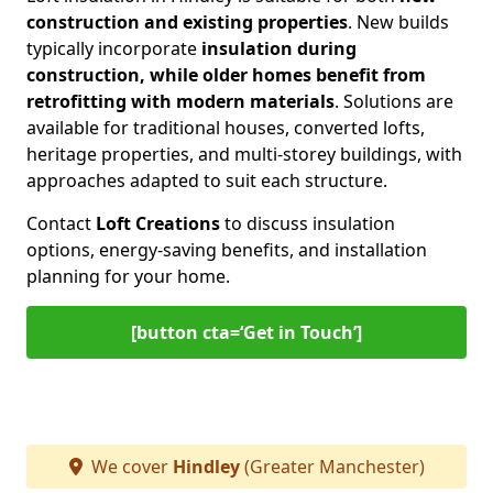
construction and existing properties
. New builds
typically incorporate
insulation during
construction, while older homes benefit from
retrofitting with modern materials
. Solutions are
available for traditional houses, converted lofts,
heritage properties, and multi-storey buildings, with
approaches adapted to suit each structure.
Contact
Loft Creations
to discuss insulation
options, energy-saving benefits, and installation
planning for your home.
[button cta=‘Get in Touch’]
We cover
Hindley
(Greater Manchester)