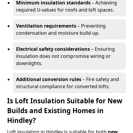
Minimum insulation standards
– Achieving
required U-values for roofs and loft spaces.
Ventilation requirements
– Preventing
condensation and moisture build-up.
Electrical safety considerations
– Ensuring
insulation does not compromise wiring or
downlights.
Additional conversion rules
– Fire safety and
structural compliance for converted lofts.
Is Loft Insulation Suitable for New
Builds and Existing Homes in
Hindley?
Loft insulation in Hindley is suitable for both
new