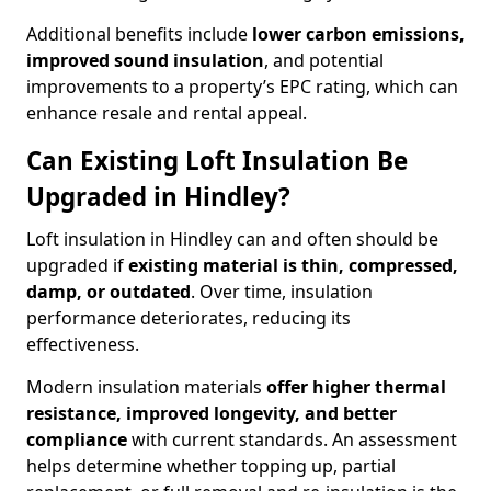
Additional benefits include
lower carbon emissions,
improved sound insulation
, and potential
improvements to a property’s EPC rating, which can
enhance resale and rental appeal.
Can Existing Loft Insulation Be
Upgraded in Hindley?
Loft insulation in Hindley can and often should be
upgraded if
existing material is thin, compressed,
damp, or outdated
. Over time, insulation
performance deteriorates, reducing its
effectiveness.
Modern insulation materials
offer higher thermal
resistance, improved longevity, and better
compliance
with current standards. An assessment
helps determine whether topping up, partial