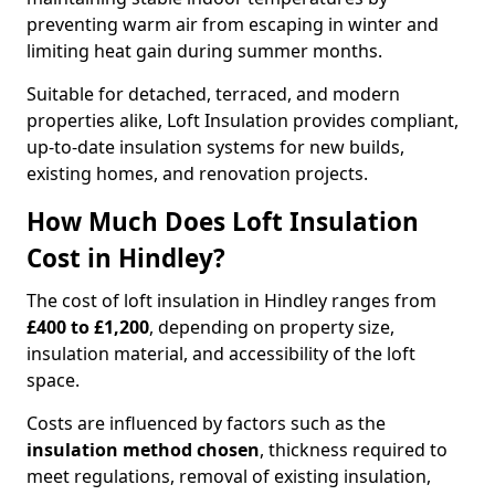
preventing warm air from escaping in winter and
limiting heat gain during summer months.
Suitable for detached, terraced, and modern
properties alike, Loft Insulation provides compliant,
up-to-date insulation systems for new builds,
existing homes, and renovation projects.
How Much Does Loft Insulation
Cost in Hindley?
The cost of loft insulation in Hindley ranges from
£400 to £1,200
, depending on property size,
insulation material, and accessibility of the loft
space.
Costs are influenced by factors such as the
insulation method chosen
, thickness required to
meet regulations, removal of existing insulation,