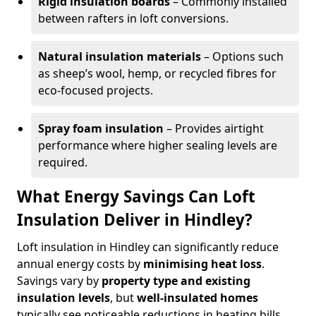
Rigid insulation boards
– Commonly installed
between rafters in loft conversions.
Natural insulation materials
– Options such
as sheep’s wool, hemp, or recycled fibres for
eco-focused projects.
Spray foam insulation
– Provides airtight
performance where higher sealing levels are
required.
What Energy Savings Can Loft
Insulation Deliver in Hindley?
Loft insulation in Hindley can significantly reduce
annual energy costs by
minimising heat loss
.
Savings vary by
property type and existing
insulation levels
, but
well-insulated homes
typically see noticeable reductions in heating bills.