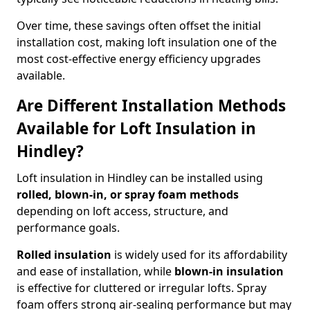
Over time, these savings often offset the initial
installation cost, making loft insulation one of the
most cost-effective energy efficiency upgrades
available.
Are Different Installation Methods
Available for Loft Insulation in
Hindley?
Loft insulation in Hindley can be installed using
rolled, blown-in, or spray foam methods
depending on loft access, structure, and
performance goals.
Rolled insulation
is widely used for its affordability
and ease of installation, while
blown-in insulation
is effective for cluttered or irregular lofts. Spray
foam offers strong air-sealing performance but may