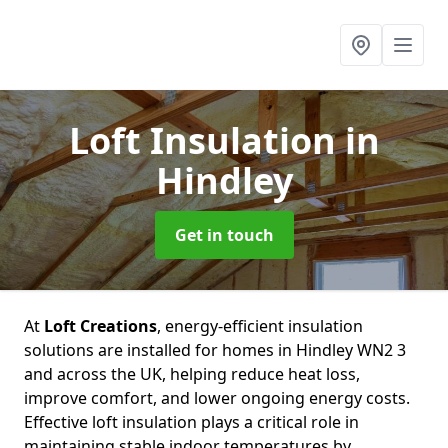
Loft Insulation
in
Hindley
Get in touch
At
Loft Creations
, energy-efficient insulation
solutions are installed for homes in Hindley WN2 3
and across the UK, helping reduce heat loss,
improve comfort, and lower ongoing energy costs.
Effective loft insulation plays a critical role in
maintaining stable indoor temperatures by