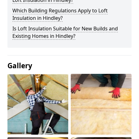
Loft Insulation in Hindley?
Which Building Regulations Apply to Loft
Insulation in Hindley?
Is Loft Insulation Suitable for New Builds and
Existing Homes in Hindley?
Gallery