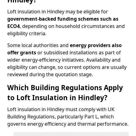
Loft insulation in Hindley may be eligible for
government-backed funding schemes such as
ECO4
, depending on household circumstances and
eligibility criteria.
Some local authorities and
energy providers also
offer grants
or subsidised installations as part of
wider energy-efficiency initiatives. Availability and
eligibility can change, so current options are usually
reviewed during the quotation stage.
Which Building Regulations Apply
to Loft Insulation in Hindley?
Loft insulation in Hindley must comply with UK
Building Regulations, particularly Part L, which
governs energy efficiency and thermal performance.