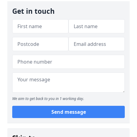
Get in touch
We aim to get back to you in 1 working day.
Send message