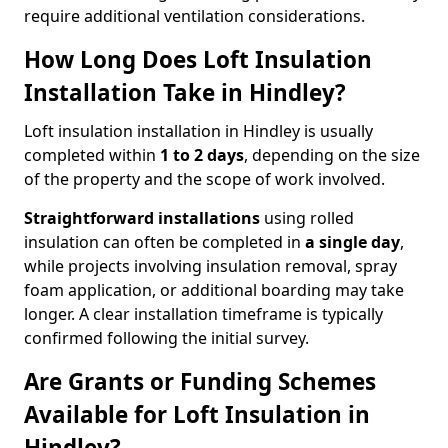
require additional ventilation considerations.
How Long Does Loft Insulation
Installation Take in Hindley?
Loft insulation installation in Hindley is usually
completed within
1 to 2 days
, depending on the size
of the property and the scope of work involved.
Straightforward installations
using rolled
insulation can often be completed in
a single day
,
while projects involving insulation removal, spray
foam application, or additional boarding may take
longer. A clear installation timeframe is typically
confirmed following the initial survey.
Are Grants or Funding Schemes
Available for Loft Insulation in
Hindley?