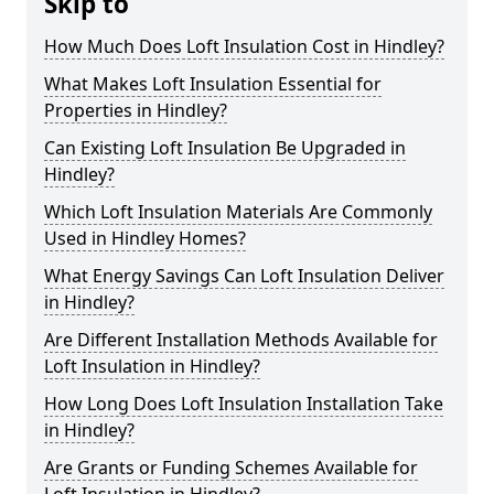
Skip to
How Much Does Loft Insulation Cost in Hindley?
What Makes Loft Insulation Essential for
Properties in Hindley?
Can Existing Loft Insulation Be Upgraded in
Hindley?
Which Loft Insulation Materials Are Commonly
Used in Hindley Homes?
What Energy Savings Can Loft Insulation Deliver
in Hindley?
Are Different Installation Methods Available for
Loft Insulation in Hindley?
How Long Does Loft Insulation Installation Take
in Hindley?
Are Grants or Funding Schemes Available for