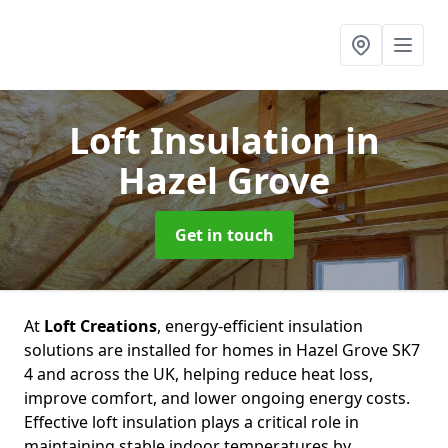
Loft Insulation
in
Hazel Grove
Get in touch
At
Loft Creations
, energy-efficient insulation
solutions are installed for homes in Hazel Grove SK7
4 and across the UK, helping reduce heat loss,
improve comfort, and lower ongoing energy costs.
Effective loft insulation plays a critical role in
maintaining stable indoor temperatures by