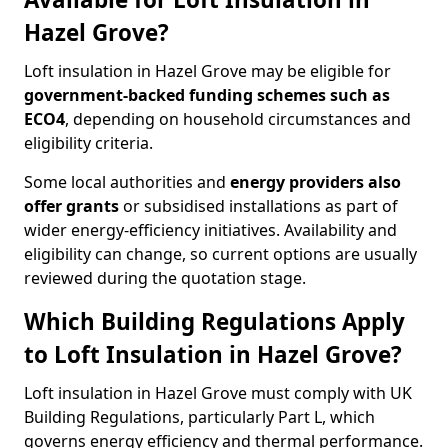
Hazel Grove?
Loft insulation in Hazel Grove may be eligible for
government-backed funding schemes such as
ECO4
, depending on household circumstances and
eligibility criteria.
Some local authorities and
energy providers also
offer grants
or subsidised installations as part of
wider energy-efficiency initiatives. Availability and
eligibility can change, so current options are usually
reviewed during the quotation stage.
Which Building Regulations Apply
to Loft Insulation in Hazel Grove?
Loft insulation in Hazel Grove must comply with UK
Building Regulations, particularly Part L, which
governs energy efficiency and thermal performance.