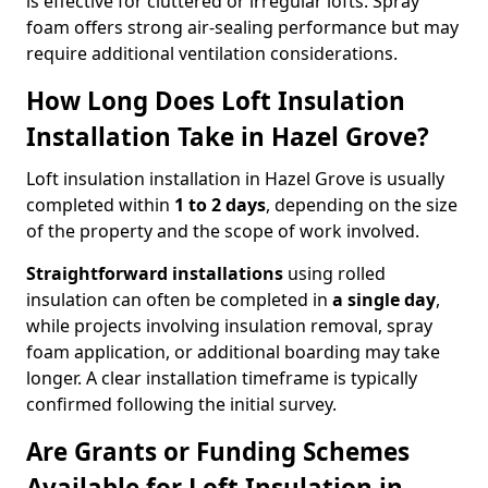
is effective for cluttered or irregular lofts. Spray
foam offers strong air-sealing performance but may
require additional ventilation considerations.
How Long Does Loft Insulation
Installation Take in Hazel Grove?
Loft insulation installation in Hazel Grove is usually
completed within
1 to 2 days
, depending on the size
of the property and the scope of work involved.
Straightforward installations
using rolled
insulation can often be completed in
a single day
,
while projects involving insulation removal, spray
foam application, or additional boarding may take
longer. A clear installation timeframe is typically
confirmed following the initial survey.
Are Grants or Funding Schemes
Available for Loft Insulation in