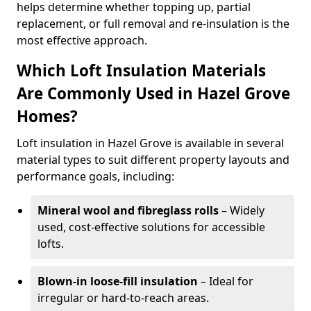
helps determine whether topping up, partial
replacement, or full removal and re-insulation is the
most effective approach.
Which Loft Insulation Materials
Are Commonly Used in Hazel Grove
Homes?
Loft insulation in Hazel Grove is available in several
material types to suit different property layouts and
performance goals, including:
Mineral wool and fibreglass rolls
– Widely
used, cost-effective solutions for accessible
lofts.
Blown-in loose-fill insulation
– Ideal for
irregular or hard-to-reach areas.