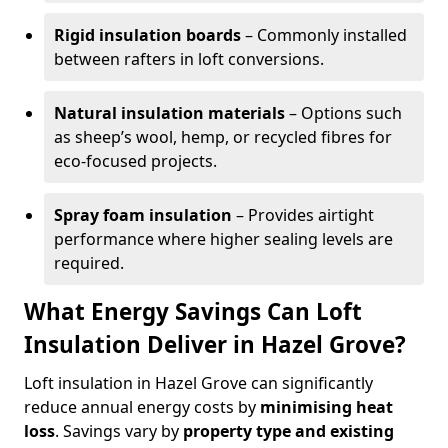
Rigid insulation boards
– Commonly installed
between rafters in loft conversions.
Natural insulation materials
– Options such
as sheep’s wool, hemp, or recycled fibres for
eco-focused projects.
Spray foam insulation
– Provides airtight
performance where higher sealing levels are
required.
What Energy Savings Can Loft
Insulation Deliver in Hazel Grove?
Loft insulation in Hazel Grove can significantly
reduce annual energy costs by
minimising heat
loss
. Savings vary by
property type and existing