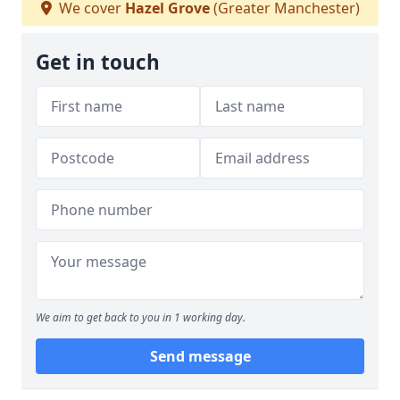
We cover
Hazel Grove
(Greater Manchester)
Get in touch
We aim to get back to you in 1 working day.
Send message