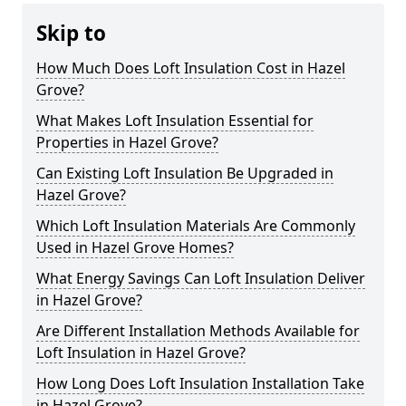
Skip to
How Much Does Loft Insulation Cost in Hazel
Grove?
What Makes Loft Insulation Essential for
Properties in Hazel Grove?
Can Existing Loft Insulation Be Upgraded in
Hazel Grove?
Which Loft Insulation Materials Are Commonly
Used in Hazel Grove Homes?
What Energy Savings Can Loft Insulation Deliver
in Hazel Grove?
Are Different Installation Methods Available for
Loft Insulation in Hazel Grove?
How Long Does Loft Insulation Installation Take
in Hazel Grove?