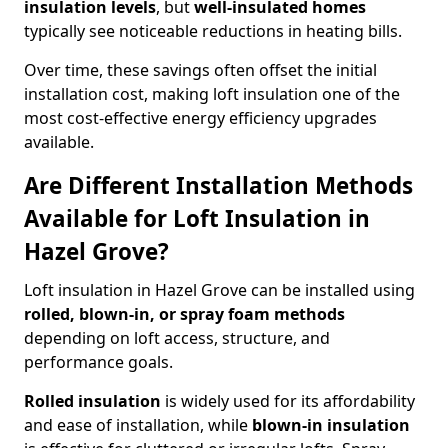
insulation levels
, but
well-insulated homes
typically see noticeable reductions in heating bills.
Over time, these savings often offset the initial
installation cost, making loft insulation one of the
most cost-effective energy efficiency upgrades
available.
Are Different Installation Methods
Available for Loft Insulation in
Hazel Grove?
Loft insulation in Hazel Grove can be installed using
rolled, blown-in, or spray foam methods
depending on loft access, structure, and
performance goals.
Rolled insulation
is widely used for its affordability
and ease of installation, while
blown-in insulation