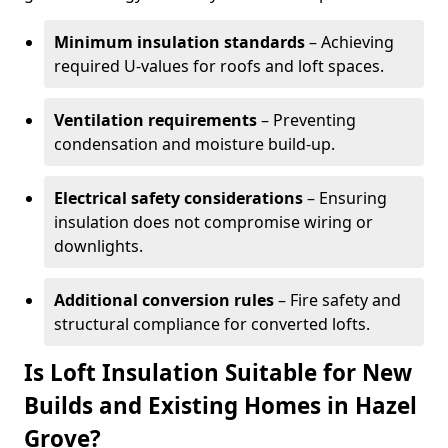
Minimum insulation standards
– Achieving
required U-values for roofs and loft spaces.
Ventilation requirements
– Preventing
condensation and moisture build-up.
Electrical safety considerations
– Ensuring
insulation does not compromise wiring or
downlights.
Additional conversion rules
– Fire safety and
structural compliance for converted lofts.
Is Loft Insulation Suitable for New
Builds and Existing Homes in Hazel
Grove?