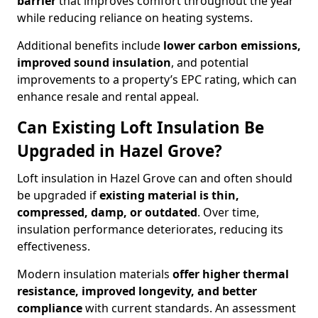
barrier
that improves comfort throughout the year
while reducing reliance on heating systems.
Additional benefits include
lower carbon emissions,
improved sound insulation
, and potential
improvements to a property’s EPC rating, which can
enhance resale and rental appeal.
Can Existing Loft Insulation Be
Upgraded in Hazel Grove?
Loft insulation in Hazel Grove can and often should
be upgraded if
existing material is thin,
compressed, damp, or outdated
. Over time,
insulation performance deteriorates, reducing its
effectiveness.
Modern insulation materials
offer higher thermal
resistance, improved longevity, and better
compliance
with current standards. An assessment