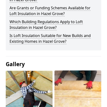
Are Grants or Funding Schemes Available for
Loft Insulation in Hazel Grove?
Which Building Regulations Apply to Loft
Insulation in Hazel Grove?
Is Loft Insulation Suitable for New Builds and
Existing Homes in Hazel Grove?
Gallery