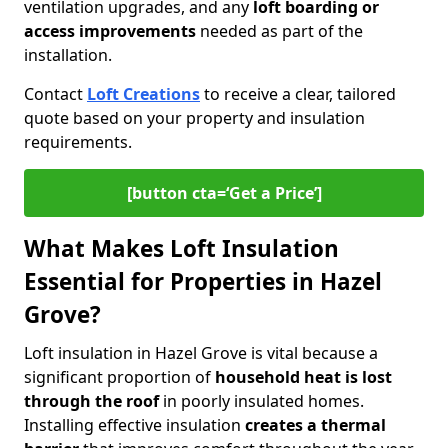
ventilation upgrades, and any
loft boarding or
access improvements
needed as part of the
installation.
Contact
Loft Creations
to receive a clear, tailored
quote based on your property and insulation
requirements.
[button cta=‘Get a Price’]
What Makes Loft Insulation
Essential for Properties in Hazel
Grove?
Loft insulation in Hazel Grove is vital because a
significant proportion of
household heat is lost
through the roof
in poorly insulated homes.
Installing effective insulation
creates a thermal