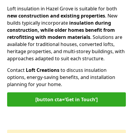
Loft insulation in Hazel Grove is suitable for both
new construction and existing properties
. New
builds typically incorporate
insulation during
construction, while older homes benefit from
retrofitting with modern materials
. Solutions are
available for traditional houses, converted lofts,
heritage properties, and multi-storey buildings, with
approaches adapted to suit each structure.
Contact
Loft Creations
to discuss insulation
options, energy-saving benefits, and installation
planning for your home.
[button cta=‘Get in Touch’]