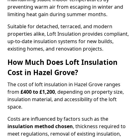
preventing warm air from escaping in winter and
limiting heat gain during summer months.
Suitable for detached, terraced, and modern
properties alike, Loft Insulation provides compliant,
up-to-date insulation systems for new builds,
existing homes, and renovation projects.
How Much Does Loft Insulation
Cost in Hazel Grove?
The cost of loft insulation in Hazel Grove ranges
from
£400 to £1,200
, depending on property size,
insulation material, and accessibility of the loft
space.
Costs are influenced by factors such as the
insulation method chosen
, thickness required to
meet regulations, removal of existing insulation,