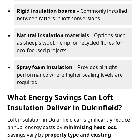
Rigid insulation boards
– Commonly installed
between rafters in loft conversions.
Natural insulation materials
– Options such
as sheep’s wool, hemp, or recycled fibres for
eco-focused projects.
Spray foam insulation
– Provides airtight
performance where higher sealing levels are
required.
What Energy Savings Can Loft
Insulation Deliver in Dukinfield?
Loft insulation in Dukinfield can significantly reduce
annual energy costs by
minimising heat loss
.
Savings vary by
property type and existing