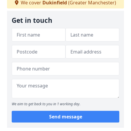
We cover
Dukinfield
(Greater Manchester)
Get in touch
We aim to get back to you in 1 working day.
Send message