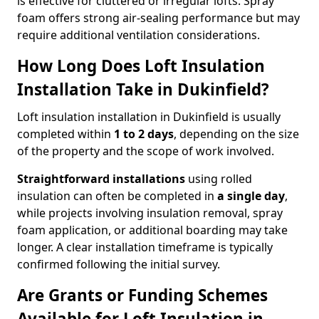
is effective for cluttered or irregular lofts. Spray
foam offers strong air-sealing performance but may
require additional ventilation considerations.
How Long Does Loft Insulation
Installation Take in Dukinfield?
Loft insulation installation in Dukinfield is usually
completed within
1 to 2 days
, depending on the size
of the property and the scope of work involved.
Straightforward installations
using rolled
insulation can often be completed in
a single day
,
while projects involving insulation removal, spray
foam application, or additional boarding may take
longer. A clear installation timeframe is typically
confirmed following the initial survey.
Are Grants or Funding Schemes
Available for Loft Insulation in