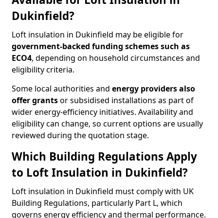
Dukinfield?
Loft insulation in Dukinfield may be eligible for
government-backed funding schemes such as
ECO4
, depending on household circumstances and
eligibility criteria.
Some local authorities and
energy providers also
offer grants
or subsidised installations as part of
wider energy-efficiency initiatives. Availability and
eligibility can change, so current options are usually
reviewed during the quotation stage.
Which Building Regulations Apply
to Loft Insulation in Dukinfield?
Loft insulation in Dukinfield must comply with UK
Building Regulations, particularly Part L, which
governs energy efficiency and thermal performance.