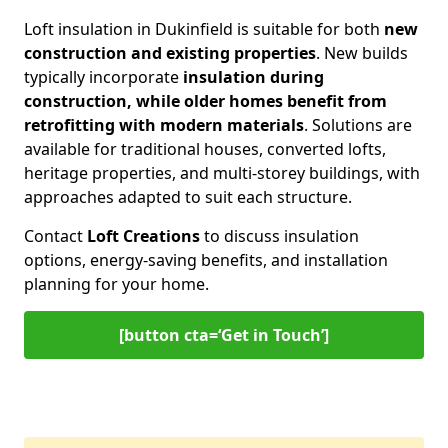
Loft insulation in Dukinfield is suitable for both
new
construction and existing properties
. New builds
typically incorporate
insulation during
construction, while older homes benefit from
retrofitting with modern materials
. Solutions are
available for traditional houses, converted lofts,
heritage properties, and multi-storey buildings, with
approaches adapted to suit each structure.
Contact
Loft Creations
to discuss insulation
options, energy-saving benefits, and installation
planning for your home.
[button cta=‘Get in Touch’]