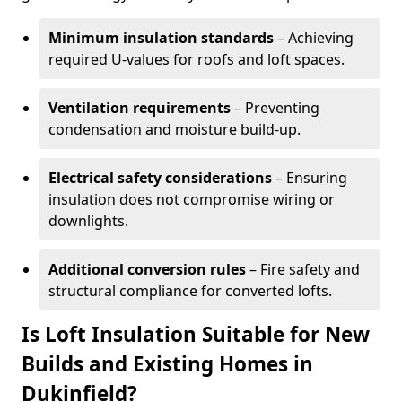
Minimum insulation standards
– Achieving
required U-values for roofs and loft spaces.
Ventilation requirements
– Preventing
condensation and moisture build-up.
Electrical safety considerations
– Ensuring
insulation does not compromise wiring or
downlights.
Additional conversion rules
– Fire safety and
structural compliance for converted lofts.
Is Loft Insulation Suitable for New
Builds and Existing Homes in
Dukinfield?