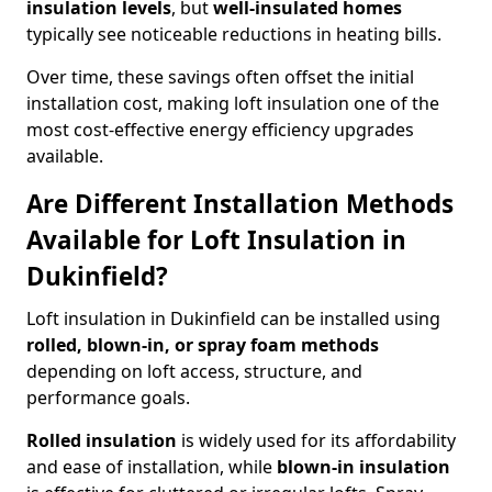
insulation levels
, but
well-insulated homes
typically see noticeable reductions in heating bills.
Over time, these savings often offset the initial
installation cost, making loft insulation one of the
most cost-effective energy efficiency upgrades
available.
Are Different Installation Methods
Available for Loft Insulation in
Dukinfield?
Loft insulation in Dukinfield can be installed using
rolled, blown-in, or spray foam methods
depending on loft access, structure, and
performance goals.
Rolled insulation
is widely used for its affordability
and ease of installation, while
blown-in insulation