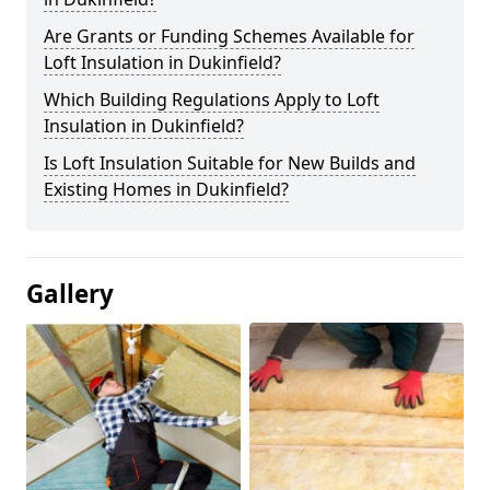
Are Grants or Funding Schemes Available for
Loft Insulation in Dukinfield?
Which Building Regulations Apply to Loft
Insulation in Dukinfield?
Is Loft Insulation Suitable for New Builds and
Existing Homes in Dukinfield?
Gallery