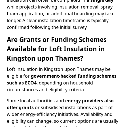
insulation can often be completed in
a single day
,
while projects involving insulation removal, spray
foam application, or additional boarding may take
longer. A clear installation timeframe is typically
confirmed following the initial survey.
Are Grants or Funding Schemes
Available for Loft Insulation in
Kingston upon Thames?
Loft insulation in Kingston upon Thames may be
eligible for
government-backed funding schemes
such as ECO4
, depending on household
circumstances and eligibility criteria.
Some local authorities and
energy providers also
offer grants
or subsidised installations as part of
wider energy-efficiency initiatives. Availability and
eligibility can change, so current options are usually