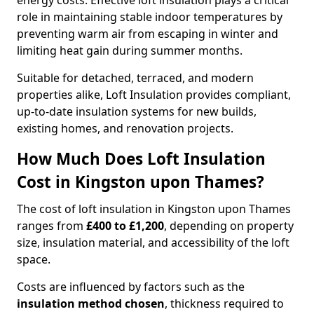
energy costs. Effective loft insulation plays a critical
role in maintaining stable indoor temperatures by
preventing warm air from escaping in winter and
limiting heat gain during summer months.
Suitable for detached, terraced, and modern
properties alike, Loft Insulation provides compliant,
up-to-date insulation systems for new builds,
existing homes, and renovation projects.
How Much Does Loft Insulation
Cost in Kingston upon Thames?
The cost of loft insulation in Kingston upon Thames
ranges from
£400 to £1,200
, depending on property
size, insulation material, and accessibility of the loft
space.
Costs are influenced by factors such as the
insulation method chosen
, thickness required to