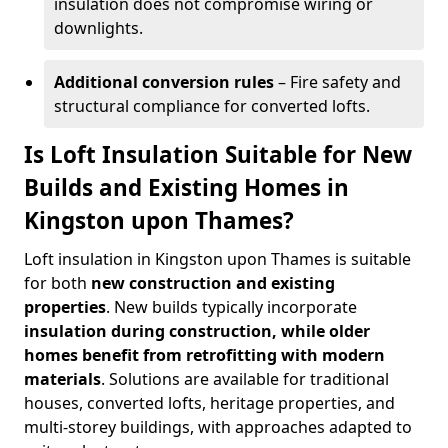
insulation does not compromise wiring or
downlights.
Additional conversion rules
– Fire safety and
structural compliance for converted lofts.
Is Loft Insulation Suitable for New
Builds and Existing Homes in
Kingston upon Thames?
Loft insulation in Kingston upon Thames is suitable
for both
new construction and existing
properties
. New builds typically incorporate
insulation during construction, while older
homes benefit from retrofitting with modern
materials
. Solutions are available for traditional
houses, converted lofts, heritage properties, and
multi-storey buildings, with approaches adapted to