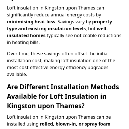
Loft insulation in Kingston upon Thames can
significantly reduce annual energy costs by
minimising heat loss
. Savings vary by
property
type and existing insulation levels
, but
well-
insulated homes
typically see noticeable reductions
in heating bills.
Over time, these savings often offset the initial
installation cost, making loft insulation one of the
most cost-effective energy efficiency upgrades
available.
Are Different Installation Methods
Available for Loft Insulation in
Kingston upon Thames?
Loft insulation in Kingston upon Thames can be
installed using
rolled, blown-in, or spray foam