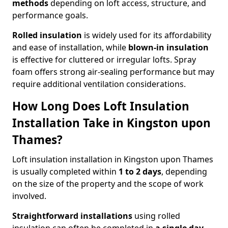
methods
depending on loft access, structure, and
performance goals.
Rolled insulation
is widely used for its affordability
and ease of installation, while
blown-in insulation
is effective for cluttered or irregular lofts. Spray
foam offers strong air-sealing performance but may
require additional ventilation considerations.
How Long Does Loft Insulation
Installation Take in Kingston upon
Thames?
Loft insulation installation in Kingston upon Thames
is usually completed within
1 to 2 days
, depending
on the size of the property and the scope of work
involved.
Straightforward installations
using rolled