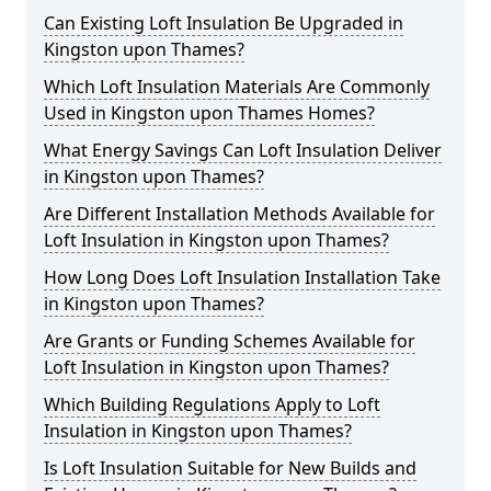
Can Existing Loft Insulation Be Upgraded in
Kingston upon Thames?
Which Loft Insulation Materials Are Commonly
Used in Kingston upon Thames Homes?
What Energy Savings Can Loft Insulation Deliver
in Kingston upon Thames?
Are Different Installation Methods Available for
Loft Insulation in Kingston upon Thames?
How Long Does Loft Insulation Installation Take
in Kingston upon Thames?
Are Grants or Funding Schemes Available for
Loft Insulation in Kingston upon Thames?
Which Building Regulations Apply to Loft
Insulation in Kingston upon Thames?
Is Loft Insulation Suitable for New Builds and