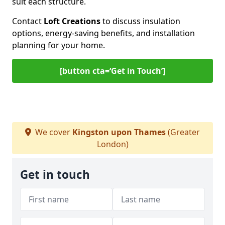
suit each structure.
Contact
Loft Creations
to discuss insulation
options, energy-saving benefits, and installation
planning for your home.
[button cta=‘Get in Touch’]
We cover
Kingston upon Thames
(Greater
London)
Get in touch