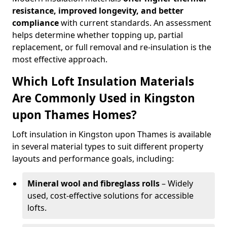
resistance, improved longevity, and better
compliance
with current standards. An assessment
helps determine whether topping up, partial
replacement, or full removal and re-insulation is the
most effective approach.
Which Loft Insulation Materials
Are Commonly Used in Kingston
upon Thames Homes?
Loft insulation in Kingston upon Thames is available
in several material types to suit different property
layouts and performance goals, including:
Mineral wool and fibreglass rolls
– Widely
used, cost-effective solutions for accessible
lofts.