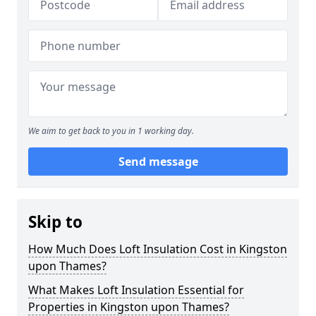
We aim to get back to you in 1 working day.
Send message
Skip to
How Much Does Loft Insulation Cost in Kingston
upon Thames?
What Makes Loft Insulation Essential for
Properties in Kingston upon Thames?