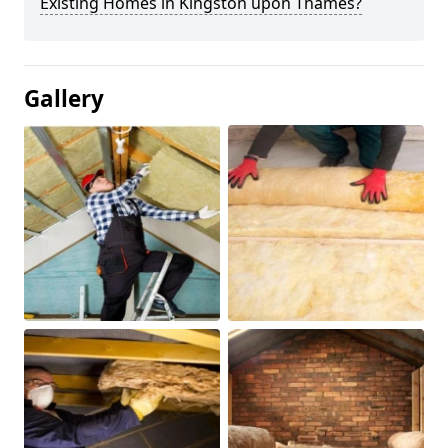
Existing Homes in Kingston upon Thames?
Gallery