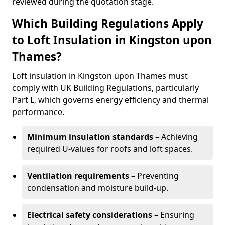
reviewed during the quotation stage.
Which Building Regulations Apply
to Loft Insulation in Kingston upon
Thames?
Loft insulation in Kingston upon Thames must
comply with UK Building Regulations, particularly
Part L, which governs energy efficiency and thermal
performance.
Minimum insulation standards
– Achieving
required U-values for roofs and loft spaces.
Ventilation requirements
– Preventing
condensation and moisture build-up.
Electrical safety considerations
– Ensuring