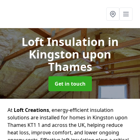
Loft Insulation
in
Kingston upon
Thames
Get in touch
At
Loft Creations
, energy-efficient insulation
solutions are installed for homes in Kingston upon
Thames KT1 1 and across the UK, helping reduce
heat loss, improve comfort, and lower ongoing