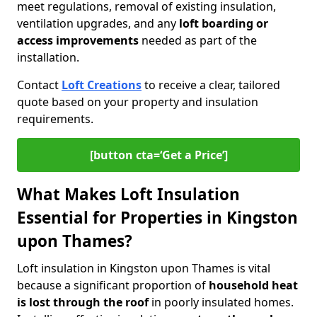
meet regulations, removal of existing insulation,
ventilation upgrades, and any
loft boarding or
access improvements
needed as part of the
installation.
Contact
Loft Creations
to receive a clear, tailored
quote based on your property and insulation
requirements.
[button cta=‘Get a Price’]
What Makes Loft Insulation
Essential for Properties in Kingston
upon Thames?
Loft insulation in Kingston upon Thames is vital
because a significant proportion of
household heat
is lost through the roof
in poorly insulated homes.