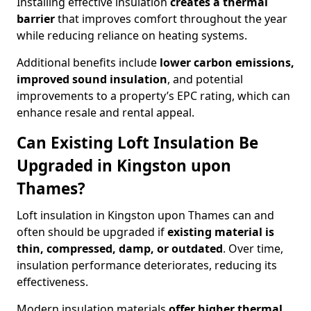
Installing effective insulation
creates a thermal
barrier
that improves comfort throughout the year
while reducing reliance on heating systems.
Additional benefits include
lower carbon emissions,
improved sound insulation
, and potential
improvements to a property’s EPC rating, which can
enhance resale and rental appeal.
Can Existing Loft Insulation Be
Upgraded in Kingston upon
Thames?
Loft insulation in Kingston upon Thames can and
often should be upgraded if
existing material is
thin, compressed, damp, or outdated
. Over time,
insulation performance deteriorates, reducing its
effectiveness.
Modern insulation materials
offer higher thermal