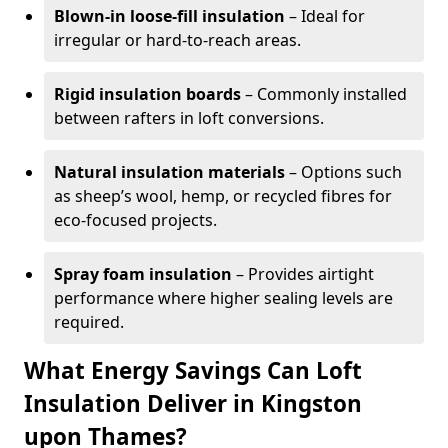
Blown-in loose-fill insulation
– Ideal for
irregular or hard-to-reach areas.
Rigid insulation boards
– Commonly installed
between rafters in loft conversions.
Natural insulation materials
– Options such
as sheep’s wool, hemp, or recycled fibres for
eco-focused projects.
Spray foam insulation
– Provides airtight
performance where higher sealing levels are
required.
What Energy Savings Can Loft
Insulation Deliver in Kingston
upon Thames?