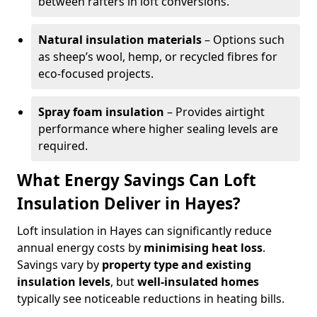
between rafters in loft conversions.
Natural insulation materials
– Options such
as sheep’s wool, hemp, or recycled fibres for
eco-focused projects.
Spray foam insulation
– Provides airtight
performance where higher sealing levels are
required.
What Energy Savings Can Loft
Insulation Deliver in Hayes?
Loft insulation in Hayes can significantly reduce
annual energy costs by
minimising heat loss
.
Savings vary by
property type and existing
insulation levels
, but
well-insulated homes
typically see noticeable reductions in heating bills.