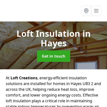
Loft Insulation
in
Hayes
Get in touch
At
Loft Creations
, energy-efficient insulation
solutions are installed for homes in Hayes UB3 2 and
across the UK, helping reduce heat loss, improve
comfort, and lower ongoing energy costs. Effective
loft insulation plays a critical role in maintaining
stable indoor temperatures by preventing warm air