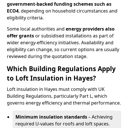
government-backed funding schemes such as
ECO4
, depending on household circumstances and
eligibility criteria.
Some local authorities and
energy providers also
offer grants
or subsidised installations as part of
wider energy-efficiency initiatives. Availability and
eligibility can change, so current options are usually
reviewed during the quotation stage.
Which Building Regulations Apply
to Loft Insulation in Hayes?
Loft insulation in Hayes must comply with UK
Building Regulations, particularly Part L, which
governs energy efficiency and thermal performance.
Minimum insulation standards
– Achieving
required U-values for roofs and loft spaces.