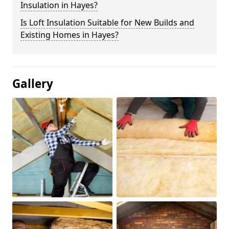
Insulation in Hayes?
Is Loft Insulation Suitable for New Builds and
Existing Homes in Hayes?
Gallery