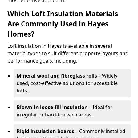
most effective approach.
Which Loft Insulation Materials
Are Commonly Used in Hayes
Homes?
Loft insulation in Hayes is available in several
material types to suit different property layouts and
performance goals, including:
Mineral wool and fibreglass rolls
– Widely
used, cost-effective solutions for accessible
lofts.
Blown-in loose-fill insulation
– Ideal for
irregular or hard-to-reach areas.
Rigid insulation boards
– Commonly installed