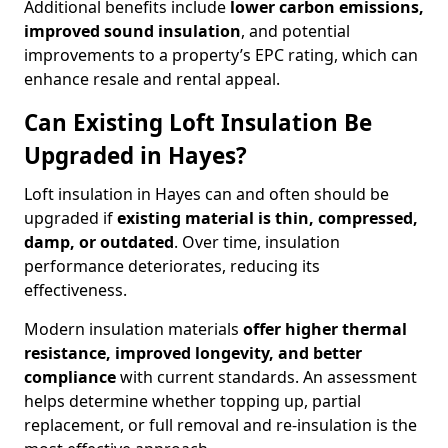
Additional benefits include
lower carbon emissions,
improved sound insulation
, and potential
improvements to a property’s EPC rating, which can
enhance resale and rental appeal.
Can Existing Loft Insulation Be
Upgraded in Hayes?
Loft insulation in Hayes can and often should be
upgraded if
existing material is thin, compressed,
damp, or outdated
. Over time, insulation
performance deteriorates, reducing its
effectiveness.
Modern insulation materials
offer higher thermal
resistance, improved longevity, and better
compliance
with current standards. An assessment
helps determine whether topping up, partial
replacement, or full removal and re-insulation is the