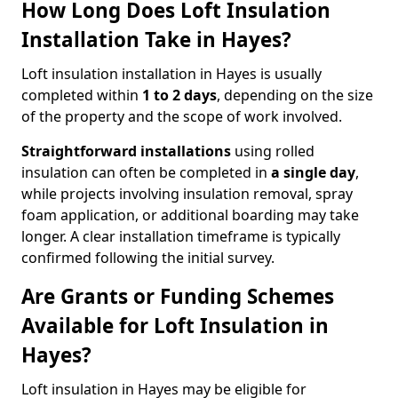
How Long Does Loft Insulation
Installation Take in Hayes?
Loft insulation installation in Hayes is usually
completed within
1 to 2 days
, depending on the size
of the property and the scope of work involved.
Straightforward installations
using rolled
insulation can often be completed in
a single day
,
while projects involving insulation removal, spray
foam application, or additional boarding may take
longer. A clear installation timeframe is typically
confirmed following the initial survey.
Are Grants or Funding Schemes
Available for Loft Insulation in
Hayes?
Loft insulation in Hayes may be eligible for