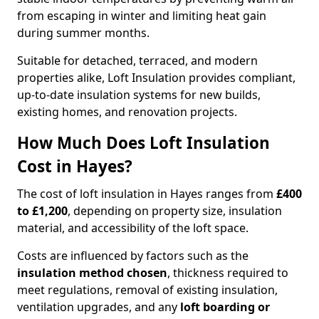
from escaping in winter and limiting heat gain
during summer months.
Suitable for detached, terraced, and modern
properties alike, Loft Insulation provides compliant,
up-to-date insulation systems for new builds,
existing homes, and renovation projects.
How Much Does Loft Insulation
Cost in Hayes?
The cost of loft insulation in Hayes ranges from
£400
to £1,200
, depending on property size, insulation
material, and accessibility of the loft space.
Costs are influenced by factors such as the
insulation method chosen
, thickness required to
meet regulations, removal of existing insulation,
ventilation upgrades, and any
loft boarding or