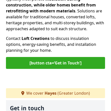
construction, while older homes benefit from
retrofitting with modern materials
. Solutions are
available for traditional houses, converted lofts,
heritage properties, and multi-storey buildings, with
approaches adapted to suit each structure.
Contact
Loft Creations
to discuss insulation
options, energy-saving benefits, and installation
planning for your home.
[button cta=‘Get in Touch’]
We cover
Hayes
(Greater London)
Get in touch