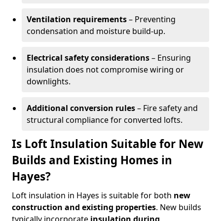
Ventilation requirements
– Preventing
condensation and moisture build-up.
Electrical safety considerations
– Ensuring
insulation does not compromise wiring or
downlights.
Additional conversion rules
– Fire safety and
structural compliance for converted lofts.
Is Loft Insulation Suitable for New
Builds and Existing Homes in
Hayes?
Loft insulation in Hayes is suitable for both
new
construction and existing properties
. New builds
typically incorporate
insulation during