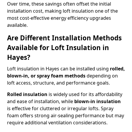
Over time, these savings often offset the initial
installation cost, making loft insulation one of the
most cost-effective energy efficiency upgrades
available.
Are Different Installation Methods
Available for Loft Insulation in
Hayes?
Loft insulation in Hayes can be installed using
rolled,
blown-in, or spray foam methods
depending on
loft access, structure, and performance goals.
Rolled insulation
is widely used for its affordability
and ease of installation, while
blown-in insulation
is effective for cluttered or irregular lofts. Spray
foam offers strong air-sealing performance but may
require additional ventilation considerations.