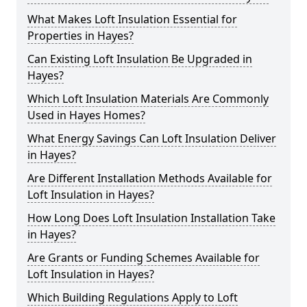
What Makes Loft Insulation Essential for
Properties in Hayes?
Can Existing Loft Insulation Be Upgraded in
Hayes?
Which Loft Insulation Materials Are Commonly
Used in Hayes Homes?
What Energy Savings Can Loft Insulation Deliver
in Hayes?
Are Different Installation Methods Available for
Loft Insulation in Hayes?
How Long Does Loft Insulation Installation Take
in Hayes?
Are Grants or Funding Schemes Available for
Loft Insulation in Hayes?
Which Building Regulations Apply to Loft