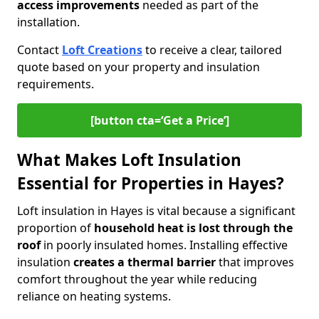
access improvements
needed as part of the
installation.
Contact
Loft Creations
to receive a clear, tailored
quote based on your property and insulation
requirements.
[button cta=‘Get a Price’]
What Makes Loft Insulation
Essential for Properties in Hayes?
Loft insulation in Hayes is vital because a significant
proportion of
household heat is lost through the
roof
in poorly insulated homes. Installing effective
insulation
creates a thermal barrier
that improves
comfort throughout the year while reducing
reliance on heating systems.