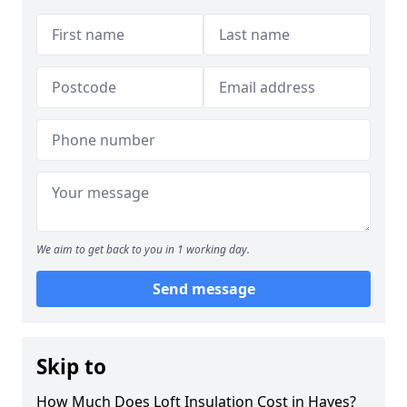
We aim to get back to you in 1 working day.
Send message
Skip to
How Much Does Loft Insulation Cost in Hayes?