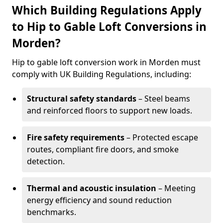
Which Building Regulations Apply
to Hip to Gable Loft Conversions in
Morden?
Hip to gable loft conversion work in Morden must
comply with UK Building Regulations, including:
Structural safety standards
– Steel beams
and reinforced floors to support new loads.
Fire safety requirements
– Protected escape
routes, compliant fire doors, and smoke
detection.
Thermal and acoustic insulation
– Meeting
energy efficiency and sound reduction
benchmarks.