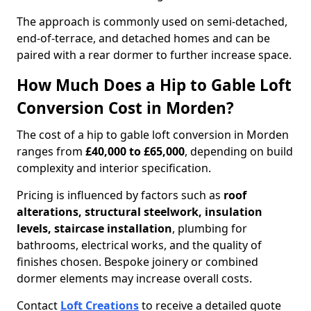
The approach is commonly used on semi-detached,
end-of-terrace, and detached homes and can be
paired with a rear dormer to further increase space.
How Much Does a Hip to Gable Loft
Conversion Cost in Morden?
The cost of a hip to gable loft conversion in Morden
ranges from
£40,000 to £65,000
, depending on build
complexity and interior specification.
Pricing is influenced by factors such as
roof
alterations, structural steelwork, insulation
levels, staircase installation
, plumbing for
bathrooms, electrical works, and the quality of
finishes chosen. Bespoke joinery or combined
dormer elements may increase overall costs.
Contact
Loft Creations
to receive a detailed quote