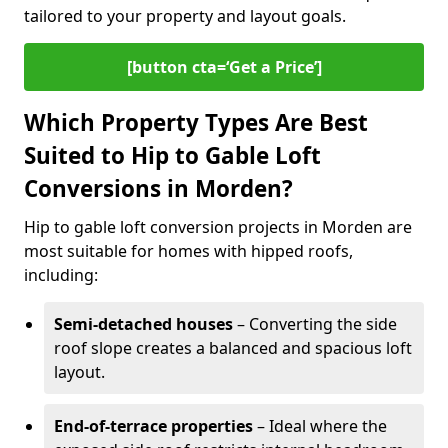
tailored to your property and layout goals.
[button cta=‘Get a Price’]
Which Property Types Are Best
Suited to Hip to Gable Loft
Conversions in Morden?
Hip to gable loft conversion projects in Morden are
most suitable for homes with hipped roofs,
including:
Semi-detached houses
– Converting the side
roof slope creates a balanced and spacious loft
layout.
End-of-terrace properties
– Ideal where the