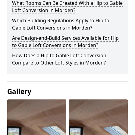
What Rooms Can Be Created With a Hip to Gable
Loft Conversion in Morden?
Which Building Regulations Apply to Hip to
Gable Loft Conversions in Morden?
Are Design-and-Build Services Available for Hip
to Gable Loft Conversions in Morden?
How Does a Hip to Gable Loft Conversion
Compare to Other Loft Styles in Morden?
Gallery