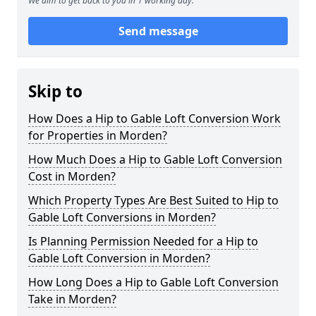
We aim to get back to you in 1 working day.
Send message
Skip to
How Does a Hip to Gable Loft Conversion Work
for Properties in Morden?
How Much Does a Hip to Gable Loft Conversion
Cost in Morden?
Which Property Types Are Best Suited to Hip to
Gable Loft Conversions in Morden?
Is Planning Permission Needed for a Hip to
Gable Loft Conversion in Morden?
How Long Does a Hip to Gable Loft Conversion
Take in Morden?