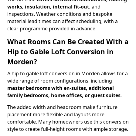
works, insulation, internal fit-out
, and
inspections. Weather conditions and bespoke
material lead times can affect scheduling, with a
clear programme provided in advance.
What Rooms Can Be Created With a
Hip to Gable Loft Conversion in
Morden?
A hip to gable loft conversion in Morden allows for a
wide range of room configurations, including
master bedrooms with en-suites, additional
family bedrooms, home offices, or guest suites
.
The added width and headroom make furniture
placement more flexible and layouts more
comfortable. Many homeowners use this conversion
style to create full-height rooms with ample storage.