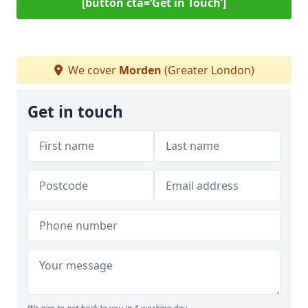
[button cta=‘Get in Touch’]
We cover
Morden
(Greater London)
Get in touch