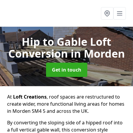
Hip to Gable Loft
Conversion
in Morden
Get in touch
At
Loft Creations
, roof spaces are restructured to
create wider, more functional living areas for homes
in Morden SM4 5 and across the UK.
By converting the sloping side of a hipped roof into
a full vertical gable wall, this conversion style