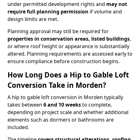
under permitted development rights and
may not
require full planning permission
if volume and
design limits are met.
Planning approval may still be required for
properties in conservation areas, listed buildings
,
or where roof height or appearance is substantially
altered. Planning requirements are assessed early to
ensure compliance before construction begins.
How Long Does a Hip to Gable Loft
Conversion Take in Morden?
A hip to gable loft conversion in Morden typically
takes between
6 and 10 weeks
to complete,
depending on project scale and whether additional
elements such as dormers or bathrooms are
included.
The timeline
covers structural alterations, roofing