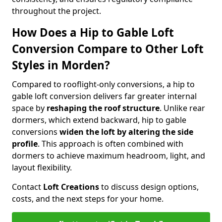
throughout the project.
How Does a Hip to Gable Loft
Conversion Compare to Other Loft
Styles in Morden?
Compared to rooflight-only conversions, a hip to
gable loft conversion delivers far greater internal
space by
reshaping the roof structure
. Unlike rear
dormers, which extend backward, hip to gable
conversions
widen the loft by altering the side
profile
. This approach is often combined with
dormers to achieve maximum headroom, light, and
layout flexibility.
Contact
Loft Creations
to discuss design options,
costs, and the next steps for your home.