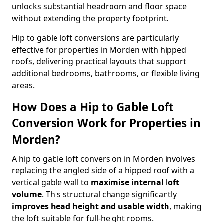
unlocks substantial headroom and floor space
without extending the property footprint.
Hip to gable loft conversions are particularly
effective for properties in Morden with hipped
roofs, delivering practical layouts that support
additional bedrooms, bathrooms, or flexible living
areas.
How Does a Hip to Gable Loft
Conversion Work for Properties in
Morden?
A hip to gable loft conversion in Morden involves
replacing the angled side of a hipped roof with a
vertical gable wall to
maximise internal loft
volume
. This structural change significantly
improves head height and usable width
, making
the loft suitable for full-height rooms.