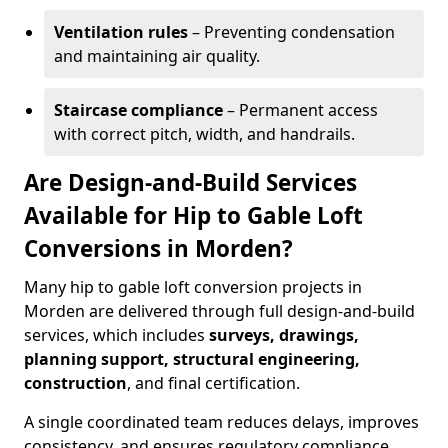
Ventilation rules
– Preventing condensation
and maintaining air quality.
Staircase compliance
– Permanent access
with correct pitch, width, and handrails.
Are Design-and-Build Services
Available for Hip to Gable Loft
Conversions in Morden?
Many hip to gable loft conversion projects in
Morden are delivered through full design-and-build
services, which includes
surveys, drawings,
planning support, structural engineering,
construction
, and final certification.
A single coordinated team reduces delays, improves
consistency, and ensures regulatory compliance