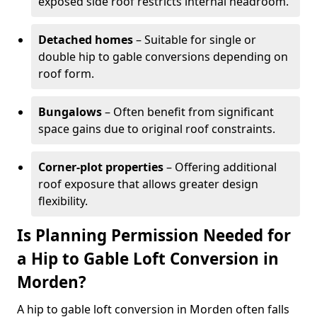
exposed side roof restricts internal headroom.
Detached homes
– Suitable for single or
double hip to gable conversions depending on
roof form.
Bungalows
– Often benefit from significant
space gains due to original roof constraints.
Corner-plot properties
– Offering additional
roof exposure that allows greater design
flexibility.
Is Planning Permission Needed for
a Hip to Gable Loft Conversion in
Morden?
A hip to gable loft conversion in Morden often falls