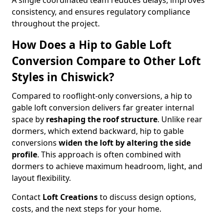
A single coordinated team reduces delays, improves
consistency, and ensures regulatory compliance
throughout the project.
How Does a Hip to Gable Loft
Conversion Compare to Other Loft
Styles in Chiswick?
Compared to rooflight-only conversions, a hip to
gable loft conversion delivers far greater internal
space by
reshaping the roof structure
. Unlike rear
dormers, which extend backward, hip to gable
conversions
widen the loft by altering the side
profile
. This approach is often combined with
dormers to achieve maximum headroom, light, and
layout flexibility.
Contact
Loft Creations
to discuss design options,
costs, and the next steps for your home.