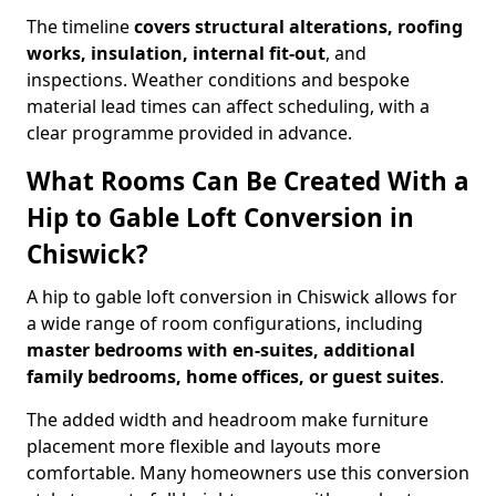
The timeline
covers structural alterations, roofing
works, insulation, internal fit-out
, and
inspections. Weather conditions and bespoke
material lead times can affect scheduling, with a
clear programme provided in advance.
What Rooms Can Be Created With a
Hip to Gable Loft Conversion in
Chiswick?
A hip to gable loft conversion in Chiswick allows for
a wide range of room configurations, including
master bedrooms with en-suites, additional
family bedrooms, home offices, or guest suites
.
The added width and headroom make furniture
placement more flexible and layouts more
comfortable. Many homeowners use this conversion