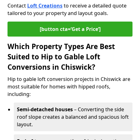
Contact
Loft Creations
to receive a detailed quote
tailored to your property and layout goals.
[button cta=‘Get a Price’]
Which Property Types Are Best
Suited to Hip to Gable Loft
Conversions in Chiswick?
Hip to gable loft conversion projects in Chiswick are
most suitable for homes with hipped roofs,
including:
Semi-detached houses
– Converting the side
roof slope creates a balanced and spacious loft
layout.