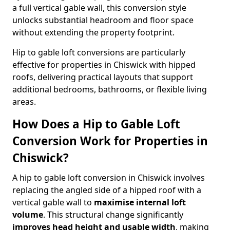
a full vertical gable wall, this conversion style
unlocks substantial headroom and floor space
without extending the property footprint.
Hip to gable loft conversions are particularly
effective for properties in Chiswick with hipped
roofs, delivering practical layouts that support
additional bedrooms, bathrooms, or flexible living
areas.
How Does a Hip to Gable Loft
Conversion Work for Properties in
Chiswick?
A hip to gable loft conversion in Chiswick involves
replacing the angled side of a hipped roof with a
vertical gable wall to
maximise internal loft
volume
. This structural change significantly
improves head height and usable width
, making