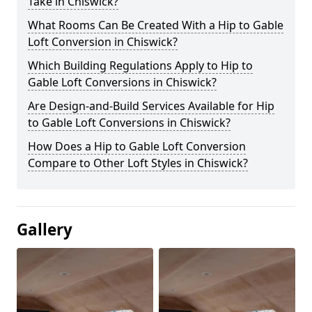
Take in Chiswick?
What Rooms Can Be Created With a Hip to Gable
Loft Conversion in Chiswick?
Which Building Regulations Apply to Hip to
Gable Loft Conversions in Chiswick?
Are Design-and-Build Services Available for Hip
to Gable Loft Conversions in Chiswick?
How Does a Hip to Gable Loft Conversion
Compare to Other Loft Styles in Chiswick?
Gallery