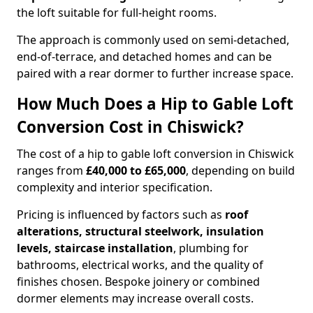
the loft suitable for full-height rooms.
The approach is commonly used on semi-detached,
end-of-terrace, and detached homes and can be
paired with a rear dormer to further increase space.
How Much Does a Hip to Gable Loft
Conversion Cost in Chiswick?
The cost of a hip to gable loft conversion in Chiswick
ranges from
£40,000 to £65,000
, depending on build
complexity and interior specification.
Pricing is influenced by factors such as
roof
alterations, structural steelwork, insulation
levels, staircase installation
, plumbing for
bathrooms, electrical works, and the quality of
finishes chosen. Bespoke joinery or combined
dormer elements may increase overall costs.