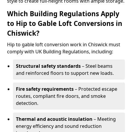
style to create full-height rooms with ample storage.
Which Building Regulations Apply
to Hip to Gable Loft Conversions in
Chiswick?
Hip to gable loft conversion work in Chiswick must
comply with UK Building Regulations, including:
Structural safety standards
– Steel beams
and reinforced floors to support new loads.
Fire safety requirements
– Protected escape
routes, compliant fire doors, and smoke
detection.
Thermal and acoustic insulation
– Meeting
energy efficiency and sound reduction