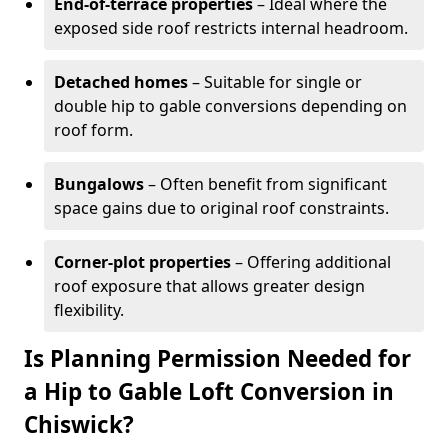
End-of-terrace properties
– Ideal where the
exposed side roof restricts internal headroom.
Detached homes
– Suitable for single or
double hip to gable conversions depending on
roof form.
Bungalows
– Often benefit from significant
space gains due to original roof constraints.
Corner-plot properties
– Offering additional
roof exposure that allows greater design
flexibility.
Is Planning Permission Needed for
a Hip to Gable Loft Conversion in
Chiswick?