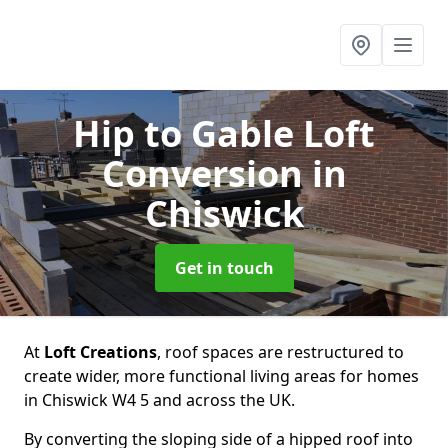
Hip to Gable Loft
Conversion
in
Chiswick
Get in touch
At
Loft Creations
, roof spaces are restructured to
create wider, more functional living areas for homes
in Chiswick W4 5 and across the UK.
By converting the sloping side of a hipped roof into