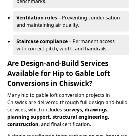
benchmarks.
Ventilation rules
– Preventing condensation
and maintaining air quality.
Staircase compliance
– Permanent access
with correct pitch, width, and handrails.
Are Design-and-Build Services
Available for Hip to Gable Loft
Conversions in Chiswick?
Many hip to gable loft conversion projects in
Chiswick are delivered through full design-and-build
services, which includes
surveys, drawings,
planning support, structural engineering,
construction
, and final certification.