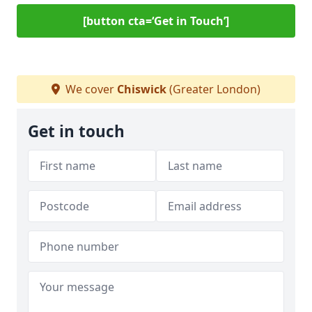
[button cta=‘Get in Touch’]
We cover
Chiswick
(Greater London)
Get in touch