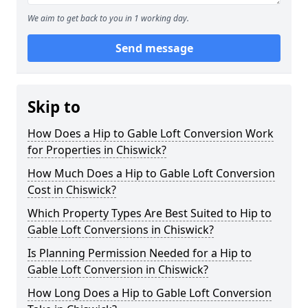
We aim to get back to you in 1 working day.
Send message
Skip to
How Does a Hip to Gable Loft Conversion Work
for Properties in Chiswick?
How Much Does a Hip to Gable Loft Conversion
Cost in Chiswick?
Which Property Types Are Best Suited to Hip to
Gable Loft Conversions in Chiswick?
Is Planning Permission Needed for a Hip to
Gable Loft Conversion in Chiswick?
How Long Does a Hip to Gable Loft Conversion