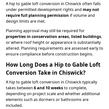
A hip to gable loft conversion in Chiswick often falls
under permitted development rights and
may not
require full planning permission
if volume and
design limits are met.
Planning approval may still be required for
properties in conservation areas, listed buildings
,
or where roof height or appearance is substantially
altered. Planning requirements are assessed early to
ensure compliance before construction begins.
How Long Does a Hip to Gable Loft
Conversion Take in Chiswick?
A hip to gable loft conversion in Chiswick typically
takes between
6 and 10 weeks
to complete,
depending on project scale and whether additional
elements such as dormers or bathrooms are
included.