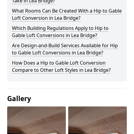
Take in Lea Bridge?
What Rooms Can Be Created With a Hip to Gable
Loft Conversion in Lea Bridge?
Which Building Regulations Apply to Hip to
Gable Loft Conversions in Lea Bridge?
Are Design-and-Build Services Available for Hip
to Gable Loft Conversions in Lea Bridge?
How Does a Hip to Gable Loft Conversion
Compare to Other Loft Styles in Lea Bridge?
Gallery