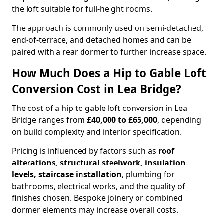
the loft suitable for full-height rooms.
The approach is commonly used on semi-detached,
end-of-terrace, and detached homes and can be
paired with a rear dormer to further increase space.
How Much Does a Hip to Gable Loft
Conversion Cost in Lea Bridge?
The cost of a hip to gable loft conversion in Lea
Bridge ranges from
£40,000 to £65,000
, depending
on build complexity and interior specification.
Pricing is influenced by factors such as
roof
alterations, structural steelwork, insulation
levels, staircase installation
, plumbing for
bathrooms, electrical works, and the quality of
finishes chosen. Bespoke joinery or combined
dormer elements may increase overall costs.