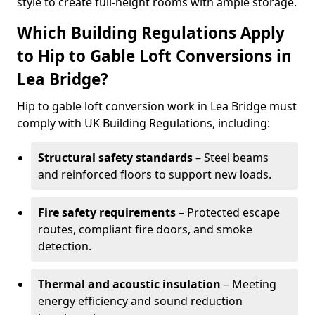
style to create full-height rooms with ample storage.
Which Building Regulations Apply
to Hip to Gable Loft Conversions in
Lea Bridge?
Hip to gable loft conversion work in Lea Bridge must
comply with UK Building Regulations, including:
Structural safety standards
– Steel beams
and reinforced floors to support new loads.
Fire safety requirements
– Protected escape
routes, compliant fire doors, and smoke
detection.
Thermal and acoustic insulation
– Meeting
energy efficiency and sound reduction