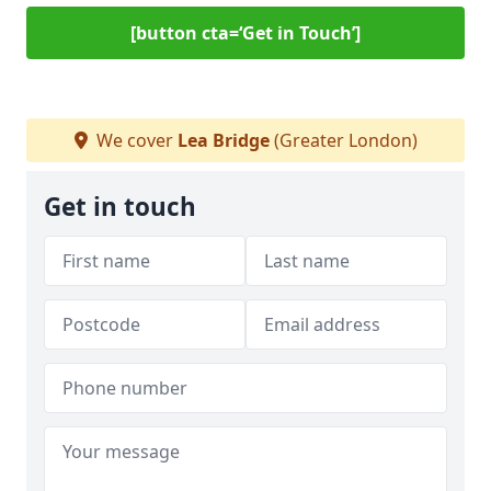
[button cta=‘Get in Touch’]
We cover
Lea Bridge
(Greater London)
Get in touch