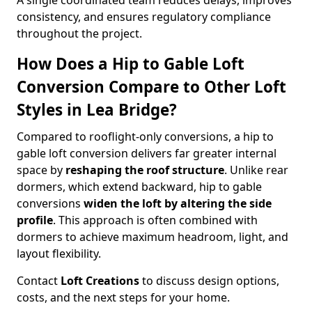
A single coordinated team reduces delays, improves
consistency, and ensures regulatory compliance
throughout the project.
How Does a Hip to Gable Loft
Conversion Compare to Other Loft
Styles in Lea Bridge?
Compared to rooflight-only conversions, a hip to
gable loft conversion delivers far greater internal
space by
reshaping the roof structure
. Unlike rear
dormers, which extend backward, hip to gable
conversions
widen the loft by altering the side
profile
. This approach is often combined with
dormers to achieve maximum headroom, light, and
layout flexibility.
Contact
Loft Creations
to discuss design options,
costs, and the next steps for your home.