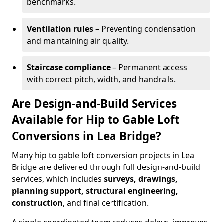
benchmarks.
Ventilation rules
– Preventing condensation
and maintaining air quality.
Staircase compliance
– Permanent access
with correct pitch, width, and handrails.
Are Design-and-Build Services
Available for Hip to Gable Loft
Conversions in Lea Bridge?
Many hip to gable loft conversion projects in Lea
Bridge are delivered through full design-and-build
services, which includes
surveys, drawings,
planning support, structural engineering,
construction
, and final certification.