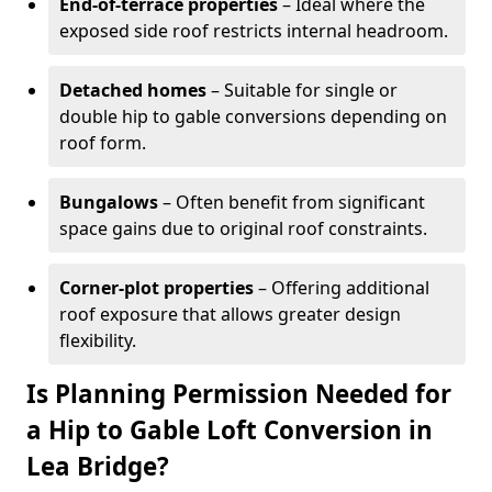
End-of-terrace properties
– Ideal where the
exposed side roof restricts internal headroom.
Detached homes
– Suitable for single or
double hip to gable conversions depending on
roof form.
Bungalows
– Often benefit from significant
space gains due to original roof constraints.
Corner-plot properties
– Offering additional
roof exposure that allows greater design
flexibility.
Is Planning Permission Needed for
a Hip to Gable Loft Conversion in
Lea Bridge?