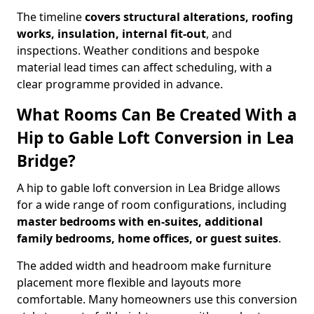
The timeline
covers structural alterations, roofing
works, insulation, internal fit-out
, and
inspections. Weather conditions and bespoke
material lead times can affect scheduling, with a
clear programme provided in advance.
What Rooms Can Be Created With a
Hip to Gable Loft Conversion in Lea
Bridge?
A hip to gable loft conversion in Lea Bridge allows
for a wide range of room configurations, including
master bedrooms with en-suites, additional
family bedrooms, home offices, or guest suites
.
The added width and headroom make furniture
placement more flexible and layouts more
comfortable. Many homeowners use this conversion