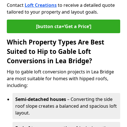
Contact
Loft Creations
to receive a detailed quote
tailored to your property and layout goals.
[button cta=‘Get a Price’]
Which Property Types Are Best
Suited to Hip to Gable Loft
Conversions in Lea Bridge?
Hip to gable loft conversion projects in Lea Bridge
are most suitable for homes with hipped roofs,
including:
Semi-detached houses
– Converting the side
roof slope creates a balanced and spacious loft
layout.