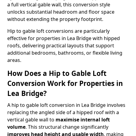
a full vertical gable wall, this conversion style
unlocks substantial headroom and floor space
without extending the property footprint.
Hip to gable loft conversions are particularly
effective for properties in Lea Bridge with hipped
roofs, delivering practical layouts that support
additional bedrooms, bathrooms, or flexible living
areas.
How Does a Hip to Gable Loft
Conversion Work for Properties in
Lea Bridge?
A hip to gable loft conversion in Lea Bridge involves
replacing the angled side of a hipped roof with a
vertical gable wall to
maximise internal loft
volume
. This structural change significantly
improves head height and usable width
, making