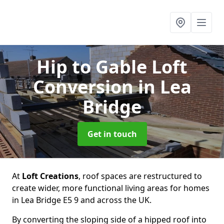
Hip to Gable Loft
Conversion
in Lea
Bridge
Get in touch
At
Loft Creations
, roof spaces are restructured to
create wider, more functional living areas for homes
in Lea Bridge E5 9 and across the UK.
By converting the sloping side of a hipped roof into