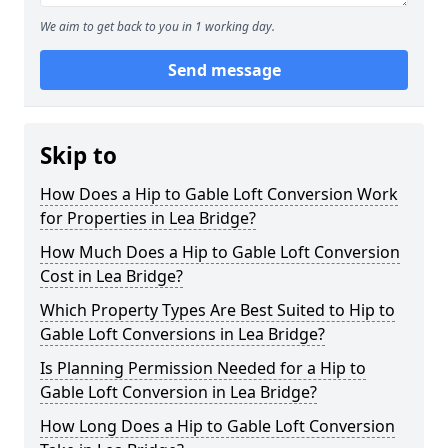
We aim to get back to you in 1 working day.
Send message
Skip to
How Does a Hip to Gable Loft Conversion Work
for Properties in Lea Bridge?
How Much Does a Hip to Gable Loft Conversion
Cost in Lea Bridge?
Which Property Types Are Best Suited to Hip to
Gable Loft Conversions in Lea Bridge?
Is Planning Permission Needed for a Hip to
Gable Loft Conversion in Lea Bridge?
How Long Does a Hip to Gable Loft Conversion