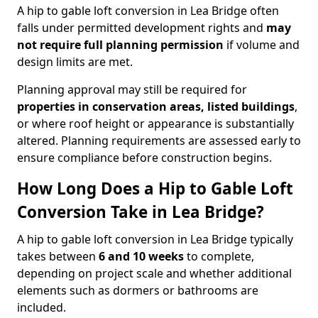
A hip to gable loft conversion in Lea Bridge often
falls under permitted development rights and
may
not require full planning permission
if volume and
design limits are met.
Planning approval may still be required for
properties in conservation areas, listed buildings
,
or where roof height or appearance is substantially
altered. Planning requirements are assessed early to
ensure compliance before construction begins.
How Long Does a Hip to Gable Loft
Conversion Take in Lea Bridge?
A hip to gable loft conversion in Lea Bridge typically
takes between
6 and 10 weeks
to complete,
depending on project scale and whether additional
elements such as dormers or bathrooms are
included.