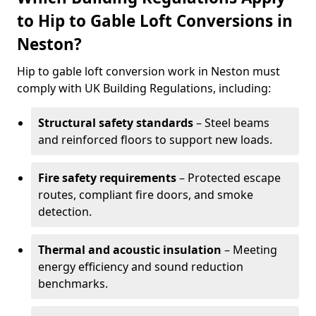
to Hip to Gable Loft Conversions in
Neston?
Hip to gable loft conversion work in Neston must
comply with UK Building Regulations, including:
Structural safety standards
– Steel beams
and reinforced floors to support new loads.
Fire safety requirements
– Protected escape
routes, compliant fire doors, and smoke
detection.
Thermal and acoustic insulation
– Meeting
energy efficiency and sound reduction
benchmarks.