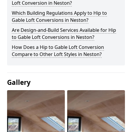
Loft Conversion in Neston?
Which Building Regulations Apply to Hip to
Gable Loft Conversions in Neston?
Are Design-and-Build Services Available for Hip
to Gable Loft Conversions in Neston?
How Does a Hip to Gable Loft Conversion
Compare to Other Loft Styles in Neston?
Gallery