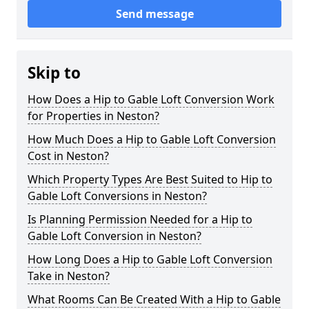
Send message
Skip to
How Does a Hip to Gable Loft Conversion Work
for Properties in Neston?
How Much Does a Hip to Gable Loft Conversion
Cost in Neston?
Which Property Types Are Best Suited to Hip to
Gable Loft Conversions in Neston?
Is Planning Permission Needed for a Hip to
Gable Loft Conversion in Neston?
How Long Does a Hip to Gable Loft Conversion
Take in Neston?
What Rooms Can Be Created With a Hip to Gable