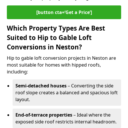
[button cta=‘Get a Price’]
Which Property Types Are Best
Suited to Hip to Gable Loft
Conversions in Neston?
Hip to gable loft conversion projects in Neston are
most suitable for homes with hipped roofs,
including:
Semi-detached houses
– Converting the side
roof slope creates a balanced and spacious loft
layout.
End-of-terrace properties
– Ideal where the
exposed side roof restricts internal headroom.