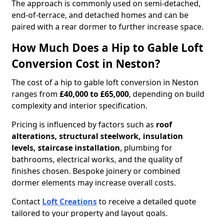
The approach is commonly used on semi-detached,
end-of-terrace, and detached homes and can be
paired with a rear dormer to further increase space.
How Much Does a Hip to Gable Loft
Conversion Cost in Neston?
The cost of a hip to gable loft conversion in Neston
ranges from
£40,000 to £65,000
, depending on build
complexity and interior specification.
Pricing is influenced by factors such as
roof
alterations, structural steelwork, insulation
levels, staircase installation
, plumbing for
bathrooms, electrical works, and the quality of
finishes chosen. Bespoke joinery or combined
dormer elements may increase overall costs.
Contact
Loft Creations
to receive a detailed quote
tailored to your property and layout goals.