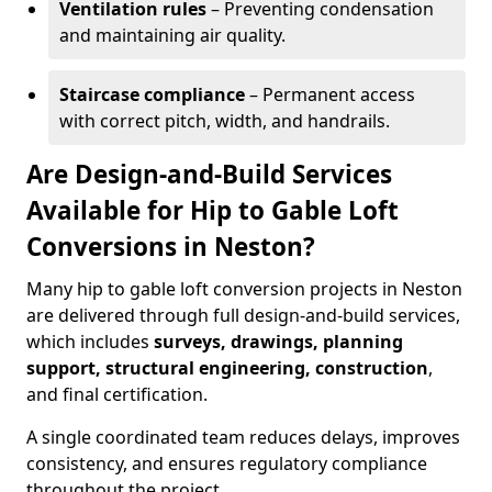
Ventilation rules
– Preventing condensation
and maintaining air quality.
Staircase compliance
– Permanent access
with correct pitch, width, and handrails.
Are Design-and-Build Services
Available for Hip to Gable Loft
Conversions in Neston?
Many hip to gable loft conversion projects in Neston
are delivered through full design-and-build services,
which includes
surveys, drawings, planning
support, structural engineering, construction
,
and final certification.
A single coordinated team reduces delays, improves
consistency, and ensures regulatory compliance
throughout the project.