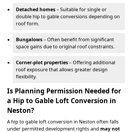
Detached homes
– Suitable for single or
double hip to gable conversions depending on
roof form.
Bungalows
– Often benefit from significant
space gains due to original roof constraints.
Corner-plot properties
– Offering additional
roof exposure that allows greater design
flexibility.
Is Planning Permission Needed for
a Hip to Gable Loft Conversion in
Neston?
A hip to gable loft conversion in Neston often falls
under permitted development rights and
may not