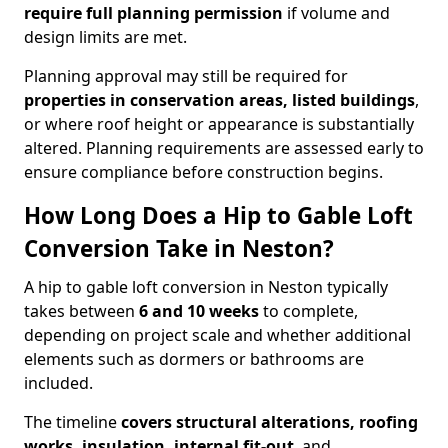
require full planning permission
if volume and
design limits are met.
Planning approval may still be required for
properties in conservation areas, listed buildings
,
or where roof height or appearance is substantially
altered. Planning requirements are assessed early to
ensure compliance before construction begins.
How Long Does a Hip to Gable Loft
Conversion Take in Neston?
A hip to gable loft conversion in Neston typically
takes between
6 and 10 weeks
to complete,
depending on project scale and whether additional
elements such as dormers or bathrooms are
included.
The timeline
covers structural alterations, roofing
works, insulation, internal fit-out
, and