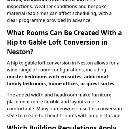
inspections. Weather conditions and bespoke
material lead times can affect scheduling, with a
clear programme provided in advance.
What Rooms Can Be Created With a
Hip to Gable Loft Conversion in
Neston?
A hip to gable loft conversion in Neston allows for a
wide range of room configurations, including
master bedrooms with en-suites, additional
family bedrooms, home offices, or guest suites
.
The added width and headroom make furniture
placement more flexible and layouts more
comfortable. Many homeowners use this conversion
style to create full-height rooms with ample storage.
Which Building Regulations Apply