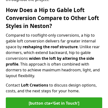
How Does a Hip to Gable Loft
Conversion Compare to Other Loft
Styles in Neston?
Compared to rooflight-only conversions, a hip to
gable loft conversion delivers far greater internal
space by
reshaping the roof structure
. Unlike rear
dormers, which extend backward, hip to gable
conversions
widen the loft by altering the side
profile
. This approach is often combined with
dormers to achieve maximum headroom, light, and
layout flexibility.
Contact
Loft Creations
to discuss design options,
costs, and the next steps for your home.
[button cta=‘Get in Touch’]