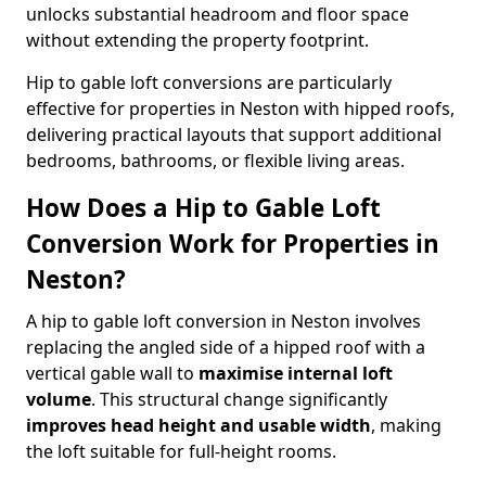
unlocks substantial headroom and floor space
without extending the property footprint.
Hip to gable loft conversions are particularly
effective for properties in Neston with hipped roofs,
delivering practical layouts that support additional
bedrooms, bathrooms, or flexible living areas.
How Does a Hip to Gable Loft
Conversion Work for Properties in
Neston?
A hip to gable loft conversion in Neston involves
replacing the angled side of a hipped roof with a
vertical gable wall to
maximise internal loft
volume
. This structural change significantly
improves head height and usable width
, making
the loft suitable for full-height rooms.