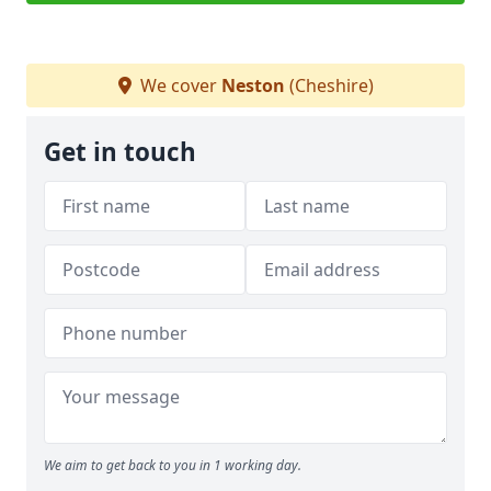
We cover
Neston
(Cheshire)
Get in touch
We aim to get back to you in 1 working day.