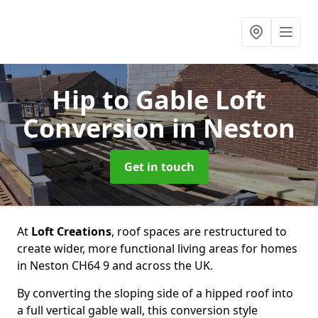
Hip to Gable Loft
Conversion
in Neston
Get in touch
At
Loft Creations
, roof spaces are restructured to
create wider, more functional living areas for homes
in Neston CH64 9 and across the UK.
By converting the sloping side of a hipped roof into
a full vertical gable wall, this conversion style