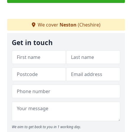
We cover
Neston
(Cheshire)
Get in touch
We aim to get back to you in 1 working day.