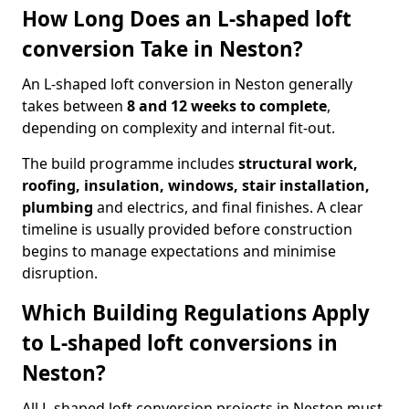
How Long Does an L-shaped loft
conversion Take in Neston?
An L-shaped loft conversion in Neston generally
takes between
8 and 12 weeks to complete
,
depending on complexity and internal fit-out.
The build programme includes
structural work,
roofing, insulation, windows, stair installation,
plumbing
and electrics, and final finishes. A clear
timeline is usually provided before construction
begins to manage expectations and minimise
disruption.
Which Building Regulations Apply
to L-shaped loft conversions in
Neston?
All L-shaped loft conversion projects in Neston must