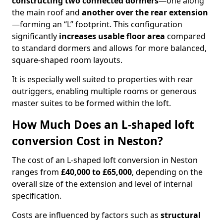
constructing two connected dormers
—one along
the main roof and
another over the rear extension
—forming an “L” footprint. This configuration
significantly
increases usable floor area
compared
to standard dormers and allows for more balanced,
square-shaped room layouts.
It is especially well suited to properties with rear
outriggers, enabling multiple rooms or generous
master suites to be formed within the loft.
How Much Does an L-shaped loft
conversion Cost in Neston?
The cost of an L-shaped loft conversion in Neston
ranges from
£40,000 to £65,000
, depending on the
overall size of the extension and level of internal
specification.
Costs are influenced by factors such as
structural