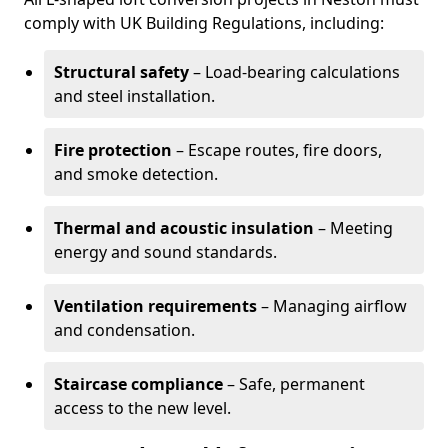
comply with UK Building Regulations, including:
Structural safety
– Load-bearing calculations
and steel installation.
Fire protection
– Escape routes, fire doors,
and smoke detection.
Thermal and acoustic insulation
– Meeting
energy and sound standards.
Ventilation requirements
– Managing airflow
and condensation.
Staircase compliance
– Safe, permanent
access to the new level.