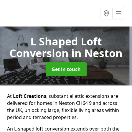
L Shaped Loft
Conversion
in Neston
Get in touch
At
Loft Creations
, substantial attic extensions are
delivered for homes in Neston CH64 9 and across
the UK, unlocking large, flexible living areas within
period and terraced properties.
An L-shaped loft conversion extends over both the