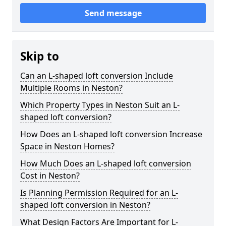
Send message
Skip to
Can an L-shaped loft conversion Include
Multiple Rooms in Neston?
Which Property Types in Neston Suit an L-
shaped loft conversion?
How Does an L-shaped loft conversion Increase
Space in Neston Homes?
How Much Does an L-shaped loft conversion
Cost in Neston?
Is Planning Permission Required for an L-
shaped loft conversion in Neston?
What Design Factors Are Important for L-