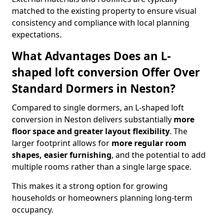
matched to the existing property to ensure visual
consistency and compliance with local planning
expectations.
What Advantages Does an L-
shaped loft conversion Offer Over
Standard Dormers in Neston?
Compared to single dormers, an L-shaped loft
conversion in Neston delivers substantially
more
floor space and greater layout flexibility
. The
larger footprint allows for
more regular room
shapes, easier furnishing
, and the potential to add
multiple rooms rather than a single large space.
This makes it a strong option for growing
households or homeowners planning long-term
occupancy.