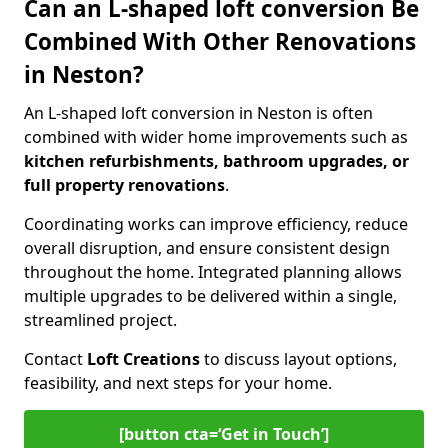
Can an L-shaped loft conversion Be
Combined With Other Renovations
in Neston?
An L-shaped loft conversion in Neston is often
combined with wider home improvements such as
kitchen refurbishments, bathroom upgrades, or
full property renovations
.
Coordinating works can improve efficiency, reduce
overall disruption, and ensure consistent design
throughout the home. Integrated planning allows
multiple upgrades to be delivered within a single,
streamlined project.
Contact
Loft Creations
to discuss layout options,
feasibility, and next steps for your home.
[button cta=‘Get in Touch’]