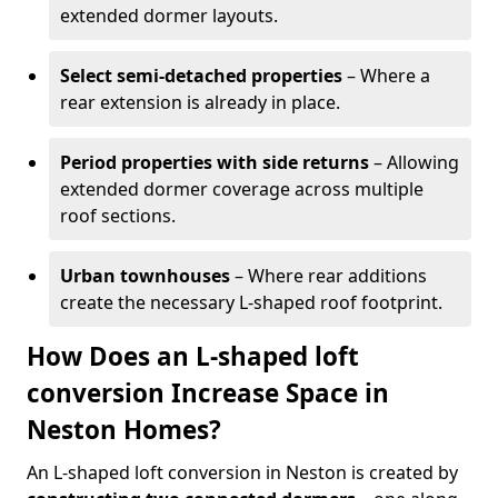
extended dormer layouts.
Select semi-detached properties
– Where a
rear extension is already in place.
Period properties with side returns
– Allowing
extended dormer coverage across multiple
roof sections.
Urban townhouses
– Where rear additions
create the necessary L-shaped roof footprint.
How Does an L-shaped loft
conversion Increase Space in
Neston Homes?
An L-shaped loft conversion in Neston is created by