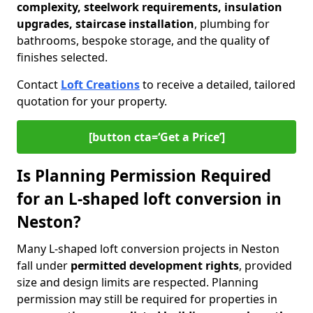
complexity, steelwork requirements, insulation
upgrades, staircase installation
, plumbing for
bathrooms, bespoke storage, and the quality of
finishes selected.
Contact
Loft Creations
to receive a detailed, tailored
quotation for your property.
[button cta=‘Get a Price’]
Is Planning Permission Required
for an L-shaped loft conversion in
Neston?
Many L-shaped loft conversion projects in Neston
fall under
permitted development rights
, provided
size and design limits are respected. Planning
permission may still be required for properties in