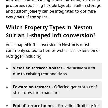
properties requiring flexible layouts. Built-in storage
and custom joinery can be integrated to optimise
every part of the space.
Which Property Types in Neston
Suit an L-shaped loft conversion?
An L-shaped loft conversion in Neston is most
commonly suited to homes with a rear extension or
outrigger, including:
Victorian terraced houses
– Naturally suited
due to existing rear additions.
Edwardian terraces
– Offering generous roof
structures for expansion.
End-of-terrace homes
– Providing flexibility for