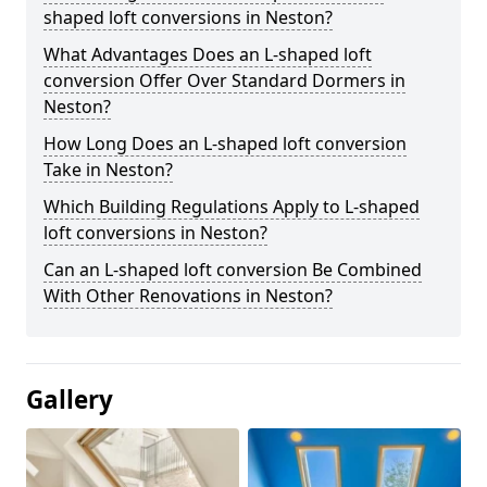
shaped loft conversions in Neston?
What Advantages Does an L-shaped loft
conversion Offer Over Standard Dormers in
Neston?
How Long Does an L-shaped loft conversion
Take in Neston?
Which Building Regulations Apply to L-shaped
loft conversions in Neston?
Can an L-shaped loft conversion Be Combined
With Other Renovations in Neston?
Gallery