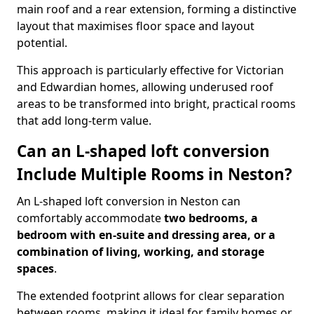
main roof and a rear extension, forming a distinctive
layout that maximises floor space and layout
potential.
This approach is particularly effective for Victorian
and Edwardian homes, allowing underused roof
areas to be transformed into bright, practical rooms
that add long-term value.
Can an L-shaped loft conversion
Include Multiple Rooms in Neston?
An L-shaped loft conversion in Neston can
comfortably accommodate
two bedrooms, a
bedroom with en-suite and dressing area, or a
combination of living, working, and storage
spaces
.
The extended footprint allows for clear separation
between rooms, making it ideal for family homes or