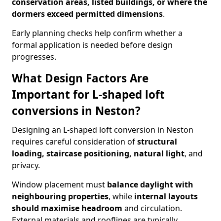
conservation areas, listed buildings, or where the
dormers exceed permitted dimensions
.
Early planning checks help confirm whether a
formal application is needed before design
progresses.
What Design Factors Are
Important for L-shaped loft
conversions in Neston?
Designing an L-shaped loft conversion in Neston
requires careful consideration of
structural
loading, staircase positioning, natural light
, and
privacy.
Window placement must
balance daylight with
neighbouring properties
, while
internal layouts
should maximise headroom
and circulation.
External materials and rooflines are typically