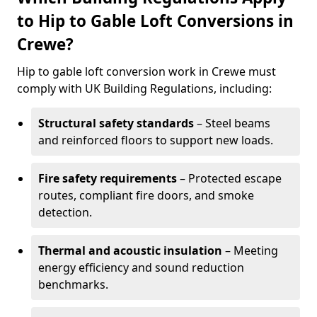
to Hip to Gable Loft Conversions in
Crewe?
Hip to gable loft conversion work in Crewe must
comply with UK Building Regulations, including:
Structural safety standards
– Steel beams
and reinforced floors to support new loads.
Fire safety requirements
– Protected escape
routes, compliant fire doors, and smoke
detection.
Thermal and acoustic insulation
– Meeting
energy efficiency and sound reduction
benchmarks.