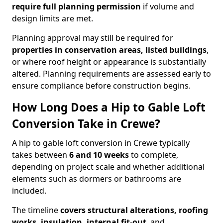
require full planning permission
if volume and
design limits are met.
Planning approval may still be required for
properties in conservation areas, listed buildings
,
or where roof height or appearance is substantially
altered. Planning requirements are assessed early to
ensure compliance before construction begins.
How Long Does a Hip to Gable Loft
Conversion Take in Crewe?
A hip to gable loft conversion in Crewe typically
takes between
6 and 10 weeks
to complete,
depending on project scale and whether additional
elements such as dormers or bathrooms are
included.
The timeline
covers structural alterations, roofing
works, insulation, internal fit-out
, and