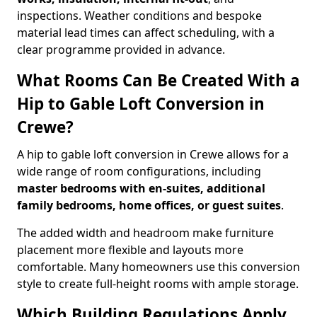
inspections. Weather conditions and bespoke
material lead times can affect scheduling, with a
clear programme provided in advance.
What Rooms Can Be Created With a
Hip to Gable Loft Conversion in
Crewe?
A hip to gable loft conversion in Crewe allows for a
wide range of room configurations, including
master bedrooms with en-suites, additional
family bedrooms, home offices, or guest suites
.
The added width and headroom make furniture
placement more flexible and layouts more
comfortable. Many homeowners use this conversion
style to create full-height rooms with ample storage.
Which Building Regulations Apply