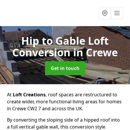
Hip to Gable Loft
Conversion
in Crewe
Get in touch
At
Loft Creations
, roof spaces are restructured to
create wider, more functional living areas for homes
in Crewe CW2 7 and across the UK.
By converting the sloping side of a hipped roof into
a full vertical gable wall, this conversion style