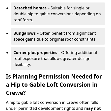
Detached homes
– Suitable for single or
double hip to gable conversions depending on
roof form.
Bungalows
– Often benefit from significant
space gains due to original roof constraints.
Corner-plot properties
– Offering additional
roof exposure that allows greater design
flexibility.
Is Planning Permission Needed for
a Hip to Gable Loft Conversion in
Crewe?
A hip to gable loft conversion in Crewe often falls
under permitted development rights and
may not