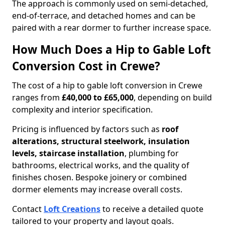
The approach is commonly used on semi-detached,
end-of-terrace, and detached homes and can be
paired with a rear dormer to further increase space.
How Much Does a Hip to Gable Loft
Conversion Cost in Crewe?
The cost of a hip to gable loft conversion in Crewe
ranges from
£40,000 to £65,000
, depending on build
complexity and interior specification.
Pricing is influenced by factors such as
roof
alterations, structural steelwork, insulation
levels, staircase installation
, plumbing for
bathrooms, electrical works, and the quality of
finishes chosen. Bespoke joinery or combined
dormer elements may increase overall costs.
Contact
Loft Creations
to receive a detailed quote
tailored to your property and layout goals.