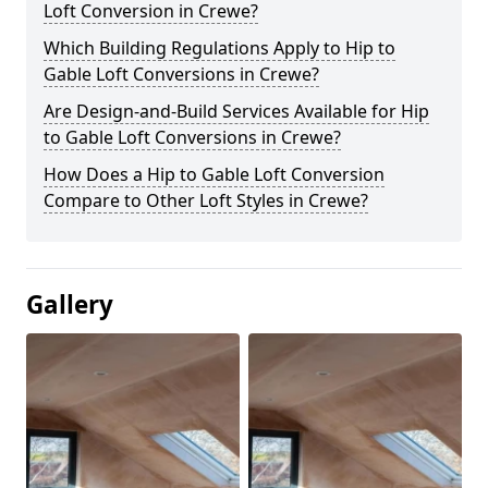
Loft Conversion in Crewe?
Which Building Regulations Apply to Hip to
Gable Loft Conversions in Crewe?
Are Design-and-Build Services Available for Hip
to Gable Loft Conversions in Crewe?
How Does a Hip to Gable Loft Conversion
Compare to Other Loft Styles in Crewe?
Gallery