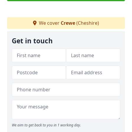
We cover
Crewe
(Cheshire)
Get in touch
We aim to get back to you in 1 working day.