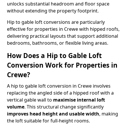
unlocks substantial headroom and floor space
without extending the property footprint.
Hip to gable loft conversions are particularly
effective for properties in Crewe with hipped roofs,
delivering practical layouts that support additional
bedrooms, bathrooms, or flexible living areas.
How Does a Hip to Gable Loft
Conversion Work for Properties in
Crewe?
A hip to gable loft conversion in Crewe involves
replacing the angled side of a hipped roof with a
vertical gable wall to
maximise internal loft
volume
. This structural change significantly
improves head height and usable width
, making
the loft suitable for full-height rooms.