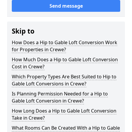
Send message
Skip to
How Does a Hip to Gable Loft Conversion Work
for Properties in Crewe?
How Much Does a Hip to Gable Loft Conversion
Cost in Crewe?
Which Property Types Are Best Suited to Hip to
Gable Loft Conversions in Crewe?
Is Planning Permission Needed for a Hip to
Gable Loft Conversion in Crewe?
How Long Does a Hip to Gable Loft Conversion
Take in Crewe?
What Rooms Can Be Created With a Hip to Gable