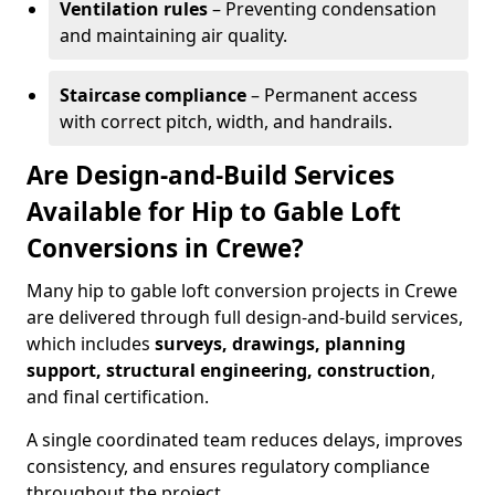
Ventilation rules
– Preventing condensation
and maintaining air quality.
Staircase compliance
– Permanent access
with correct pitch, width, and handrails.
Are Design-and-Build Services
Available for Hip to Gable Loft
Conversions in Crewe?
Many hip to gable loft conversion projects in Crewe
are delivered through full design-and-build services,
which includes
surveys, drawings, planning
support, structural engineering, construction
,
and final certification.
A single coordinated team reduces delays, improves
consistency, and ensures regulatory compliance
throughout the project.