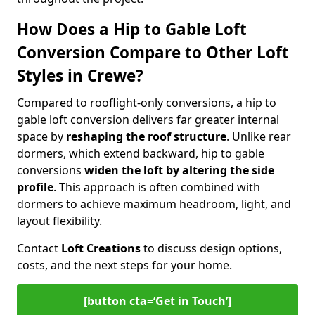
How Does a Hip to Gable Loft
Conversion Compare to Other Loft
Styles in Crewe?
Compared to rooflight-only conversions, a hip to
gable loft conversion delivers far greater internal
space by
reshaping the roof structure
. Unlike rear
dormers, which extend backward, hip to gable
conversions
widen the loft by altering the side
profile
. This approach is often combined with
dormers to achieve maximum headroom, light, and
layout flexibility.
Contact
Loft Creations
to discuss design options,
costs, and the next steps for your home.
[button cta=‘Get in Touch’]