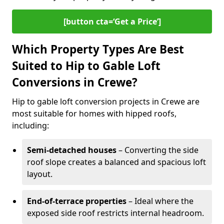
[button cta=‘Get a Price’]
Which Property Types Are Best
Suited to Hip to Gable Loft
Conversions in Crewe?
Hip to gable loft conversion projects in Crewe are
most suitable for homes with hipped roofs,
including:
Semi-detached houses
– Converting the side
roof slope creates a balanced and spacious loft
layout.
End-of-terrace properties
– Ideal where the
exposed side roof restricts internal headroom.