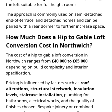
the loft suitable for full-height rooms.
The approach is commonly used on semi-detached,
end-of-terrace, and detached homes and can be
paired with a rear dormer to further increase space.
How Much Does a Hip to Gable Loft
Conversion Cost in Northwich?
The cost of a hip to gable loft conversion in
Northwich ranges from
£40,000 to £65,000
,
depending on build complexity and interior
specification.
Pricing is influenced by factors such as
roof
alterations, structural steelwork, insulation
levels, staircase installation
, plumbing for
bathrooms, electrical works, and the quality of
finishes chosen. Bespoke joinery or combined