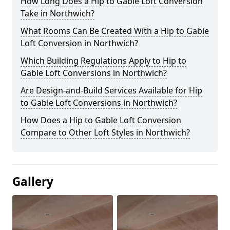
How Long Does a Hip to Gable Loft Conversion
Take in Northwich?
What Rooms Can Be Created With a Hip to Gable
Loft Conversion in Northwich?
Which Building Regulations Apply to Hip to
Gable Loft Conversions in Northwich?
Are Design-and-Build Services Available for Hip
to Gable Loft Conversions in Northwich?
How Does a Hip to Gable Loft Conversion
Compare to Other Loft Styles in Northwich?
Gallery