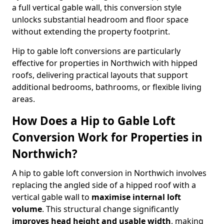
a full vertical gable wall, this conversion style
unlocks substantial headroom and floor space
without extending the property footprint.
Hip to gable loft conversions are particularly
effective for properties in Northwich with hipped
roofs, delivering practical layouts that support
additional bedrooms, bathrooms, or flexible living
areas.
How Does a Hip to Gable Loft
Conversion Work for Properties in
Northwich?
A hip to gable loft conversion in Northwich involves
replacing the angled side of a hipped roof with a
vertical gable wall to
maximise internal loft
volume
. This structural change significantly
improves head height and usable width
, making