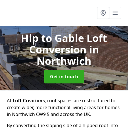
Hip to Gable Loft
Conversion
in
Northwich
Get in touch
At
Loft Creations
, roof spaces are restructured to
create wider, more functional living areas for homes
in Northwich CW9 5 and across the UK.
By converting the sloping side of a hipped roof into