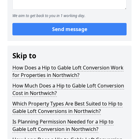
We aim to get back to you in 1 working day.
Send message
Skip to
How Does a Hip to Gable Loft Conversion Work
for Properties in Northwich?
How Much Does a Hip to Gable Loft Conversion
Cost in Northwich?
Which Property Types Are Best Suited to Hip to
Gable Loft Conversions in Northwich?
Is Planning Permission Needed for a Hip to
Gable Loft Conversion in Northwich?