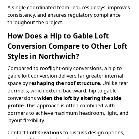
A single coordinated team reduces delays, improves
consistency, and ensures regulatory compliance
throughout the project.
How Does a Hip to Gable Loft
Conversion Compare to Other Loft
Styles in Northwich?
Compared to rooflight-only conversions, a hip to
gable loft conversion delivers far greater internal
space by
reshaping the roof structure
. Unlike rear
dormers, which extend backward, hip to gable
conversions
widen the loft by altering the side
profile
. This approach is often combined with
dormers to achieve maximum headroom, light, and
layout flexibility.
Contact
Loft Creations
to discuss design options,