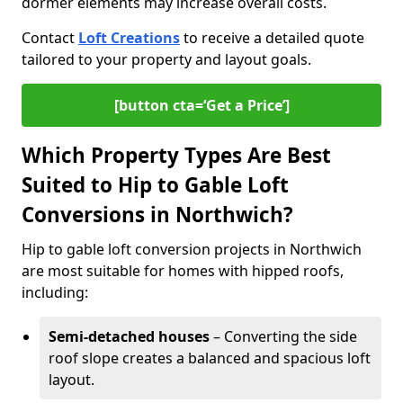
dormer elements may increase overall costs.
Contact
Loft Creations
to receive a detailed quote
tailored to your property and layout goals.
[button cta=‘Get a Price’]
Which Property Types Are Best
Suited to Hip to Gable Loft
Conversions in Northwich?
Hip to gable loft conversion projects in Northwich
are most suitable for homes with hipped roofs,
including:
Semi-detached houses
– Converting the side
roof slope creates a balanced and spacious loft
layout.