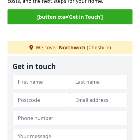
costs, and the next steps for your home.
[button cta=‘Get in Touch’]
We cover
Northwich
(Cheshire)
Get in touch