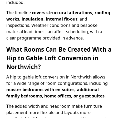
included.
The timeline
covers structural alterations, roofing
works, insulation, internal fit-out
, and
inspections. Weather conditions and bespoke
material lead times can affect scheduling, with a
clear programme provided in advance.
What Rooms Can Be Created With a
Hip to Gable Loft Conversion in
Northwich?
A hip to gable loft conversion in Northwich allows
for a wide range of room configurations, including
master bedrooms with en-suites, additional
family bedrooms, home offices, or guest suites
.
The added width and headroom make furniture
placement more flexible and layouts more