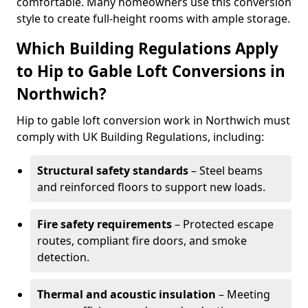
comfortable. Many homeowners use this conversion
style to create full-height rooms with ample storage.
Which Building Regulations Apply
to Hip to Gable Loft Conversions in
Northwich?
Hip to gable loft conversion work in Northwich must
comply with UK Building Regulations, including:
Structural safety standards
– Steel beams
and reinforced floors to support new loads.
Fire safety requirements
– Protected escape
routes, compliant fire doors, and smoke
detection.
Thermal and acoustic insulation
– Meeting