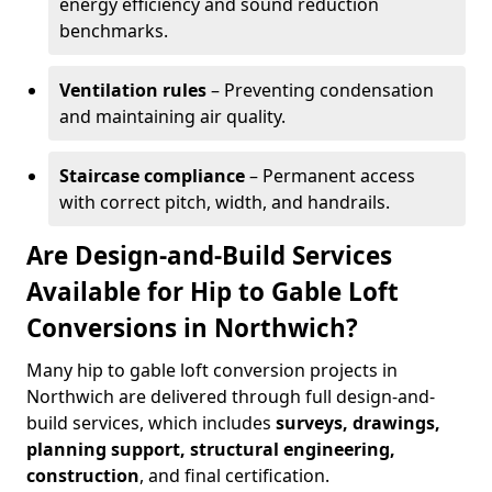
energy efficiency and sound reduction
benchmarks.
Ventilation rules
– Preventing condensation
and maintaining air quality.
Staircase compliance
– Permanent access
with correct pitch, width, and handrails.
Are Design-and-Build Services
Available for Hip to Gable Loft
Conversions in Northwich?
Many hip to gable loft conversion projects in
Northwich are delivered through full design-and-
build services, which includes
surveys, drawings,
planning support, structural engineering,
construction
, and final certification.