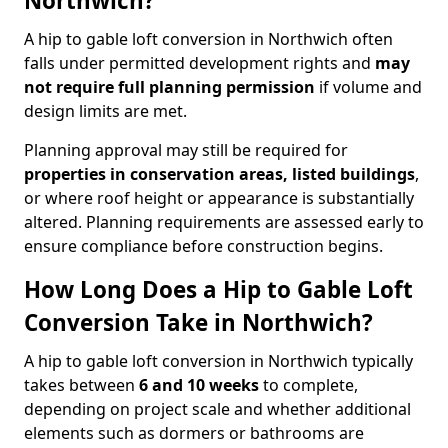
Northwich?
A hip to gable loft conversion in Northwich often
falls under permitted development rights and
may
not require full planning permission
if volume and
design limits are met.
Planning approval may still be required for
properties in conservation areas, listed buildings
,
or where roof height or appearance is substantially
altered. Planning requirements are assessed early to
ensure compliance before construction begins.
How Long Does a Hip to Gable Loft
Conversion Take in Northwich?
A hip to gable loft conversion in Northwich typically
takes between
6 and 10 weeks
to complete,
depending on project scale and whether additional
elements such as dormers or bathrooms are