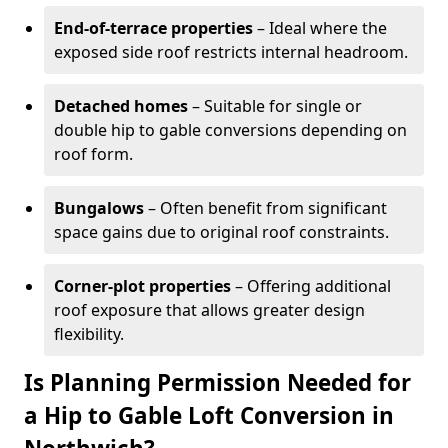
End-of-terrace properties
– Ideal where the
exposed side roof restricts internal headroom.
Detached homes
– Suitable for single or
double hip to gable conversions depending on
roof form.
Bungalows
– Often benefit from significant
space gains due to original roof constraints.
Corner-plot properties
– Offering additional
roof exposure that allows greater design
flexibility.
Is Planning Permission Needed for
a Hip to Gable Loft Conversion in