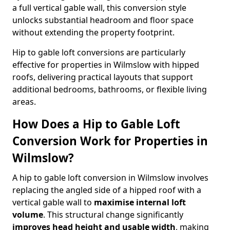
a full vertical gable wall, this conversion style
unlocks substantial headroom and floor space
without extending the property footprint.
Hip to gable loft conversions are particularly
effective for properties in Wilmslow with hipped
roofs, delivering practical layouts that support
additional bedrooms, bathrooms, or flexible living
areas.
How Does a Hip to Gable Loft
Conversion Work for Properties in
Wilmslow?
A hip to gable loft conversion in Wilmslow involves
replacing the angled side of a hipped roof with a
vertical gable wall to
maximise internal loft
volume
. This structural change significantly
improves head height and usable width
, making