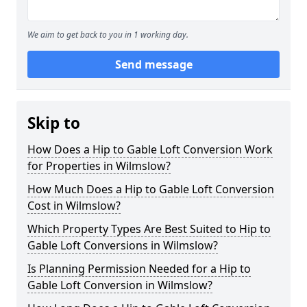
We aim to get back to you in 1 working day.
Send message
Skip to
How Does a Hip to Gable Loft Conversion Work
for Properties in Wilmslow?
How Much Does a Hip to Gable Loft Conversion
Cost in Wilmslow?
Which Property Types Are Best Suited to Hip to
Gable Loft Conversions in Wilmslow?
Is Planning Permission Needed for a Hip to
Gable Loft Conversion in Wilmslow?