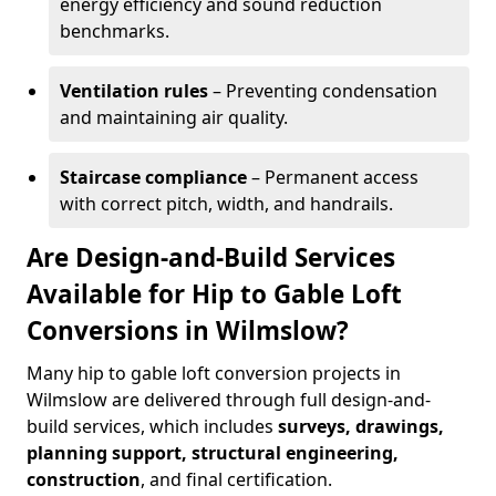
energy efficiency and sound reduction
benchmarks.
Ventilation rules
– Preventing condensation
and maintaining air quality.
Staircase compliance
– Permanent access
with correct pitch, width, and handrails.
Are Design-and-Build Services
Available for Hip to Gable Loft
Conversions in Wilmslow?
Many hip to gable loft conversion projects in
Wilmslow are delivered through full design-and-
build services, which includes
surveys, drawings,
planning support, structural engineering,
construction
, and final certification.