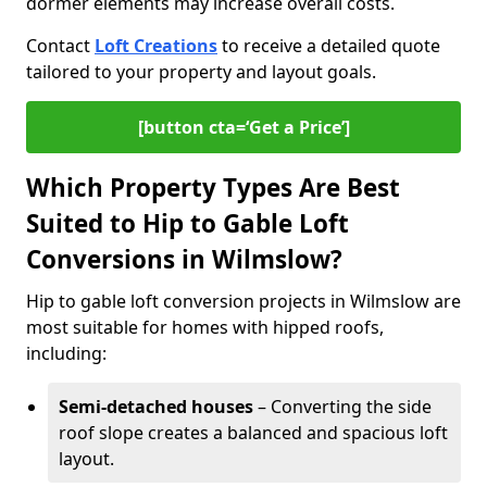
dormer elements may increase overall costs.
Contact
Loft Creations
to receive a detailed quote
tailored to your property and layout goals.
[button cta=‘Get a Price’]
Which Property Types Are Best
Suited to Hip to Gable Loft
Conversions in Wilmslow?
Hip to gable loft conversion projects in Wilmslow are
most suitable for homes with hipped roofs,
including:
Semi-detached houses
– Converting the side
roof slope creates a balanced and spacious loft
layout.