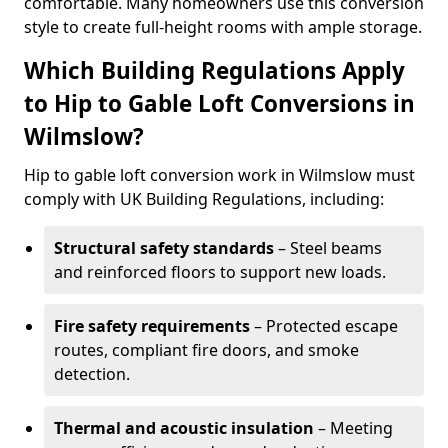
comfortable. Many homeowners use this conversion
style to create full-height rooms with ample storage.
Which Building Regulations Apply
to Hip to Gable Loft Conversions in
Wilmslow?
Hip to gable loft conversion work in Wilmslow must
comply with UK Building Regulations, including:
Structural safety standards
– Steel beams
and reinforced floors to support new loads.
Fire safety requirements
– Protected escape
routes, compliant fire doors, and smoke
detection.
Thermal and acoustic insulation
– Meeting