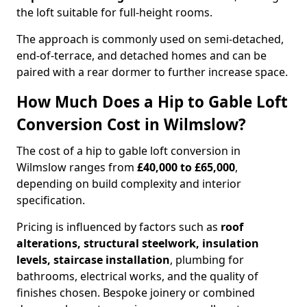
the loft suitable for full-height rooms.
The approach is commonly used on semi-detached,
end-of-terrace, and detached homes and can be
paired with a rear dormer to further increase space.
How Much Does a Hip to Gable Loft
Conversion Cost in Wilmslow?
The cost of a hip to gable loft conversion in
Wilmslow ranges from
£40,000 to £65,000
,
depending on build complexity and interior
specification.
Pricing is influenced by factors such as
roof
alterations, structural steelwork, insulation
levels, staircase installation
, plumbing for
bathrooms, electrical works, and the quality of
finishes chosen. Bespoke joinery or combined