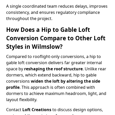
A single coordinated team reduces delays, improves
consistency, and ensures regulatory compliance
throughout the project.
How Does a Hip to Gable Loft
Conversion Compare to Other Loft
Styles in Wilmslow?
Compared to rooflight-only conversions, a hip to
gable loft conversion delivers far greater internal
space by
reshaping the roof structure
. Unlike rear
dormers, which extend backward, hip to gable
conversions
widen the loft by altering the side
profile
. This approach is often combined with
dormers to achieve maximum headroom, light, and
layout flexibility.
Contact
Loft Creations
to discuss design options,