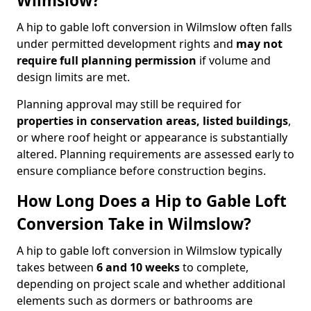
Wilmslow?
A hip to gable loft conversion in Wilmslow often falls
under permitted development rights and
may not
require full planning permission
if volume and
design limits are met.
Planning approval may still be required for
properties in conservation areas, listed buildings
,
or where roof height or appearance is substantially
altered. Planning requirements are assessed early to
ensure compliance before construction begins.
How Long Does a Hip to Gable Loft
Conversion Take in Wilmslow?
A hip to gable loft conversion in Wilmslow typically
takes between
6 and 10 weeks
to complete,
depending on project scale and whether additional
elements such as dormers or bathrooms are