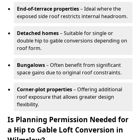
End-of-terrace properties
– Ideal where the
exposed side roof restricts internal headroom.
Detached homes
– Suitable for single or
double hip to gable conversions depending on
roof form.
Bungalows
– Often benefit from significant
space gains due to original roof constraints.
Corner-plot properties
– Offering additional
roof exposure that allows greater design
flexibility.
Is Planning Permission Needed for
a Hip to Gable Loft Conversion in