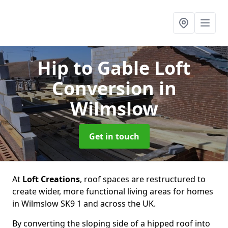
Hip to Gable Loft
Conversion
in
Wilmslow
Get in touch
At
Loft Creations
, roof spaces are restructured to
create wider, more functional living areas for homes
in Wilmslow SK9 1 and across the UK.
By converting the sloping side of a hipped roof into