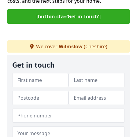
costs, and the next steps for your home.
[button cta=‘Get in Touch’]
We cover
Wilmslow
(Cheshire)
Get in touch