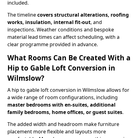
included.
The timeline
covers structural alterations, roofing
works, insulation, internal fit-out
, and
inspections. Weather conditions and bespoke
material lead times can affect scheduling, with a
clear programme provided in advance.
What Rooms Can Be Created With a
Hip to Gable Loft Conversion in
Wilmslow?
A hip to gable loft conversion in Wilmslow allows for
a wide range of room configurations, including
master bedrooms with en-suites, additional
family bedrooms, home offices, or guest suites
.
The added width and headroom make furniture
placement more flexible and layouts more