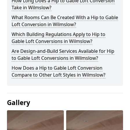
How Long Does a Hip to Gable Loft Conversion
Take in Wilmslow?
What Rooms Can Be Created With a Hip to Gable
Loft Conversion in Wilmslow?
Which Building Regulations Apply to Hip to
Gable Loft Conversions in Wilmslow?
Are Design-and-Build Services Available for Hip
to Gable Loft Conversions in Wilmslow?
How Does a Hip to Gable Loft Conversion
Compare to Other Loft Styles in Wilmslow?
Gallery