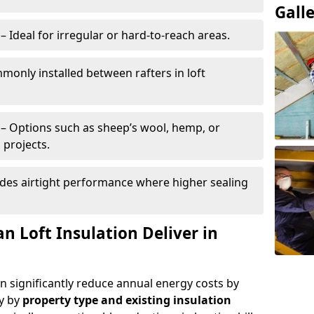
Gall
– Ideal for irregular or hard-to-reach areas.
only installed between rafters in loft
– Options such as sheep’s wool, hemp, or
 projects.
des airtight performance where higher sealing
n Loft Insulation Deliver in
an significantly reduce annual energy costs by
ry by
property type and existing insulation