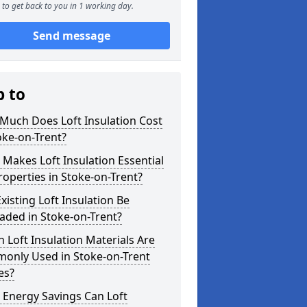
to get back to you in 1 working day.
Send message
p to
Much Does Loft Insulation Cost
oke-on-Trent?
Makes Loft Insulation Essential
roperties in Stoke-on-Trent?
xisting Loft Insulation Be
aded in Stoke-on-Trent?
 Loft Insulation Materials Are
only Used in Stoke-on-Trent
es?
 Energy Savings Can Loft