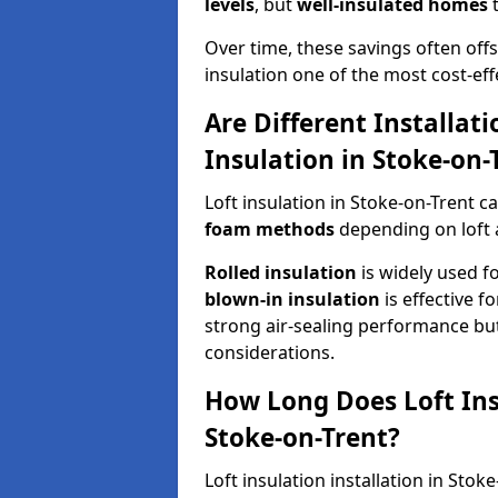
levels
, but
well-insulated homes
t
Over time, these savings often offse
insulation one of the most cost-eff
Are Different Installat
Insulation in Stoke-on-
Loft insulation in Stoke-on-Trent c
foam methods
depending on loft 
Rolled insulation
is widely used fo
blown-in insulation
is effective f
strong air-sealing performance but
considerations.
How Long Does Loft Insu
Stoke-on-Trent?
Loft insulation installation in Sto