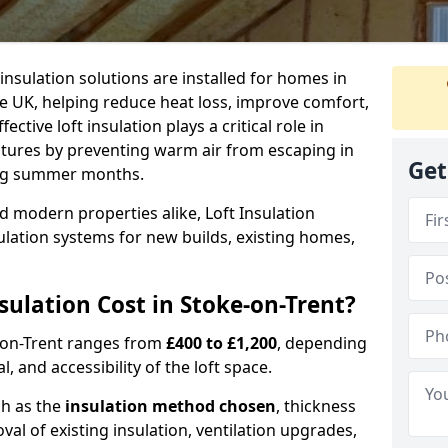
 insulation solutions are installed for homes in
e UK, helping reduce heat loss, improve comfort,
ctive loft insulation plays a critical role in
tures by preventing warm air from escaping in
Get
ing summer months.
d modern properties alike, Loft Insulation
ulation systems for new builds, existing homes,
ulation Cost in Stoke-on-Trent?
ke-on-Trent ranges from
£400 to £1,200
, depending
l, and accessibility of the loft space.
ch as the
insulation method chosen
, thickness
al of existing insulation, ventilation upgrades,