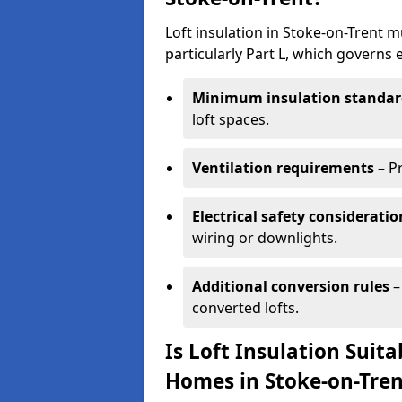
Loft insulation in Stoke-on-Trent 
particularly Part L, which governs
Minimum insulation standar
loft spaces.
Ventilation requirements
– P
Electrical safety consideratio
wiring or downlights.
Additional conversion rules
–
converted lofts.
Is Loft Insulation Suit
Homes in Stoke-on-Tren