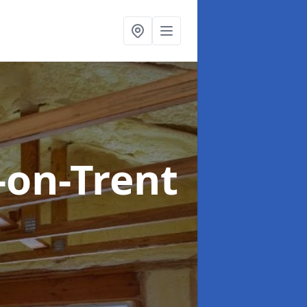
-on-Trent