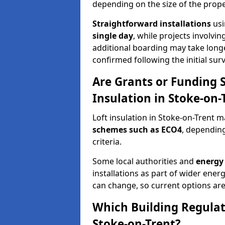
depending on the size of the prope
Straightforward installations
usi
single day
, while projects involvi
additional boarding may take longer.
confirmed following the initial surv
Are Grants or Funding 
Insulation in Stoke-on-
Loft insulation in Stoke-on-Trent m
schemes such as ECO4
, depending
criteria.
Some local authorities and
energy 
installations as part of wider energy-
can change, so current options are
Which Building Regulati
Stoke-on-Trent?