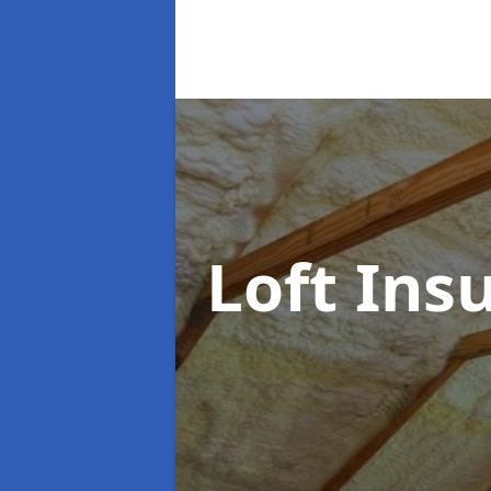
Loft Ins