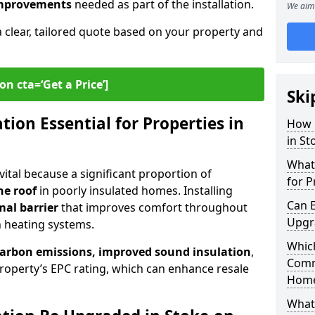
 improvements
needed as part of the installation.
We aim 
a clear, tailored quote based on your property and
on cta=‘Get a Price’]
Ski
ion Essential for Properties in
How 
in St
What 
 vital because a significant proportion of
for P
he roof
in poorly insulated homes. Installing
Can E
mal barrier
that improves comfort throughout
Upgr
n heating systems.
Which
carbon emissions, improved sound insulation
,
Comm
roperty’s EPC rating, which can enhance resale
Hom
What