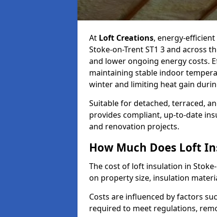
At
Loft Creations
, energy-efficient
Stoke-on-Trent ST1 3 and across th
and lower ongoing energy costs. Effe
maintaining stable indoor tempera
winter and limiting heat gain dur
Suitable for detached, terraced, an
provides compliant, up-to-date ins
and renovation projects.
How Much Does Loft Ins
The cost of loft insulation in Sto
on property size, insulation materia
Costs are influenced by factors su
required to meet regulations, remov