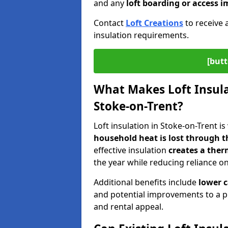
and any
loft boarding or access
Contact
Loft Creations
to receive 
insulation requirements.
[butt
What Makes Loft Insulat
Stoke-on-Trent?
Loft insulation in Stoke-on-Trent is
household heat is lost through t
effective insulation
creates a ther
the year while reducing reliance o
Additional benefits include
lower 
and potential improvements to a p
and rental appeal.