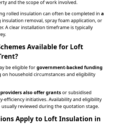
rty and the scope of work involved.
ng rolled insulation can often be completed in
a
ng insulation removal, spray foam application, or
 A clear installation timeframe is typically
ey.
Schemes Available for Loft
Trent?
ay be eligible for
government-backed funding
 on household circumstances and eligibility
providers also offer grants
or subsidised
efficiency initiatives. Availability and eligibility
 usually reviewed during the quotation stage.
ons Apply to Loft Insulation in