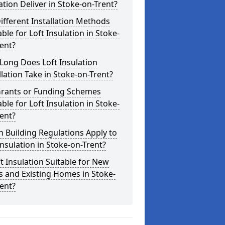
ation Deliver in Stoke-on-Trent?
ifferent Installation Methods
able for Loft Insulation in Stoke-
ent?
Long Does Loft Insulation
llation Take in Stoke-on-Trent?
Grants or Funding Schemes
able for Loft Insulation in Stoke-
ent?
 Building Regulations Apply to
Insulation in Stoke-on-Trent?
ft Insulation Suitable for New
s and Existing Homes in Stoke-
ent?