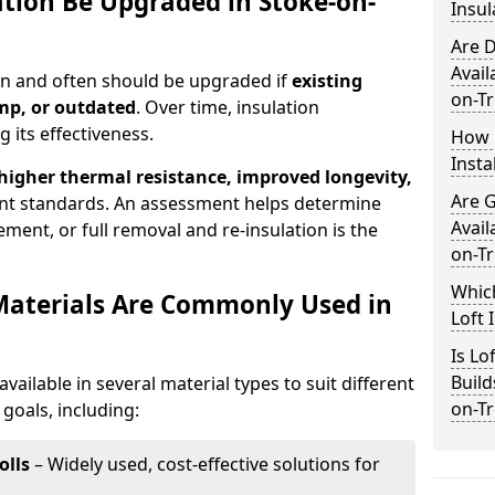
ation Be Upgraded in Stoke-on-
Insul
Are D
Avail
can and often should be upgraded if
existing
on-Tr
mp, or outdated
. Over time, insulation
 its effectiveness.
How 
Insta
 higher thermal resistance, improved longevity,
Are 
nt standards. An assessment helps determine
Avail
ment, or full removal and re-insulation is the
on-Tr
Which
Materials Are Commonly Used in
Loft 
Is Lo
Build
available in several material types to suit different
on-Tr
goals, including:
olls
– Widely used, cost-effective solutions for