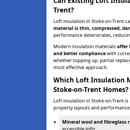
Can Existing Loft Insul
Trent?
Loft insulation in Stoke-on-Trent 
material is thin, compressed, da
performance deteriorates, reducing
Modern insulation materials
offer
and better compliance
with curre
whether topping up, partial replace
most effective approach.
Which Loft Insulation 
Stoke-on-Trent Homes?
Loft insulation in Stoke-on-Trent is 
property layouts and performance 
Mineral wool and fibreglass r
accessible lofts.