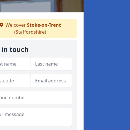
We cover
Stoke-on-Trent
(Staffordshire)
 in touch