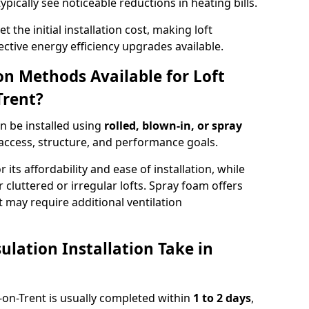
ypically see noticeable reductions in heating bills.
t the initial installation cost, making loft
ective energy efficiency upgrades available.
ion Methods Available for Loft
Trent?
an be installed using
rolled, blown-in, or spray
access, structure, and performance goals.
r its affordability and ease of installation, while
or cluttered or irregular lofts. Spray foam offers
 may require additional ventilation
lation Installation Take in
ke-on-Trent is usually completed within
1 to 2 days
,