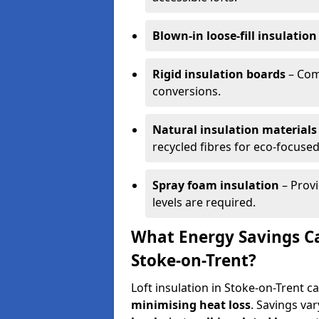
Blown-in loose-fill insulation
Rigid insulation boards
– Comm
conversions.
Natural insulation materials
recycled fibres for eco-focused
Spray foam insulation
– Provi
levels are required.
What Energy Savings Ca
Stoke-on-Trent?
Loft insulation in Stoke-on-Trent c
minimising heat loss
. Savings va