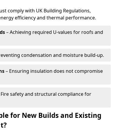
must comply with UK Building Regulations,
 energy efficiency and thermal performance.
ds
– Achieving required U-values for roofs and
reventing condensation and moisture build-up.
ns
– Ensuring insulation does not compromise
 Fire safety and structural compliance for
able for New Builds and Existing
t?