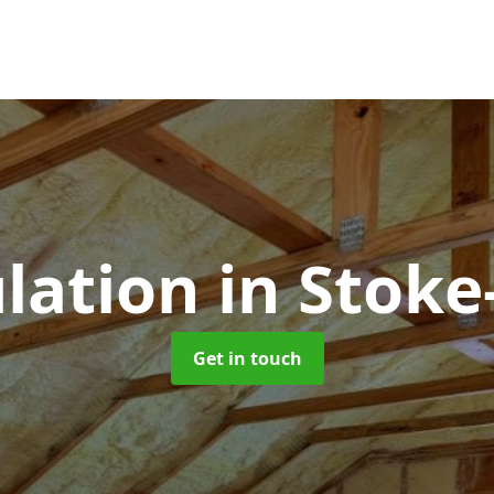
ulation
in Stoke
Get in touch