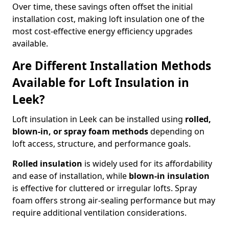
Over time, these savings often offset the initial
installation cost, making loft insulation one of the
most cost-effective energy efficiency upgrades
available.
Are Different Installation Methods
Available for Loft Insulation in
Leek?
Loft insulation in Leek can be installed using
rolled,
blown-in, or spray foam methods
depending on
loft access, structure, and performance goals.
Rolled insulation
is widely used for its affordability
and ease of installation, while
blown-in insulation
is effective for cluttered or irregular lofts. Spray
foam offers strong air-sealing performance but may
require additional ventilation considerations.