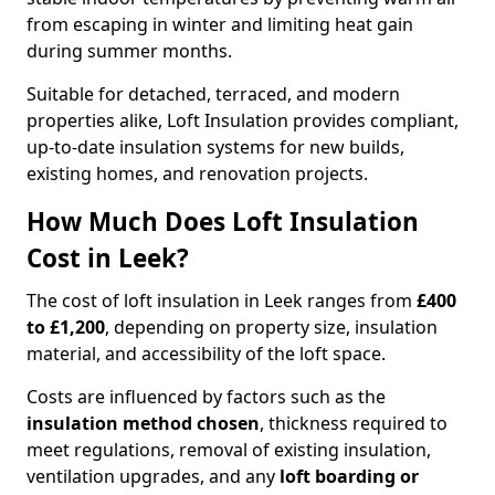
from escaping in winter and limiting heat gain
during summer months.
Suitable for detached, terraced, and modern
properties alike, Loft Insulation provides compliant,
up-to-date insulation systems for new builds,
existing homes, and renovation projects.
How Much Does Loft Insulation
Cost in Leek?
The cost of loft insulation in Leek ranges from
£400
to £1,200
, depending on property size, insulation
material, and accessibility of the loft space.
Costs are influenced by factors such as the
insulation method chosen
, thickness required to
meet regulations, removal of existing insulation,
ventilation upgrades, and any
loft boarding or