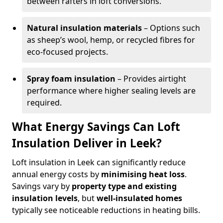
between rafters in loft conversions.
Natural insulation materials
– Options such
as sheep’s wool, hemp, or recycled fibres for
eco-focused projects.
Spray foam insulation
– Provides airtight
performance where higher sealing levels are
required.
What Energy Savings Can Loft
Insulation Deliver in Leek?
Loft insulation in Leek can significantly reduce
annual energy costs by
minimising heat loss
.
Savings vary by
property type and existing
insulation levels
, but
well-insulated homes
typically see noticeable reductions in heating bills.