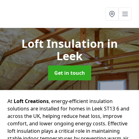
Loft Insulation
in
Leek
Get in touch
At
Loft Creations
, energy-efficient insulation
solutions are installed for homes in Leek ST13 6 and
across the UK, helping reduce heat loss, improve
comfort, and lower ongoing energy costs. Effective
loft insulation plays a critical role in maintaining
stable indoor temperatures by preventing warm air