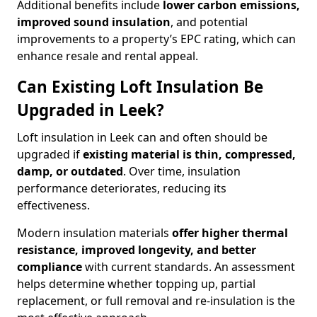
Additional benefits include
lower carbon emissions,
improved sound insulation
, and potential
improvements to a property’s EPC rating, which can
enhance resale and rental appeal.
Can Existing Loft Insulation Be
Upgraded in Leek?
Loft insulation in Leek can and often should be
upgraded if
existing material is thin, compressed,
damp, or outdated
. Over time, insulation
performance deteriorates, reducing its
effectiveness.
Modern insulation materials
offer higher thermal
resistance, improved longevity, and better
compliance
with current standards. An assessment
helps determine whether topping up, partial
replacement, or full removal and re-insulation is the