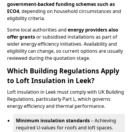
government-backed funding schemes such as
ECO4
, depending on household circumstances and
eligibility criteria.
Some local authorities and
energy providers also
offer grants
or subsidised installations as part of
wider energy-efficiency initiatives. Availability and
eligibility can change, so current options are usually
reviewed during the quotation stage.
Which Building Regulations Apply
to Loft Insulation in Leek?
Loft insulation in Leek must comply with UK Building
Regulations, particularly Part L, which governs
energy efficiency and thermal performance.
Minimum insulation standards
– Achieving
required U-values for roofs and loft spaces.