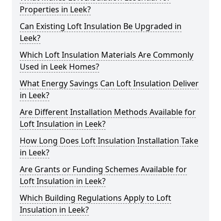
Properties in Leek?
Can Existing Loft Insulation Be Upgraded in
Leek?
Which Loft Insulation Materials Are Commonly
Used in Leek Homes?
What Energy Savings Can Loft Insulation Deliver
in Leek?
Are Different Installation Methods Available for
Loft Insulation in Leek?
How Long Does Loft Insulation Installation Take
in Leek?
Are Grants or Funding Schemes Available for
Loft Insulation in Leek?
Which Building Regulations Apply to Loft
Insulation in Leek?