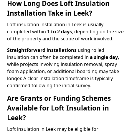
How Long Does Loft Insulation
Installation Take in Leek?
Loft insulation installation in Leek is usually
completed within
1 to 2 days
, depending on the size
of the property and the scope of work involved.
Straightforward installations
using rolled
insulation can often be completed in
a single day
,
while projects involving insulation removal, spray
foam application, or additional boarding may take
longer. A clear installation timeframe is typically
confirmed following the initial survey.
Are Grants or Funding Schemes
Available for Loft Insulation in
Leek?
Loft insulation in Leek may be eligible for