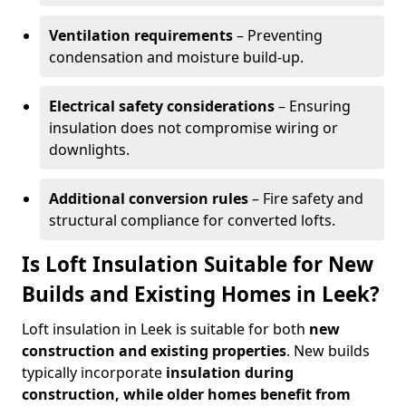
Ventilation requirements
– Preventing
condensation and moisture build-up.
Electrical safety considerations
– Ensuring
insulation does not compromise wiring or
downlights.
Additional conversion rules
– Fire safety and
structural compliance for converted lofts.
Is Loft Insulation Suitable for New
Builds and Existing Homes in Leek?
Loft insulation in Leek is suitable for both
new
construction and existing properties
. New builds
typically incorporate
insulation during
construction, while older homes benefit from