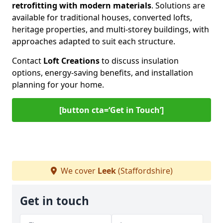
retrofitting with modern materials
. Solutions are
available for traditional houses, converted lofts,
heritage properties, and multi-storey buildings, with
approaches adapted to suit each structure.
Contact
Loft Creations
to discuss insulation
options, energy-saving benefits, and installation
planning for your home.
[button cta=‘Get in Touch’]
We cover
Leek
(Staffordshire)
Get in touch