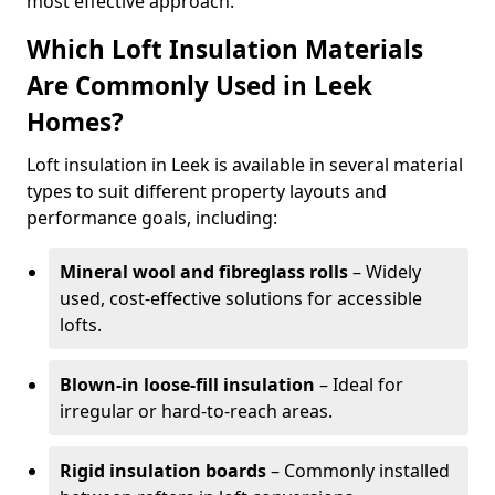
most effective approach.
Which Loft Insulation Materials
Are Commonly Used in Leek
Homes?
Loft insulation in Leek is available in several material
types to suit different property layouts and
performance goals, including:
Mineral wool and fibreglass rolls
– Widely
used, cost-effective solutions for accessible
lofts.
Blown-in loose-fill insulation
– Ideal for
irregular or hard-to-reach areas.
Rigid insulation boards
– Commonly installed