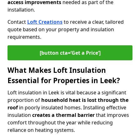
access improvements
needed as part of the
installation.
Contact
Loft Creations
to receive a clear, tailored
quote based on your property and insulation
requirements.
[button cta=‘Get a Price’]
What Makes Loft Insulation
Essential for Properties in Leek?
Loft insulation in Leek is vital because a significant
proportion of
household heat is lost through the
roof
in poorly insulated homes. Installing effective
insulation
creates a thermal barrier
that improves
comfort throughout the year while reducing
reliance on heating systems.