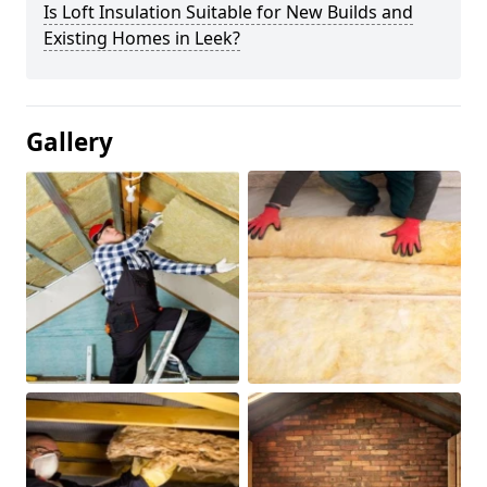
Is Loft Insulation Suitable for New Builds and
Existing Homes in Leek?
Gallery