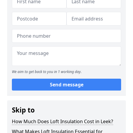
We aim to get back to you in 1 working day.
Send message
Skip to
How Much Does Loft Insulation Cost in Leek?
What Makes Loft Insulation Essential for