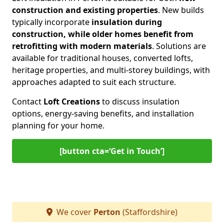
construction and existing properties
. New builds
typically incorporate
insulation during
construction, while older homes benefit from
retrofitting with modern materials
. Solutions are
available for traditional houses, converted lofts,
heritage properties, and multi-storey buildings, with
approaches adapted to suit each structure.
Contact
Loft Creations
to discuss insulation
options, energy-saving benefits, and installation
planning for your home.
[button cta=‘Get in Touch’]
We cover
Perton
(Staffordshire)