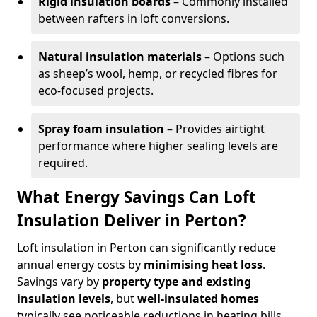
Rigid insulation boards
– Commonly installed
between rafters in loft conversions.
Natural insulation materials
– Options such
as sheep’s wool, hemp, or recycled fibres for
eco-focused projects.
Spray foam insulation
– Provides airtight
performance where higher sealing levels are
required.
What Energy Savings Can Loft
Insulation Deliver in Perton?
Loft insulation in Perton can significantly reduce
annual energy costs by
minimising heat loss
.
Savings vary by
property type and existing
insulation levels
, but
well-insulated homes
typically see noticeable reductions in heating bills.