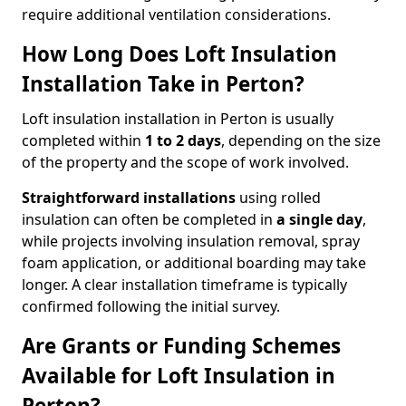
require additional ventilation considerations.
How Long Does Loft Insulation
Installation Take in Perton?
Loft insulation installation in Perton is usually
completed within
1 to 2 days
, depending on the size
of the property and the scope of work involved.
Straightforward installations
using rolled
insulation can often be completed in
a single day
,
while projects involving insulation removal, spray
foam application, or additional boarding may take
longer. A clear installation timeframe is typically
confirmed following the initial survey.
Are Grants or Funding Schemes
Available for Loft Insulation in
Perton?