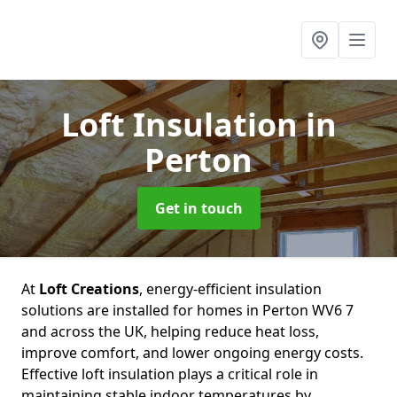
Loft Insulation
in
Perton
Get in touch
At
Loft Creations
, energy-efficient insulation
solutions are installed for homes in Perton WV6 7
and across the UK, helping reduce heat loss,
improve comfort, and lower ongoing energy costs.
Effective loft insulation plays a critical role in
maintaining stable indoor temperatures by