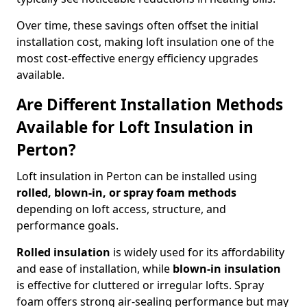
Over time, these savings often offset the initial
installation cost, making loft insulation one of the
most cost-effective energy efficiency upgrades
available.
Are Different Installation Methods
Available for Loft Insulation in
Perton?
Loft insulation in Perton can be installed using
rolled, blown-in, or spray foam methods
depending on loft access, structure, and
performance goals.
Rolled insulation
is widely used for its affordability
and ease of installation, while
blown-in insulation
is effective for cluttered or irregular lofts. Spray
foam offers strong air-sealing performance but may