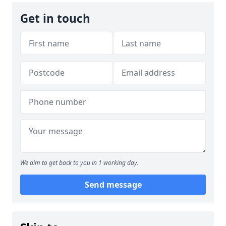
Get in touch
We aim to get back to you in 1 working day.
Send message