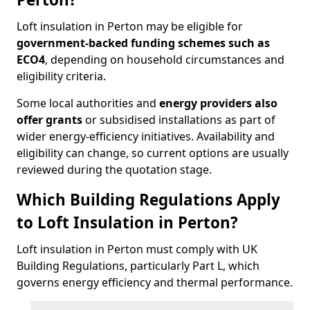
Loft insulation in Perton may be eligible for
government-backed funding schemes such as
ECO4
, depending on household circumstances and
eligibility criteria.
Some local authorities and
energy providers also
offer grants
or subsidised installations as part of
wider energy-efficiency initiatives. Availability and
eligibility can change, so current options are usually
reviewed during the quotation stage.
Which Building Regulations Apply
to Loft Insulation in Perton?
Loft insulation in Perton must comply with UK
Building Regulations, particularly Part L, which
governs energy efficiency and thermal performance.