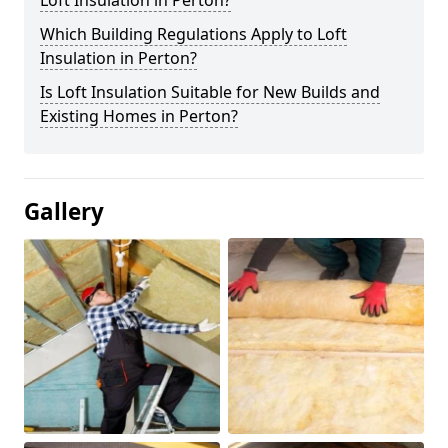
Loft Insulation in Perton?
Which Building Regulations Apply to Loft
Insulation in Perton?
Is Loft Insulation Suitable for New Builds and
Existing Homes in Perton?
Gallery