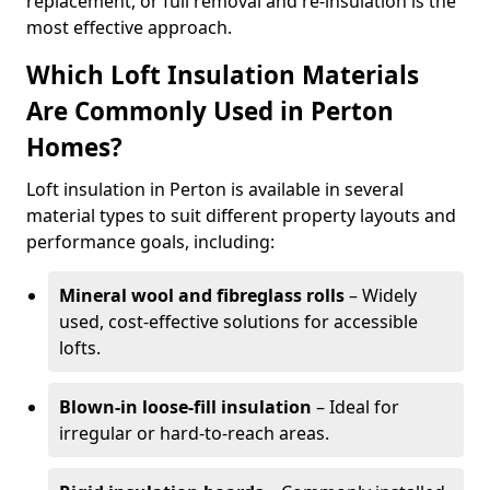
replacement, or full removal and re-insulation is the
most effective approach.
Which Loft Insulation Materials
Are Commonly Used in Perton
Homes?
Loft insulation in Perton is available in several
material types to suit different property layouts and
performance goals, including:
Mineral wool and fibreglass rolls
– Widely
used, cost-effective solutions for accessible
lofts.
Blown-in loose-fill insulation
– Ideal for
irregular or hard-to-reach areas.