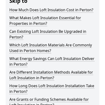
Skip to
How Much Does Loft Insulation Cost in Perton?
What Makes Loft Insulation Essential for
Properties in Perton?
Can Existing Loft Insulation Be Upgraded in
Perton?
Which Loft Insulation Materials Are Commonly
Used in Perton Homes?
What Energy Savings Can Loft Insulation Deliver
in Perton?
Are Different Installation Methods Available for
Loft Insulation in Perton?
How Long Does Loft Insulation Installation Take
in Perton?
Are Grants or Funding Schemes Available for