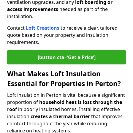
ventilation upgrades, and any
loft boarding or
access improvements
needed as part of the
installation.
Contact
Loft Creations
to receive a clear, tailored
quote based on your property and insulation
requirements.
[button cta=‘Get a Price’]
What Makes Loft Insulation
Essential for Properties in Perton?
Loft insulation in Perton is vital because a significant
proportion of
household heat is lost through the
roof
in poorly insulated homes. Installing effective
insulation
creates a thermal barrier
that improves
comfort throughout the year while reducing
reliance on heating systems.