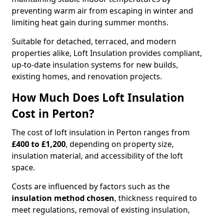
preventing warm air from escaping in winter and
limiting heat gain during summer months.
Suitable for detached, terraced, and modern
properties alike, Loft Insulation provides compliant,
up-to-date insulation systems for new builds,
existing homes, and renovation projects.
How Much Does Loft Insulation
Cost in Perton?
The cost of loft insulation in Perton ranges from
£400 to £1,200
, depending on property size,
insulation material, and accessibility of the loft
space.
Costs are influenced by factors such as the
insulation method chosen
, thickness required to
meet regulations, removal of existing insulation,