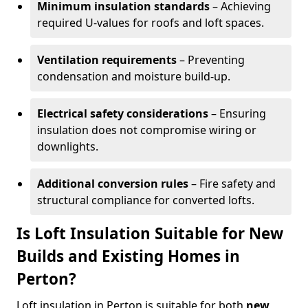
Minimum insulation standards
– Achieving
required U-values for roofs and loft spaces.
Ventilation requirements
– Preventing
condensation and moisture build-up.
Electrical safety considerations
– Ensuring
insulation does not compromise wiring or
downlights.
Additional conversion rules
– Fire safety and
structural compliance for converted lofts.
Is Loft Insulation Suitable for New
Builds and Existing Homes in
Perton?
Loft insulation in Perton is suitable for both
new