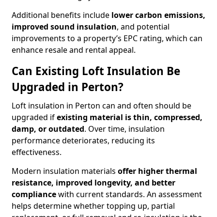
Additional benefits include
lower carbon emissions,
improved sound insulation
, and potential
improvements to a property’s EPC rating, which can
enhance resale and rental appeal.
Can Existing Loft Insulation Be
Upgraded in Perton?
Loft insulation in Perton can and often should be
upgraded if
existing material is thin, compressed,
damp, or outdated
. Over time, insulation
performance deteriorates, reducing its
effectiveness.
Modern insulation materials
offer higher thermal
resistance, improved longevity, and better
compliance
with current standards. An assessment
helps determine whether topping up, partial