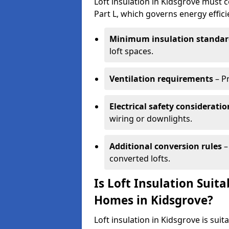
Loft insulation in Kidsgrove must c
Part L, which governs energy effi
Minimum insulation standar
loft spaces.
Ventilation requirements
– P
Electrical safety consideratio
wiring or downlights.
Additional conversion rules
–
converted lofts.
Is Loft Insulation Suit
Homes in Kidsgrove?
Loft insulation in Kidsgrove is suit