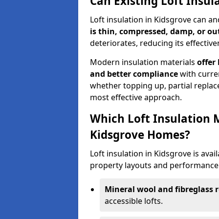
Can Existing Loft Insu
Loft insulation in Kidsgrove can a
is thin, compressed, damp, or o
deteriorates, reducing its effective
Modern insulation materials
offer
and better compliance
with curre
whether topping up, partial replace
most effective approach.
Which Loft Insulation 
Kidsgrove Homes?
Loft insulation in Kidsgrove is avail
property layouts and performance 
Mineral wool and fibreglass r
accessible lofts.