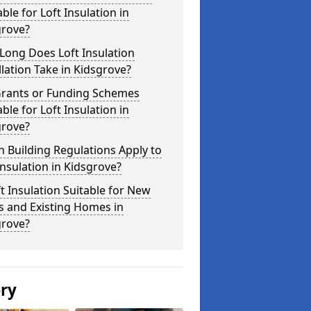
able for Loft Insulation in
grove?
Long Does Loft Insulation
llation Take in Kidsgrove?
Grants or Funding Schemes
able for Loft Insulation in
grove?
 Building Regulations Apply to
Insulation in Kidsgrove?
ft Insulation Suitable for New
s and Existing Homes in
grove?
ery