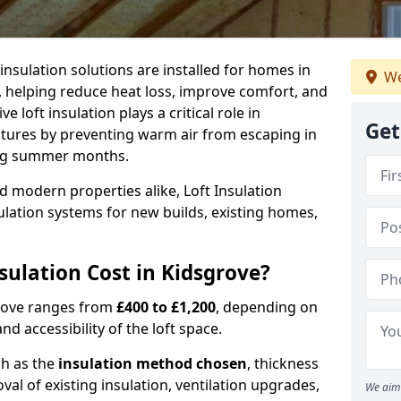
 insulation solutions are installed for homes in
We
, helping reduce heat loss, improve comfort, and
 loft insulation plays a critical role in
Get
tures by preventing warm air from escaping in
ing summer months.
d modern properties alike, Loft Insulation
ulation systems for new builds, existing homes,
ulation Cost in Kidsgrove?
sgrove ranges from
£400 to £1,200
, depending on
nd accessibility of the loft space.
ch as the
insulation method chosen
, thickness
al of existing insulation, ventilation upgrades,
We aim 