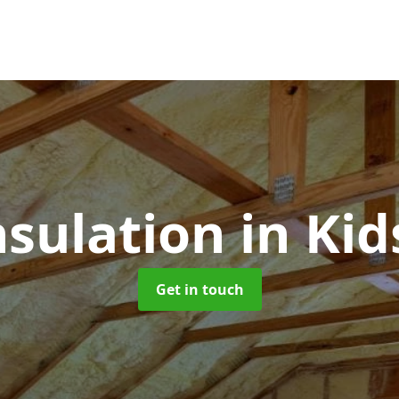
nsulation
in Ki
Get in touch