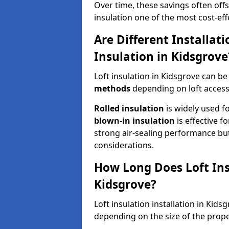
Over time, these savings often offse
insulation one of the most cost-eff
Are Different Installat
Insulation in Kidsgrove
Loft insulation in Kidsgrove can be
methods
depending on loft access
Rolled insulation
is widely used fo
blown-in insulation
is effective f
strong air-sealing performance but
considerations.
How Long Does Loft Insu
Kidsgrove?
Loft insulation installation in Kid
depending on the size of the prope