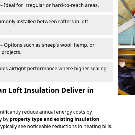
– Ideal for irregular or hard-to-reach areas.
only installed between rafters in loft
– Options such as sheep’s wool, hemp, or
 projects.
des airtight performance where higher sealing
n Loft Insulation Deliver in
gnificantly reduce annual energy costs by
ry by
property type and existing insulation
ypically see noticeable reductions in heating bills.