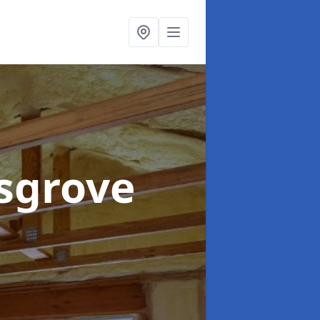
dsgrove