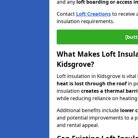
and any
loft boarding or access
Contact
Loft Creations
to receive 
insulation requirements.
[butt
What Makes Loft Insulat
Kidsgrove?
Loft insulation in Kidsgrove is vita
heat is lost through the roof
in po
insulation
creates a thermal barri
while reducing reliance on heating
Additional benefits include
lower 
and potential improvements to a p
and rental appeal.