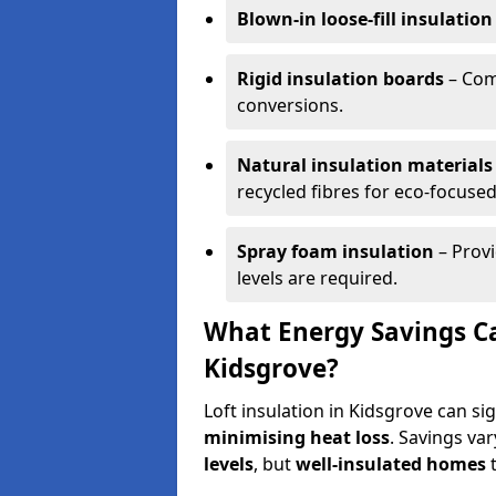
Blown-in loose-fill insulation
Rigid insulation boards
– Comm
conversions.
Natural insulation materials
recycled fibres for eco-focused
Spray foam insulation
– Provi
levels are required.
What Energy Savings Ca
Kidsgrove?
Loft insulation in Kidsgrove can si
minimising heat loss
. Savings va
levels
, but
well-insulated homes
t