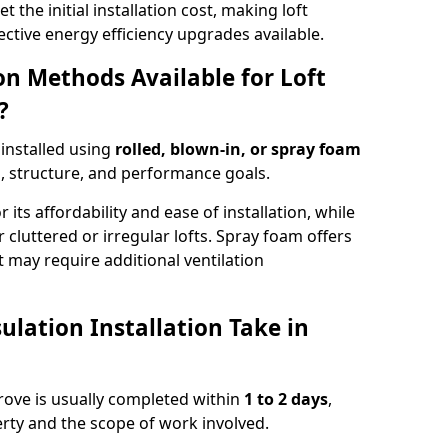
t the initial installation cost, making loft
ective energy efficiency upgrades available.
ion Methods Available for Loft
?
 installed using
rolled, blown-in, or spray foam
, structure, and performance goals.
r its affordability and ease of installation, while
or cluttered or irregular lofts. Spray foam offers
 may require additional ventilation
lation Installation Take in
sgrove is usually completed within
1 to 2 days
,
rty and the scope of work involved.