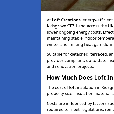
At
Loft Creations
, energy-efficient
Kidsgrove ST7 1 and across the UK
lower ongoing energy costs. Effective
maintaining stable indoor tempera
winter and limiting heat gain dur
Suitable for detached, terraced, an
provides compliant, up-to-date ins
and renovation projects.
How Much Does Loft Ins
The cost of loft insulation in Kid
property size, insulation material, a
Costs are influenced by factors su
required to meet regulations, remov