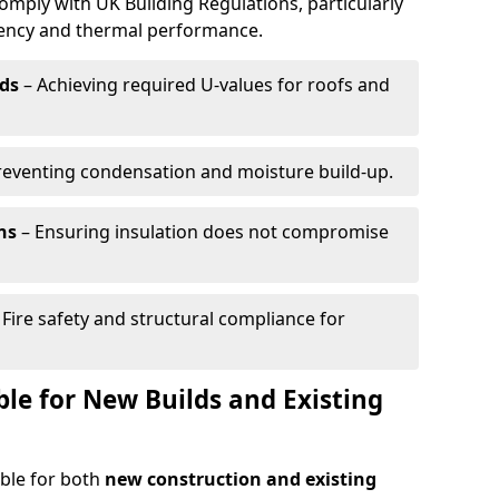
omply with UK Building Regulations, particularly
ciency and thermal performance.
ds
– Achieving required U-values for roofs and
reventing condensation and moisture build-up.
ns
– Ensuring insulation does not compromise
 Fire safety and structural compliance for
able for New Builds and Existing
able for both
new construction and existing