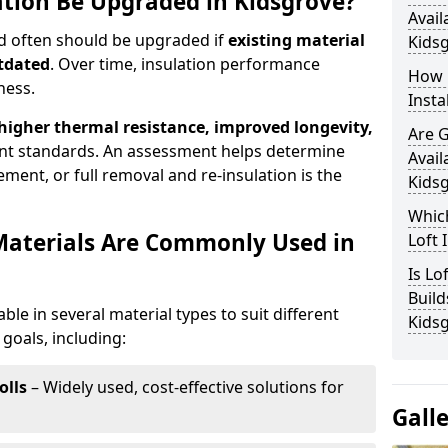
lation Be Upgraded in Kidsgrove?
Avail
nd often should be upgraded if
existing material
Kids
utdated
. Over time, insulation performance
How 
ness.
Insta
 higher thermal resistance, improved longevity,
Are 
nt standards. An assessment helps determine
Avail
ment, or full removal and re-insulation is the
Kids
Which
Materials Are Commonly Used in
Loft 
Is Lo
Build
able in several material types to suit different
Kids
goals, including:
olls
– Widely used, cost-effective solutions for
Gall