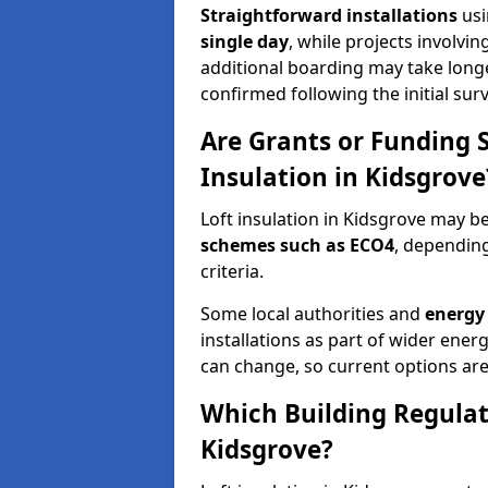
Straightforward installations
usi
single day
, while projects involvi
additional boarding may take longer.
confirmed following the initial surv
Are Grants or Funding 
Insulation in Kidsgrove
Loft insulation in Kidsgrove may be
schemes such as ECO4
, depending
criteria.
Some local authorities and
energy 
installations as part of wider energy-
can change, so current options are
Which Building Regulati
Kidsgrove?