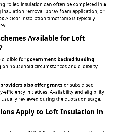
ng rolled insulation can often be completed in
a
ng insulation removal, spray foam application, or
 A clear installation timeframe is typically
ey.
Schemes Available for Loft
?
 eligible for
government-backed funding
 on household circumstances and eligibility
providers also offer grants
or subsidised
efficiency initiatives. Availability and eligibility
 usually reviewed during the quotation stage.
ons Apply to Loft Insulation in