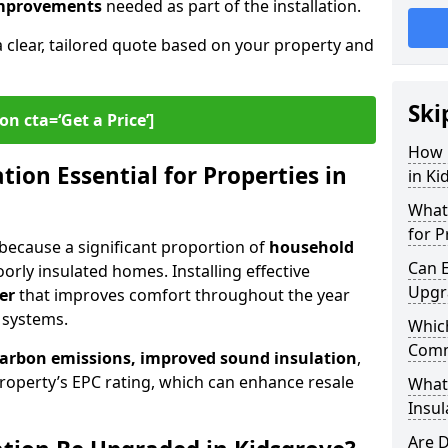
 improvements
needed as part of the installation.
a clear, tailored quote based on your property and
Ski
on cta=‘Get a Price’]
How 
ion Essential for Properties in
in Ki
What 
for P
l because a significant proportion of
household
Can E
orly insulated homes. Installing effective
Upgr
er
that improves comfort throughout the year
 systems.
Which
Comm
carbon emissions, improved sound insulation
,
roperty’s EPC rating, which can enhance resale
What
Insul
Are D