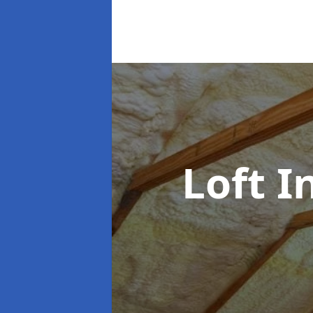
Loft I