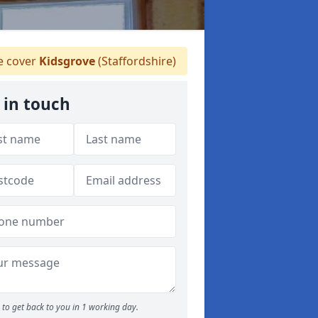
 cover
Kidsgrove
(Staffordshire)
 in touch
to get back to you in 1 working day.