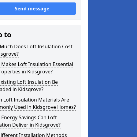
Send message
p to
Much Does Loft Insulation Cost
dsgrove?
Makes Loft Insulation Essential
roperties in Kidsgrove?
xisting Loft Insulation Be
aded in Kidsgrove?
 Loft Insulation Materials Are
only Used in Kidsgrove Homes?
 Energy Savings Can Loft
ation Deliver in Kidsgrove?
ifferent Installation Methods