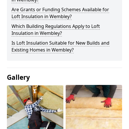
Are Grants or Funding Schemes Available for
Loft Insulation in Wembley?
Which Building Regulations Apply to Loft
Insulation in Wembley?
Is Loft Insulation Suitable for New Builds and
Existing Homes in Wembley?
Gallery