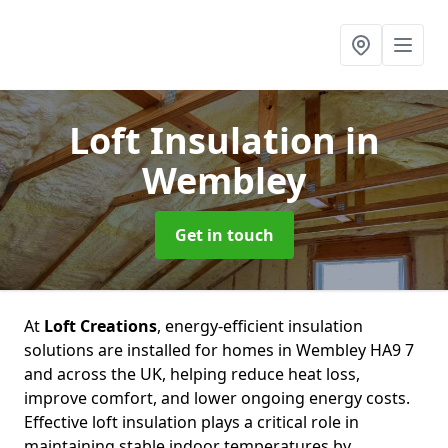
Loft Insulation
in
Wembley
Get in touch
At
Loft Creations
, energy-efficient insulation
solutions are installed for homes in Wembley HA9 7
and across the UK, helping reduce heat loss,
improve comfort, and lower ongoing energy costs.
Effective loft insulation plays a critical role in
maintaining stable indoor temperatures by