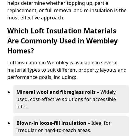
helps determine whether topping up, partial
replacement, or full removal and re-insulation is the
most effective approach.
Which Loft Insulation Materials
Are Commonly Used in Wembley
Homes?
Loft insulation in Wembley is available in several
material types to suit different property layouts and
performance goals, including:
Mineral wool and fibreglass rolls
– Widely
used, cost-effective solutions for accessible
lofts.
Blown-in loose-fill insulation
– Ideal for
irregular or hard-to-reach areas.