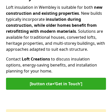
Loft insulation in Wembley is suitable for both
new
construction and existing properties
. New builds
typically incorporate
insulation during
construction, while older homes benefit from
retrofitting with modern materials
. Solutions are
available for traditional houses, converted lofts,
heritage properties, and multi-storey buildings, with
approaches adapted to suit each structure.
Contact
Loft Creations
to discuss insulation
options, energy-saving benefits, and installation
planning for your home.
[button cta=‘Get in Touch’]