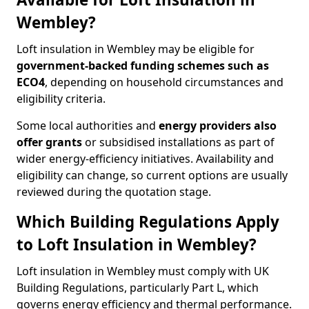
Wembley?
Loft insulation in Wembley may be eligible for
government-backed funding schemes such as
ECO4
, depending on household circumstances and
eligibility criteria.
Some local authorities and
energy providers also
offer grants
or subsidised installations as part of
wider energy-efficiency initiatives. Availability and
eligibility can change, so current options are usually
reviewed during the quotation stage.
Which Building Regulations Apply
to Loft Insulation in Wembley?
Loft insulation in Wembley must comply with UK
Building Regulations, particularly Part L, which
governs energy efficiency and thermal performance.