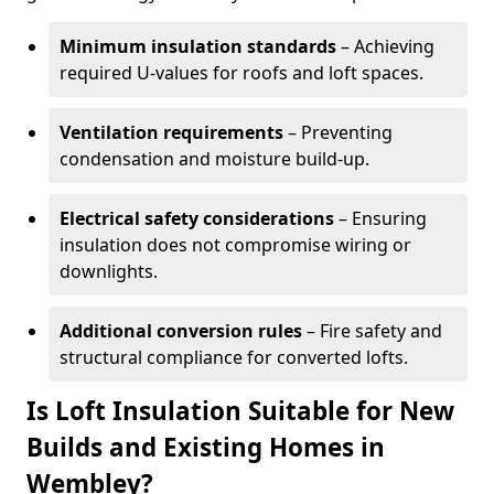
Minimum insulation standards
– Achieving
required U-values for roofs and loft spaces.
Ventilation requirements
– Preventing
condensation and moisture build-up.
Electrical safety considerations
– Ensuring
insulation does not compromise wiring or
downlights.
Additional conversion rules
– Fire safety and
structural compliance for converted lofts.
Is Loft Insulation Suitable for New
Builds and Existing Homes in
Wembley?