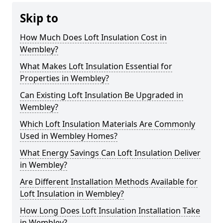
Skip to
How Much Does Loft Insulation Cost in
Wembley?
What Makes Loft Insulation Essential for
Properties in Wembley?
Can Existing Loft Insulation Be Upgraded in
Wembley?
Which Loft Insulation Materials Are Commonly
Used in Wembley Homes?
What Energy Savings Can Loft Insulation Deliver
in Wembley?
Are Different Installation Methods Available for
Loft Insulation in Wembley?
How Long Does Loft Insulation Installation Take
in Wembley?