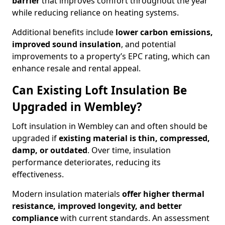
barrier
that improves comfort throughout the year
while reducing reliance on heating systems.
Additional benefits include
lower carbon emissions,
improved sound insulation
, and potential
improvements to a property’s EPC rating, which can
enhance resale and rental appeal.
Can Existing Loft Insulation Be
Upgraded in Wembley?
Loft insulation in Wembley can and often should be
upgraded if
existing material is thin, compressed,
damp, or outdated
. Over time, insulation
performance deteriorates, reducing its
effectiveness.
Modern insulation materials
offer higher thermal
resistance, improved longevity, and better
compliance
with current standards. An assessment