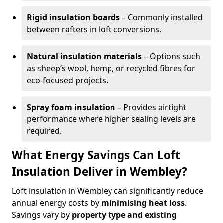
Rigid insulation boards
– Commonly installed
between rafters in loft conversions.
Natural insulation materials
– Options such
as sheep’s wool, hemp, or recycled fibres for
eco-focused projects.
Spray foam insulation
– Provides airtight
performance where higher sealing levels are
required.
What Energy Savings Can Loft
Insulation Deliver in Wembley?
Loft insulation in Wembley can significantly reduce
annual energy costs by
minimising heat loss
.
Savings vary by
property type and existing