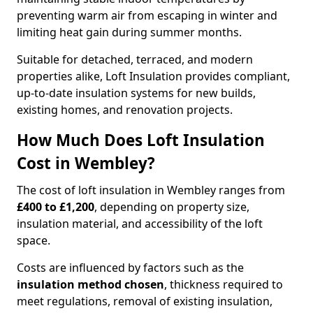
preventing warm air from escaping in winter and
limiting heat gain during summer months.
Suitable for detached, terraced, and modern
properties alike, Loft Insulation provides compliant,
up-to-date insulation systems for new builds,
existing homes, and renovation projects.
How Much Does Loft Insulation
Cost in Wembley?
The cost of loft insulation in Wembley ranges from
£400 to £1,200
, depending on property size,
insulation material, and accessibility of the loft
space.
Costs are influenced by factors such as the
insulation method chosen
, thickness required to
meet regulations, removal of existing insulation,