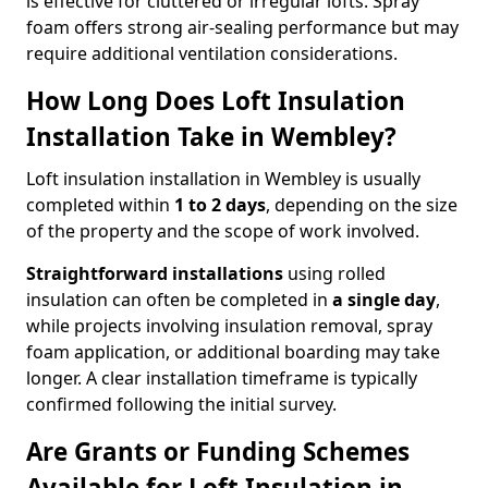
is effective for cluttered or irregular lofts. Spray
foam offers strong air-sealing performance but may
require additional ventilation considerations.
How Long Does Loft Insulation
Installation Take in Wembley?
Loft insulation installation in Wembley is usually
completed within
1 to 2 days
, depending on the size
of the property and the scope of work involved.
Straightforward installations
using rolled
insulation can often be completed in
a single day
,
while projects involving insulation removal, spray
foam application, or additional boarding may take
longer. A clear installation timeframe is typically
confirmed following the initial survey.
Are Grants or Funding Schemes
Available for Loft Insulation in