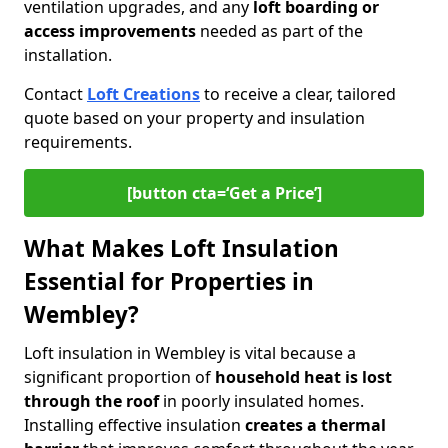
ventilation upgrades, and any
loft boarding or
access improvements
needed as part of the
installation.
Contact
Loft Creations
to receive a clear, tailored
quote based on your property and insulation
requirements.
[button cta=‘Get a Price’]
What Makes Loft Insulation
Essential for Properties in
Wembley?
Loft insulation in Wembley is vital because a
significant proportion of
household heat is lost
through the roof
in poorly insulated homes.
Installing effective insulation
creates a thermal