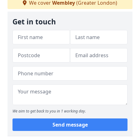
We cover
Wembley
(Greater London)
Get in touch
We aim to get back to you in 1 working day.
Send message