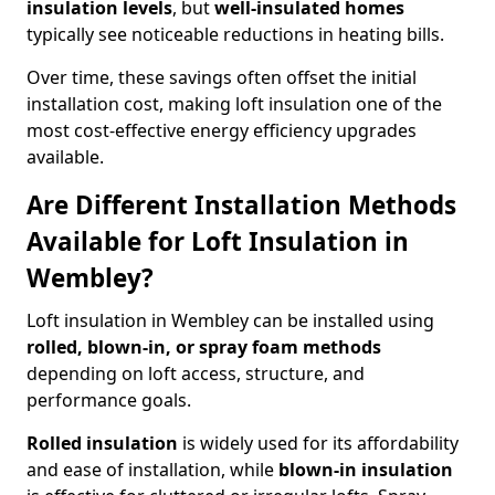
insulation levels
, but
well-insulated homes
typically see noticeable reductions in heating bills.
Over time, these savings often offset the initial
installation cost, making loft insulation one of the
most cost-effective energy efficiency upgrades
available.
Are Different Installation Methods
Available for Loft Insulation in
Wembley?
Loft insulation in Wembley can be installed using
rolled, blown-in, or spray foam methods
depending on loft access, structure, and
performance goals.
Rolled insulation
is widely used for its affordability
and ease of installation, while
blown-in insulation