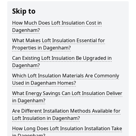
Skip to
How Much Does Loft Insulation Cost in
Dagenham?
What Makes Loft Insulation Essential for
Properties in Dagenham?
Can Existing Loft Insulation Be Upgraded in
Dagenham?
Which Loft Insulation Materials Are Commonly
Used in Dagenham Homes?
What Energy Savings Can Loft Insulation Deliver
in Dagenham?
Are Different Installation Methods Available for
Loft Insulation in Dagenham?
How Long Does Loft Insulation Installation Take
in Dagenham?