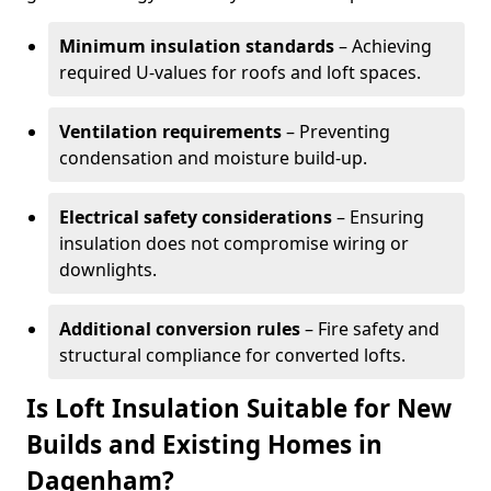
Minimum insulation standards
– Achieving
required U-values for roofs and loft spaces.
Ventilation requirements
– Preventing
condensation and moisture build-up.
Electrical safety considerations
– Ensuring
insulation does not compromise wiring or
downlights.
Additional conversion rules
– Fire safety and
structural compliance for converted lofts.
Is Loft Insulation Suitable for New
Builds and Existing Homes in
Dagenham?