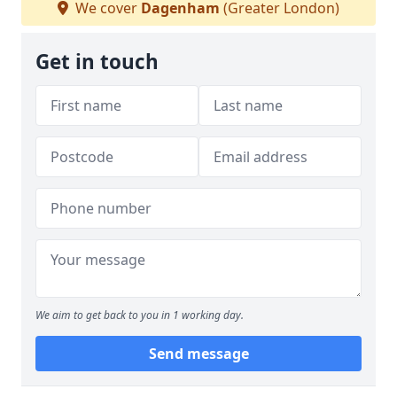
We cover
Dagenham
(Greater London)
Get in touch
We aim to get back to you in 1 working day.
Send message