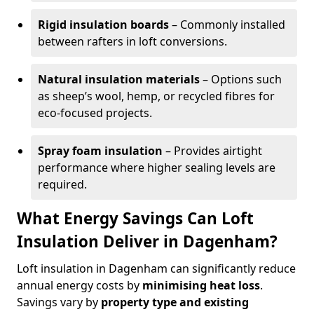
Rigid insulation boards
– Commonly installed
between rafters in loft conversions.
Natural insulation materials
– Options such
as sheep’s wool, hemp, or recycled fibres for
eco-focused projects.
Spray foam insulation
– Provides airtight
performance where higher sealing levels are
required.
What Energy Savings Can Loft
Insulation Deliver in Dagenham?
Loft insulation in Dagenham can significantly reduce
annual energy costs by
minimising heat loss
.
Savings vary by
property type and existing