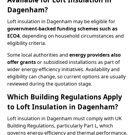
Dagenham?
Loft insulation in Dagenham may be eligible for
government-backed funding schemes such as
ECO4
, depending on household circumstances and
eligibility criteria.
Some local authorities and
energy providers also
offer grants
or subsidised installations as part of
wider energy-efficiency initiatives. Availability and
eligibility can change, so current options are usually
reviewed during the quotation stage.
Which Building Regulations Apply
to Loft Insulation in Dagenham?
Loft insulation in Dagenham must comply with UK
Building Regulations, particularly Part L, which
governs energy efficiency and thermal performance.