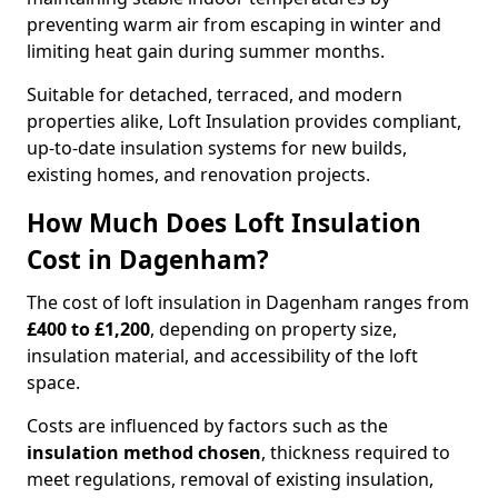
preventing warm air from escaping in winter and
limiting heat gain during summer months.
Suitable for detached, terraced, and modern
properties alike, Loft Insulation provides compliant,
up-to-date insulation systems for new builds,
existing homes, and renovation projects.
How Much Does Loft Insulation
Cost in Dagenham?
The cost of loft insulation in Dagenham ranges from
£400 to £1,200
, depending on property size,
insulation material, and accessibility of the loft
space.
Costs are influenced by factors such as the
insulation method chosen
, thickness required to
meet regulations, removal of existing insulation,