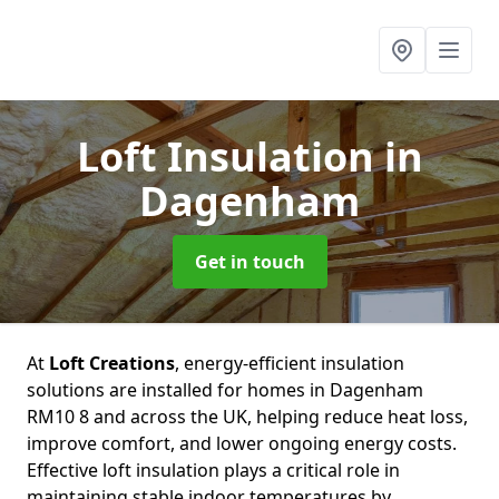
Loft Insulation
in
Dagenham
Get in touch
At
Loft Creations
, energy-efficient insulation
solutions are installed for homes in Dagenham
RM10 8 and across the UK, helping reduce heat loss,
improve comfort, and lower ongoing energy costs.
Effective loft insulation plays a critical role in
maintaining stable indoor temperatures by