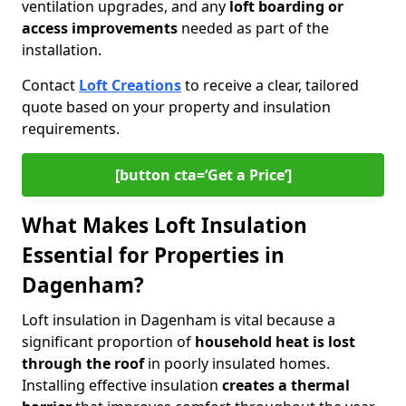
ventilation upgrades, and any
loft boarding or
access improvements
needed as part of the
installation.
Contact
Loft Creations
to receive a clear, tailored
quote based on your property and insulation
requirements.
[button cta=‘Get a Price’]
What Makes Loft Insulation
Essential for Properties in
Dagenham?
Loft insulation in Dagenham is vital because a
significant proportion of
household heat is lost
through the roof
in poorly insulated homes.
Installing effective insulation
creates a thermal