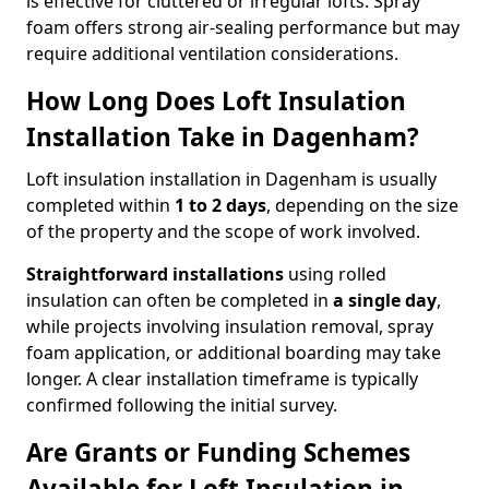
is effective for cluttered or irregular lofts. Spray
foam offers strong air-sealing performance but may
require additional ventilation considerations.
How Long Does Loft Insulation
Installation Take in Dagenham?
Loft insulation installation in Dagenham is usually
completed within
1 to 2 days
, depending on the size
of the property and the scope of work involved.
Straightforward installations
using rolled
insulation can often be completed in
a single day
,
while projects involving insulation removal, spray
foam application, or additional boarding may take
longer. A clear installation timeframe is typically
confirmed following the initial survey.
Are Grants or Funding Schemes
Available for Loft Insulation in