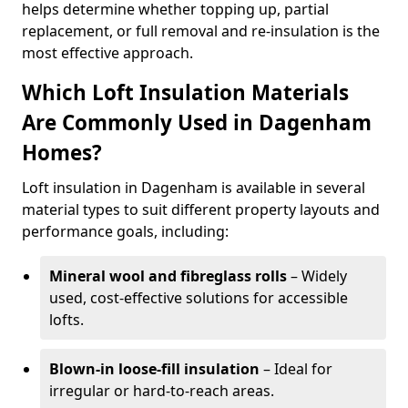
helps determine whether topping up, partial
replacement, or full removal and re-insulation is the
most effective approach.
Which Loft Insulation Materials
Are Commonly Used in Dagenham
Homes?
Loft insulation in Dagenham is available in several
material types to suit different property layouts and
performance goals, including:
Mineral wool and fibreglass rolls
– Widely
used, cost-effective solutions for accessible
lofts.
Blown-in loose-fill insulation
– Ideal for
irregular or hard-to-reach areas.