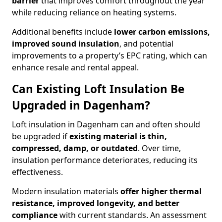
barrier
that improves comfort throughout the year
while reducing reliance on heating systems.
Additional benefits include
lower carbon emissions,
improved sound insulation
, and potential
improvements to a property’s EPC rating, which can
enhance resale and rental appeal.
Can Existing Loft Insulation Be
Upgraded in Dagenham?
Loft insulation in Dagenham can and often should
be upgraded if
existing material is thin,
compressed, damp, or outdated
. Over time,
insulation performance deteriorates, reducing its
effectiveness.
Modern insulation materials
offer higher thermal
resistance, improved longevity, and better
compliance
with current standards. An assessment