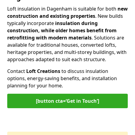
Loft insulation in Dagenham is suitable for both
new
construction and existing properties
. New builds
typically incorporate
insulation during
construction, while older homes benefit from
retrofitting with modern materials
. Solutions are
available for traditional houses, converted lofts,
heritage properties, and multi-storey buildings, with
approaches adapted to suit each structure.
Contact
Loft Creations
to discuss insulation
options, energy-saving benefits, and installation
planning for your home.
[button cta=‘Get in Touch’]