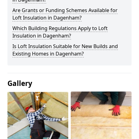
Are Grants or Funding Schemes Available for
Loft Insulation in Dagenham?
Which Building Regulations Apply to Loft
Insulation in Dagenham?
Is Loft Insulation Suitable for New Builds and
Existing Homes in Dagenham?
Gallery