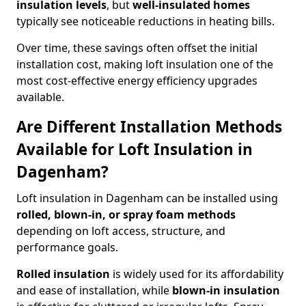
insulation levels
, but
well-insulated homes
typically see noticeable reductions in heating bills.
Over time, these savings often offset the initial
installation cost, making loft insulation one of the
most cost-effective energy efficiency upgrades
available.
Are Different Installation Methods
Available for Loft Insulation in
Dagenham?
Loft insulation in Dagenham can be installed using
rolled, blown-in, or spray foam methods
depending on loft access, structure, and
performance goals.
Rolled insulation
is widely used for its affordability
and ease of installation, while
blown-in insulation