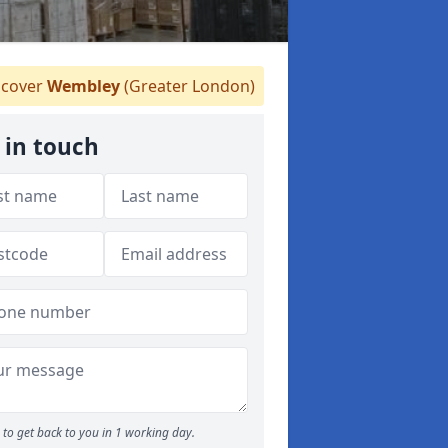
cover
Wembley
(Greater London)
 in touch
to get back to you in 1 working day.