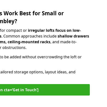
s Work Best for Small or
mbley?
 for compact or
irregular lofts focus on low-
s
. Common approaches include
shallow drawers
ems, ceiling-mounted racks
, and made-to-
 obstructions.
to be added without overcrowding the loft or
tailored storage options, layout ideas, and
n cta=‘Get in Touch’]