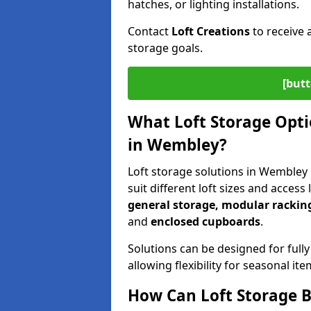
hatches, or lighting installations.
Contact
Loft Creations
to receive 
storage goals.
[butt
What Loft Storage Optio
in Wembley?
Loft storage solutions in Wembley 
suit different loft sizes and access
general storage, modular racking
and
enclosed cupboards
.
Solutions can be designed for fully
allowing flexibility for seasonal i
How Can Loft Storage B