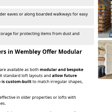
nder eaves or along boarded walkways for easy
torage for protecting items from dust and
lers in Wembley Offer Modular
are available as both
modular and bespoke
t standard loft layouts and
allow future
 is custom-built
to match irregular shapes,
ffective in older properties or lofts with
nes.