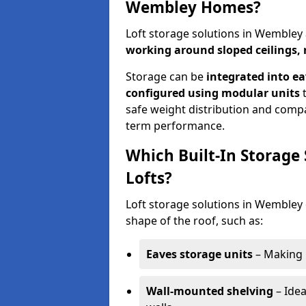
Wembley Homes?
Loft storage solutions in Wembley
working around sloped ceilings, 
Storage can be
integrated into ea
configured using modular units
t
safe weight distribution and compat
term performance.
Which Built-In Storage
Lofts?
Loft storage solutions in Wembley o
shape of the roof, such as:
Eaves storage units
– Making 
Wall-mounted shelving
– Idea