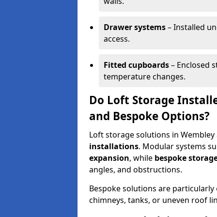
walls.
Drawer systems
– Installed u
access.
Fitted cupboards
– Enclosed s
temperature changes.
Do Loft Storage Instal
and Bespoke Options?
Loft storage solutions in Wembley 
installations
. Modular systems sui
expansion
, while
bespoke storage
angles, and obstructions.
Bespoke solutions are particularly e
chimneys, tanks, or uneven roof li