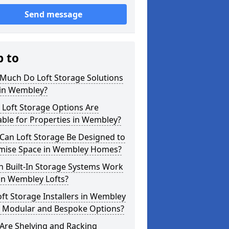
Send message
p to
Much Do Loft Storage Solutions
 in Wembley?
 Loft Storage Options Are
able for Properties in Wembley?
Can Loft Storage Be Designed to
mise Space in Wembley Homes?
h Built-In Storage Systems Work
in Wembley Lofts?
ft Storage Installers in Wembley
r Modular and Bespoke Options?
Are Shelving and Racking