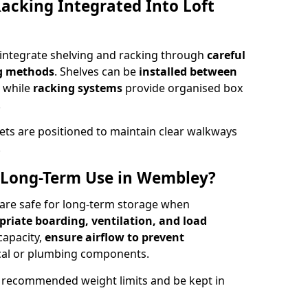
acking Integrated Into Loft
 integrate shelving and racking through
careful
ng methods
. Shelves can be
installed between
, while
racking systems
provide organised box
.
ets are positioned to maintain clear walkways
.
or Long-Term Use in Wembley?
 are safe for long-term storage when
priate boarding, ventilation, and load
 capacity,
ensure airflow to prevent
rical or plumbing components.
 recommended weight limits and be kept in