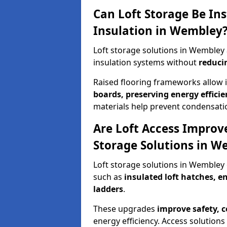
Can Loft Storage Be Ins
Insulation in Wembley
Loft storage solutions in Wembley
insulation systems without
reduci
Raised flooring frameworks allow 
boards, preserving energy efficie
materials help prevent condensati
Are Loft Access Improv
Storage Solutions in W
Loft storage solutions in Wembley
such as
insulated loft hatches, 
ladders
.
These upgrades
improve safety, 
energy efficiency. Access solutions 