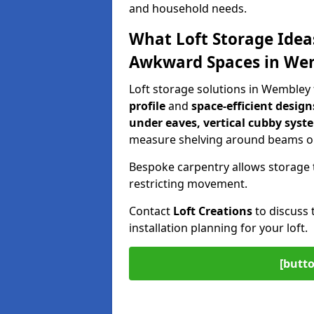
and household needs.
What Loft Storage Idea
Awkward Spaces in We
Loft storage solutions in Wembley
profile
and
space-efficient design
under eaves, vertical cubby syst
measure shelving around beams or
Bespoke carpentry allows storage 
restricting movement.
Contact
Loft Creations
to discuss 
installation planning for your loft.
[butto