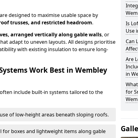
Integ
Wemb
 are designed to maximise usable space by
roof trusses, and restricted headroom
.
Is Lo
Use 
ves, arranged vertically along gable walls
, or
Can L
hat adapt to uneven layouts. All designs prioritise
Affec
ibility with existing insulation to ensure long-
Are 
Inclu
 Systems Work Best in Wembley
in W
What
for S
ften include built-in systems tailored to the
Wemb
use of low-height areas beneath sloping roofs.
Gall
l for boxes and lightweight items along gable