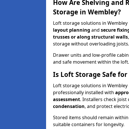
How Are Shelving and R
Storage in Wembley?
Loft storage solutions in Wembley
layout planning
and
secure fixi
trusses or along structural walls
storage without overloading joists
Drawer units and low-profile cabin
and safe movement within the loft
Is Loft Storage Safe f
Loft storage solutions in Wembley
professionally installed with
appro
assessment
. Installers check joist
condensation
, and protect elect
Stored items should remain within
suitable containers for longevity.