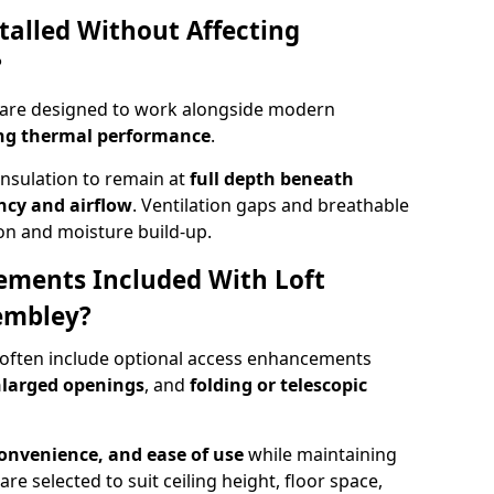
talled Without Affecting
?
 are designed to work alongside modern
ng thermal performance
.
insulation to remain at
full depth beneath
ncy and airflow
. Ventilation gaps and breathable
on and moisture build-up.
ements Included With Loft
embley?
 often include optional access enhancements
enlarged openings
, and
folding or telescopic
convenience, and ease of use
while maintaining
are selected to suit ceiling height, floor space,