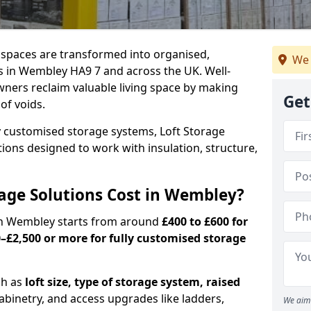
c spaces are transformed into organised,
We 
s in Wembley HA9 7 and across the UK. Well-
ners reclaim valuable living space by making
Get
oof voids.
y customised storage systems, Loft Storage
ations designed to work with insulation, structure,
age Solutions Cost in Wembley?
s in Wembley starts from around
£400 to £600 for
–£2,500 or more for fully customised storage
ch as
loft size, type of storage system, raised
abinetry, and access upgrades like ladders,
We aim 