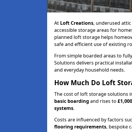
At
Loft Creations
, underused atti
accessible storage areas for home
planned loft storage helps homeow
safe and efficient use of existing r
From simple boarded areas to full
Solutions delivers practical install
and everyday household needs.
How Much Do Loft Stor
The cost of loft storage solution
basic boarding
and rises to
£1,000
systems
.
Costs are influenced by factors su
flooring requirements
, bespoke c