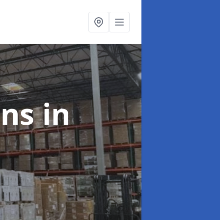
ons
in