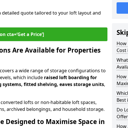
a detailed quote tailored to your loft layout and
Ski
on cta=‘Get a Price’]
How 
ns Are Available for Properties
Cost
What
Avail
covers a wide range of storage configurations to
How 
 levels, which include
raised loft boarding for
Maxi
 systems, fitted shelving, eaves storage units
,
Whic
Best 
 converted lofts or non-habitable loft spaces,
tems, archived belongings, and household storage.
Do Lo
Offe
e Designed to Maximise Space in
How 