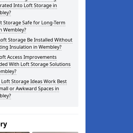
rated Into Loft Storage in
ley?
ft Storage Safe for Long-Term
in Wembley?
oft Storage Be Installed Without
ting Insulation in Wembley?
Loft Access Improvements
ded With Loft Storage Solutions
embley?
 Loft Storage Ideas Work Best
mall or Awkward Spaces in
ley?
ery