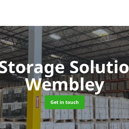
 Storage Soluti
Wembley
Get in touch