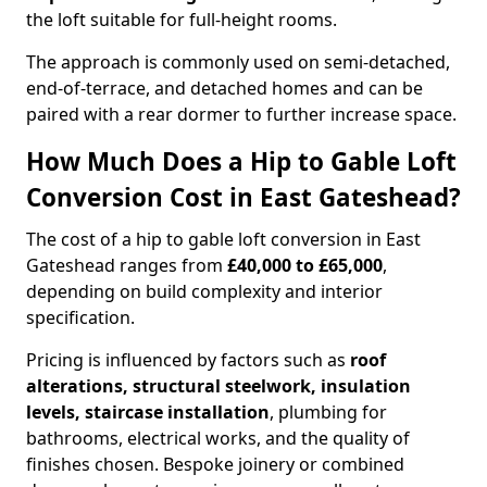
the loft suitable for full-height rooms.
The approach is commonly used on semi-detached,
end-of-terrace, and detached homes and can be
paired with a rear dormer to further increase space.
How Much Does a Hip to Gable Loft
Conversion Cost in East Gateshead?
The cost of a hip to gable loft conversion in East
Gateshead ranges from
£40,000 to £65,000
,
depending on build complexity and interior
specification.
Pricing is influenced by factors such as
roof
alterations, structural steelwork, insulation
levels, staircase installation
, plumbing for
bathrooms, electrical works, and the quality of
finishes chosen. Bespoke joinery or combined