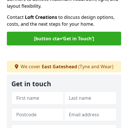
layout flexibility.
Contact
Loft Creations
to discuss design options,
costs, and the next steps for your home.
[button cta=‘Get in Touch’]
We cover
East Gateshead
(Tyne and Wear)
Get in touch