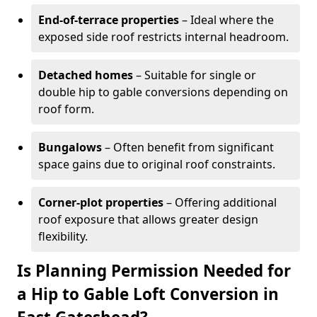
End-of-terrace properties
– Ideal where the
exposed side roof restricts internal headroom.
Detached homes
– Suitable for single or
double hip to gable conversions depending on
roof form.
Bungalows
– Often benefit from significant
space gains due to original roof constraints.
Corner-plot properties
– Offering additional
roof exposure that allows greater design
flexibility.
Is Planning Permission Needed for
a Hip to Gable Loft Conversion in