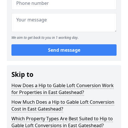
We aim to get back to you in 1 working day.
Send message
Skip to
How Does a Hip to Gable Loft Conversion Work
for Properties in East Gateshead?
How Much Does a Hip to Gable Loft Conversion
Cost in East Gateshead?
Which Property Types Are Best Suited to Hip to
Gable Loft Conversions in East Gateshead?