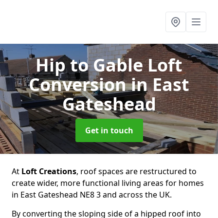
Hip to Gable Loft
Conversion
in East
Gateshead
Get in touch
At
Loft Creations
, roof spaces are restructured to
create wider, more functional living areas for homes
in East Gateshead NE8 3 and across the UK.
By converting the sloping side of a hipped roof into