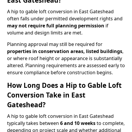
East Gateshead?
A hip to gable loft conversion in East Gateshead
often falls under permitted development rights and
may not require full planning permission
if
volume and design limits are met.
Planning approval may still be required for
properties in conservation areas, listed buildings
,
or where roof height or appearance is substantially
altered. Planning requirements are assessed early to
ensure compliance before construction begins.
How Long Does a Hip to Gable Loft
Conversion Take in East
Gateshead?
A hip to gable loft conversion in East Gateshead
typically takes between
6 and 10 weeks
to complete,
depending on project scale and whether additional