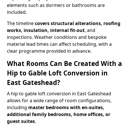
elements such as dormers or bathrooms are
included.
The timeline
covers structural alterations, roofing
works, insulation, internal fit-out
, and
inspections. Weather conditions and bespoke
material lead times can affect scheduling, with a
clear programme provided in advance.
What Rooms Can Be Created With a
Hip to Gable Loft Conversion in
East Gateshead?
A hip to gable loft conversion in East Gateshead
allows for a wide range of room configurations,
including
master bedrooms with en-suites,
additional family bedrooms, home offices, or
guest suites
.