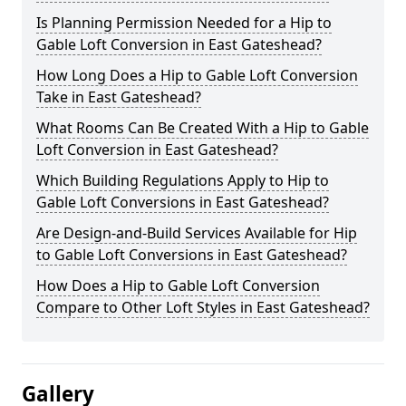
Is Planning Permission Needed for a Hip to
Gable Loft Conversion in East Gateshead?
How Long Does a Hip to Gable Loft Conversion
Take in East Gateshead?
What Rooms Can Be Created With a Hip to Gable
Loft Conversion in East Gateshead?
Which Building Regulations Apply to Hip to
Gable Loft Conversions in East Gateshead?
Are Design-and-Build Services Available for Hip
to Gable Loft Conversions in East Gateshead?
How Does a Hip to Gable Loft Conversion
Compare to Other Loft Styles in East Gateshead?
Gallery