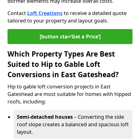
dormer elements may increase overall costs.
Contact
Loft Creations
to receive a detailed quote
tailored to your property and layout goals.
[button cta=‘Get a Price’]
Which Property Types Are Best
Suited to Hip to Gable Loft
Conversions in East Gateshead?
Hip to gable loft conversion projects in East
Gateshead are most suitable for homes with hipped
roofs, including:
Semi-detached houses
– Converting the side
roof slope creates a balanced and spacious loft
layout.