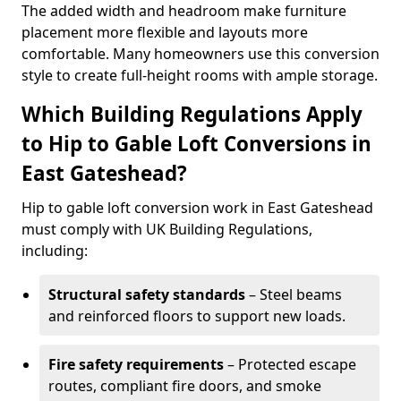
The added width and headroom make furniture
placement more flexible and layouts more
comfortable. Many homeowners use this conversion
style to create full-height rooms with ample storage.
Which Building Regulations Apply
to Hip to Gable Loft Conversions in
East Gateshead?
Hip to gable loft conversion work in East Gateshead
must comply with UK Building Regulations,
including:
Structural safety standards
– Steel beams
and reinforced floors to support new loads.
Fire safety requirements
– Protected escape
routes, compliant fire doors, and smoke