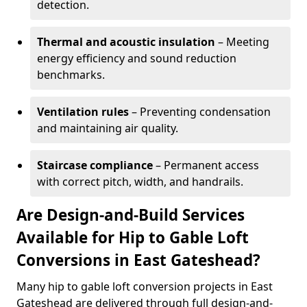
detection.
Thermal and acoustic insulation
– Meeting
energy efficiency and sound reduction
benchmarks.
Ventilation rules
– Preventing condensation
and maintaining air quality.
Staircase compliance
– Permanent access
with correct pitch, width, and handrails.
Are Design-and-Build Services
Available for Hip to Gable Loft
Conversions in East Gateshead?
Many hip to gable loft conversion projects in East
Gateshead are delivered through full design-and-