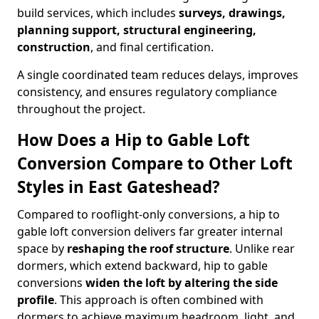
build services, which includes
surveys, drawings,
planning support, structural engineering,
construction
, and final certification.
A single coordinated team reduces delays, improves
consistency, and ensures regulatory compliance
throughout the project.
How Does a Hip to Gable Loft
Conversion Compare to Other Loft
Styles in East Gateshead?
Compared to rooflight-only conversions, a hip to
gable loft conversion delivers far greater internal
space by
reshaping the roof structure
. Unlike rear
dormers, which extend backward, hip to gable
conversions
widen the loft by altering the side
profile
. This approach is often combined with
dormers to achieve maximum headroom, light, and