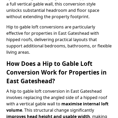
a full vertical gable wall, this conversion style
unlocks substantial headroom and floor space
without extending the property footprint.
Hip to gable loft conversions are particularly
effective for properties in East Gateshead with
hipped roofs, delivering practical layouts that
support additional bedrooms, bathrooms, or flexible
living areas.
How Does a Hip to Gable Loft
Conversion Work for Properties in
East Gateshead?
A hip to gable loft conversion in East Gateshead
involves replacing the angled side of a hipped roof
with a vertical gable wall to
maximise internal loft
volume
. This structural change significantly
improves head height and usable width
, making