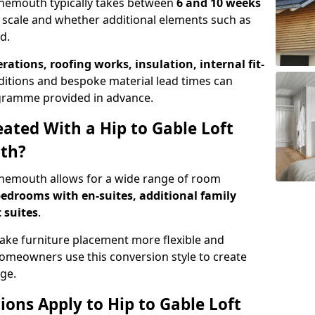
Tynemouth typically takes between
6 and 10 weeks
 scale and whether additional elements such as
d.
erations, roofing works, insulation, internal fit-
ditions and bespoke material lead times can
rogramme provided in advance.
ted With a Hip to Gable Loft
th?
Tynemouth allows for a wide range of room
edrooms with en-suites, additional family
 suites
.
e furniture placement more flexible and
meowners use this conversion style to create
ge.
ons Apply to Hip to Gable Loft