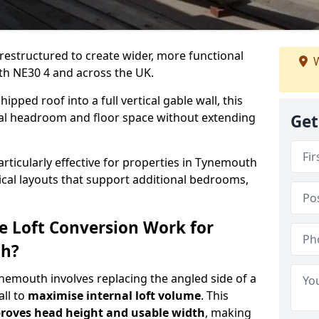
 restructured to create wider, more functional
W
th NE30 4 and across the UK.
ipped roof into a full vertical gable wall, this
ial headroom and floor space without extending
Get
articularly effective for properties in Tynemouth
tical layouts that support additional bedrooms,
e Loft Conversion Work for
th?
ynemouth involves replacing the angled side of a
all to
maximise internal loft volume
. This
roves head height and usable width
, making