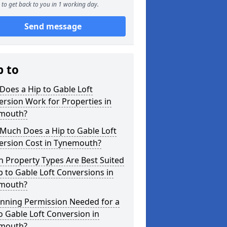
to get back to you in 1 working day.
Send message
p to
oes a Hip to Gable Loft
rsion Work for Properties in
mouth?
Much Does a Hip to Gable Loft
ersion Cost in Tynemouth?
 Property Types Are Best Suited
p to Gable Loft Conversions in
mouth?
anning Permission Needed for a
o Gable Loft Conversion in
mouth?