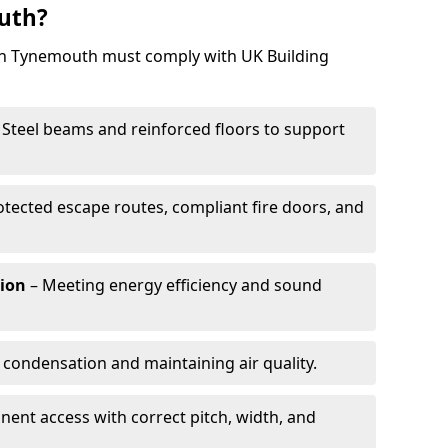
uth?
 in Tynemouth must comply with UK Building
 Steel beams and reinforced floors to support
otected escape routes, compliant fire doors, and
tion
– Meeting energy efficiency and sound
 condensation and maintaining air quality.
ent access with correct pitch, width, and