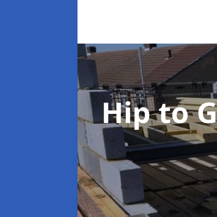
Hip to 