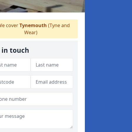
e cover
Tynemouth
(Tyne and
Wear)
 in touch