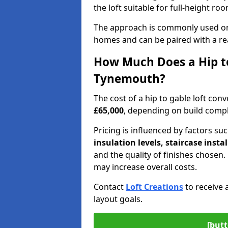
the loft suitable for full-height ro
The approach is commonly used on
homes and can be paired with a re
How Much Does a Hip to
Tynemouth?
The cost of a hip to gable loft c
£65,000
, depending on build comple
Pricing is influenced by factors su
insulation levels, staircase insta
and the quality of finishes chose
may increase overall costs.
Contact
Loft Creations
to receive 
layout goals.
[butt