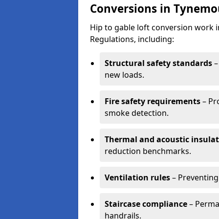
Conversions in Tynemo
Hip to gable loft conversion work
Regulations, including:
Structural safety standards
–
new loads.
Fire safety requirements
– Pr
smoke detection.
Thermal and acoustic insula
reduction benchmarks.
Ventilation rules
– Preventing
Staircase compliance
– Perman
handrails.