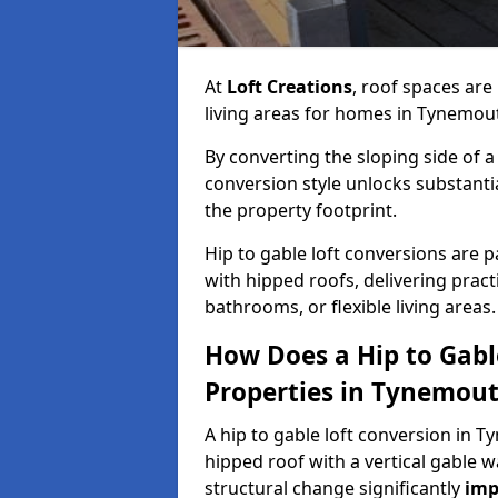
At
Loft Creations
, roof spaces are
living areas for homes in Tynemou
By converting the sloping side of a h
conversion style unlocks substant
the property footprint.
Hip to gable loft conversions are p
with hipped roofs, delivering prac
bathrooms, or flexible living areas.
How Does a Hip to Gabl
Properties in Tynemou
A hip to gable loft conversion in T
hipped roof with a vertical gable w
structural change significantly
imp