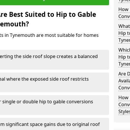
How 
e Best Suited to Hip to Gable
Conv
ynemouth?
What
Hip t
cts in Tynemouth are most suitable for homes
Tyne
Which
rting the side roof slope creates a balanced
Hip t
Tyne
Are D
eal where the exposed side roof restricts
Avail
Conv
How D
r single or double hip to gable conversions
Conv
Style
m significant space gains due to original roof