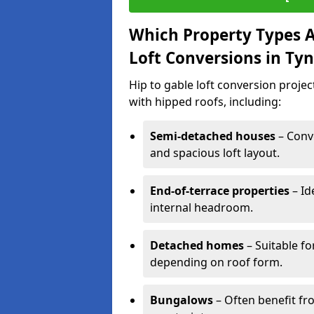
Which Property Types Ar
Loft Conversions in T
Hip to gable loft conversion proje
with hipped roofs, including:
Semi-detached houses
– Conve
and spacious loft layout.
End-of-terrace properties
– Id
internal headroom.
Detached homes
– Suitable fo
depending on roof form.
Bungalows
– Often benefit fro