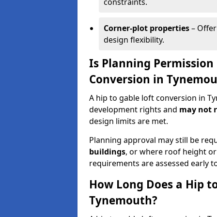
constraints.
Corner-plot properties
– Offer
design flexibility.
Is Planning Permission 
Conversion in Tynemou
A hip to gable loft conversion in 
development rights and
may not r
design limits are met.
Planning approval may still be req
buildings
, or where roof height or
requirements are assessed early t
How Long Does a Hip to
Tynemouth?