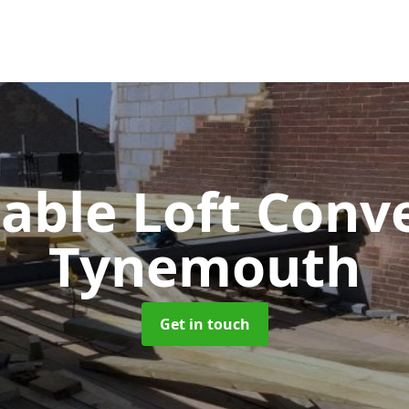
Gable Loft Conv
Tynemouth
Get in touch