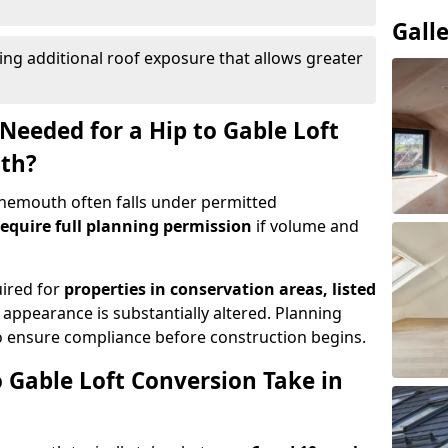
Gall
ing additional roof exposure that allows greater
Needed for a Hip to Gable Loft
th?
Tynemouth often falls under permitted
equire full planning permission
if volume and
uired for
properties in conservation areas, listed
 appearance is substantially altered. Planning
o ensure compliance before construction begins.
 Gable Loft Conversion Take in