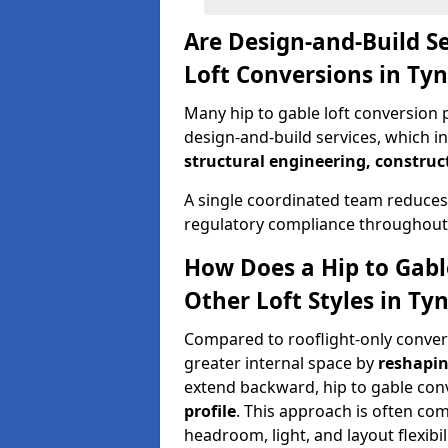
Are Design-and-Build Se
Loft Conversions in T
Many hip to gable loft conversion 
design-and-build services, which i
structural engineering, construc
A single coordinated team reduces
regulatory compliance throughout 
How Does a Hip to Gabl
Other Loft Styles in T
Compared to rooflight-only conversi
greater internal space by
reshapin
extend backward, hip to gable co
profile
. This approach is often c
headroom, light, and layout flexibili