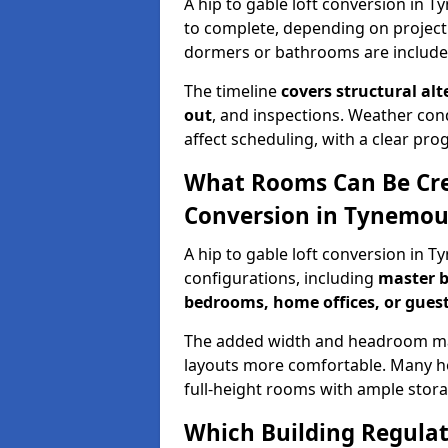
A hip to gable loft conversion in 
to complete, depending on project
dormers or bathrooms are include
The timeline
covers structural alt
out
, and inspections. Weather con
affect scheduling, with a clear p
What Rooms Can Be Crea
Conversion in Tynemou
A hip to gable loft conversion in 
configurations, including
master b
bedrooms, home offices, or guest
The added width and headroom mak
layouts more comfortable. Many ho
full-height rooms with ample stora
Which Building Regulati