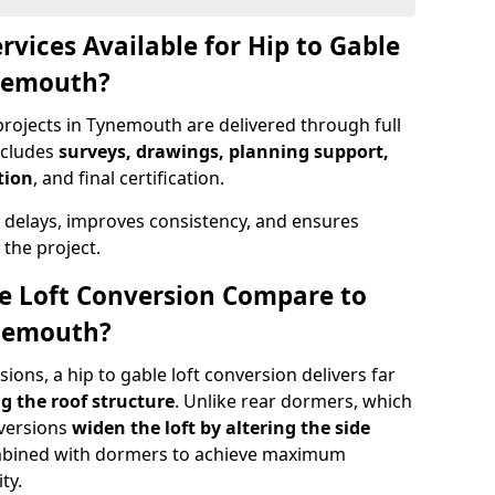
rvices Available for Hip to Gable
ynemouth?
projects in Tynemouth are delivered through full
ncludes
surveys, drawings, planning support,
tion
, and final certification.
 delays, improves consistency, and ensures
the project.
e Loft Conversion Compare to
ynemouth?
ons, a hip to gable loft conversion delivers far
g the roof structure
. Unlike rear dormers, which
nversions
widen the loft by altering the side
ombined with dormers to achieve maximum
ty.