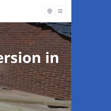
ersion
in