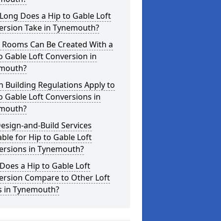
Long Does a Hip to Gable Loft
ersion Take in Tynemouth?
 Rooms Can Be Created With a
o Gable Loft Conversion in
mouth?
 Building Regulations Apply to
o Gable Loft Conversions in
mouth?
esign-and-Build Services
able for Hip to Gable Loft
ersions in Tynemouth?
oes a Hip to Gable Loft
ersion Compare to Other Loft
s in Tynemouth?