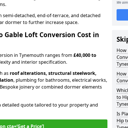
We aim 
oms.
 semi-detached, end-of-terrace, and detached
ar dormer to further increase space.
 Gable Loft Conversion Cost in
Ski
How D
onversion in Tynemouth ranges from
£40,000 to
Conve
xity and interior specification.
Tyne
ch as
roof alterations, structural steelwork,
How 
llation
, plumbing for bathrooms, electrical works,
Conv
n. Bespoke joinery or combined dormer elements
Which
to Hi
Tyne
a detailed quote tailored to your property and
Is Pl
Hip t
on cta=‘Get a Price’]
Tyne