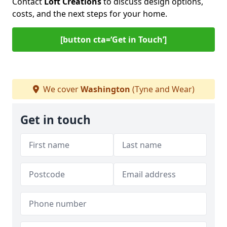
Contact
Loft Creations
to discuss design options,
costs, and the next steps for your home.
[button cta=‘Get in Touch’]
We cover
Washington
(Tyne and Wear)
Get in touch