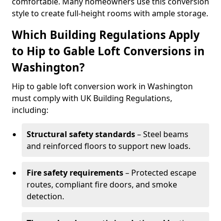
comfortable. Many homeowners use this conversion
style to create full-height rooms with ample storage.
Which Building Regulations Apply
to Hip to Gable Loft Conversions in
Washington?
Hip to gable loft conversion work in Washington
must comply with UK Building Regulations,
including:
Structural safety standards
– Steel beams
and reinforced floors to support new loads.
Fire safety requirements
– Protected escape
routes, compliant fire doors, and smoke
detection.