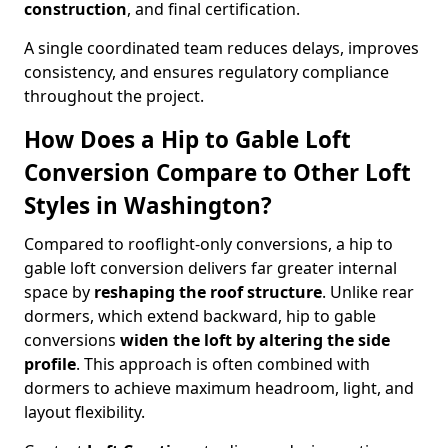
construction
, and final certification.
A single coordinated team reduces delays, improves
consistency, and ensures regulatory compliance
throughout the project.
How Does a Hip to Gable Loft
Conversion Compare to Other Loft
Styles in Washington?
Compared to rooflight-only conversions, a hip to
gable loft conversion delivers far greater internal
space by
reshaping the roof structure
. Unlike rear
dormers, which extend backward, hip to gable
conversions
widen the loft by altering the side
profile
. This approach is often combined with
dormers to achieve maximum headroom, light, and
layout flexibility.