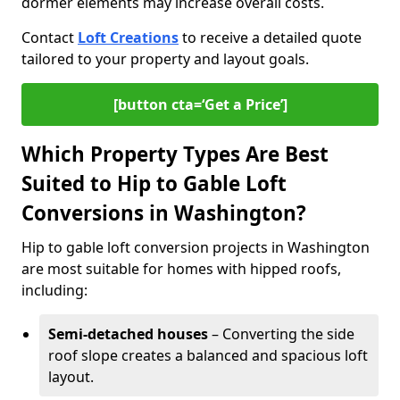
dormer elements may increase overall costs.
Contact
Loft Creations
to receive a detailed quote
tailored to your property and layout goals.
[button cta=‘Get a Price’]
Which Property Types Are Best
Suited to Hip to Gable Loft
Conversions in Washington?
Hip to gable loft conversion projects in Washington
are most suitable for homes with hipped roofs,
including:
Semi-detached houses
– Converting the side
roof slope creates a balanced and spacious loft
layout.