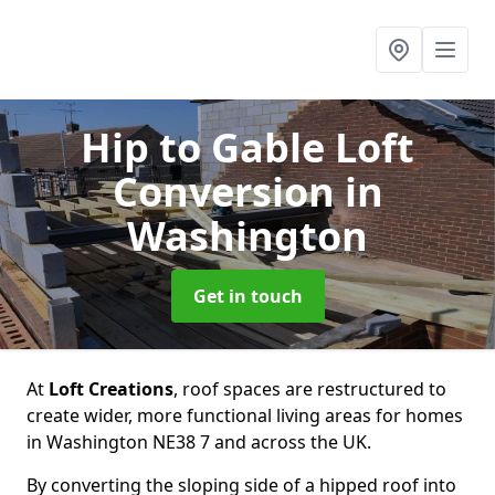
Hip to Gable Loft
Conversion
in
Washington
Get in touch
At
Loft Creations
, roof spaces are restructured to
create wider, more functional living areas for homes
in Washington NE38 7 and across the UK.
By converting the sloping side of a hipped roof into