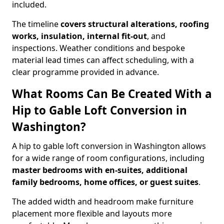
included.
The timeline
covers structural alterations, roofing
works, insulation, internal fit-out
, and
inspections. Weather conditions and bespoke
material lead times can affect scheduling, with a
clear programme provided in advance.
What Rooms Can Be Created With a
Hip to Gable Loft Conversion in
Washington?
A hip to gable loft conversion in Washington allows
for a wide range of room configurations, including
master bedrooms with en-suites, additional
family bedrooms, home offices, or guest suites
.
The added width and headroom make furniture
placement more flexible and layouts more