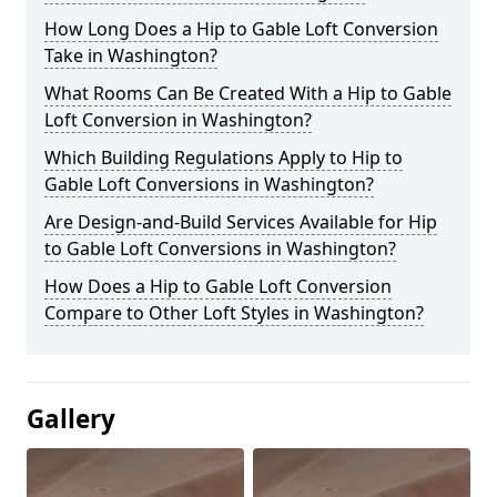
How Long Does a Hip to Gable Loft Conversion
Take in Washington?
What Rooms Can Be Created With a Hip to Gable
Loft Conversion in Washington?
Which Building Regulations Apply to Hip to
Gable Loft Conversions in Washington?
Are Design-and-Build Services Available for Hip
to Gable Loft Conversions in Washington?
How Does a Hip to Gable Loft Conversion
Compare to Other Loft Styles in Washington?
Gallery