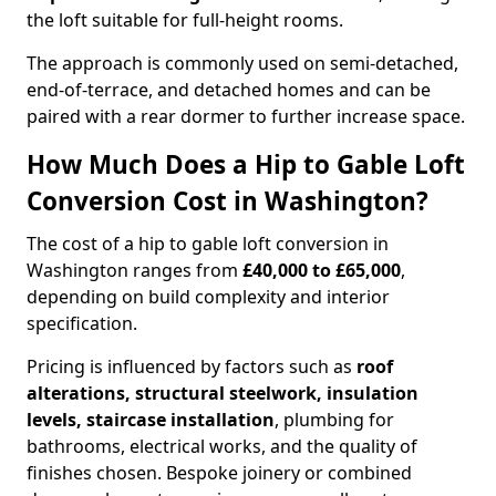
the loft suitable for full-height rooms.
The approach is commonly used on semi-detached,
end-of-terrace, and detached homes and can be
paired with a rear dormer to further increase space.
How Much Does a Hip to Gable Loft
Conversion Cost in Washington?
The cost of a hip to gable loft conversion in
Washington ranges from
£40,000 to £65,000
,
depending on build complexity and interior
specification.
Pricing is influenced by factors such as
roof
alterations, structural steelwork, insulation
levels, staircase installation
, plumbing for
bathrooms, electrical works, and the quality of
finishes chosen. Bespoke joinery or combined