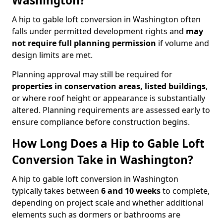
Washington?
A hip to gable loft conversion in Washington often
falls under permitted development rights and
may
not require full planning permission
if volume and
design limits are met.
Planning approval may still be required for
properties in conservation areas, listed buildings
,
or where roof height or appearance is substantially
altered. Planning requirements are assessed early to
ensure compliance before construction begins.
How Long Does a Hip to Gable Loft
Conversion Take in Washington?
A hip to gable loft conversion in Washington
typically takes between
6 and 10 weeks
to complete,
depending on project scale and whether additional
elements such as dormers or bathrooms are