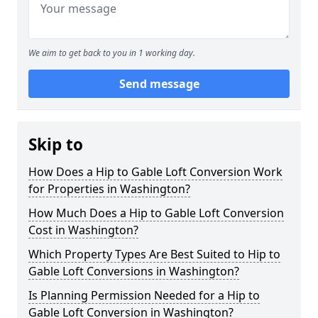
We aim to get back to you in 1 working day.
Send message
Skip to
How Does a Hip to Gable Loft Conversion Work
for Properties in Washington?
How Much Does a Hip to Gable Loft Conversion
Cost in Washington?
Which Property Types Are Best Suited to Hip to
Gable Loft Conversions in Washington?
Is Planning Permission Needed for a Hip to
Gable Loft Conversion in Washington?