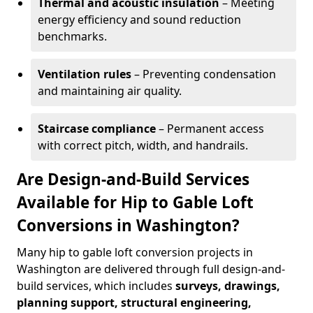
Thermal and acoustic insulation
– Meeting
energy efficiency and sound reduction
benchmarks.
Ventilation rules
– Preventing condensation
and maintaining air quality.
Staircase compliance
– Permanent access
with correct pitch, width, and handrails.
Are Design-and-Build Services
Available for Hip to Gable Loft
Conversions in Washington?
Many hip to gable loft conversion projects in
Washington are delivered through full design-and-
build services, which includes
surveys, drawings,
planning support, structural engineering,