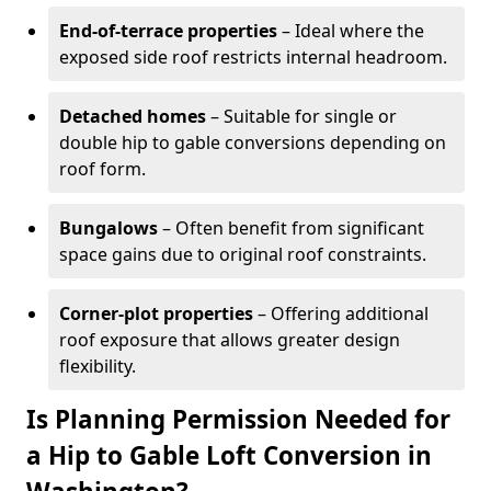
End-of-terrace properties
– Ideal where the
exposed side roof restricts internal headroom.
Detached homes
– Suitable for single or
double hip to gable conversions depending on
roof form.
Bungalows
– Often benefit from significant
space gains due to original roof constraints.
Corner-plot properties
– Offering additional
roof exposure that allows greater design
flexibility.
Is Planning Permission Needed for
a Hip to Gable Loft Conversion in