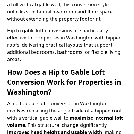
a full vertical gable wall, this conversion style
unlocks substantial headroom and floor space
without extending the property footprint.
Hip to gable loft conversions are particularly
effective for properties in Washington with hipped
roofs, delivering practical layouts that support
additional bedrooms, bathrooms, or flexible living
areas.
How Does a Hip to Gable Loft
Conversion Work for Properties in
Washington?
A hip to gable loft conversion in Washington
involves replacing the angled side of a hipped roof
with a vertical gable wall to
maximise internal loft
volume
. This structural change significantly
improves head height and usable width
, making