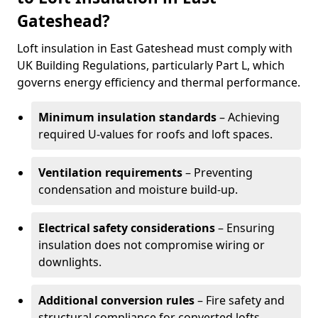
Gateshead?
Loft insulation in East Gateshead must comply with
UK Building Regulations, particularly Part L, which
governs energy efficiency and thermal performance.
Minimum insulation standards
– Achieving
required U-values for roofs and loft spaces.
Ventilation requirements
– Preventing
condensation and moisture build-up.
Electrical safety considerations
– Ensuring
insulation does not compromise wiring or
downlights.
Additional conversion rules
– Fire safety and
structural compliance for converted lofts.