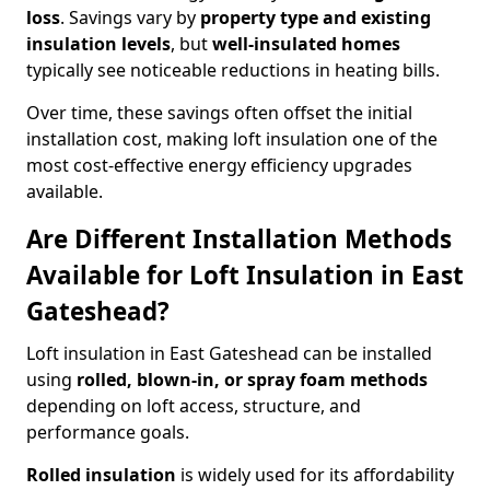
loss
. Savings vary by
property type and existing
insulation levels
, but
well-insulated homes
typically see noticeable reductions in heating bills.
Over time, these savings often offset the initial
installation cost, making loft insulation one of the
most cost-effective energy efficiency upgrades
available.
Are Different Installation Methods
Available for Loft Insulation in East
Gateshead?
Loft insulation in East Gateshead can be installed
using
rolled, blown-in, or spray foam methods
depending on loft access, structure, and
performance goals.
Rolled insulation
is widely used for its affordability