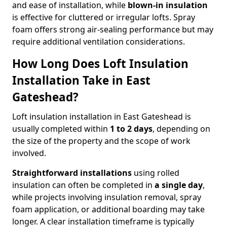
and ease of installation, while
blown-in insulation
is effective for cluttered or irregular lofts. Spray
foam offers strong air-sealing performance but may
require additional ventilation considerations.
How Long Does Loft Insulation
Installation Take in East
Gateshead?
Loft insulation installation in East Gateshead is
usually completed within
1 to 2 days
, depending on
the size of the property and the scope of work
involved.
Straightforward installations
using rolled
insulation can often be completed in
a single day
,
while projects involving insulation removal, spray
foam application, or additional boarding may take
longer. A clear installation timeframe is typically