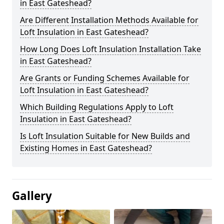
in East Gateshead?
Are Different Installation Methods Available for
Loft Insulation in East Gateshead?
How Long Does Loft Insulation Installation Take
in East Gateshead?
Are Grants or Funding Schemes Available for
Loft Insulation in East Gateshead?
Which Building Regulations Apply to Loft
Insulation in East Gateshead?
Is Loft Insulation Suitable for New Builds and
Existing Homes in East Gateshead?
Gallery