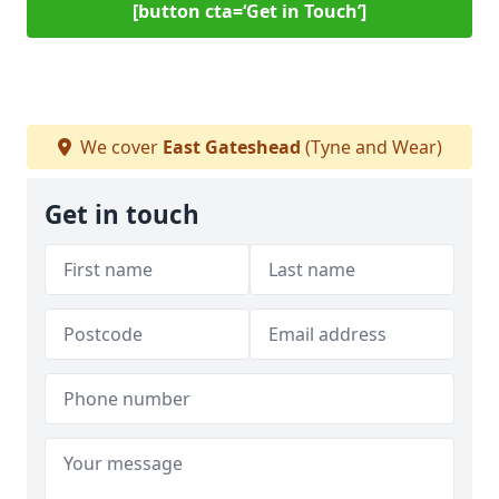
[button cta=‘Get in Touch’]
We cover
East Gateshead
(Tyne and Wear)
Get in touch