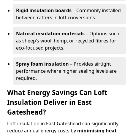
Rigid insulation boards
– Commonly installed
between rafters in loft conversions.
Natural insulation materials
– Options such
as sheep’s wool, hemp, or recycled fibres for
eco-focused projects.
Spray foam insulation
– Provides airtight
performance where higher sealing levels are
required.
What Energy Savings Can Loft
Insulation Deliver in East
Gateshead?
Loft insulation in East Gateshead can significantly
reduce annual energy costs by
minimising heat