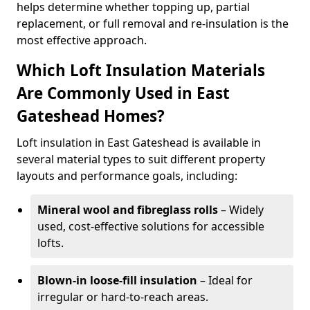
helps determine whether topping up, partial
replacement, or full removal and re-insulation is the
most effective approach.
Which Loft Insulation Materials
Are Commonly Used in East
Gateshead Homes?
Loft insulation in East Gateshead is available in
several material types to suit different property
layouts and performance goals, including:
Mineral wool and fibreglass rolls
– Widely
used, cost-effective solutions for accessible
lofts.
Blown-in loose-fill insulation
– Ideal for
irregular or hard-to-reach areas.