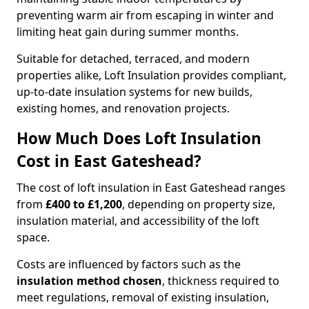
preventing warm air from escaping in winter and
limiting heat gain during summer months.
Suitable for detached, terraced, and modern
properties alike, Loft Insulation provides compliant,
up-to-date insulation systems for new builds,
existing homes, and renovation projects.
How Much Does Loft Insulation
Cost in East Gateshead?
The cost of loft insulation in East Gateshead ranges
from
£400 to £1,200
, depending on property size,
insulation material, and accessibility of the loft
space.
Costs are influenced by factors such as the
insulation method chosen
, thickness required to
meet regulations, removal of existing insulation,