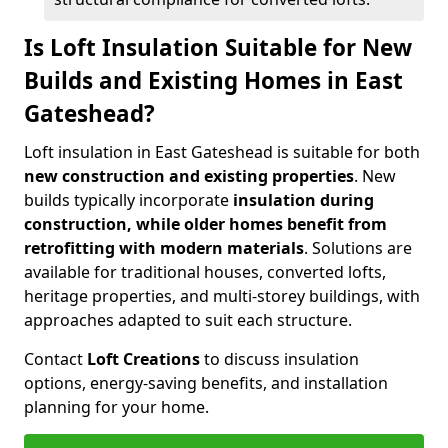
Is Loft Insulation Suitable for New
Builds and Existing Homes in East
Gateshead?
Loft insulation in East Gateshead is suitable for both
new construction and existing properties
. New
builds typically incorporate
insulation during
construction, while older homes benefit from
retrofitting with modern materials
. Solutions are
available for traditional houses, converted lofts,
heritage properties, and multi-storey buildings, with
approaches adapted to suit each structure.
Contact
Loft Creations
to discuss insulation
options, energy-saving benefits, and installation
planning for your home.