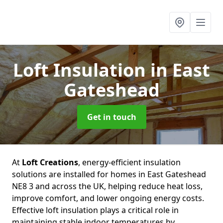
Loft Insulation
in East
Gateshead
Get in touch
At
Loft Creations
, energy-efficient insulation
solutions are installed for homes in East Gateshead
NE8 3 and across the UK, helping reduce heat loss,
improve comfort, and lower ongoing energy costs.
Effective loft insulation plays a critical role in
maintaining stable indoor temperatures by