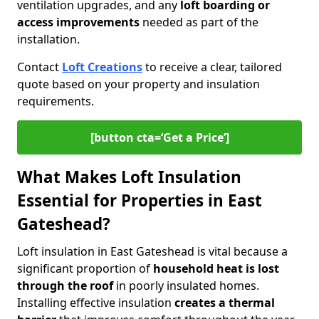
ventilation upgrades, and any
loft boarding or
access improvements
needed as part of the
installation.
Contact
Loft Creations
to receive a clear, tailored
quote based on your property and insulation
requirements.
[button cta=‘Get a Price’]
What Makes Loft Insulation
Essential for Properties in East
Gateshead?
Loft insulation in East Gateshead is vital because a
significant proportion of
household heat is lost
through the roof
in poorly insulated homes.
Installing effective insulation
creates a thermal