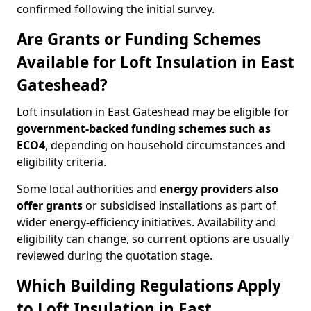
confirmed following the initial survey.
Are Grants or Funding Schemes
Available for Loft Insulation in East
Gateshead?
Loft insulation in East Gateshead may be eligible for
government-backed funding schemes such as
ECO4
, depending on household circumstances and
eligibility criteria.
Some local authorities and
energy providers also
offer grants
or subsidised installations as part of
wider energy-efficiency initiatives. Availability and
eligibility can change, so current options are usually
reviewed during the quotation stage.
Which Building Regulations Apply
to Loft Insulation in East