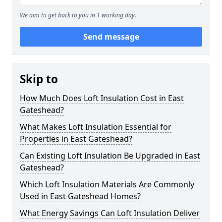
We aim to get back to you in 1 working day.
Send message
Skip to
How Much Does Loft Insulation Cost in East
Gateshead?
What Makes Loft Insulation Essential for
Properties in East Gateshead?
Can Existing Loft Insulation Be Upgraded in East
Gateshead?
Which Loft Insulation Materials Are Commonly
Used in East Gateshead Homes?
What Energy Savings Can Loft Insulation Deliver