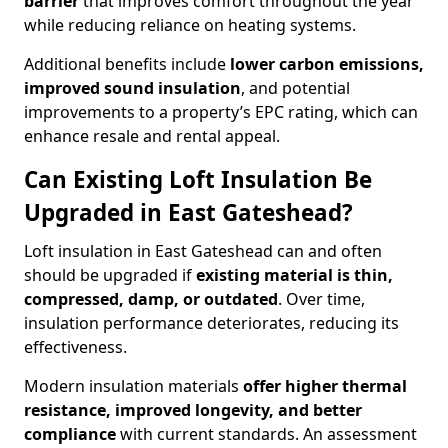
barrier
that improves comfort throughout the year
while reducing reliance on heating systems.
Additional benefits include
lower carbon emissions,
improved sound insulation
, and potential
improvements to a property’s EPC rating, which can
enhance resale and rental appeal.
Can Existing Loft Insulation Be
Upgraded in East Gateshead?
Loft insulation in East Gateshead can and often
should be upgraded if
existing material is thin,
compressed, damp, or outdated
. Over time,
insulation performance deteriorates, reducing its
effectiveness.
Modern insulation materials
offer higher thermal
resistance, improved longevity, and better
compliance
with current standards. An assessment