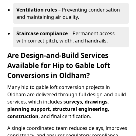
Ventilation rules
– Preventing condensation
and maintaining air quality.
Staircase compliance
– Permanent access
with correct pitch, width, and handrails.
Are Design-and-Build Services
Available for Hip to Gable Loft
Conversions in Oldham?
Many hip to gable loft conversion projects in
Oldham are delivered through full design-and-build
services, which includes
surveys, drawings,
planning support, structural engineering,
construction
, and final certification.
A single coordinated team reduces delays, improves
consistency, and ensures regulatory compliance