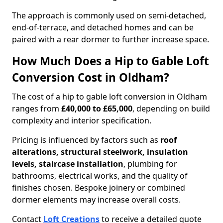
The approach is commonly used on semi-detached,
end-of-terrace, and detached homes and can be
paired with a rear dormer to further increase space.
How Much Does a Hip to Gable Loft
Conversion Cost in Oldham?
The cost of a hip to gable loft conversion in Oldham
ranges from
£40,000 to £65,000
, depending on build
complexity and interior specification.
Pricing is influenced by factors such as
roof
alterations, structural steelwork, insulation
levels, staircase installation
, plumbing for
bathrooms, electrical works, and the quality of
finishes chosen. Bespoke joinery or combined
dormer elements may increase overall costs.
Contact
Loft Creations
to receive a detailed quote