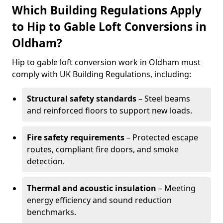
Which Building Regulations Apply
to Hip to Gable Loft Conversions in
Oldham?
Hip to gable loft conversion work in Oldham must
comply with UK Building Regulations, including:
Structural safety standards
– Steel beams
and reinforced floors to support new loads.
Fire safety requirements
– Protected escape
routes, compliant fire doors, and smoke
detection.
Thermal and acoustic insulation
– Meeting
energy efficiency and sound reduction
benchmarks.