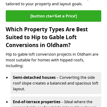
tailored to your property and layout goals.
[button cta=‘Get a Price’]
Which Property Types Are Best
Suited to Hip to Gable Loft
Conversions in Oldham?
Hip to gable loft conversion projects in Oldham are
most suitable for homes with hipped roofs,
including:
Semi-detached houses
– Converting the side
roof slope creates a balanced and spacious loft
layout.
End-of-terrace properties
– Ideal where the