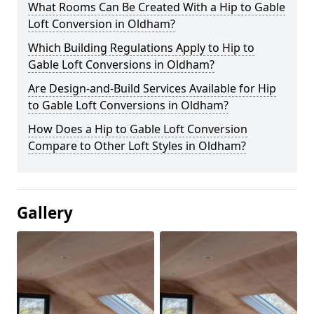
What Rooms Can Be Created With a Hip to Gable
Loft Conversion in Oldham?
Which Building Regulations Apply to Hip to
Gable Loft Conversions in Oldham?
Are Design-and-Build Services Available for Hip
to Gable Loft Conversions in Oldham?
How Does a Hip to Gable Loft Conversion
Compare to Other Loft Styles in Oldham?
Gallery