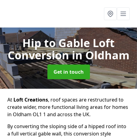
Hip to Gable Loft
Conversion
in Oldham
Get in touch
At
Loft Creations
, roof spaces are restructured to
create wider, more functional living areas for homes
in Oldham OL1 1 and across the UK.
By converting the sloping side of a hipped roof into
a full vertical gable wall, this conversion style