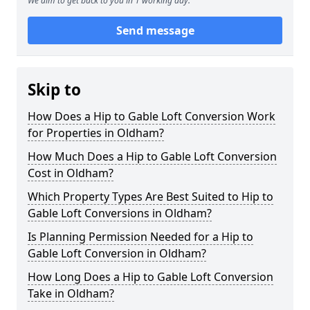
We aim to get back to you in 1 working day.
Send message
Skip to
How Does a Hip to Gable Loft Conversion Work
for Properties in Oldham?
How Much Does a Hip to Gable Loft Conversion
Cost in Oldham?
Which Property Types Are Best Suited to Hip to
Gable Loft Conversions in Oldham?
Is Planning Permission Needed for a Hip to
Gable Loft Conversion in Oldham?
How Long Does a Hip to Gable Loft Conversion
Take in Oldham?