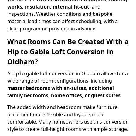
works, insulation, internal fit-out
, and
inspections. Weather conditions and bespoke
material lead times can affect scheduling, with a
clear programme provided in advance.
What Rooms Can Be Created With a
Hip to Gable Loft Conversion in
Oldham?
A hip to gable loft conversion in Oldham allows for a
wide range of room configurations, including
master bedrooms with en-suites, additional
family bedrooms, home offices, or guest suites
.
The added width and headroom make furniture
placement more flexible and layouts more
comfortable. Many homeowners use this conversion
style to create full-height rooms with ample storage.