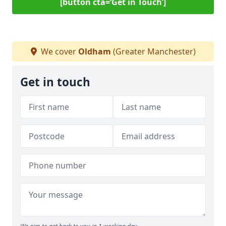
[button cta=‘Get in Touch’]
We cover
Oldham
(Greater Manchester)
Get in touch