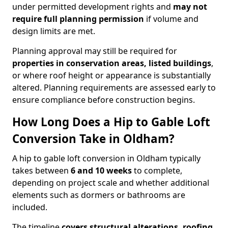
under permitted development rights and
may not
require full planning permission
if volume and
design limits are met.
Planning approval may still be required for
properties in conservation areas, listed buildings
,
or where roof height or appearance is substantially
altered. Planning requirements are assessed early to
ensure compliance before construction begins.
How Long Does a Hip to Gable Loft
Conversion Take in Oldham?
A hip to gable loft conversion in Oldham typically
takes between
6 and 10 weeks
to complete,
depending on project scale and whether additional
elements such as dormers or bathrooms are
included.
The timeline
covers structural alterations, roofing