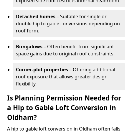
exposed side roof restricts internal headroom.
Detached homes
– Suitable for single or
double hip to gable conversions depending on
roof form.
Bungalows
– Often benefit from significant
space gains due to original roof constraints.
Corner-plot properties
– Offering additional
roof exposure that allows greater design
flexibility.
Is Planning Permission Needed for
a Hip to Gable Loft Conversion in
Oldham?
A hip to gable loft conversion in Oldham often falls