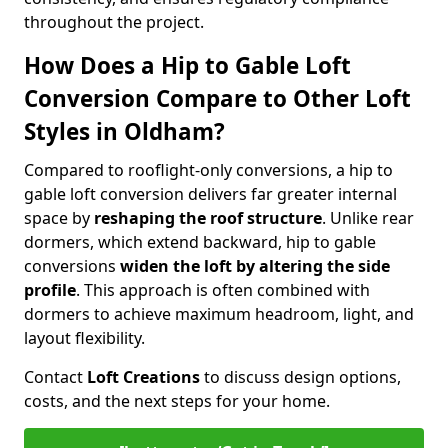
throughout the project.
How Does a Hip to Gable Loft
Conversion Compare to Other Loft
Styles in Oldham?
Compared to rooflight-only conversions, a hip to
gable loft conversion delivers far greater internal
space by
reshaping the roof structure
. Unlike rear
dormers, which extend backward, hip to gable
conversions
widen the loft by altering the side
profile
. This approach is often combined with
dormers to achieve maximum headroom, light, and
layout flexibility.
Contact
Loft Creations
to discuss design options,
costs, and the next steps for your home.