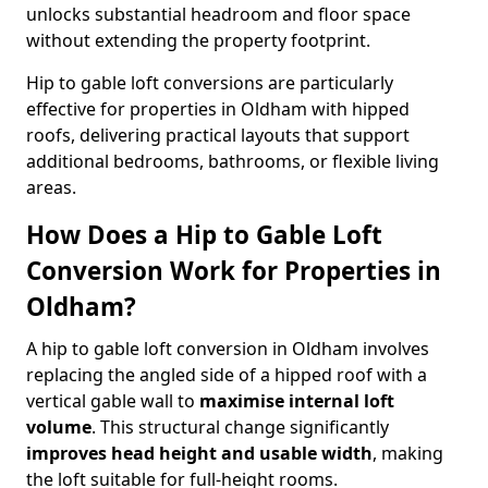
unlocks substantial headroom and floor space
without extending the property footprint.
Hip to gable loft conversions are particularly
effective for properties in Oldham with hipped
roofs, delivering practical layouts that support
additional bedrooms, bathrooms, or flexible living
areas.
How Does a Hip to Gable Loft
Conversion Work for Properties in
Oldham?
A hip to gable loft conversion in Oldham involves
replacing the angled side of a hipped roof with a
vertical gable wall to
maximise internal loft
volume
. This structural change significantly
improves head height and usable width
, making
the loft suitable for full-height rooms.