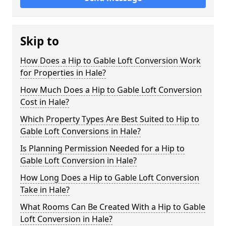
Skip to
How Does a Hip to Gable Loft Conversion Work
for Properties in Hale?
How Much Does a Hip to Gable Loft Conversion
Cost in Hale?
Which Property Types Are Best Suited to Hip to
Gable Loft Conversions in Hale?
Is Planning Permission Needed for a Hip to
Gable Loft Conversion in Hale?
How Long Does a Hip to Gable Loft Conversion
Take in Hale?
What Rooms Can Be Created With a Hip to Gable
Loft Conversion in Hale?