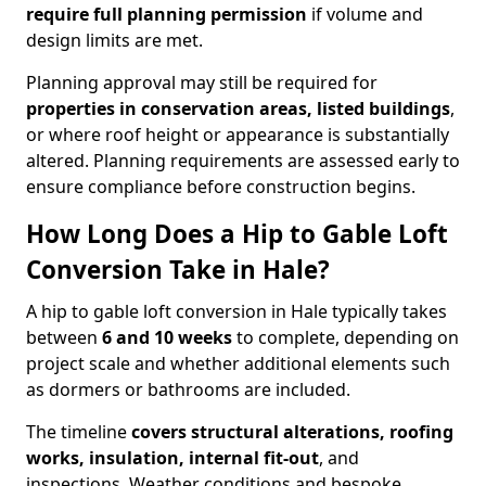
require full planning permission
if volume and
design limits are met.
Planning approval may still be required for
properties in conservation areas, listed buildings
,
or where roof height or appearance is substantially
altered. Planning requirements are assessed early to
ensure compliance before construction begins.
How Long Does a Hip to Gable Loft
Conversion Take in Hale?
A hip to gable loft conversion in Hale typically takes
between
6 and 10 weeks
to complete, depending on
project scale and whether additional elements such
as dormers or bathrooms are included.
The timeline
covers structural alterations, roofing
works, insulation, internal fit-out
, and
inspections. Weather conditions and bespoke