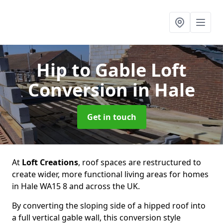
Hip to Gable Loft
Conversion
in Hale
Get in touch
At
Loft Creations
, roof spaces are restructured to
create wider, more functional living areas for homes
in Hale WA15 8 and across the UK.
By converting the sloping side of a hipped roof into
a full vertical gable wall, this conversion style