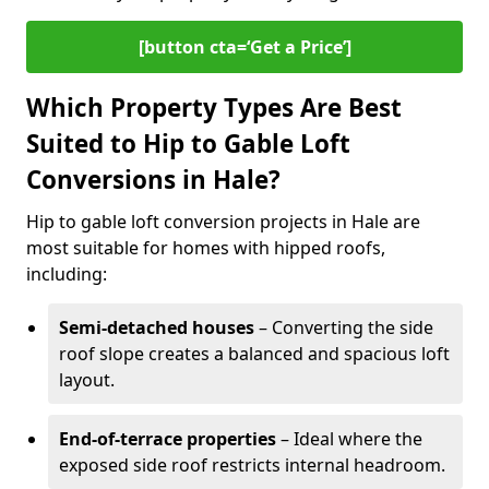
[button cta=‘Get a Price’]
Which Property Types Are Best
Suited to Hip to Gable Loft
Conversions in Hale?
Hip to gable loft conversion projects in Hale are
most suitable for homes with hipped roofs,
including:
Semi-detached houses
– Converting the side
roof slope creates a balanced and spacious loft
layout.
End-of-terrace properties
– Ideal where the
exposed side roof restricts internal headroom.