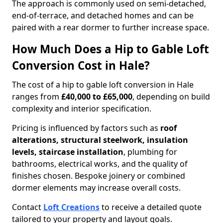
The approach is commonly used on semi-detached,
end-of-terrace, and detached homes and can be
paired with a rear dormer to further increase space.
How Much Does a Hip to Gable Loft
Conversion Cost in Hale?
The cost of a hip to gable loft conversion in Hale
ranges from
£40,000 to £65,000
, depending on build
complexity and interior specification.
Pricing is influenced by factors such as
roof
alterations, structural steelwork, insulation
levels, staircase installation
, plumbing for
bathrooms, electrical works, and the quality of
finishes chosen. Bespoke joinery or combined
dormer elements may increase overall costs.
Contact
Loft Creations
to receive a detailed quote
tailored to your property and layout goals.