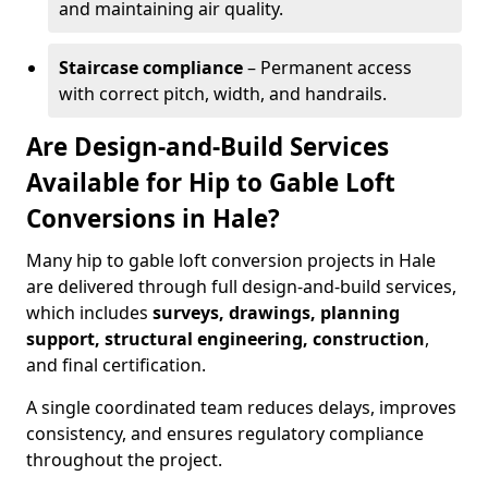
and maintaining air quality.
Staircase compliance
– Permanent access
with correct pitch, width, and handrails.
Are Design-and-Build Services
Available for Hip to Gable Loft
Conversions in Hale?
Many hip to gable loft conversion projects in Hale
are delivered through full design-and-build services,
which includes
surveys, drawings, planning
support, structural engineering, construction
,
and final certification.
A single coordinated team reduces delays, improves
consistency, and ensures regulatory compliance
throughout the project.