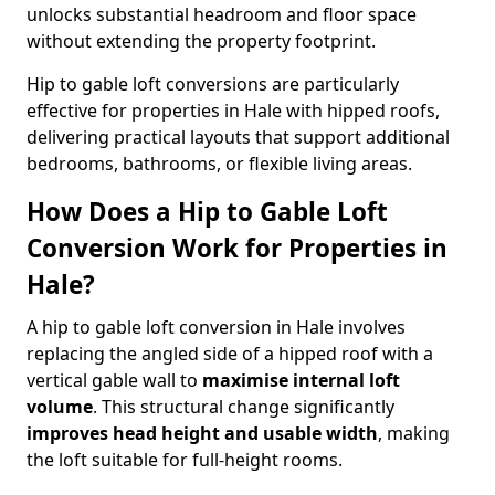
unlocks substantial headroom and floor space
without extending the property footprint.
Hip to gable loft conversions are particularly
effective for properties in Hale with hipped roofs,
delivering practical layouts that support additional
bedrooms, bathrooms, or flexible living areas.
How Does a Hip to Gable Loft
Conversion Work for Properties in
Hale?
A hip to gable loft conversion in Hale involves
replacing the angled side of a hipped roof with a
vertical gable wall to
maximise internal loft
volume
. This structural change significantly
improves head height and usable width
, making
the loft suitable for full-height rooms.