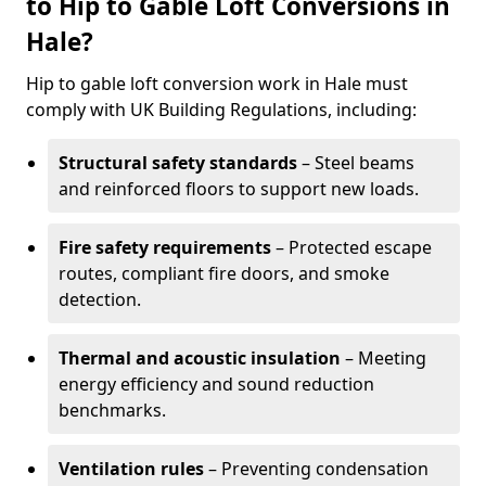
to Hip to Gable Loft Conversions in
Hale?
Hip to gable loft conversion work in Hale must
comply with UK Building Regulations, including:
Structural safety standards
– Steel beams
and reinforced floors to support new loads.
Fire safety requirements
– Protected escape
routes, compliant fire doors, and smoke
detection.
Thermal and acoustic insulation
– Meeting
energy efficiency and sound reduction
benchmarks.
Ventilation rules
– Preventing condensation