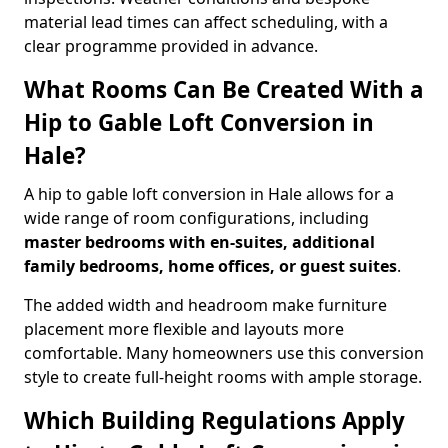
material lead times can affect scheduling, with a
clear programme provided in advance.
What Rooms Can Be Created With a
Hip to Gable Loft Conversion in
Hale?
A hip to gable loft conversion in Hale allows for a
wide range of room configurations, including
master bedrooms with en-suites, additional
family bedrooms, home offices, or guest suites
.
The added width and headroom make furniture
placement more flexible and layouts more
comfortable. Many homeowners use this conversion
style to create full-height rooms with ample storage.
Which Building Regulations Apply