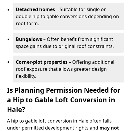
Detached homes
– Suitable for single or
double hip to gable conversions depending on
roof form.
Bungalows
– Often benefit from significant
space gains due to original roof constraints.
Corner-plot properties
– Offering additional
roof exposure that allows greater design
flexibility.
Is Planning Permission Needed for
a Hip to Gable Loft Conversion in
Hale?
A hip to gable loft conversion in Hale often falls
under permitted development rights and
may not