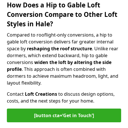
How Does a Hip to Gable Loft
Conversion Compare to Other Loft
Styles in Hale?
Compared to rooflight-only conversions, a hip to
gable loft conversion delivers far greater internal
space by
reshaping the roof structure
. Unlike rear
dormers, which extend backward, hip to gable
conversions
widen the loft by altering the side
profile
. This approach is often combined with
dormers to achieve maximum headroom, light, and
layout flexibility.
Contact
Loft Creations
to discuss design options,
costs, and the next steps for your home.
[button cta=‘Get in Touch’]