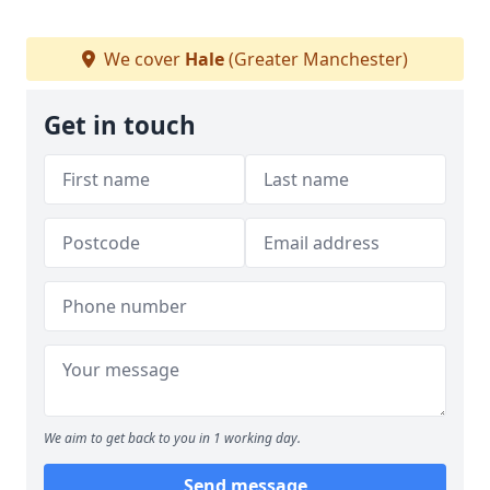
We cover
Hale
(Greater Manchester)
Get in touch
We aim to get back to you in 1 working day.
Send message