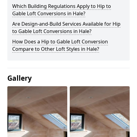
Which Building Regulations Apply to Hip to
Gable Loft Conversions in Hale?
Are Design-and-Build Services Available for Hip
to Gable Loft Conversions in Hale?
How Does a Hip to Gable Loft Conversion
Compare to Other Loft Styles in Hale?
Gallery