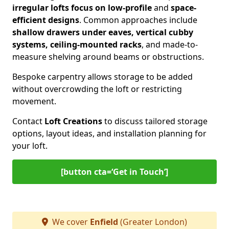
irregular lofts focus on low-profile
and
space-
efficient designs
. Common approaches include
shallow drawers under eaves, vertical cubby
systems, ceiling-mounted racks
, and made-to-
measure shelving around beams or obstructions.
Bespoke carpentry allows storage to be added
without overcrowding the loft or restricting
movement.
Contact
Loft Creations
to discuss tailored storage
options, layout ideas, and installation planning for
your loft.
[button cta=‘Get in Touch’]
We cover
Enfield
(Greater London)