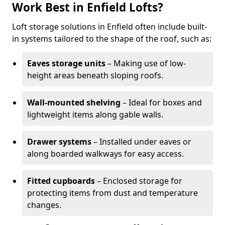
Work Best in Enfield Lofts?
Loft storage solutions in Enfield often include built-
in systems tailored to the shape of the roof, such as:
Eaves storage units
– Making use of low-
height areas beneath sloping roofs.
Wall-mounted shelving
– Ideal for boxes and
lightweight items along gable walls.
Drawer systems
– Installed under eaves or
along boarded walkways for easy access.
Fitted cupboards
– Enclosed storage for
protecting items from dust and temperature
changes.