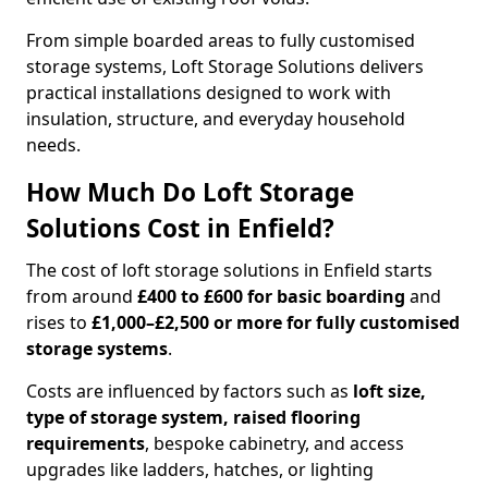
From simple boarded areas to fully customised
storage systems, Loft Storage Solutions delivers
practical installations designed to work with
insulation, structure, and everyday household
needs.
How Much Do Loft Storage
Solutions Cost in Enfield?
The cost of loft storage solutions in Enfield starts
from around
£400 to £600 for basic boarding
and
rises to
£1,000–£2,500 or more for fully customised
storage systems
.
Costs are influenced by factors such as
loft size,
type of storage system, raised flooring
requirements
, bespoke cabinetry, and access
upgrades like ladders, hatches, or lighting