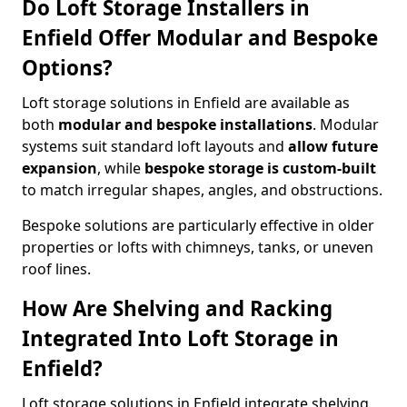
Do Loft Storage Installers in
Enfield Offer Modular and Bespoke
Options?
Loft storage solutions in Enfield are available as
both
modular and bespoke installations
. Modular
systems suit standard loft layouts and
allow future
expansion
, while
bespoke storage is custom-built
to match irregular shapes, angles, and obstructions.
Bespoke solutions are particularly effective in older
properties or lofts with chimneys, tanks, or uneven
roof lines.
How Are Shelving and Racking
Integrated Into Loft Storage in
Enfield?
Loft storage solutions in Enfield integrate shelving