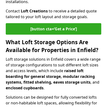
installations.
Contact
Loft Creations
to receive a detailed quote
tailored to your loft layout and storage goals.
[button cta=‘Get a Price’]
What Loft Storage Options Are
Available for Properties in Enfield?
Loft storage solutions in Enfield covers a wide range
of storage configurations to suit different loft sizes
and access levels, which include
raised loft
boarding for general storage, modular racking
systems, fitted shelving, eaves storage units
, and
enclosed cupboards
.
Solutions can be designed for fully converted lofts
or non-habitable loft spaces, allowing flexibility for