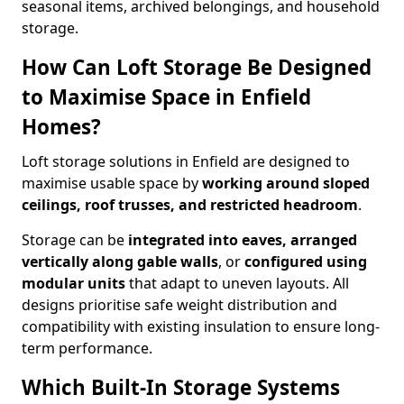
seasonal items, archived belongings, and household
storage.
How Can Loft Storage Be Designed
to Maximise Space in Enfield
Homes?
Loft storage solutions in Enfield are designed to
maximise usable space by
working around sloped
ceilings, roof trusses, and restricted headroom
.
Storage can be
integrated into eaves, arranged
vertically along gable walls
, or
configured using
modular units
that adapt to uneven layouts. All
designs prioritise safe weight distribution and
compatibility with existing insulation to ensure long-
term performance.
Which Built-In Storage Systems