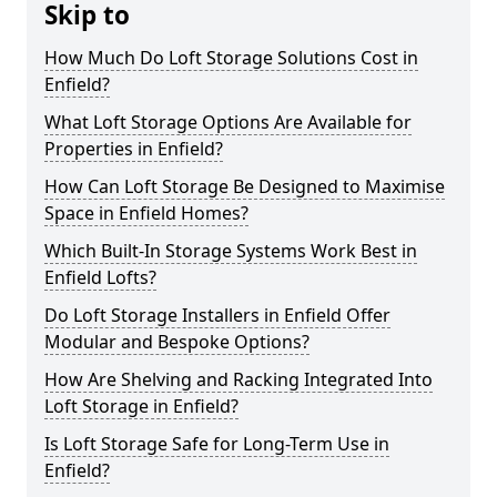
Skip to
How Much Do Loft Storage Solutions Cost in
Enfield?
What Loft Storage Options Are Available for
Properties in Enfield?
How Can Loft Storage Be Designed to Maximise
Space in Enfield Homes?
Which Built-In Storage Systems Work Best in
Enfield Lofts?
Do Loft Storage Installers in Enfield Offer
Modular and Bespoke Options?
How Are Shelving and Racking Integrated Into
Loft Storage in Enfield?
Is Loft Storage Safe for Long-Term Use in
Enfield?