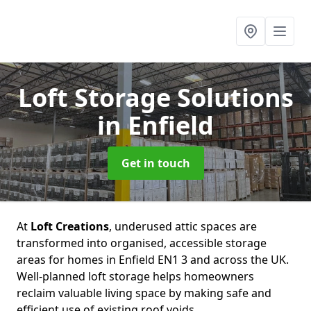
Loft Storage Solutions
in Enfield
Get in touch
At
Loft Creations
, underused attic spaces are
transformed into organised, accessible storage
areas for homes in Enfield EN1 3 and across the UK.
Well-planned loft storage helps homeowners
reclaim valuable living space by making safe and
efficient use of existing roof voids.