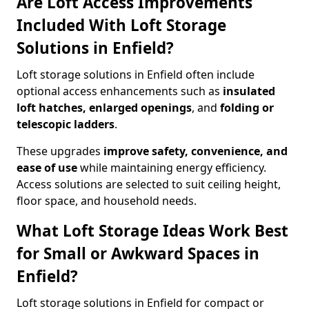
Are Loft Access Improvements
Included With Loft Storage
Solutions in Enfield?
Loft storage solutions in Enfield often include
optional access enhancements such as
insulated
loft hatches, enlarged openings
, and
folding or
telescopic ladders
.
These upgrades
improve safety, convenience, and
ease of use
while maintaining energy efficiency.
Access solutions are selected to suit ceiling height,
floor space, and household needs.
What Loft Storage Ideas Work Best
for Small or Awkward Spaces in
Enfield?
Loft storage solutions in Enfield for compact or