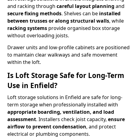
and racking through
careful layout planning
and
secure fixing methods
. Shelves can be
installed
between trusses or along structural walls
, while
racking systems
provide organised box storage
without overloading joists.
Drawer units and low-profile cabinets are positioned
to maintain clear walkways and safe movement
within the loft.
Is Loft Storage Safe for Long-Term
Use in Enfield?
Loft storage solutions in Enfield are safe for long-
term storage when professionally installed with
appropriate boarding, ventilation, and load
assessment
. Installers check joist capacity,
ensure
airflow to prevent condensation
, and protect
electrical or plumbing components.