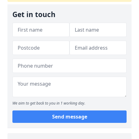
Get in touch
We aim to get back to you in 1 working day.
Send message