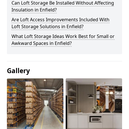
Can Loft Storage Be Installed Without Affecting
Insulation in Enfield?
Are Loft Access Improvements Included With
Loft Storage Solutions in Enfield?
What Loft Storage Ideas Work Best for Small or
Awkward Spaces in Enfield?
Gallery