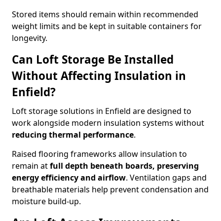
Stored items should remain within recommended
weight limits and be kept in suitable containers for
longevity.
Can Loft Storage Be Installed
Without Affecting Insulation in
Enfield?
Loft storage solutions in Enfield are designed to
work alongside modern insulation systems without
reducing thermal performance
.
Raised flooring frameworks allow insulation to
remain at
full depth beneath boards, preserving
energy efficiency and airflow
. Ventilation gaps and
breathable materials help prevent condensation and
moisture build-up.